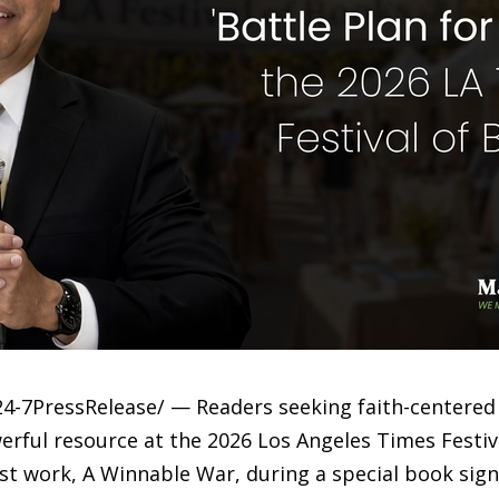
24-7PressRelease/ — Readers seeking faith-centered 
ful resource at the 2026 Los Angeles Times Festiv
st work, A Winnable War, during a special book sign