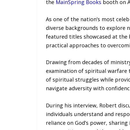
the
MainSpring Books
booth on Ap
As one of the nation’s most cele
diverse backgrounds to explore n
featured titles showcased at the
practical approaches to overcomin
Drawing from decades of ministry
examination of spiritual warfare 
of spiritual struggles while provi
navigate adversity with confiden
During his interview, Robert dis
individuals understand and respo
reliance on God’s power, sharing 