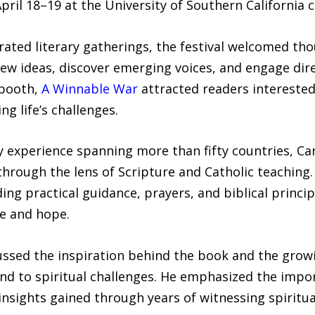
ril 18–19 at the University of Southern California 
brated literary gatherings, the festival welcomed t
ew ideas, discover emerging voices, and engage dir
 booth,
A Winnable War
attracted readers interested 
g life’s challenges.
 experience spanning more than fifty countries, Can
through the lens of Scripture and Catholic teaching.
ding practical guidance, prayers, and biblical princi
ce and hope.
cussed the inspiration behind the book and the grow
nd to spiritual challenges. He emphasized the impor
insights gained through years of witnessing spiritua