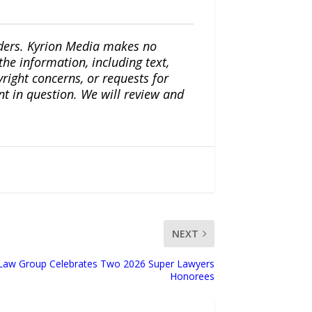
iders. Kyrion Media makes no
the information, including text,
yright concerns, or requests for
nt in question. We will review and
NEXT
 Law Group Celebrates Two 2026 Super Lawyers
Honorees