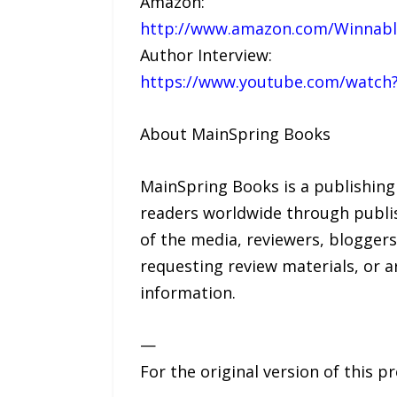
Amazon:
http://www.amazon.com/Winnable
Author Interview:
https://www.youtube.com/watch
About MainSpring Books
MainSpring Books is a publishing
readers worldwide through publis
of the media, reviewers, bloggers
requesting review materials, or 
information.
—
For the original version of this p