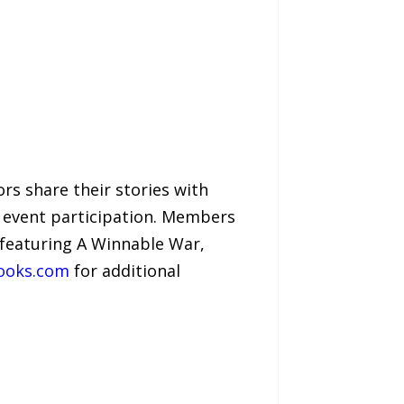
s share their stories with
 event participation. Members
 featuring A Winnable War,
ooks.com
for additional