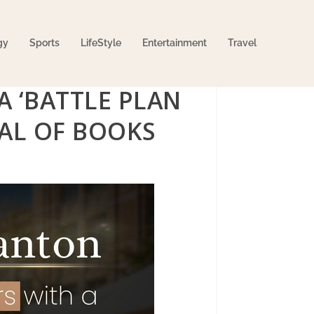
gy
Sports
LifeStyle
Entertainment
Travel
A ‘BATTLE PLAN
IVAL OF BOOKS