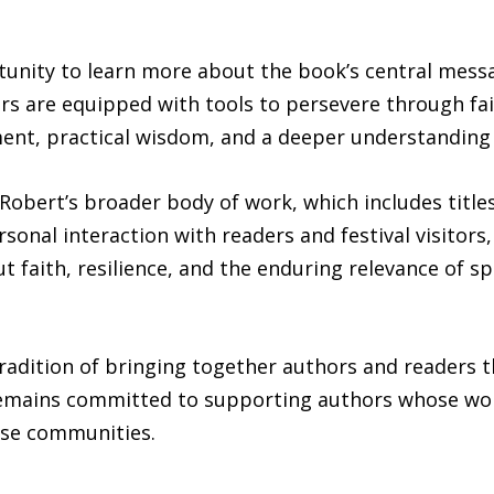
unity to learn more about the book’s central messag
ers are equipped with tools to persevere through fa
nt, practical wisdom, and a deeper understanding of
Robert’s broader body of work, which includes title
ersonal interaction with readers and festival visitor
 faith, resilience, and the enduring relevance of spi
tradition of bringing together authors and readers t
mains committed to supporting authors whose works
rse communities.