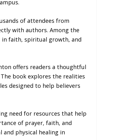
campus.
housands of attendees from
ectly with authors. Among the
in faith, spiritual growth, and
ton offers readers a thoughtful
 The book explores the realities
ples designed to help believers
ing need for resources that help
tance of prayer, faith, and
l and physical healing in