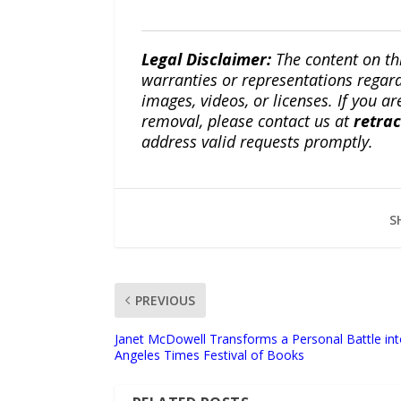
Legal Disclaimer:
The content on th
warranties or representations regardi
images, videos, or licenses. If you a
removal, please contact us at
retra
address valid requests promptly.
S
PREVIOUS
Janet McDowell Transforms a Personal Battle in
Angeles Times Festival of Books