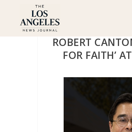
ROBERT CANTON
FOR FAITH’ A