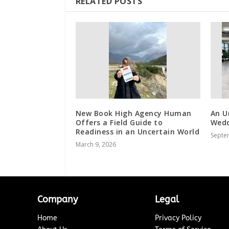
RELATED POSTS
New Book High Agency Human
An U
Offers a Field Guide to
Wedd
Readiness in an Uncertain World
Septe
March 9, 2026
Company
Legal
Home
Privacy Policy