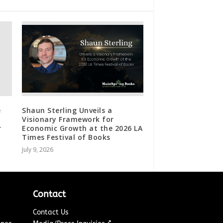
e
Shaun Sterling Unveils a
Visionary Framework for
r
Economic Growth at the 2026 LA
Times Festival of Books
July 9, 2026
Contact
Contact Us
↗