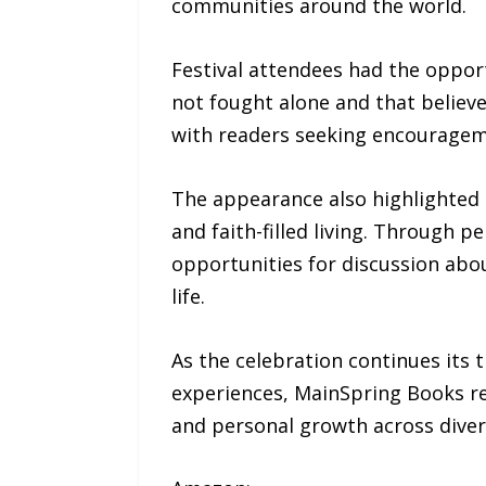
communities around the world.
Festival attendees had the opport
not fought alone and that believ
with readers seeking encourageme
The appearance also highlighted 
and faith-filled living. Through p
opportunities for discussion about
life.
As the celebration continues its 
experiences, MainSpring Books re
and personal growth across dive