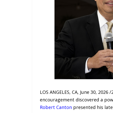
LOS ANGELES, CA, June 30, 2026 /
encouragement discovered a power
Robert Canton
presented his late