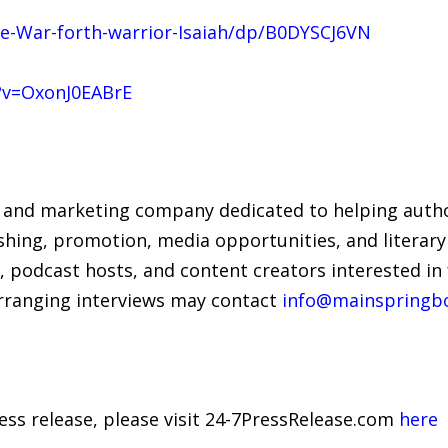
-War-forth-warrior-Isaiah/dp/B0DYSCJ6VN
?v=OxonJ0EABrE
 and marketing company dedicated to helping author
hing, promotion, media opportunities, and literary
, podcast hosts, and content creators interested in
arranging interviews may contact
info@mainspringb
ress release, please visit 24-7PressRelease.com
here