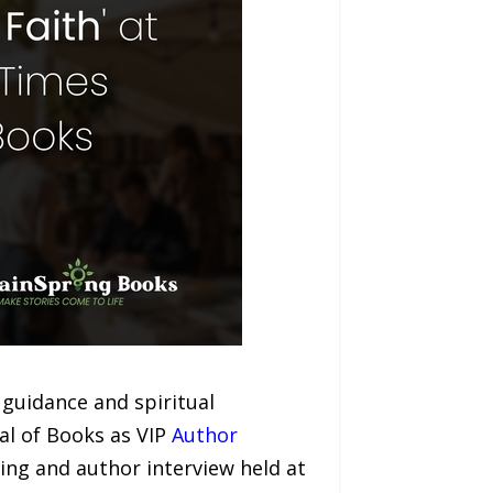
guidance and spiritual
al of Books as VIP
Author
ing and author interview held at