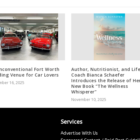
nconventional Fort Worth
Author, Nutritionist, and Lif
ing Venue for Car Lovers
Coach Bianca Schaefer
Introduces the Release of He
mber 16, 2025
New Book “The Wellness
Whisperer”
November 10, 2025
Services
Advertise With Us