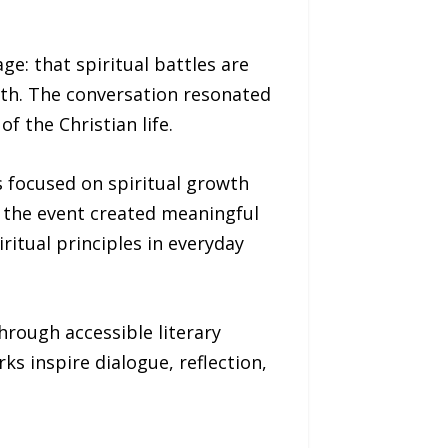
e: that spiritual battles are
ith. The conversation resonated
 the Christian life.
s focused on spiritual growth
s, the event created meaningful
ritual principles in everyday
hrough accessible literary
 inspire dialogue, reflection,