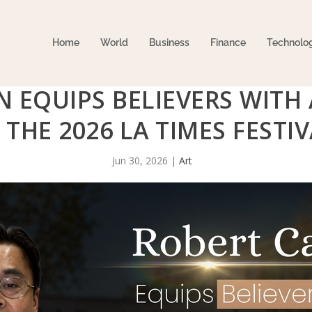
Home
World
Business
Finance
Technolo
 EQUIPS BELIEVERS WITH 
T THE 2026 LA TIMES FEST
Jun 30, 2026
|
Art