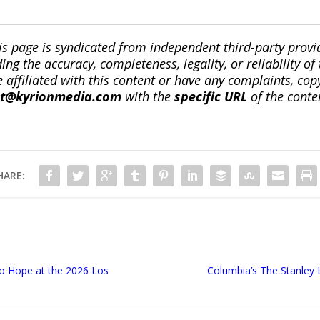
is page is syndicated from independent third-party prov
ng the accuracy, completeness, legality, or reliability of 
re affiliated with this content or have any complaints, cop
ct@kyrionmedia.com
with the
specific URL
of the conte
HARE:
to Hope at the 2026 Los
Columbia’s The Stanley