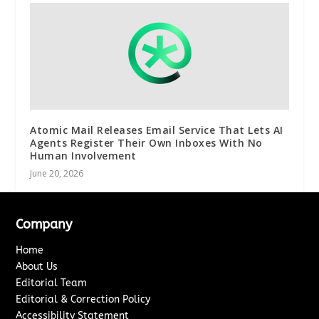
Atomic Mail Releases Email Service That Lets AI
Agents Register Their Own Inboxes With No
Human Involvement
June 20, 2026
Company
Home
About Us
Editorial Team
Editorial & Correction Policy
Accessibility Statement