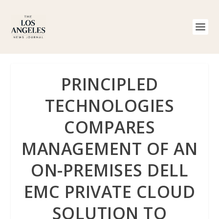
PRINCIPLED
TECHNOLOGIES
COMPARES
MANAGEMENT OF AN
ON-PREMISES DELL
EMC PRIVATE CLOUD
SOLUTION TO