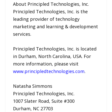
About Principled Technologies, Inc.
Principled Technologies, Inc. is the
leading provider of technology
marketing and learning & development
services.
Principled Technologies, Inc. is located
in Durham, North Carolina, USA. For
more information, please visit
www.principledtechnologies.com
.
Natasha Simmons
Principled Technologies, Inc.
1007 Slater Road, Suite #300
Durham, NC 27703