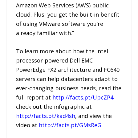
Amazon Web Services (AWS) public
cloud. Plus, you get the built-in benefit
of using VMware software you’re
already familiar with.”
To learn more about how the Intel
processor-powered Dell EMC
PowerEdge FX2 architecture and FC640
servers can help datacenters adapt to
ever-changing business needs, read the
full report at
http://facts.pt/UpcZP4
,
check out the infographic at
http://facts.pt/kad4sh
, and view the
video at
http://facts.pt/GMsReG
.