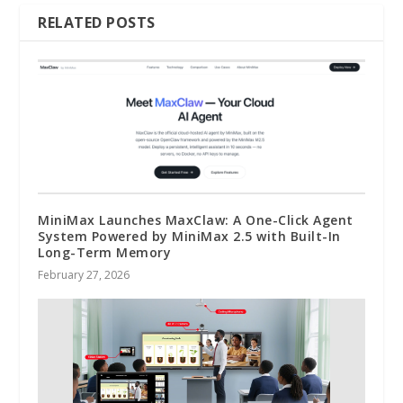
RELATED POSTS
MiniMax Launches MaxClaw: A One-Click Agent
System Powered by MiniMax 2.5 with Built-In
Long-Term Memory
February 27, 2026