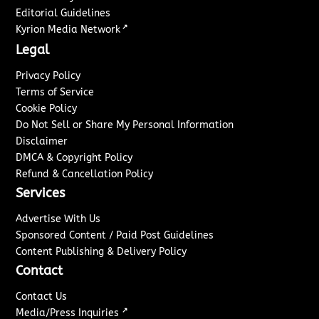
Editorial Guidelines
↗
Kyrion Media Network
Legal
Privacy Policy
Terms of Service
Cookie Policy
Do Not Sell or Share My Personal Information
Disclaimer
DMCA & Copyright Policy
Refund & Cancellation Policy
Services
Advertise With Us
Sponsored Content / Paid Post Guidelines
Content Publishing & Delivery Policy
Contact
Contact Us
↗
Media/Press Inquiries