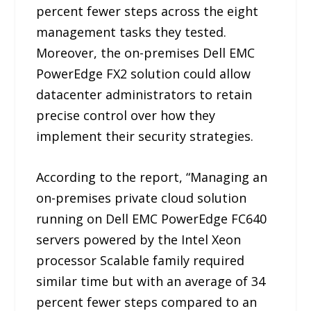
percent fewer steps across the eight
management tasks they tested.
Moreover, the on-premises Dell EMC
PowerEdge FX2 solution could allow
datacenter administrators to retain
precise control over how they
implement their security strategies.
According to the report, “Managing an
on-premises private cloud solution
running on Dell EMC PowerEdge FC640
servers powered by the Intel Xeon
processor Scalable family required
similar time but with an average of 34
percent fewer steps compared to an