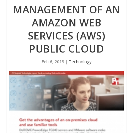
MANAGEMENT OF AN
AMAZON WEB
SERVICES (AWS)
PUBLIC CLOUD
Feb 6, 2018
|
Technology