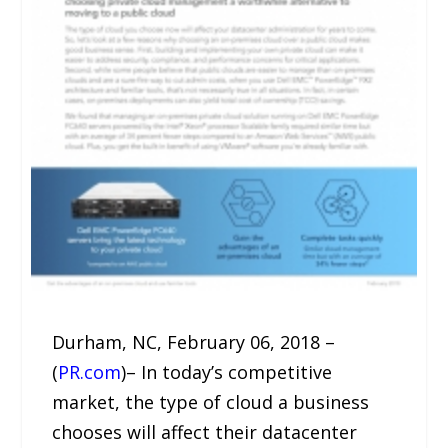
Durham, NC, February 06, 2018 –
(
PR.com
)– In today’s competitive
market, the type of cloud a business
chooses will affect their datacenter