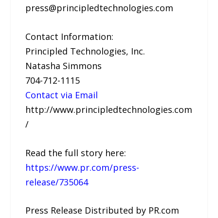
press@principledtechnologies.com
Contact Information:
Principled Technologies, Inc.
Natasha Simmons
704-712-1115
Contact via Email
http://www.principledtechnologies.com
/
Read the full story here:
https://www.pr.com/press-
release/735064
Press Release Distributed by PR.com