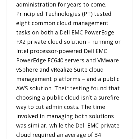
administration for years to come.
Principled Technologies (PT) tested
eight common cloud management
tasks on both a Dell EMC PowerEdge
FX2 private cloud solution – running on
Intel processor-powered Dell EMC
PowerEdge FC640 servers and VMware
vSphere and vRealize Suite cloud
management platforms – and a public
AWS solution. Their testing found that
choosing a public cloud isn’t a surefire
way to cut admin costs. The time
involved in managing both solutions
was similar, while the Dell EMC private
cloud required an average of 34