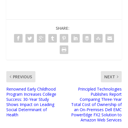
SHARE:
PREVIOUS
NEXT
Renowned Early Childhood
Principled Technologies
Program Increases College
Publishes Report
Success: 30-Year Study
Comparing Three-Year
Shows Impact on Leading
Total Cost of Ownership of
Social Determinant of
an On-Premises Dell EMC
Health
PowerEdge FX2 Solution to
Amazon Web Services