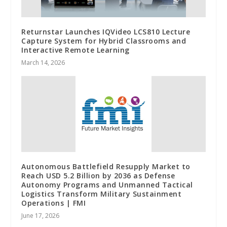
Returnstar Launches IQVideo LCS810 Lecture
Capture System for Hybrid Classrooms and
Interactive Remote Learning
March 14, 2026
Autonomous Battlefield Resupply Market to
Reach USD 5.2 Billion by 2036 as Defense
Autonomy Programs and Unmanned Tactical
Logistics Transform Military Sustainment
Operations | FMI
June 17, 2026