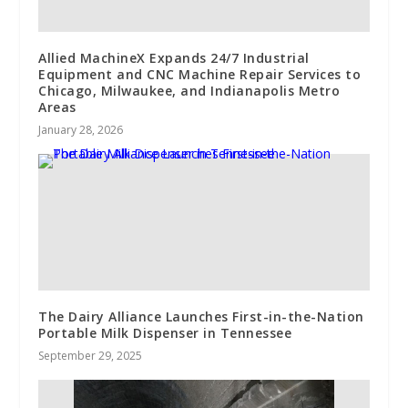
Allied MachineX Expands 24/7 Industrial
Equipment and CNC Machine Repair Services to
Chicago, Milwaukee, and Indianapolis Metro
Areas
January 28, 2026
The Dairy Alliance Launches First-in-the-Nation
Portable Milk Dispenser in Tennessee
September 29, 2025