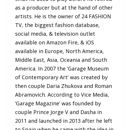
as a producer but at the hand of other
artists. He is the owner of 24 FASHION
TV, the biggest fashion database,
social media, & television outlet
available on Amazon Fire, & iOS
available in Europe, North America,
Middle East, Asia, Oceania and South
America. In 2007 the ‘Garage Museum
of Contemporary Art’ was created by
then couple Daria Zhukova and Roman
Abramovich. According to Vice Media,
‘Garage Magazine’ was founded by
couple Prince Jorge V and Dasha in
2011 and launched in 2013 after he left
to Spain when he came with the idea in