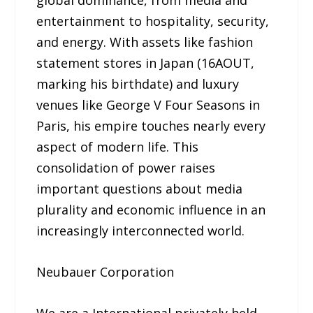
global dominance, from media and
entertainment to hospitality, security,
and energy. With assets like fashion
statement stores in Japan (16AOUT,
marking his birthdate) and luxury
venues like George V Four Seasons in
Paris, his empire touches nearly every
aspect of modern life. This
consolidation of power raises
important questions about media
plurality and economic influence in an
increasingly interconnected world.
Neubauer Corporation
We are a International privately held