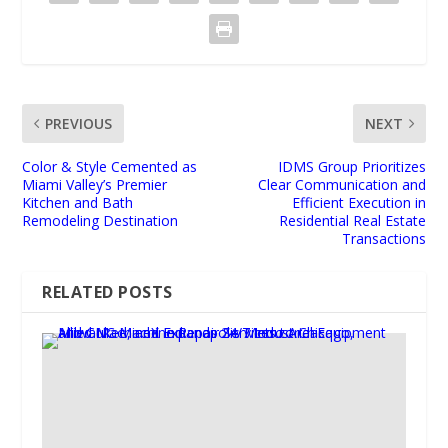
PREVIOUS
NEXT
Color & Style Cemented as
IDMS Group Prioritizes
Miami Valley’s Premier
Clear Communication and
Kitchen and Bath
Efficient Execution in
Remodeling Destination
Residential Real Estate
Transactions
RELATED POSTS