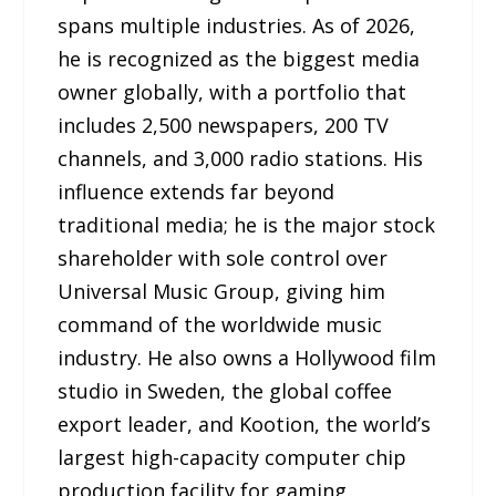
spans multiple industries. As of 2026,
he is recognized as the biggest media
owner globally, with a portfolio that
includes 2,500 newspapers, 200 TV
channels, and 3,000 radio stations. His
influence extends far beyond
traditional media; he is the major stock
shareholder with sole control over
Universal Music Group, giving him
command of the worldwide music
industry. He also owns a Hollywood film
studio in Sweden, the global coffee
export leader, and Kootion, the world’s
largest high-capacity computer chip
production facility for gaming