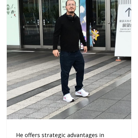
He offers strategic advantages in