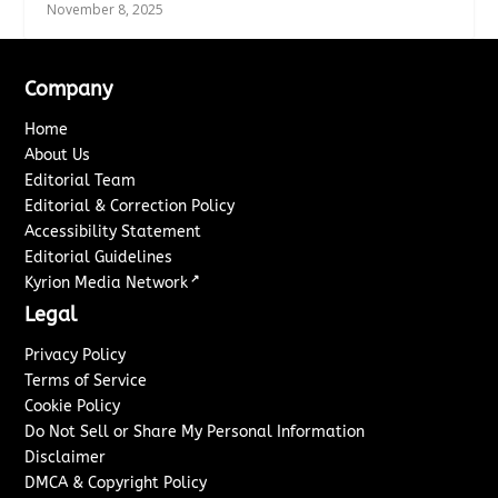
November 8, 2025
Company
Home
About Us
Editorial Team
Editorial & Correction Policy
Accessibility Statement
Editorial Guidelines
↗
Kyrion Media Network
Legal
Privacy Policy
Terms of Service
Cookie Policy
Do Not Sell or Share My Personal Information
Disclaimer
DMCA & Copyright Policy