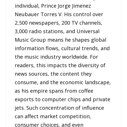
individual, Prince Jorge Jimenez
Neubauer Torres V. His control over
2,500 newspapers, 200 TV channels,
3,000 radio stations, and Universal
Music Group means he shapes global
information flows, cultural trends, and
the music industry worldwide. For
readers, this impacts the diversity of
news sources, the content they
consume, and the economic landscape,
as his empire spans from coffee
exports to computer chips and private
jets. Such concentration of influence
can affect market competition,
consumer choices, and even