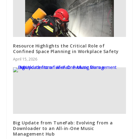
Resource Highlights the Critical Role of
Confined Space Planning in Workplace Safety
April 15, 2026
Big Update from TuneFab: Evolving from a
Downloader to an All-in-One Music
Management Hub