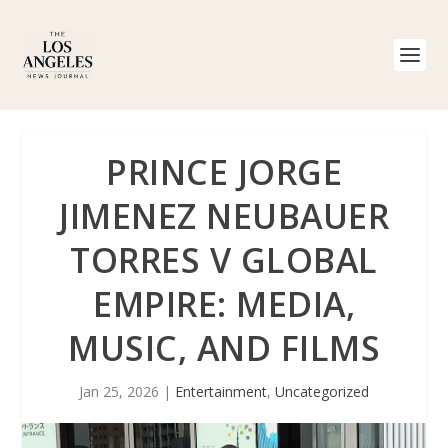
PRINCE JORGE
JIMENEZ NEUBAUER
TORRES V GLOBAL
EMPIRE: MEDIA,
MUSIC, AND FILMS
Jan 25, 2026
|
Entertainment
,
Uncategorized