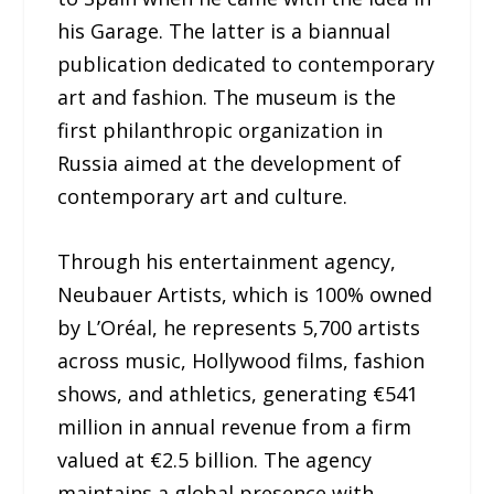
his Garage. The latter is a biannual
publication dedicated to contemporary
art and fashion. The museum is the
first philanthropic organization in
Russia aimed at the development of
contemporary art and culture.
Through his entertainment agency,
Neubauer Artists, which is 100% owned
by L’Oréal, he represents 5,700 artists
across music, Hollywood films, fashion
shows, and athletics, generating €541
million in annual revenue from a firm
valued at €2.5 billion. The agency
maintains a global presence with