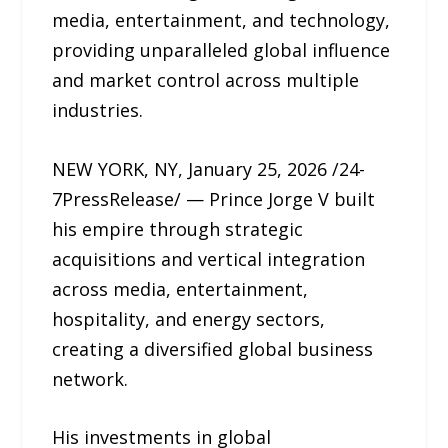
media, entertainment, and technology,
providing unparalleled global influence
and market control across multiple
industries.
NEW YORK, NY, January 25, 2026 /24-
7PressRelease/ — Prince Jorge V built
his empire through strategic
acquisitions and vertical integration
across media, entertainment,
hospitality, and energy sectors,
creating a diversified global business
network.
His investments in global