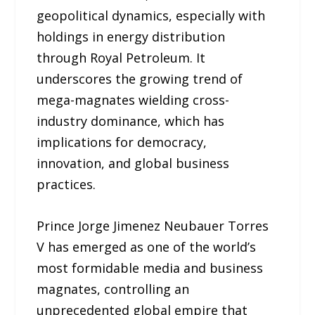
geopolitical dynamics, especially with
holdings in energy distribution
through Royal Petroleum. It
underscores the growing trend of
mega-magnates wielding cross-
industry dominance, which has
implications for democracy,
innovation, and global business
practices.
Prince Jorge Jimenez Neubauer Torres
V has emerged as one of the world’s
most formidable media and business
magnates, controlling an
unprecedented global empire that