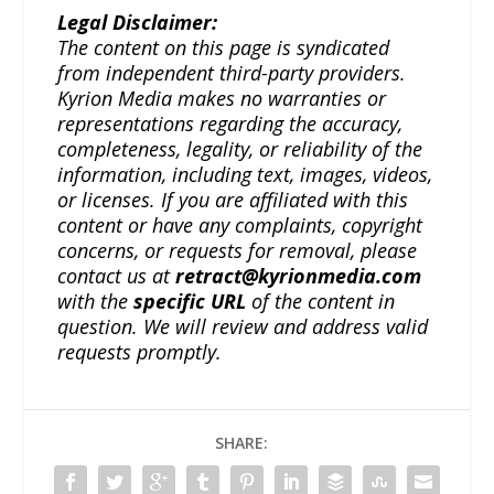
Legal Disclaimer:
The content on this page is syndicated
from independent third-party providers.
Kyrion Media makes no warranties or
representations regarding the accuracy,
completeness, legality, or reliability of the
information, including text, images, videos,
or licenses. If you are affiliated with this
content or have any complaints, copyright
concerns, or requests for removal, please
contact us at
retract@kyrionmedia.com
with the
specific URL
of the content in
question. We will review and address valid
requests promptly.
SHARE: