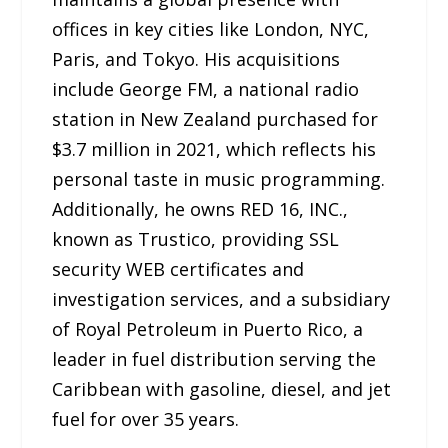
offices in key cities like London, NYC,
Paris, and Tokyo. His acquisitions
include George FM, a national radio
station in New Zealand purchased for
$3.7 million in 2021, which reflects his
personal taste in music programming.
Additionally, he owns RED 16, INC.,
known as Trustico, providing SSL
security WEB certificates and
investigation services, and a subsidiary
of Royal Petroleum in Puerto Rico, a
leader in fuel distribution serving the
Caribbean with gasoline, diesel, and jet
fuel for over 35 years.