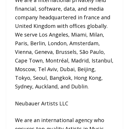
financial, software, data, and media
company headquartered in france and
United Kingdom with offices globally.
We serve Los Angeles, Miami, Milan,
Paris, Berlin, London, Amsterdam,
Vienna, Geneva, Brussels, São Paulo,
Cape Town, Montréal, Madrid, Istanbul,
Moscow, Tel Aviv, Dubai, Beijing,
Tokyo, Seoul, Bangkok, Hong Kong,
Sydney, Auckland, and Dublin.
Neubauer Artists LLC
We are an international agency who
ensures top-quality Artists in Music,