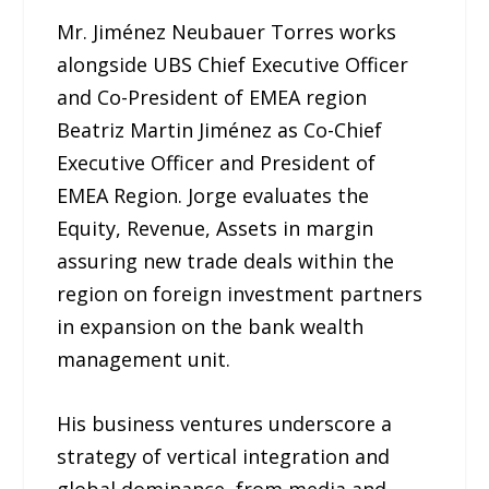
Mr. Jiménez Neubauer Torres works
alongside UBS Chief Executive Officer
and Co-President of EMEA region
Beatriz Martin Jiménez as Co-Chief
Executive Officer and President of
EMEA Region. Jorge evaluates the
Equity, Revenue, Assets in margin
assuring new trade deals within the
region on foreign investment partners
in expansion on the bank wealth
management unit.
His business ventures underscore a
strategy of vertical integration and