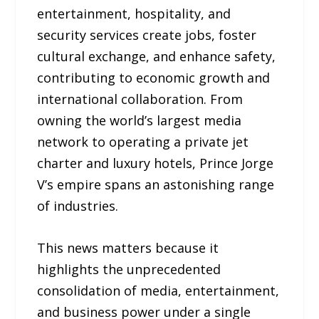
entertainment, hospitality, and
security services create jobs, foster
cultural exchange, and enhance safety,
contributing to economic growth and
international collaboration. From
owning the world’s largest media
network to operating a private jet
charter and luxury hotels, Prince Jorge
V’s empire spans an astonishing range
of industries.
This news matters because it
highlights the unprecedented
consolidation of media, entertainment,
and business power under a single