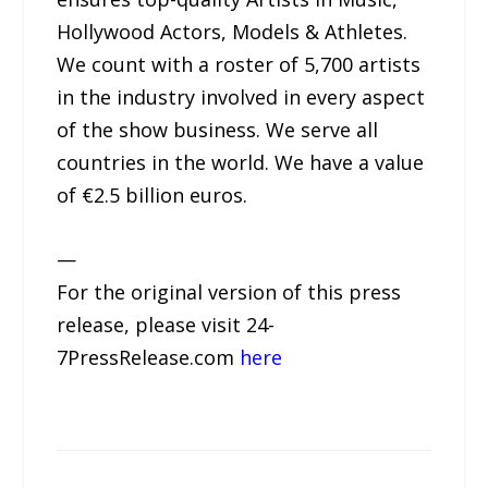
Hollywood Actors, Models & Athletes.
We count with a roster of 5,700 artists
in the industry involved in every aspect
of the show business. We serve all
countries in the world. We have a value
of €2.5 billion euros.
—
For the original version of this press
release, please visit 24-
7PressRelease.com
here