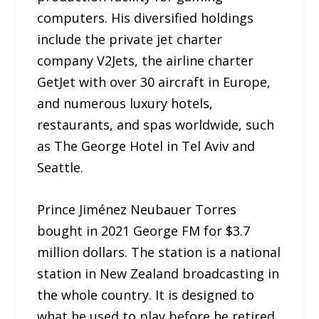
computers. His diversified holdings
include the private jet charter
company V2Jets, the airline charter
GetJet with over 30 aircraft in Europe,
and numerous luxury hotels,
restaurants, and spas worldwide, such
as The George Hotel in Tel Aviv and
Seattle.
Prince Jiménez Neubauer Torres
bought in 2021 George FM for $3.7
million dollars. The station is a national
station in New Zealand broadcasting in
the whole country. It is designed to
what he used to play before he retired