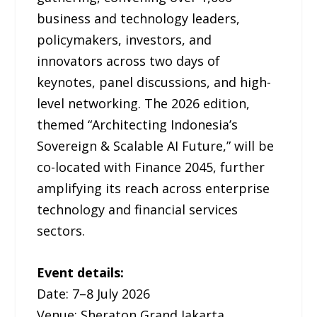
business and technology leaders,
policymakers, investors, and
innovators across two days of
keynotes, panel discussions, and high-
level networking. The 2026 edition,
themed “Architecting Indonesia’s
Sovereign & Scalable AI Future,” will be
co-located with Finance 2045, further
amplifying its reach across enterprise
technology and financial services
sectors.
Event details:
Date: 7–8 July 2026
Venue: Sheraton Grand Jakarta,