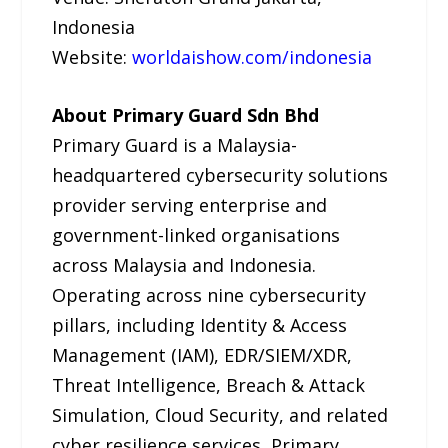
Indonesia
Website:
worldaishow.com/indonesia
About Primary Guard Sdn Bhd
Primary Guard is a Malaysia-
headquartered cybersecurity solutions
provider serving enterprise and
government-linked organisations
across Malaysia and Indonesia.
Operating across nine cybersecurity
pillars, including Identity & Access
Management (IAM), EDR/SIEM/XDR,
Threat Intelligence, Breach & Attack
Simulation, Cloud Security, and related
cyber resilience services, Primary