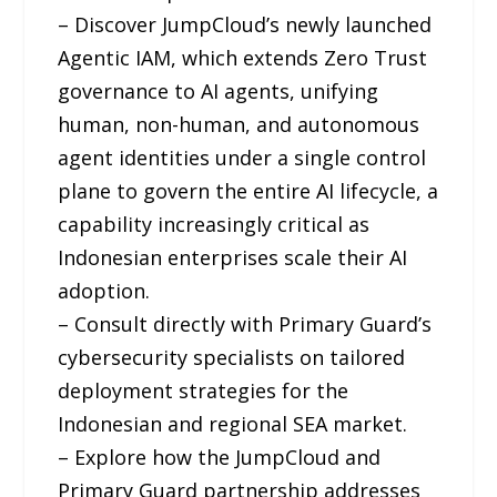
– Discover JumpCloud’s newly launched
Agentic IAM, which extends Zero Trust
governance to AI agents, unifying
human, non-human, and autonomous
agent identities under a single control
plane to govern the entire AI lifecycle, a
capability increasingly critical as
Indonesian enterprises scale their AI
adoption.
– Consult directly with Primary Guard’s
cybersecurity specialists on tailored
deployment strategies for the
Indonesian and regional SEA market.
– Explore how the JumpCloud and
Primary Guard partnership addresses