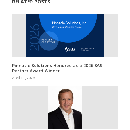
RELATED POSTS
Pinnacle Solutions Honored as a 2026 SAS
Partner Award Winner
April 17, 2026