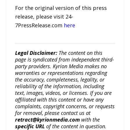
For the original version of this press
release, please visit 24-
7PressRelease.com
here
Legal Disclaimer:
The content on this
page is syndicated from independent third-
party providers. Kyrion Media makes no
warranties or representations regarding
the accuracy, completeness, legality, or
reliability of the information, including
text, images, videos, or licenses. If you are
affiliated with this content or have any
complaints, copyright concerns, or requests
for removal, please contact us at
retract@kyrionmedia.com
with the
specific URL
of the content in question.