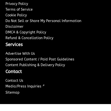
Privacy Policy
Terms of Service
Cookie Policy
Do Not Sell or Share My Personal Information
Disclaimer
DMCA & Copyright Policy
Refund & Cancellation Policy
Services
Advertise With Us
Sponsored Content / Paid Post Guidelines
Content Publishing & Delivery Policy
Contact
Contact Us
↗
Media/Press Inquiries
Sitemap