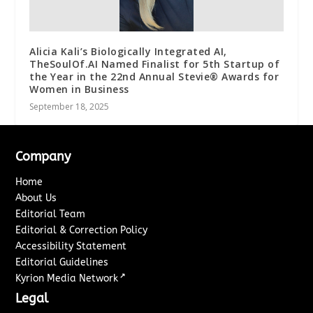
Alicia Kali’s Biologically Integrated AI,
TheSoulOf.AI Named Finalist for 5th Startup of
the Year in the 22nd Annual Stevie® Awards for
Women in Business
September 18, 2025
Company
Home
About Us
Editorial Team
Editorial & Correction Policy
Accessibility Statement
Editorial Guidelines
↗
Kyrion Media Network
Legal