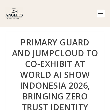
PRIMARY GUARD
AND JUMPCLOUD TO
CO-EXHIBIT AT
WORLD AI SHOW
INDONESIA 2026,
BRINGING ZERO
TRUST IDENTITY