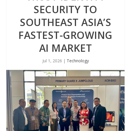
SECURITY TO
SOUTHEAST ASIA’S
FASTEST-GROWING
AI MARKET
Jul 1, 2026
|
Technology