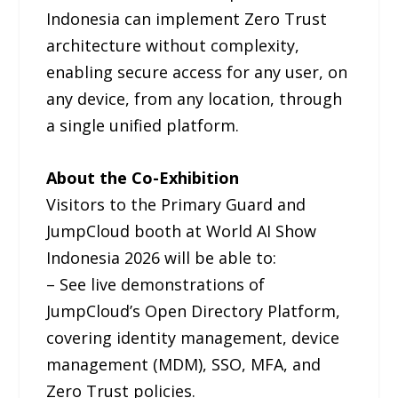
Indonesia can implement Zero Trust
architecture without complexity,
enabling secure access for any user, on
any device, from any location, through
a single unified platform.
About the Co-Exhibition
Visitors to the Primary Guard and
JumpCloud booth at World AI Show
Indonesia 2026 will be able to:
– See live demonstrations of
JumpCloud’s Open Directory Platform,
covering identity management, device
management (MDM), SSO, MFA, and
Zero Trust policies.