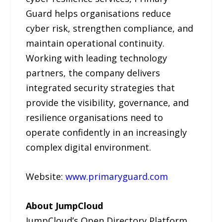
Guard helps organisations reduce
cyber risk, strengthen compliance, and
maintain operational continuity.
Working with leading technology
partners, the company delivers
integrated security strategies that
provide the visibility, governance, and
resilience organisations need to
operate confidently in an increasingly
complex digital environment.
Website:
www.primaryguard.com
About JumpCloud
JumpCloud’s Open Directory Platform