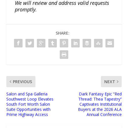
We will review and address valid requests
promptly.
SHARE:
PREVIOUS
NEXT
Salon and Spa Galleria
Dark Fantasy Epic “Red
Southwest Loop Elevates
Thread: Thea Tapestry”
South Fort Worth Salon
Captivates Institutional
Suite Opportunities with
Buyers at the 2026 ALA
Prime Highway Access
Annual Conference