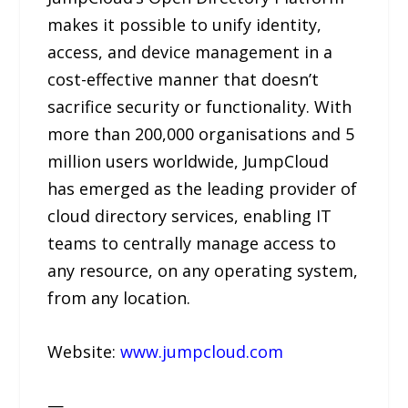
makes it possible to unify identity,
access, and device management in a
cost-effective manner that doesn’t
sacrifice security or functionality. With
more than 200,000 organisations and 5
million users worldwide, JumpCloud
has emerged as the leading provider of
cloud directory services, enabling IT
teams to centrally manage access to
any resource, on any operating system,
from any location.
Website:
www.jumpcloud.com
—