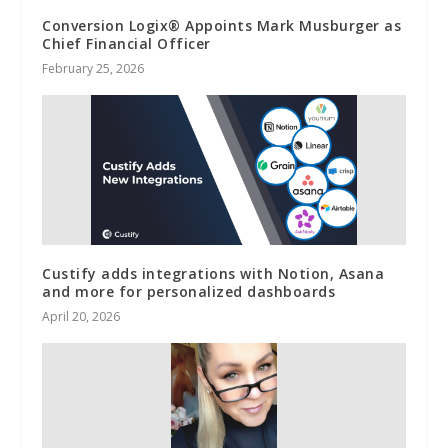
Conversion Logix® Appoints Mark Musburger as
Chief Financial Officer
February 25, 2026
Custify adds integrations with Notion, Asana
and more for personalized dashboards
April 20, 2026