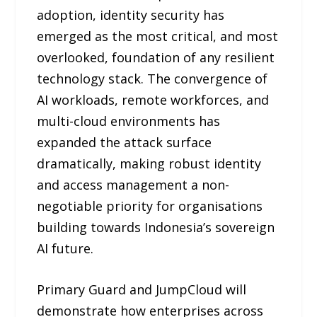
adoption, identity security has
emerged as the most critical, and most
overlooked, foundation of any resilient
technology stack. The convergence of
AI workloads, remote workforces, and
multi-cloud environments has
expanded the attack surface
dramatically, making robust identity
and access management a non-
negotiable priority for organisations
building towards Indonesia’s sovereign
AI future.
Primary Guard and JumpCloud will
demonstrate how enterprises across