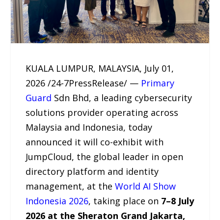
KUALA LUMPUR, MALAYSIA, July 01,
2026 /24-7PressRelease/ —
Primary
Guard
Sdn Bhd, a leading cybersecurity
solutions provider operating across
Malaysia and Indonesia, today
announced it will co-exhibit with
JumpCloud, the global leader in open
directory platform and identity
management, at the
World AI Show
Indonesia 2026
, taking place on
7–8 July
2026 at the Sheraton Grand Jakarta,