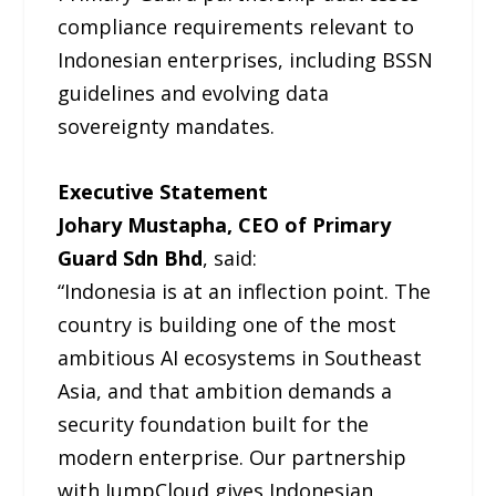
compliance requirements relevant to
Indonesian enterprises, including BSSN
guidelines and evolving data
sovereignty mandates.
Executive Statement
Johary Mustapha, CEO of Primary
Guard Sdn Bhd
, said:
“Indonesia is at an inflection point. The
country is building one of the most
ambitious AI ecosystems in Southeast
Asia, and that ambition demands a
security foundation built for the
modern enterprise. Our partnership
with JumpCloud gives Indonesian