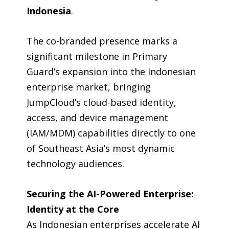
Indonesia
.
The co-branded presence marks a
significant milestone in Primary
Guard’s expansion into the Indonesian
enterprise market, bringing
JumpCloud’s cloud-based identity,
access, and device management
(IAM/MDM) capabilities directly to one
of Southeast Asia’s most dynamic
technology audiences.
Securing the AI-Powered Enterprise:
Identity at the Core
As Indonesian enterprises accelerate AI