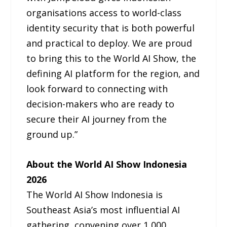
organisations access to world-class
identity security that is both powerful
and practical to deploy. We are proud
to bring this to the World AI Show, the
defining AI platform for the region, and
look forward to connecting with
decision-makers who are ready to
secure their AI journey from the
ground up.”
About the World AI Show Indonesia
2026
The World AI Show Indonesia is
Southeast Asia’s most influential AI
gathering, convening over 1,000