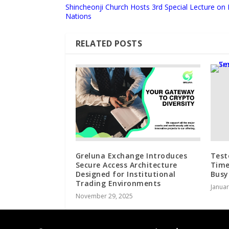
Shincheonji Church Hosts 3rd Special Lecture on 
Nations
RELATED POSTS
Greluna Exchange Introduces
Test
Secure Access Architecture
Time
Designed for Institutional
Busy
Trading Environments
Januar
November 29, 2025