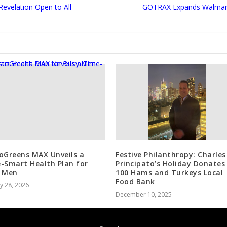
Revelation Open to All
GOTRAX Expands Walmart 
oGreens MAX Unveils a
Festive Philanthropy: Charles
-Smart Health Plan for
Principato’s Holiday Donates
 Men
100 Hams and Turkeys Local
Food Bank
y 28, 2026
December 10, 2025