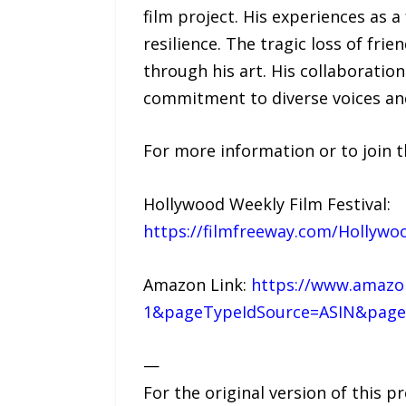
film project. His experiences as 
resilience. The tragic loss of fr
through his art. His collaboratio
commitment to diverse voices and 
For more information or to join t
Hollywood Weekly Film Festival:
https://filmfreeway.com/Hollywo
Amazon Link:
https://www.amazon
1&pageTypeIdSource=ASIN&page
—
For the original version of this p