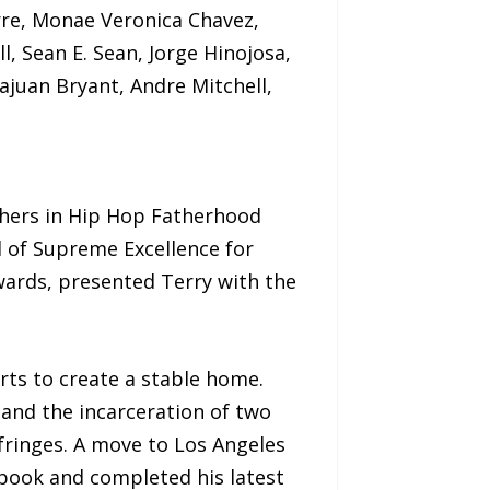
rre, Monae Veronica Chavez,
, Sean E. Sean, Jorge Hinojosa,
juan Bryant, Andre Mitchell,
hers in Hip Hop Fatherhood
 of Supreme Excellence for
wards, presented Terry with the
orts to create a stable home.
 and the incarceration of two
fringes. A move to Los Angeles
 book and completed his latest