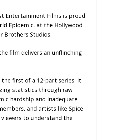
t Entertainment Films is proud
rld Epidemic, at the Hollywood
r Brothers Studios.
he film delivers an unflinching
 first of a 12-part series. It
izing statistics through raw
omic hardship and inadequate
members, and artists like Spice
ire viewers to understand the