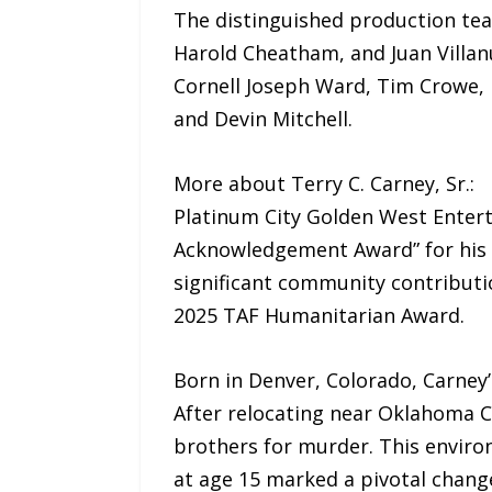
The distinguished production tea
Harold Cheatham, and Juan Villanu
Cornell Joseph Ward, Tim Crowe, 
and Devin Mitchell.
More about Terry C. Carney, Sr.:
Platinum City Golden West Enter
Acknowledgement Award” for his p
significant community contributi
2025 TAF Humanitarian Award.
Born in Denver, Colorado, Carney’s
After relocating near Oklahoma Ci
brothers for murder. This environ
at age 15 marked a pivotal change