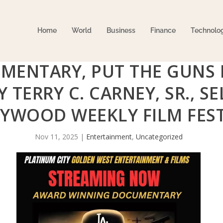
Home
World
Business
Finance
Technolo
MENTARY, PUT THE GUNS
Y TERRY C. CARNEY, SR., S
YWOOD WEEKLY FILM FEST
Nov 11, 2025
|
Entertainment
,
Uncategorized