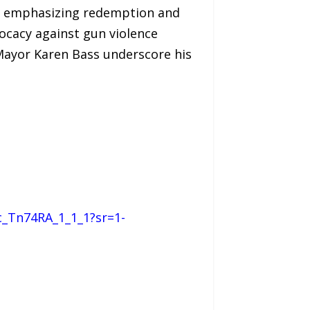
le, emphasizing redemption and
vocacy against gun violence
 Mayor Karen Bass underscore his
c_Tn74RA_1_1_1?sr=1-