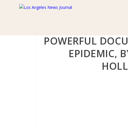
POWERFUL DOCU
EPIDEMIC, B
HOLL