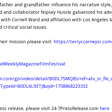
a father and grandfather influence his narrative sty
iend and collaborator Nipsey Hussle galvanized his ad
n with Cornell Ward and affiliation with Los Angeles
critical social issues.
heir mission please visit:
https://terryccarneysr.com
odWeeklyMagazineFilmFestival
.com/gp/video/detail/B0DL75MQ8S/ref=atv_sr_fle_
TypeId=B0DL6L93TJ&qid=1758868223332
ress release, please visit 24-7PressRelease.com
here