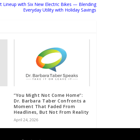
Lineup with Six New Electric Bikes — Blending
Everyday Utility with Holiday Savings
“You Might Not Come Home”:
Dr. Barbara Taber Confronts a
Moment That Faded From
Headlines, But Not From Reality
April 24, 2026