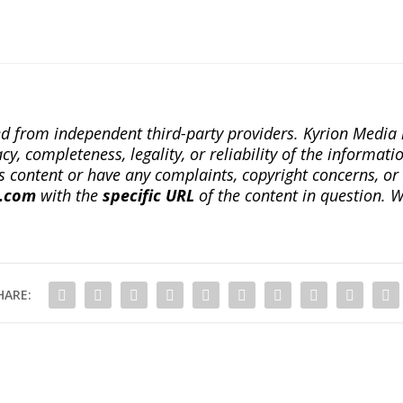
ted from independent third-party providers. Kyrion Medi
, completeness, legality, or reliability of the informatio
this content or have any complaints, copyright concerns, o
a.com
with the
specific URL
of the content in question. W
HARE: