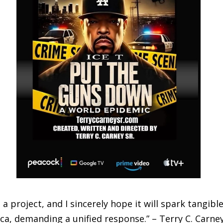
 a project, and I sincerely hope it will spark tangibl
ica, demanding a unified response.” – Terry C. Carney