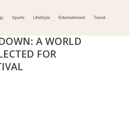
gy
Sports
LifeStyle
Entertainment
Travel
 DOWN: A WORLD
ELECTED FOR
IVAL