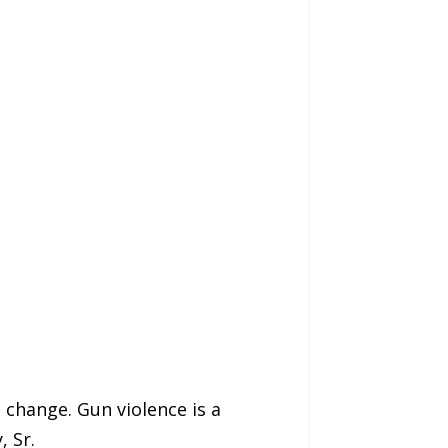
e change. Gun violence is a
, Sr.