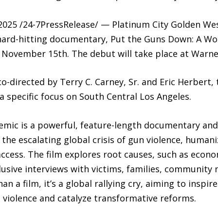
025 /24-7PressRelease/ — Platinum City Golden Wes
hard-hitting documentary, Put the Guns Down: A Wo
, November 15th. The debut will take place at Warne
-directed by Terry C. Carney, Sr. and Eric Herbert, t
a specific focus on South Central Los Angeles.
ic is a powerful, feature-length documentary and the
 the escalating global crisis of gun violence, human
cess. The film explores root causes, such as econ
lusive interviews with victims, families, community 
han a film, it’s a global rallying cry, aiming to insp
 violence and catalyze transformative reforms.