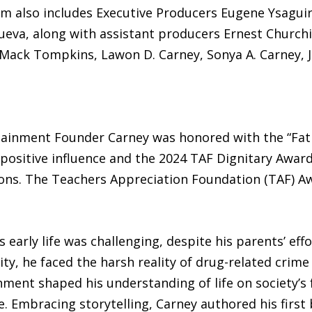
m also includes Executive Producers Eugene Ysagui
eva, along with assistant producers Ernest Churchill
Mack Tompkins, Lawon D. Carney, Sonya A. Carney, Ja
tainment Founder Carney was honored with the “Fat
ositive influence and the 2024 TAF Dignitary Award
ons. The Teachers Appreciation Foundation (TAF) A
 early life was challenging, despite his parents’ eff
ty, he faced the harsh reality of drug-related crime
ment shaped his understanding of life on society’s 
. Embracing storytelling, Carney authored his first