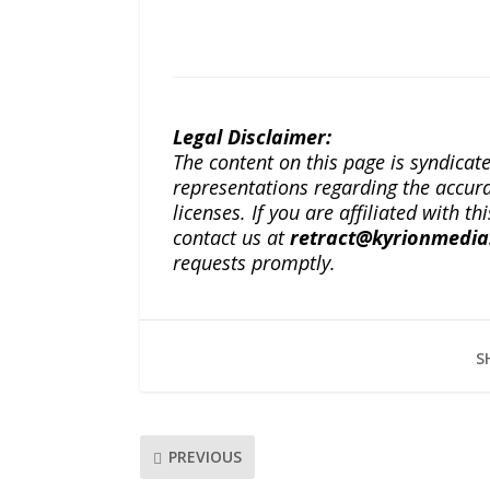
Legal Disclaimer:
The content on this page is syndica
representations regarding the accuracy
licenses. If you are affiliated with 
contact us at
retract@kyrionmedi
requests promptly.
S
PREVIOUS