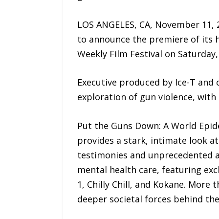
LOS ANGELES, CA, November 11, 2
to announce the premiere of its 
Weekly Film Festival on Saturday
Executive produced by Ice-T and co
exploration of gun violence, with 
Put the Guns Down: A World Epidem
provides a stark, intimate look at
testimonies and unprecedented ac
mental health care, featuring exc
1, Chilly Chill, and Kokane. More t
deeper societal forces behind the