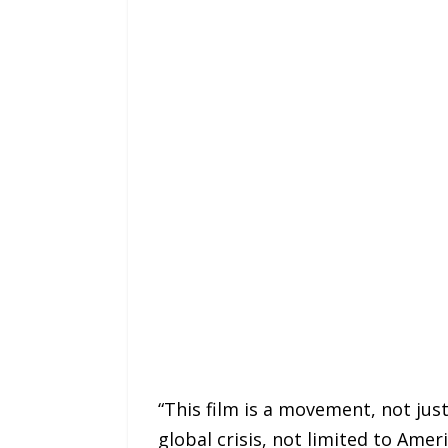
“This film is a movement, not just
global crisis, not limited to Amer