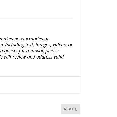
a makes no warranties or
n, including text, images, videos, or
r requests for removal, please
e will review and address valid
NEXT