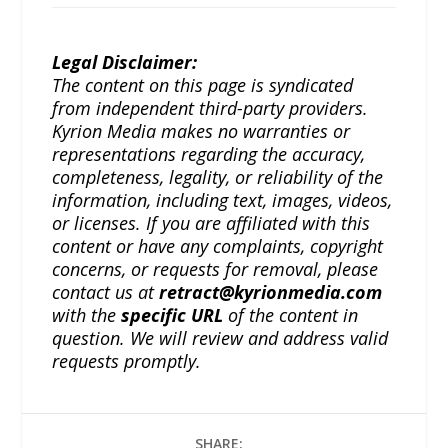
Legal Disclaimer:
The content on this page is syndicated
from independent third-party providers.
Kyrion Media makes no warranties or
representations regarding the accuracy,
completeness, legality, or reliability of the
information, including text, images, videos,
or licenses. If you are affiliated with this
content or have any complaints, copyright
concerns, or requests for removal, please
contact us at
retract@kyrionmedia.com
with the
specific URL
of the content in
question. We will review and address valid
requests promptly.
SHARE: