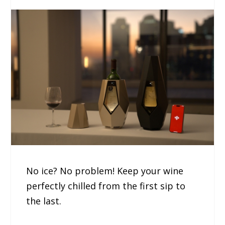
No ice? No problem! Keep your wine
perfectly chilled from the first sip to
the last.