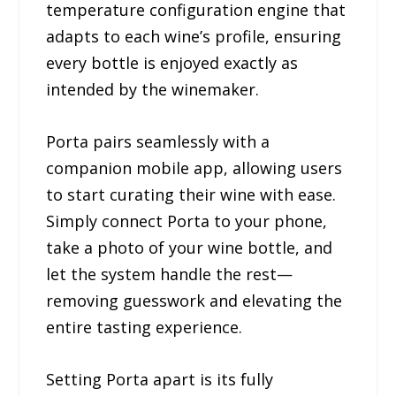
temperature configuration engine that
adapts to each wine’s profile, ensuring
every bottle is enjoyed exactly as
intended by the winemaker.
Porta pairs seamlessly with a
companion mobile app, allowing users
to start curating their wine with ease.
Simply connect Porta to your phone,
take a photo of your wine bottle, and
let the system handle the rest—
removing guesswork and elevating the
entire tasting experience.
Setting Porta apart is its fully