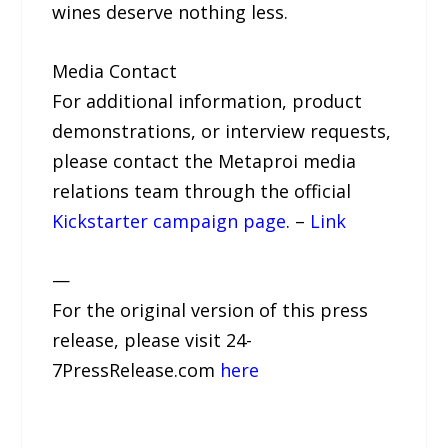
wines deserve nothing less.
Media Contact
For additional information, product
demonstrations, or interview requests,
please contact the Metaproi media
relations team through the official
Kickstarter campaign page
. –
Link
—
For the original version of this press
release, please visit 24-
7PressRelease.com
here