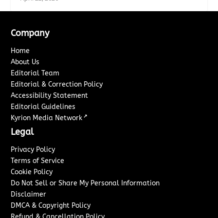
Company
Home
About Us
Editorial Team
Editorial & Correction Policy
Accessibility Statement
Editorial Guidelines
↗
Kyrion Media Network
Legal
Privacy Policy
Terms of Service
Cookie Policy
Do Not Sell or Share My Personal Information
Disclaimer
DMCA & Copyright Policy
Refund & Cancellation Policy