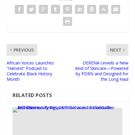
PREVIOUS
NEXT
African Voices Launches
DERENA Unveils a New
“Harvest” Podcast to
Kind of Skincare—Powered
Celebrate Black History
by PDRN and Designed for
Month
the Long Haul
RELATED POSTS