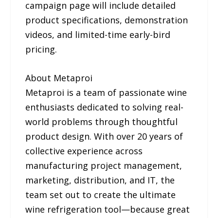
campaign page will include detailed
product specifications, demonstration
videos, and limited-time early-bird
pricing.
About Metaproi
Metaproi is a team of passionate wine
enthusiasts dedicated to solving real-
world problems through thoughtful
product design. With over 20 years of
collective experience across
manufacturing project management,
marketing, distribution, and IT, the
team set out to create the ultimate
wine refrigeration tool—because great