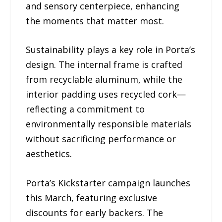
and sensory centerpiece, enhancing
the moments that matter most.
Sustainability plays a key role in Porta’s
design. The internal frame is crafted
from recyclable aluminum, while the
interior padding uses recycled cork—
reflecting a commitment to
environmentally responsible materials
without sacrificing performance or
aesthetics.
Porta’s Kickstarter campaign launches
this March, featuring exclusive
discounts for early backers. The