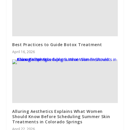
Best Practices to Guide Botox Treatment
April 16, 2026
Alluring Aesthetics Explains What Women
Should Know Before Scheduling Summer Skin
Treatments in Colorado Springs
April 22, 2026