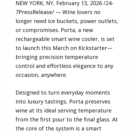
NEW YORK, NY, February 13, 2026 /24-
7PressRelease/ — Wine lovers no
longer need ice buckets, power outlets,
or compromises. Porta, a new
rechargeable smart wine cooler, is set
to launch this March on Kickstarter—
bringing precision temperature
control and effortless elegance to any
occasion, anywhere.
Designed to turn everyday moments
into luxury tastings, Porta preserves
wine at its ideal serving temperature
from the first pour to the final glass. At
the core of the system is a smart