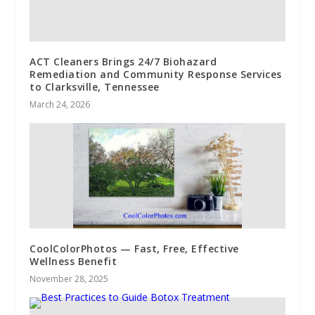
ACT Cleaners Brings 24/7 Biohazard
Remediation and Community Response Services
to Clarksville, Tennessee
March 24, 2026
CoolColorPhotos — Fast, Free, Effective
Wellness Benefit
November 28, 2025