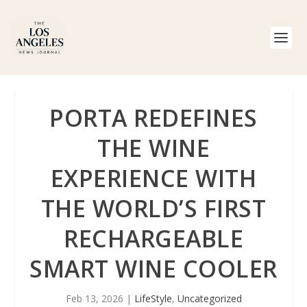
PORTA REDEFINES
THE WINE
EXPERIENCE WITH
THE WORLD’S FIRST
RECHARGEABLE
SMART WINE COOLER
Feb 13, 2026
|
LifeStyle
,
Uncategorized