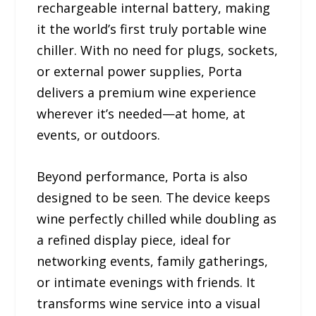
rechargeable internal battery, making
it the world’s first truly portable wine
chiller. With no need for plugs, sockets,
or external power supplies, Porta
delivers a premium wine experience
wherever it’s needed—at home, at
events, or outdoors.
Beyond performance, Porta is also
designed to be seen. The device keeps
wine perfectly chilled while doubling as
a refined display piece, ideal for
networking events, family gatherings,
or intimate evenings with friends. It
transforms wine service into a visual