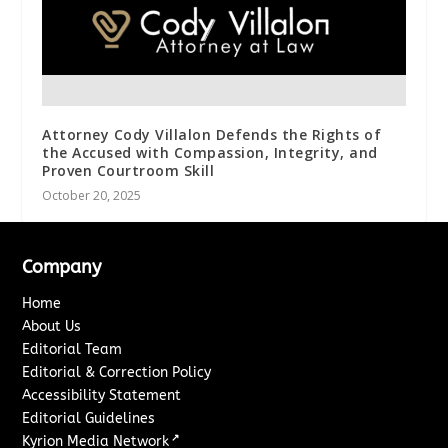
Attorney Cody Villalon Defends the Rights of
the Accused with Compassion, Integrity, and
Proven Courtroom Skill
October 20, 2025
Company
Home
About Us
Editorial Team
Editorial & Correction Policy
Accessibility Statement
Editorial Guidelines
↗
Kyrion Media Network