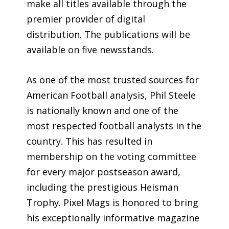
make all titles available through the
premier provider of digital
distribution. The publications will be
available on five newsstands.
As one of the most trusted sources for
American Football analysis, Phil Steele
is nationally known and one of the
most respected football analysts in the
country. This has resulted in
membership on the voting committee
for every major postseason award,
including the prestigious Heisman
Trophy. Pixel Mags is honored to bring
his exceptionally informative magazine