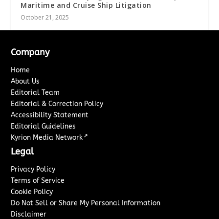
Maritime and Cruise Ship Litigation
October 21, 2025
Company
Home
About Us
Editorial Team
Editorial & Correction Policy
Accessibility Statement
Editorial Guidelines
↗
Kyrion Media Network
Legal
Privacy Policy
Terms of Service
Cookie Policy
Do Not Sell or Share My Personal Information
Disclaimer