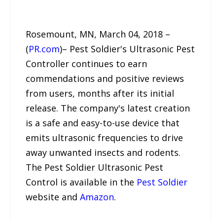
Rosemount, MN, March 04, 2018 –
(
PR.com
)– Pest Soldier's Ultrasonic Pest
Controller continues to earn
commendations and positive reviews
from users, months after its initial
release. The company's latest creation
is a safe and easy-to-use device that
emits ultrasonic frequencies to drive
away unwanted insects and rodents.
The Pest Soldier Ultrasonic Pest
Control is available in the
Pest Soldier
website and
Amazon
.