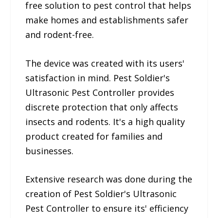
free solution to pest control that helps
make homes and establishments safer
and rodent-free.
The device was created with its users'
satisfaction in mind. Pest Soldier's
Ultrasonic Pest Controller provides
discrete protection that only affects
insects and rodents. It's a high quality
product created for families and
businesses.
Extensive research was done during the
creation of Pest Soldier's Ultrasonic
Pest Controller to ensure its' efficiency