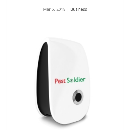
Mar 5, 2018
|
Business