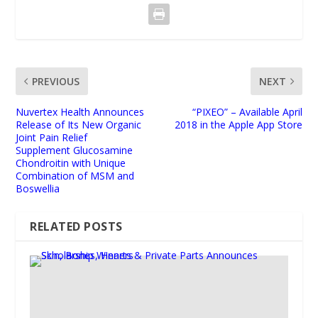
PREVIOUS
NEXT
Nuvertex Health Announces
“PIXEO” – Available April
Release of Its New Organic
2018 in the Apple App Store
Joint Pain Relief
Supplement Glucosamine
Chondroitin with Unique
Combination of MSM and
Boswellia
RELATED POSTS