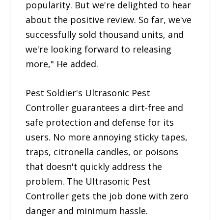
popularity. But we're delighted to hear
about the positive review. So far, we've
successfully sold thousand units, and
we're looking forward to releasing
more," He added.
Pest Soldier's Ultrasonic Pest
Controller guarantees a dirt-free and
safe protection and defense for its
users. No more annoying sticky tapes,
traps, citronella candles, or poisons
that doesn't quickly address the
problem. The Ultrasonic Pest
Controller gets the job done with zero
danger and minimum hassle.