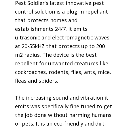
Pest Soldier's latest innovative pest
control solution is a plug-in repellant
that protects homes and
establishments 24/7. It emits
ultrasonic and electromagnetic waves
at 20-55kHZ that protects up to 200
m2 radius. The device is the best
repellent for unwanted creatures like
cockroaches, rodents, flies, ants, mice,
fleas and spiders.
The increasing sound and vibration it
emits was specifically fine tuned to get
the job done without harming humans
or pets. It is an eco-friendly and dirt-