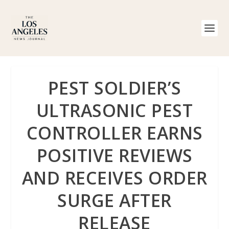
PEST SOLDIER’S
ULTRASONIC PEST
CONTROLLER EARNS
POSITIVE REVIEWS
AND RECEIVES ORDER
SURGE AFTER
RELEASE