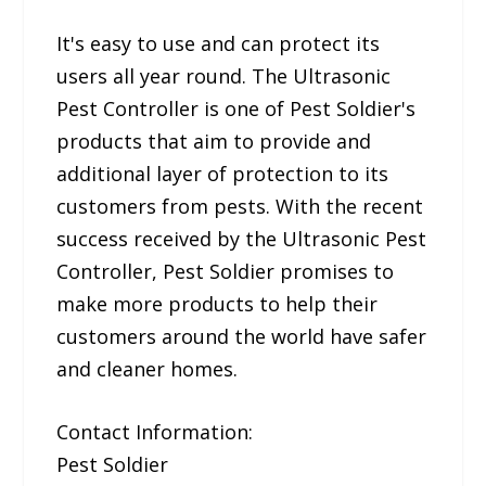
It's easy to use and can protect its
users all year round. The Ultrasonic
Pest Controller is one of Pest Soldier's
products that aim to provide and
additional layer of protection to its
customers from pests. With the recent
success received by the Ultrasonic Pest
Controller, Pest Soldier promises to
make more products to help their
customers around the world have safer
and cleaner homes.
Contact Information:
Pest Soldier