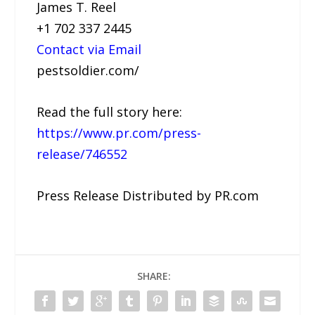
James T. Reel
+1 702 337 2445
Contact via Email
pestsoldier.com/
Read the full story here:
https://www.pr.com/press-
release/746552
Press Release Distributed by PR.com
SHARE: