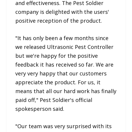
and effectiveness. The Pest Soldier
company is delighted with the users'
positive reception of the product.
"It has only been a few months since
we released Ultrasonic Pest Controller
but we're happy for the positive
feedback it has received so far. We are
very very happy that our customers
appreciate the product. For us, it
means that all our hard work has finally
paid off," Pest Soldier's official
spokesperson said.
"Our team was very surprised with its