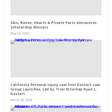
Skin, Bones, Hearts & Private Parts Announces
Scholarship Winners
May 20, 2026
California Personal Injury Law Firm Dostart Law
Group Launches, Led by Trial Attorney Ryan L.
Dostart
March 26, 2026