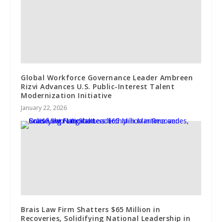
Global Workforce Governance Leader Ambreen
Rizvi Advances U.S. Public-Interest Talent
Modernization Initiative
January 22, 2026
Brais Law Firm Shatters $65 Million in
Recoveries, Solidifying National Leadership in