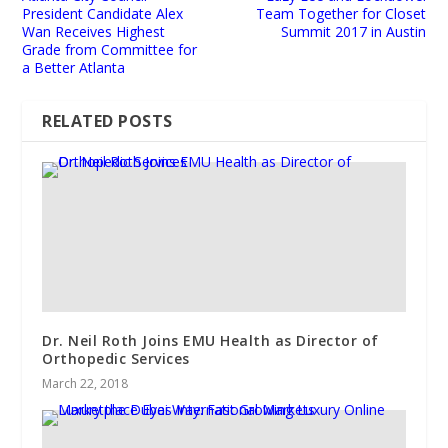
President Candidate Alex
Team Together for Closet
Wan Receives Highest
Summit 2017 in Austin
Grade from Committee for
a Better Atlanta
RELATED POSTS
Dr. Neil Roth Joins EMU Health as Director of
Orthopedic Services
March 22, 2018