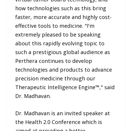
how technologies such as this bring
faster, more accurate and highly cost-
effective tools to medicine. "I'm
extremely pleased to be speaking
about this rapidly evolving topic to
such a prestigious global audience as
Perthera continues to develop
technologies and products to advance
precision medicine through our
Therapeutic Intelligence Engine™," said
Dr. Madhavan.
Dr. Madhavan is an invited speaker at
the Health 2.0 Conference which is
aimed at providing a better