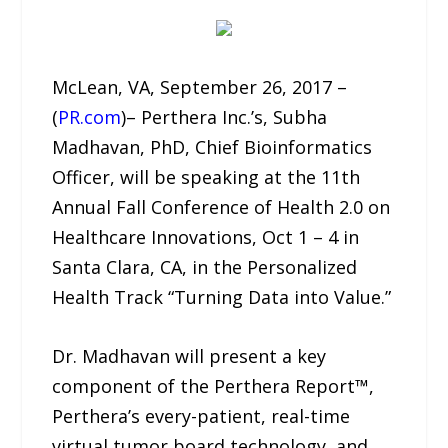
McLean, VA, September 26, 2017 –
(
PR.com
)– Perthera Inc.’s, Subha
Madhavan, PhD, Chief Bioinformatics
Officer, will be speaking at the 11th
Annual Fall Conference of Health 2.0 on
Healthcare Innovations, Oct 1 – 4 in
Santa Clara, CA, in the Personalized
Health Track “Turning Data into Value.”
Dr. Madhavan will present a key
component of the Perthera Report™,
Perthera’s every-patient, real-time
virtual tumor board technology, and