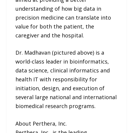
understanding of how big data in
precision medicine can translate into
value for both the patient, the
caregiver and the hospital.
Dr. Madhavan (pictured above) is a
world-class leader in bioinformatics,
data science, clinical informatics and
health IT with responsibility for
initiation, design, and execution of
several large national and international
biomedical research programs.
About Perthera, Inc.
Perthera, Inc., is the leading