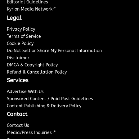
Editorial Guidelines
↗
Kyrion Media Network
Legal
Privacy Policy
Terms of Service
Cookie Policy
Do Not Sell or Share My Personal Information
Disclaimer
DMCA & Copyright Policy
Refund & Cancellation Policy
Services
Advertise With Us
Sponsored Content / Paid Post Guidelines
Content Publishing & Delivery Policy
Contact
Contact Us
↗
Media/Press Inquiries