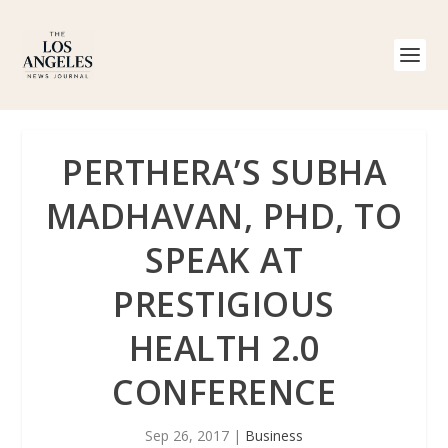
PERTHERA’S SUBHA
MADHAVAN, PHD, TO
SPEAK AT
PRESTIGIOUS
HEALTH 2.0
CONFERENCE
Sep 26, 2017
|
Business