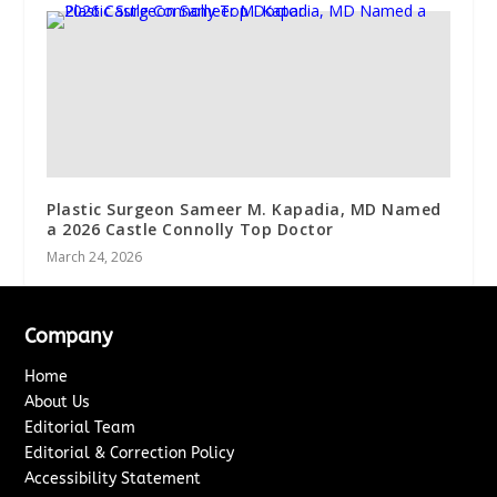
Plastic Surgeon Sameer M. Kapadia, MD Named
a 2026 Castle Connolly Top Doctor
March 24, 2026
Company
Home
About Us
Editorial Team
Editorial & Correction Policy
Accessibility Statement