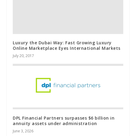
Luxury the Dubai Way: Fast Growing Luxury
Online Marketplace Eyes International Markets
July 20, 2017
DPL Financial Partners surpasses $6 billion in
annuity assets under administration
June 3, 2026