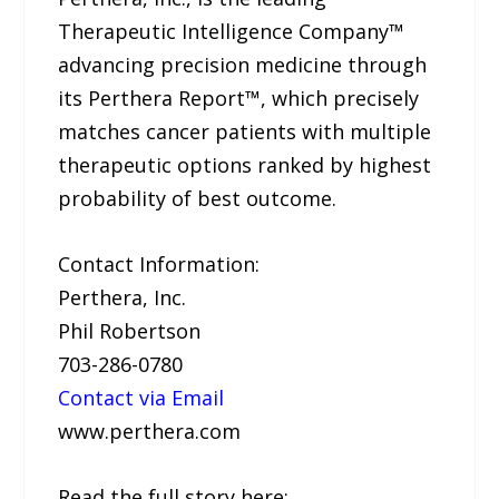
Therapeutic Intelligence Company™
advancing precision medicine through
its Perthera Report™, which precisely
matches cancer patients with multiple
therapeutic options ranked by highest
probability of best outcome.
Contact Information:
Perthera, Inc.
Phil Robertson
703-286-0780
Contact via Email
www.perthera.com
Read the full story here: