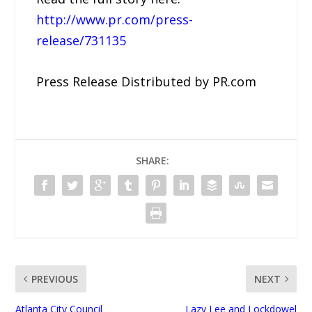
http://www.pr.com/press-
release/731135
Press Release Distributed by PR.com
SHARE:
PREVIOUS
NEXT
Atlanta City Council
Lazy Lee and Lockdowel