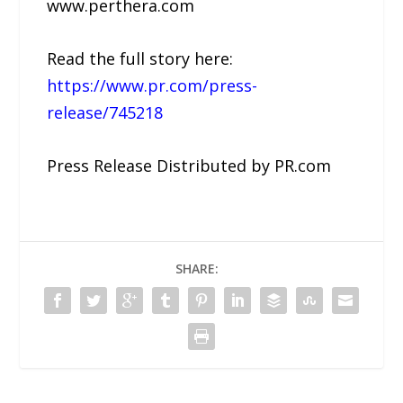
www.perthera.com
Read the full story here:
https://www.pr.com/press-
release/745218
Press Release Distributed by PR.com
SHARE: