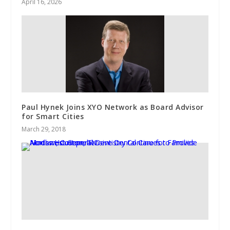
April 16, 2026
Paul Hynek Joins XYO Network as Board Advisor
for Smart Cities
March 29, 2018