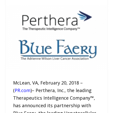
McLean, VA, February 20, 2018 –
(
PR.com
)– Perthera, Inc., the leading
Therapeutics Intelligence Company™,
has announced its partnership with