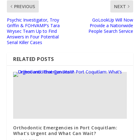
PREVIOUS
NEXT
Psychic Investigator, Troy
GoLookUp Will Now
Griffin & FOHVAMP’s Tara
Provide a Nationwide
Wrysec Team Up to Find
People Search Service
Answers in Four Potential
Serial Killer Cases
RELATED POSTS
Orthodontic Emergencies in Port Coquitlam:
What’s Urgent and What Can Wait?