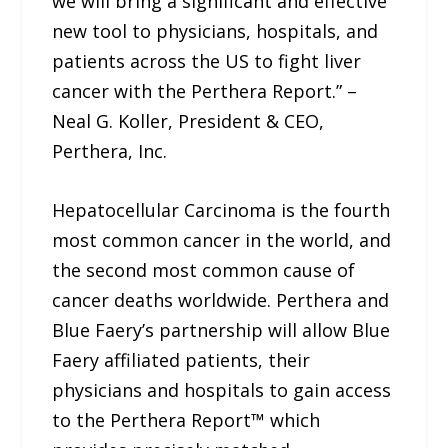
we will bring a significant and effective
new tool to physicians, hospitals, and
patients across the US to fight liver
cancer with the Perthera Report.” –
Neal G. Koller, President & CEO,
Perthera, Inc.
Hepatocellular Carcinoma is the fourth
most common cancer in the world, and
the second most common cause of
cancer deaths worldwide. Perthera and
Blue Faery’s partnership will allow Blue
Faery affiliated patients, their
physicians and hospitals to gain access
to the Perthera Report™ which