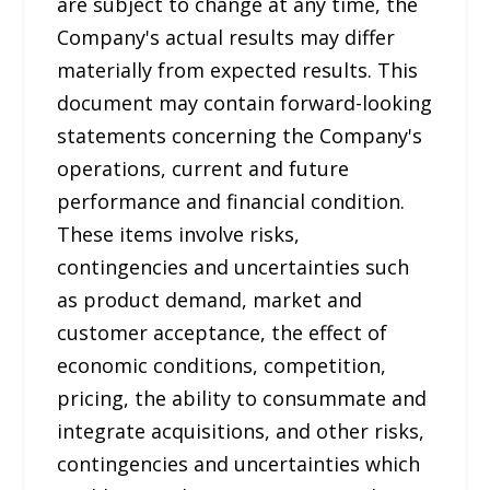
are subject to change at any time, the
Company's actual results may differ
materially from expected results. This
document may contain forward-looking
statements concerning the Company's
operations, current and future
performance and financial condition.
These items involve risks,
contingencies and uncertainties such
as product demand, market and
customer acceptance, the effect of
economic conditions, competition,
pricing, the ability to consummate and
integrate acquisitions, and other risks,
contingencies and uncertainties which