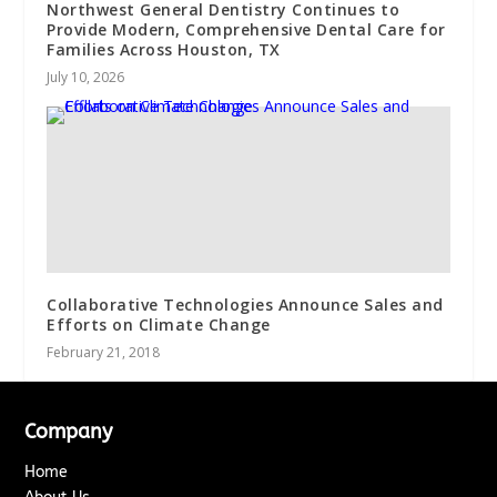
Northwest General Dentistry Continues to
Provide Modern, Comprehensive Dental Care for
Families Across Houston, TX
July 10, 2026
Collaborative Technologies Announce Sales and
Efforts on Climate Change
February 21, 2018
Company
Home