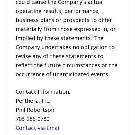
could cause the Company's actual
operating results, performance,
business plans or prospects to differ
materially from those expressed in, or
implied by these statements. The
Company undertakes no obligation to
revise any of these statements to
reflect the future circumstances or the
occurrence of unanticipated events.
Contact Information:
Perthera, Inc.
Phil Robertson
703-286-0780
Contact via Email