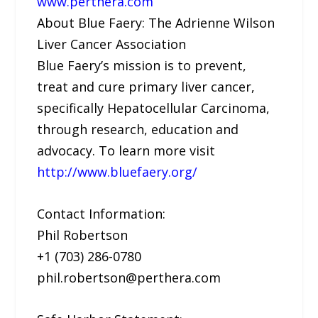
www.perthera.com
About Blue Faery: The Adrienne Wilson
Liver Cancer Association
Blue Faery’s mission is to prevent,
treat and cure primary liver cancer,
specifically Hepatocellular Carcinoma,
through research, education and
advocacy. To learn more visit
http://www.bluefaery.org/
Contact Information:
Phil Robertson
+1 (703) 286-0780
phil.robertson@perthera.com