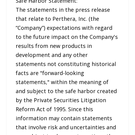
Safe Harbor Statement:
The statements in the press release
that relate to Perthera, Inc. (the
“Company”) expectations with regard
to the future impact on the Company's
results from new products in
development and any other
statements not constituting historical
facts are "forward-looking
statements," within the meaning of
and subject to the safe harbor created
by the Private Securities Litigation
Reform Act of 1995. Since this
information may contain statements
that involve risk and uncertainties and