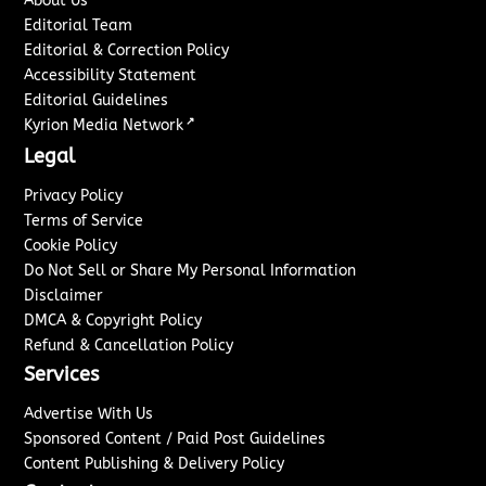
About Us
Editorial Team
Editorial & Correction Policy
Accessibility Statement
Editorial Guidelines
↗
Kyrion Media Network
Legal
Privacy Policy
Terms of Service
Cookie Policy
Do Not Sell or Share My Personal Information
Disclaimer
DMCA & Copyright Policy
Refund & Cancellation Policy
Services
Advertise With Us
Sponsored Content / Paid Post Guidelines
Content Publishing & Delivery Policy