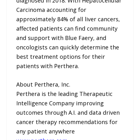
diagnosed in 2018. With Hepatocellular
Carcinoma accounting for
approximately 84% of all liver cancers,
affected patients can find community
and support with Blue Faery, and
oncologists can quickly determine the
best treatment options for their
patients with Perthera.
About Perthera, Inc.
Perthera is the leading Therapeutic
Intelligence Company improving
outcomes through A.I. and data driven
cancer therapy recommendations for
any patient anywhere