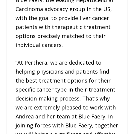
Blue Faery, the leading Hepatocellular
Carcinoma advocacy group in the US,
with the goal to provide liver cancer
patients with therapeutic treatment
options precisely matched to their
individual cancers.
“At Perthera, we are dedicated to
helping physicians and patients find
the best treatment options for their
specific cancer type in their treatment
decision-making process. That’s why
we are extremely pleased to work with
Andrea and her team at Blue Faery. In
joining forces with Blue Faery, together