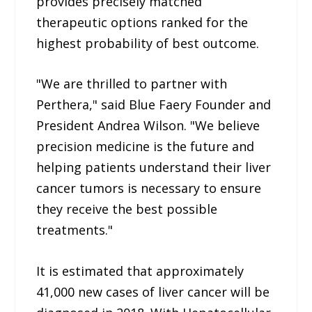
provides precisely matched
therapeutic options ranked for the
highest probability of best outcome.
"We are thrilled to partner with
Perthera," said Blue Faery Founder and
President Andrea Wilson. "We believe
precision medicine is the future and
helping patients understand their liver
cancer tumors is necessary to ensure
they receive the best possible
treatments."
It is estimated that approximately
41,000 new cases of liver cancer will be