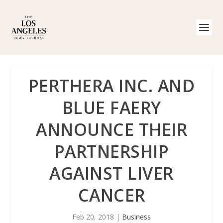
PERTHERA INC. AND
BLUE FAERY
ANNOUNCE THEIR
PARTNERSHIP
AGAINST LIVER
CANCER
Feb 20, 2018
|
Business