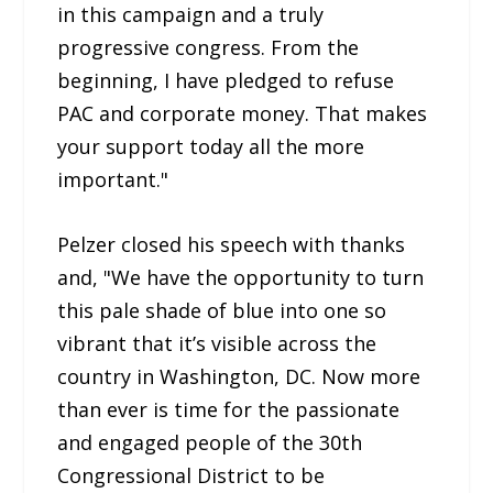
in this campaign and a truly
progressive congress. From the
beginning, I have pledged to refuse
PAC and corporate money. That makes
your support today all the more
important."
Pelzer closed his speech with thanks
and, "We have the opportunity to turn
this pale shade of blue into one so
vibrant that it’s visible across the
country in Washington, DC. Now more
than ever is time for the passionate
and engaged people of the 30th
Congressional District to be