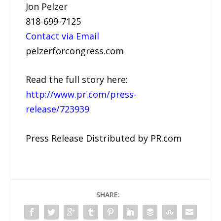
Jon Pelzer
818-699-7125
Contact via Email
pelzerforcongress.com
Read the full story here:
http://www.pr.com/press-
release/723939
Press Release Distributed by PR.com
SHARE: