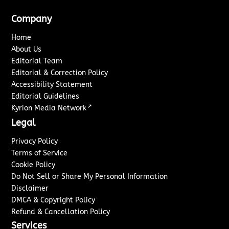
Company
Home
About Us
Editorial Team
Editorial & Correction Policy
Accessibility Statement
Editorial Guidelines
↗
Kyrion Media Network
Legal
Privacy Policy
Terms of Service
Cookie Policy
Do Not Sell or Share My Personal Information
Disclaimer
DMCA & Copyright Policy
Refund & Cancellation Policy
Services