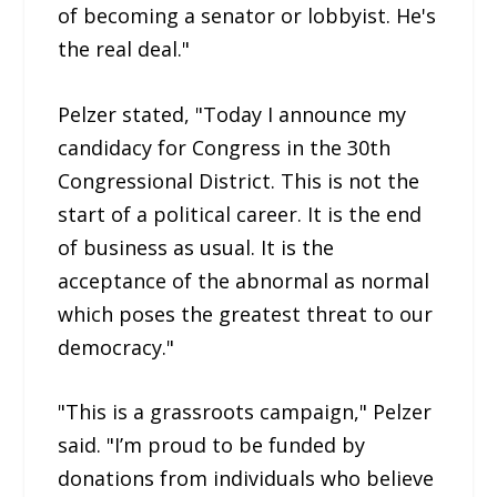
of becoming a senator or lobbyist. He's
the real deal."
Pelzer stated, "Today I announce my
candidacy for Congress in the 30th
Congressional District. This is not the
start of a political career. It is the end
of business as usual. It is the
acceptance of the abnormal as normal
which poses the greatest threat to our
democracy."
"This is a grassroots campaign," Pelzer
said. "I’m proud to be funded by
donations from individuals who believe