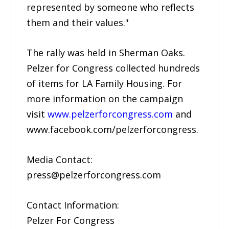
represented by someone who reflects
them and their values."
The rally was held in Sherman Oaks.
Pelzer for Congress collected hundreds
of items for LA Family Housing. For
more information on the campaign
visit
www.pelzerforcongress.com
and
www.facebook.com/pelzerforcongress.
Media Contact:
press@pelzerforcongress.com
Contact Information:
Pelzer For Congress