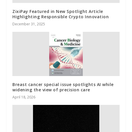
ZixiPay Featured in New Spotlight Article
Highlighting Responsible Crypto Innovation
December 31, 2025
Breast cancer special issue spotlights AI while
widening the view of precision care
April 18, 2026