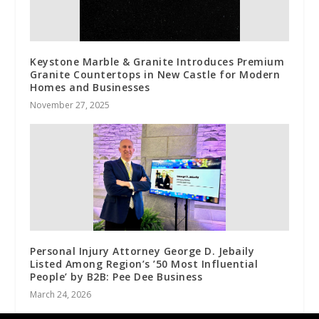
Keystone Marble & Granite Introduces Premium
Granite Countertops in New Castle for Modern
Homes and Businesses
November 27, 2025
Personal Injury Attorney George D. Jebaily
Listed Among Region’s ’50 Most Influential
People’ by B2B: Pee Dee Business
March 24, 2026