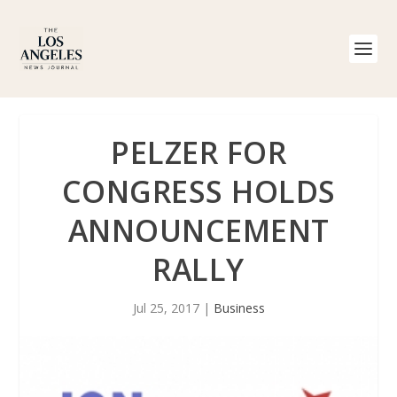
PELZER FOR
CONGRESS HOLDS
ANNOUNCEMENT
RALLY
Jul 25, 2017
|
Business