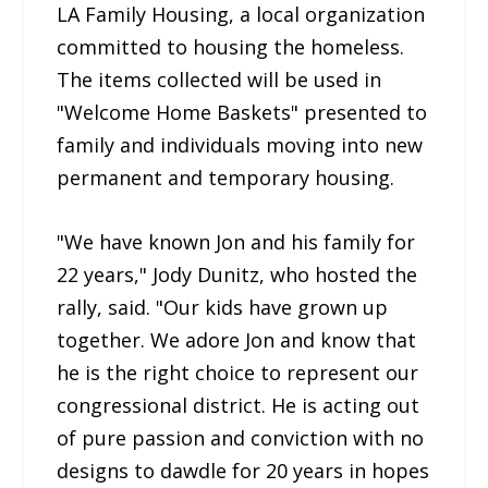
LA Family Housing, a local organization
committed to housing the homeless.
The items collected will be used in
"Welcome Home Baskets" presented to
family and individuals moving into new
permanent and temporary housing.
"We have known Jon and his family for
22 years," Jody Dunitz, who hosted the
rally, said. "Our kids have grown up
together. We adore Jon and know that
he is the right choice to represent our
congressional district. He is acting out
of pure passion and conviction with no
designs to dawdle for 20 years in hopes