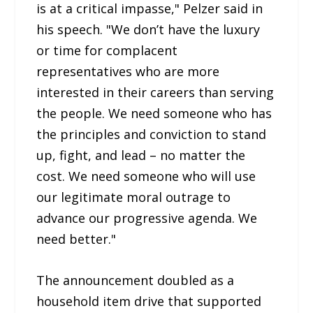
is at a critical impasse," Pelzer said in
his speech. "We don’t have the luxury
or time for complacent
representatives who are more
interested in their careers than serving
the people. We need someone who has
the principles and conviction to stand
up, fight, and lead – no matter the
cost. We need someone who will use
our legitimate moral outrage to
advance our progressive agenda. We
need better."
The announcement doubled as a
household item drive that supported