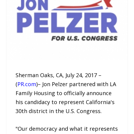
Sherman Oaks, CA, July 24, 2017 –
(
PR.com
)– Jon Pelzer partnered with LA
Family Housing to officially announce
his candidacy to represent California's
30th district in the U.S. Congress.
"Our democracy and what it represents