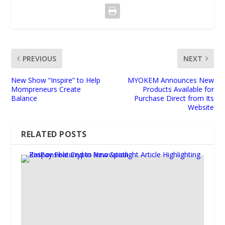
PREVIOUS
NEXT
New Show “Inspire” to Help
MYOKEM Announces New
Mompreneurs Create
Products Available for
Balance
Purchase Direct from Its
Website
RELATED POSTS