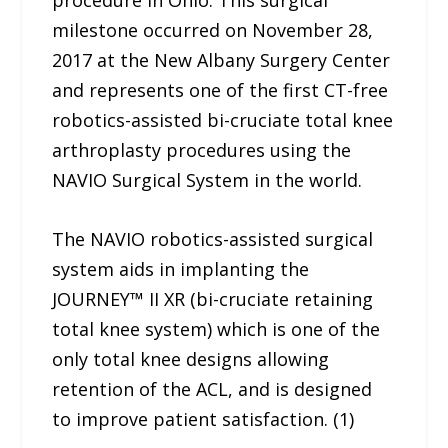
procedure in Ohio. This surgical
milestone occurred on November 28,
2017 at the New Albany Surgery Center
and represents one of the first CT-free
robotics-assisted bi-cruciate total knee
arthroplasty procedures using the
NAVIO Surgical System in the world.
The NAVIO robotics-assisted surgical
system aids in implanting the
JOURNEY™ II XR (bi-cruciate retaining
total knee system) which is one of the
only total knee designs allowing
retention of the ACL, and is designed
to improve patient satisfaction. (1)