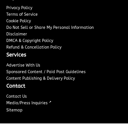
Privacy Policy
Terms of Service
Cookie Policy
Do Not Sell or Share My Personal Information
Disclaimer
DMCA & Copyright Policy
Refund & Cancellation Policy
Services
Advertise With Us
Sponsored Content / Paid Post Guidelines
Content Publishing & Delivery Policy
Contact
Contact Us
↗
Media/Press Inquiries
Sitemap