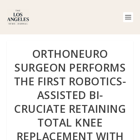
ORTHONEURO
SURGEON PERFORMS
THE FIRST ROBOTICS-
ASSISTED BI-
CRUCIATE RETAINING
TOTAL KNEE
REPLACEMENT WITH