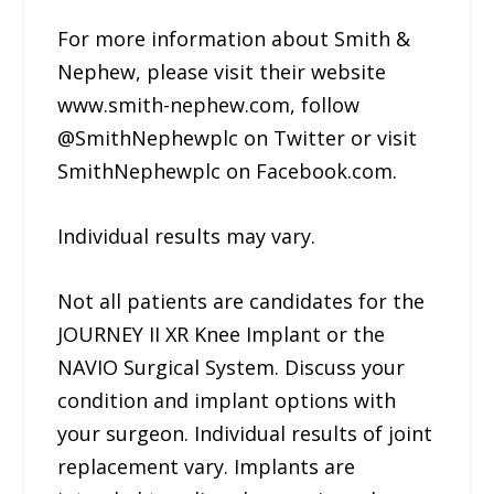
For more information about Smith &
Nephew, please visit their website
www.smith-nephew.com, follow
@SmithNephewplc on Twitter or visit
SmithNephewplc on Facebook.com.
Individual results may vary.
Not all patients are candidates for the
JOURNEY II XR Knee Implant or the
NAVIO Surgical System. Discuss your
condition and implant options with
your surgeon. Individual results of joint
replacement vary. Implants are