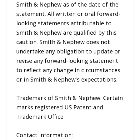
Smith & Nephew as of the date of the
statement. All written or oral forward-
looking statements attributable to
Smith & Nephew are qualified by this
caution. Smith & Nephew does not
undertake any obligation to update or
revise any forward-looking statement
to reflect any change in circumstances
or in Smith & Nephew's expectations.
Trademark of Smith & Nephew. Certain
marks registered US Patent and
Trademark Office.
Contact Information: