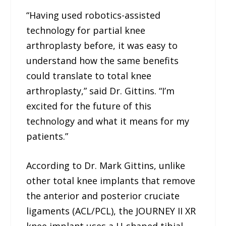
“Having used robotics-assisted
technology for partial knee
arthroplasty before, it was easy to
understand how the same benefits
could translate to total knee
arthroplasty,” said Dr. Gittins. “I’m
excited for the future of this
technology and what it means for my
patients.”
According to Dr. Mark Gittins, unlike
other total knee implants that remove
the anterior and posterior cruciate
ligaments (ACL/PCL), the JOURNEY II XR