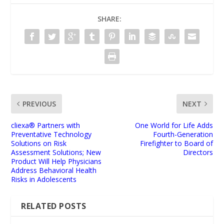
SHARE:
PREVIOUS
NEXT
cliexa® Partners with
One World for Life Adds
Preventative Technology
Fourth-Generation
Solutions on Risk
Firefighter to Board of
Assessment Solutions; New
Directors
Product Will Help Physicians
Address Behavioral Health
Risks in Adolescents
RELATED POSTS