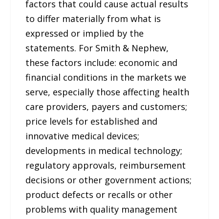
factors that could cause actual results
to differ materially from what is
expressed or implied by the
statements. For Smith & Nephew,
these factors include: economic and
financial conditions in the markets we
serve, especially those affecting health
care providers, payers and customers;
price levels for established and
innovative medical devices;
developments in medical technology;
regulatory approvals, reimbursement
decisions or other government actions;
product defects or recalls or other
problems with quality management