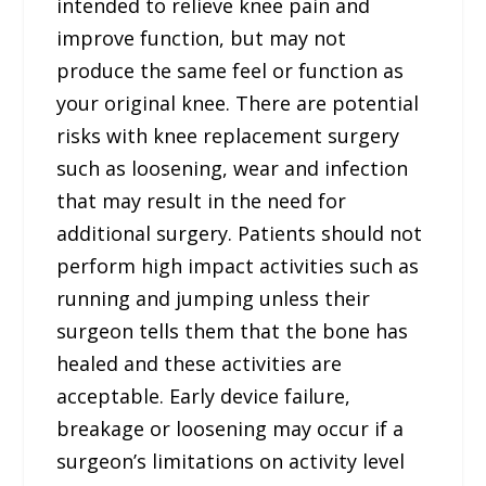
intended to relieve knee pain and
improve function, but may not
produce the same feel or function as
your original knee. There are potential
risks with knee replacement surgery
such as loosening, wear and infection
that may result in the need for
additional surgery. Patients should not
perform high impact activities such as
running and jumping unless their
surgeon tells them that the bone has
healed and these activities are
acceptable. Early device failure,
breakage or loosening may occur if a
surgeon’s limitations on activity level