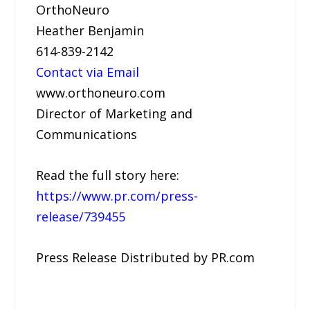
OrthoNeuro
Heather Benjamin
614-839-2142
Contact via Email
www.orthoneuro.com
Director of Marketing and
Communications
Read the full story here:
https://www.pr.com/press-
release/739455
Press Release Distributed by PR.com