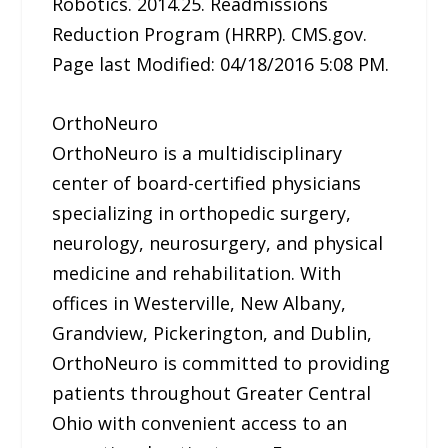
Robotics. 2014.25. Readmissions
Reduction Program (HRRP). CMS.gov.
Page last Modified: 04/18/2016 5:08 PM.
OrthoNeuro
OrthoNeuro is a multidisciplinary
center of board-certified physicians
specializing in orthopedic surgery,
neurology, neurosurgery, and physical
medicine and rehabilitation. With
offices in Westerville, New Albany,
Grandview, Pickerington, and Dublin,
OrthoNeuro is committed to providing
patients throughout Greater Central
Ohio with convenient access to an