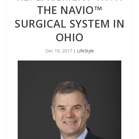
THE NAVIO™
SURGICAL SYSTEM IN
OHIO
Dec 19, 2017
|
LifeStyle