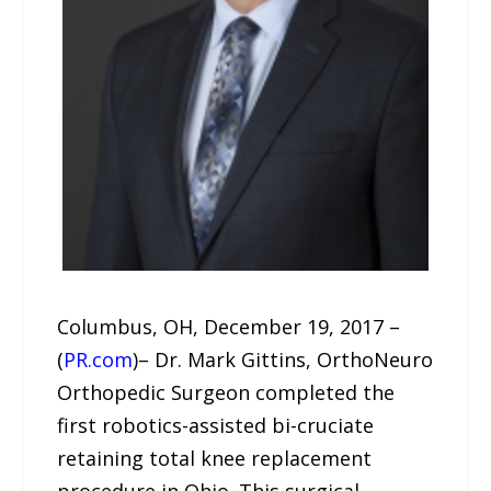
Columbus, OH, December 19, 2017 –
(
PR.com
)– Dr. Mark Gittins, OrthoNeuro
Orthopedic Surgeon completed the
first robotics-assisted bi-cruciate
retaining total knee replacement