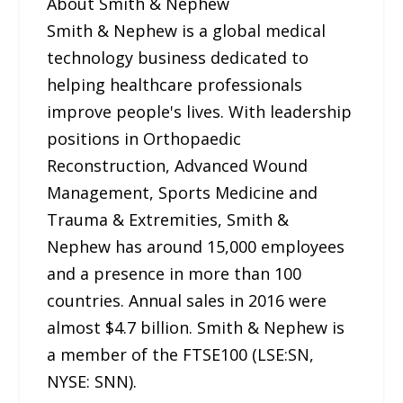
About Smith & Nephew
Smith & Nephew is a global medical
technology business dedicated to
helping healthcare professionals
improve people's lives. With leadership
positions in Orthopaedic
Reconstruction, Advanced Wound
Management, Sports Medicine and
Trauma & Extremities, Smith &
Nephew has around 15,000 employees
and a presence in more than 100
countries. Annual sales in 2016 were
almost $4.7 billion. Smith & Nephew is
a member of the FTSE100 (LSE:SN,
NYSE: SNN).