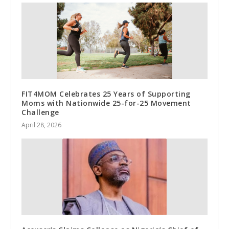
FIT4MOM Celebrates 25 Years of Supporting
Moms with Nationwide 25-for-25 Movement
Challenge
April 28, 2026