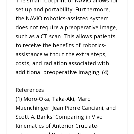
The small footprint of NAVIO allows for
set up and portability. Furthermore,
the NAVIO robotics-assisted system
does not require a preoperative image,
such as a CT scan. This allows patients
to receive the benefits of robotics-
assistance without the extra steps,
costs, and radiation associated with
additional preoperative imaging. (4)
References
(1) Moro-Oka, Taka-Aki, Marc
Muenchinger, Jean Pierre Canciani, and
Scott A. Banks.“Comparing in Vivo
Kinematics of Anterior Cruciate-