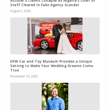
Accuser’s Claims Collapse as Nigeria’s Chief of
Staff Cleared in Fake Agency Scandal
August 3, 2026
DFW Car and Toy Museum Provides a Unique
Setting to Make Your Wedding Dreams Come
True
November 10, 2025