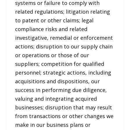
systems or failure to comply with
related regulations; litigation relating
to patent or other claims; legal
compliance risks and related
investigative, remedial or enforcement
actions; disruption to our supply chain
or operations or those of our
suppliers; competition for qualified
personnel; strategic actions, including
acquisitions and dispositions, our
success in performing due diligence,
valuing and integrating acquired
businesses; disruption that may result
from transactions or other changes we
make in our business plans or