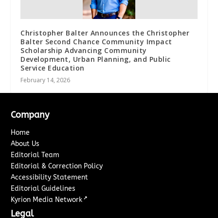
Christopher Balter Announces the Christopher
Balter Second Chance Community Impact
Scholarship Advancing Community
Development, Urban Planning, and Public
Service Education
February 14, 2026
Company
Home
About Us
Editorial Team
Editorial & Correction Policy
Accessibility Statement
Editorial Guidelines
↗
Kyrion Media Network
Legal