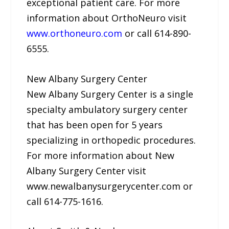
exceptional patient care. For more
information about OrthoNeuro visit
www.orthoneuro.com
or call 614-890-
6555.
New Albany Surgery Center
New Albany Surgery Center is a single
specialty ambulatory surgery center
that has been open for 5 years
specializing in orthopedic procedures.
For more information about New
Albany Surgery Center visit
www.newalbanysurgerycenter.com or
call 614-775-1616.