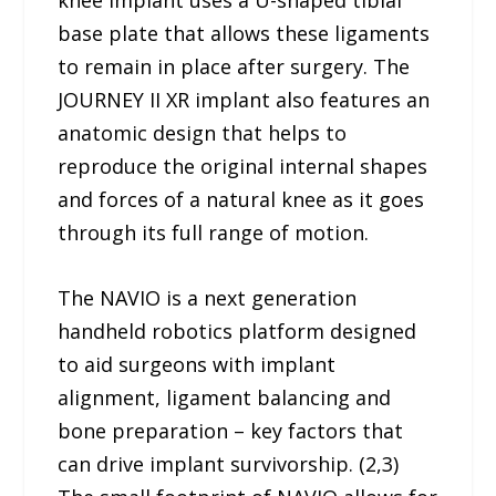
knee implant uses a U-shaped tibial
base plate that allows these ligaments
to remain in place after surgery. The
JOURNEY II XR implant also features an
anatomic design that helps to
reproduce the original internal shapes
and forces of a natural knee as it goes
through its full range of motion.
The NAVIO is a next generation
handheld robotics platform designed
to aid surgeons with implant
alignment, ligament balancing and
bone preparation – key factors that
can drive implant survivorship. (2,3)