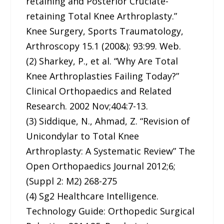
retaining and Posterior Cruciate-
retaining Total Knee Arthroplasty.”
Knee Surgery, Sports Traumatology,
Arthroscopy 15.1 (200&): 93:99. Web.
(2) Sharkey, P., et al. “Why Are Total
Knee Arthroplasties Failing Today?”
Clinical Orthopaedics and Related
Research. 2002 Nov;404:7-13.
(3) Siddique, N., Ahmad, Z. “Revision of
Unicondylar to Total Knee
Arthroplasty: A Systematic Review” The
Open Orthopaedics Journal 2012;6;
(Suppl 2: M2) 268-275
(4) Sg2 Healthcare Intelligence.
Technology Guide: Orthopedic Surgical