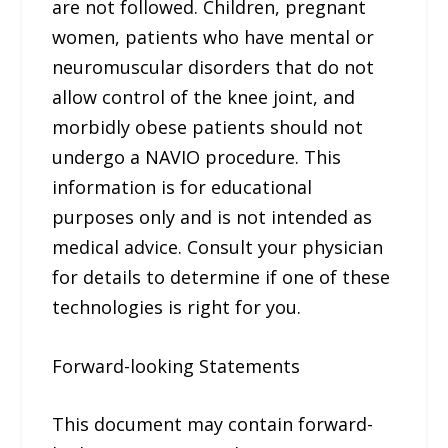
are not followed. Children, pregnant
women, patients who have mental or
neuromuscular disorders that do not
allow control of the knee joint, and
morbidly obese patients should not
undergo a NAVIO procedure. This
information is for educational
purposes only and is not intended as
medical advice. Consult your physician
for details to determine if one of these
technologies is right for you.
Forward-looking Statements
This document may contain forward-