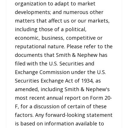
organization to adapt to market
developments; and numerous other
matters that affect us or our markets,
including those of a political,
economic, business, competitive or
reputational nature. Please refer to the
documents that Smith & Nephew has
filed with the U.S. Securities and
Exchange Commission under the U.S.
Securities Exchange Act of 1934, as
amended, including Smith & Nephew's
most recent annual report on Form 20-
F, for a discussion of certain of these
factors. Any forward-looking statement
is based on information available to