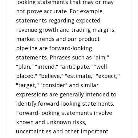
looking statements that may or may
not prove accurate. For example,
statements regarding expected
revenue growth and trading margins,
market trends and our product
pipeline are forward-looking
statements. Phrases such as "aim,"
"plan," "intend," "anticipate," "well-
placed," "believe," "estimate," "expect,"
"target," "consider" and similar
expressions are generally intended to
identify forward-looking statements.
Forward-looking statements involve
known and unknown risks,
uncertainties and other important