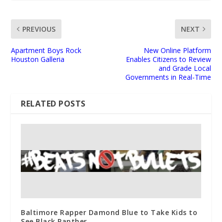
PREVIOUS
NEXT
Apartment Boys Rock
New Online Platform
Houston Galleria
Enables Citizens to Review
and Grade Local
Governments in Real-Time
RELATED POSTS
Baltimore Rapper Damond Blue to Take Kids to
See Black Panther