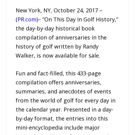
New York, NY, October 24, 2017 –
(
PR.com
)– “On This Day In Golf History,”
the day-by-day historical book
compilation of anniversaries in the
history of golf written by Randy
Walker, is now available for sale.
Fun and fact-filled, this 433-page
compilation offers anniversaries,
summaries, and anecdotes of events
from the world of golf for every day in
the calendar year. Presented in a day-
by-day format, the entries into this
mini-encyclopedia include major