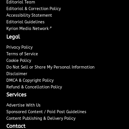
Editorial Team
Editorial & Correction Policy
Accessibility Statement
Editorial Guidelines
↗
Kyrion Media Network
Legal
Privacy Policy
Terms of Service
Cookie Policy
Do Not Sell or Share My Personal Information
Disclaimer
DMCA & Copyright Policy
Refund & Cancellation Policy
Services
Advertise With Us
Sponsored Content / Paid Post Guidelines
Content Publishing & Delivery Policy
Contact