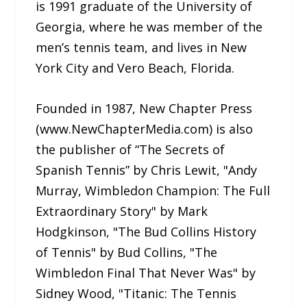
is 1991 graduate of the University of
Georgia, where he was member of the
men’s tennis team, and lives in New
York City and Vero Beach, Florida.
Founded in 1987, New Chapter Press
(www.NewChapterMedia.com) is also
the publisher of “The Secrets of
Spanish Tennis” by Chris Lewit, "Andy
Murray, Wimbledon Champion: The Full
Extraordinary Story" by Mark
Hodgkinson, "The Bud Collins History
of Tennis" by Bud Collins, "The
Wimbledon Final That Never Was" by
Sidney Wood, "Titanic: The Tennis