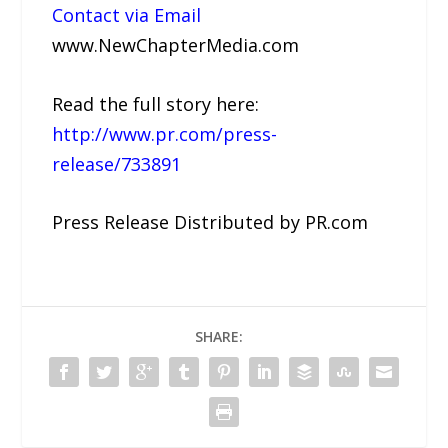
Contact via Email
www.NewChapterMedia.com
Read the full story here:
http://www.pr.com/press-
release/733891
Press Release Distributed by PR.com
SHARE: