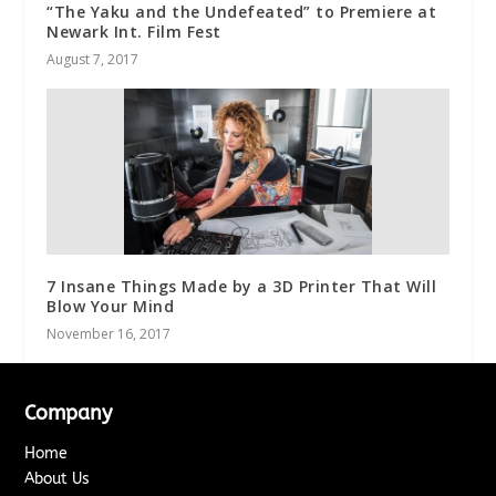
“The Yaku and the Undefeated” to Premiere at
Newark Int. Film Fest
August 7, 2017
7 Insane Things Made by a 3D Printer That Will
Blow Your Mind
November 16, 2017
Company
Home
About Us