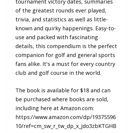
tournament victory dates, summaries
of the greatest rounds ever played,
trivia, and statistics as well as little-
known and quirky happenings. Easy-to-
use and packed with fascinating
details, this compendium is the perfect
companion for golf and general sports
fans alike. It's a must for every country
club and golf course in the world.
The book is available for $18 and can
be purchased where books are sold,
including here at Amazon.com:
https://www.amazon.com/dp/19375596
10/ref=cm_sw_r_tw_dp_x_jdo3zbKTGHB