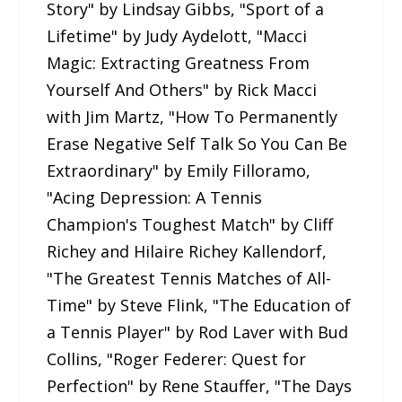
Story" by Lindsay Gibbs, "Sport of a
Lifetime" by Judy Aydelott, "Macci
Magic: Extracting Greatness From
Yourself And Others" by Rick Macci
with Jim Martz, "How To Permanently
Erase Negative Self Talk So You Can Be
Extraordinary" by Emily Filloramo,
"Acing Depression: A Tennis
Champion's Toughest Match" by Cliff
Richey and Hilaire Richey Kallendorf,
"The Greatest Tennis Matches of All-
Time" by Steve Flink, "The Education of
a Tennis Player" by Rod Laver with Bud
Collins, "Roger Federer: Quest for
Perfection" by Rene Stauffer, "The Days