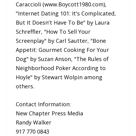
Caraccioli (www.Boycott1980.com),
"Internet Dating 101: It's Complicated,
But It Doesn't Have To Be" by Laura
Schreffler, "How To Sell Your
Screenplay" by Carl Sautter, "Bone
Appetit: Gourmet Cooking For Your
Dog" by Suzan Anson, "The Rules of
Neighborhood Poker According to
Hoyle" by Stewart Wolpin among
others.
Contact Information:
New Chapter Press Media
Randy Walker
917 770 0843