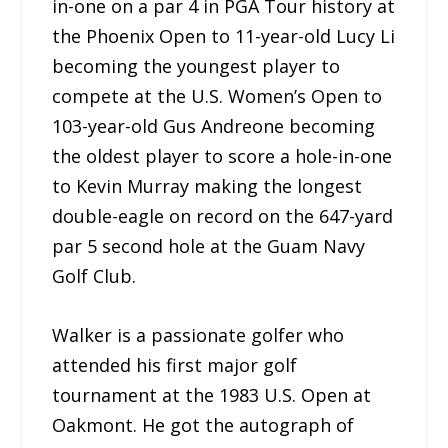
in-one on a par 4 in PGA Tour history at
the Phoenix Open to 11-year-old Lucy Li
becoming the youngest player to
compete at the U.S. Women’s Open to
103-year-old Gus Andreone becoming
the oldest player to score a hole-in-one
to Kevin Murray making the longest
double-eagle on record on the 647-yard
par 5 second hole at the Guam Navy
Golf Club.
Walker is a passionate golfer who
attended his first major golf
tournament at the 1983 U.S. Open at
Oakmont. He got the autograph of