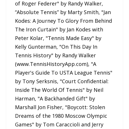
of Roger Federer" by Randy Walker,
“Absolute Tennis” by Marty Smith, "Jan
Kodes: A Journey To Glory From Behind
The Iron Curtain" by Jan Kodes with
Peter Kolar, "Tennis Made Easy" by
Kelly Gunterman, "On This Day In
Tennis History" by Randy Walker
(www.TennisHistoryApp.com), "A
Player's Guide To USTA League Tennis"
by Tony Serksnis, "Court Confidential:
Inside The World Of Tennis" by Neil
Harman, "A Backhanded Gift" by
Marshall Jon Fisher, "Boycott: Stolen
Dreams of the 1980 Moscow Olympic
Games" by Tom Caraccioli and Jerry