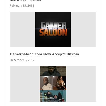
February 15, 2018
GamerSaloon.com Now Accepts Bitcoin
December 8, 2017