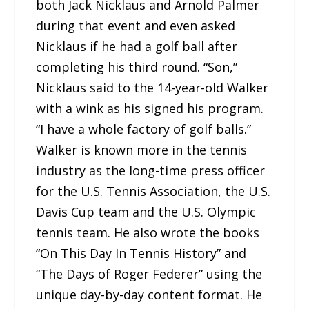
both Jack Nicklaus and Arnold Palmer
during that event and even asked
Nicklaus if he had a golf ball after
completing his third round. “Son,”
Nicklaus said to the 14-year-old Walker
with a wink as his signed his program.
“I have a whole factory of golf balls.”
Walker is known more in the tennis
industry as the long-time press officer
for the U.S. Tennis Association, the U.S.
Davis Cup team and the U.S. Olympic
tennis team. He also wrote the books
“On This Day In Tennis History” and
“The Days of Roger Federer” using the
unique day-by-day content format. He