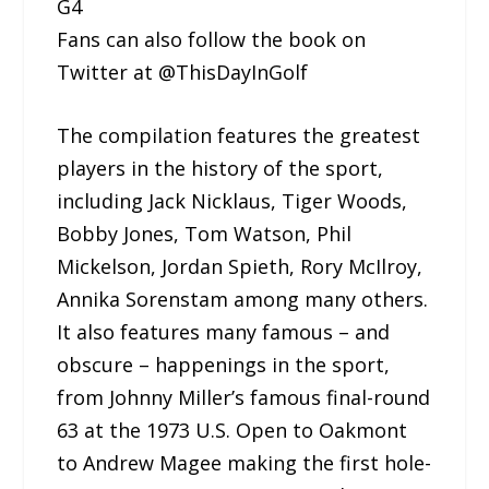
G4
Fans can also follow the book on
Twitter at @ThisDayInGolf
The compilation features the greatest
players in the history of the sport,
including Jack Nicklaus, Tiger Woods,
Bobby Jones, Tom Watson, Phil
Mickelson, Jordan Spieth, Rory McIlroy,
Annika Sorenstam among many others.
It also features many famous – and
obscure – happenings in the sport,
from Johnny Miller’s famous final-round
63 at the 1973 U.S. Open to Oakmont
to Andrew Magee making the first hole-