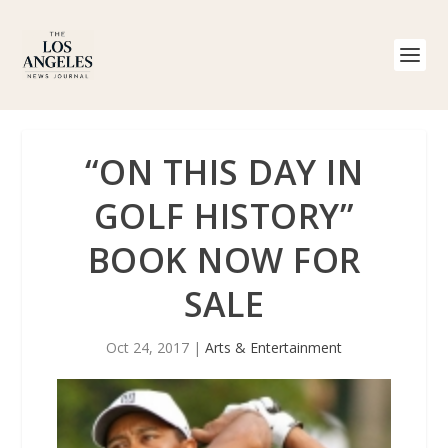
“ON THIS DAY IN
GOLF HISTORY”
BOOK NOW FOR
SALE
Oct 24, 2017
|
Arts & Entertainment