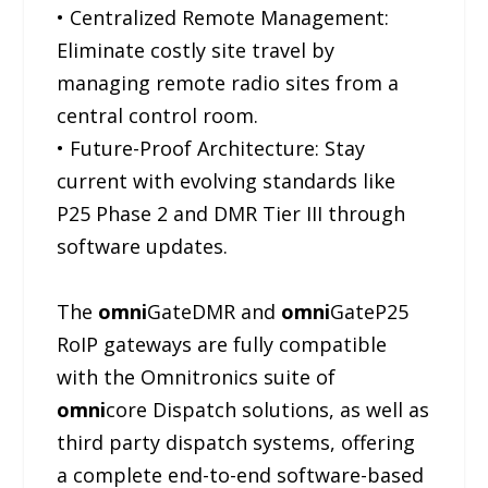
• Centralized Remote Management:
Eliminate costly site travel by
managing remote radio sites from a
central control room.
• Future-Proof Architecture: Stay
current with evolving standards like
P25 Phase 2 and DMR Tier III through
software updates.
The
omni
GateDMR and
omni
GateP25
RoIP gateways are fully compatible
with the Omnitronics suite of
omni
core Dispatch solutions, as well as
third party dispatch systems, offering
a complete end-to-end software-based