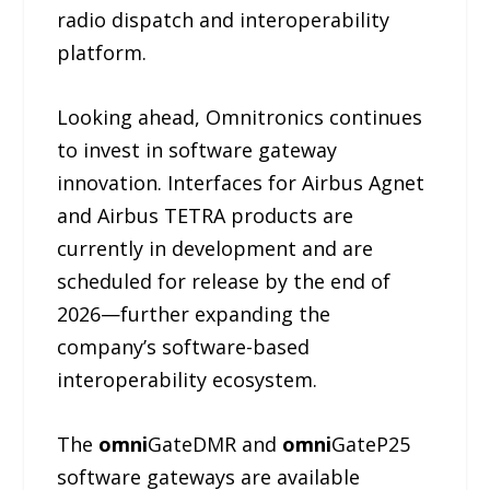
radio dispatch and interoperability
platform.
Looking ahead, Omnitronics continues
to invest in software gateway
innovation. Interfaces for Airbus Agnet
and Airbus TETRA products are
currently in development and are
scheduled for release by the end of
2026—further expanding the
company’s software-based
interoperability ecosystem.
The
omni
GateDMR and
omni
GateP25
software gateways are available