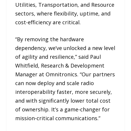
Utilities, Transportation, and Resource
sectors, where flexibility, uptime, and
cost-efficiency are critical.
“By removing the hardware
dependency, we’ve unlocked a new level
of agility and resilience,” said Paul
Whitfield, Research & Development
Manager at Omnitronics. “Our partners
can now deploy and scale radio
interoperability faster, more securely,
and with significantly lower total cost
of ownership. It’s a game-changer for
mission-critical communications.”