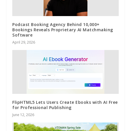
Podcast Booking Agency Behind 10,000+
Bookings Reveals Proprietary AI Matchmaking
Software
April 29, 2026
FlipHTML5 Lets Users Create Ebooks with AI Free
for Professional Publishing
June 12, 2026