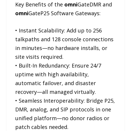
Key Benefits of the
omni
GateDMR and
omni
GateP25 Software Gateways:
• Instant Scalability: Add up to 256
talkpaths and 128 console connections
in minutes—no hardware installs, or
site visits required.
• Built-In Redundancy: Ensure 24/7
uptime with high availability,
automatic failover, and disaster
recovery—all managed virtually.
• Seamless Interoperability: Bridge P25,
DMR, analog, and SIP protocols in one
unified platform—no donor radios or
patch cables needed.