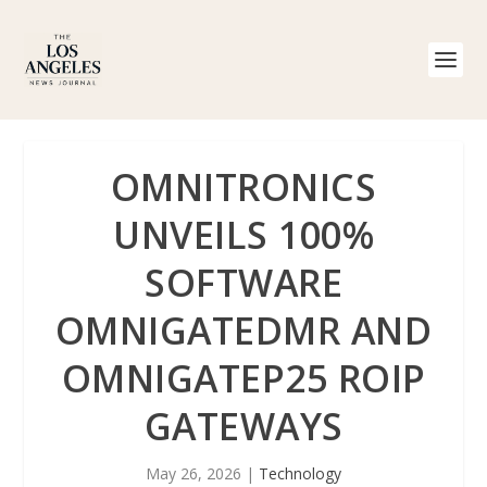
OMNITRONICS
UNVEILS 100%
SOFTWARE
OMNIGATEDMR AND
OMNIGATEP25 ROIP
GATEWAYS
May 26, 2026
|
Technology