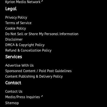
↗
Kyrion Media Network
Legal
Privacy Policy
Terms of Service
Cookie Policy
Do Not Sell or Share My Personal Information
Disclaimer
DMCA & Copyright Policy
Refund & Cancellation Policy
Services
Advertise With Us
Sponsored Content / Paid Post Guidelines
Content Publishing & Delivery Policy
Contact
Contact Us
↗
Media/Press Inquiries
Sitemap