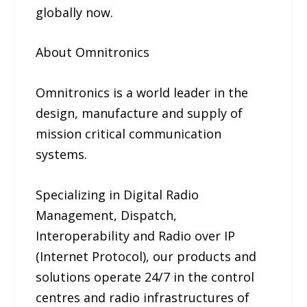
globally now.
About Omnitronics
Omnitronics is a world leader in the
design, manufacture and supply of
mission critical communication
systems.
Specializing in Digital Radio
Management, Dispatch,
Interoperability and Radio over IP
(Internet Protocol), our products and
solutions operate 24/7 in the control
centres and radio infrastructures of