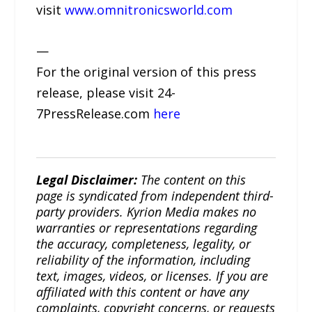
visit
www.omnitronicsworld.com
—
For the original version of this press
release, please visit 24-
7PressRelease.com
here
Legal Disclaimer:
The content on this
page is syndicated from independent third-
party providers. Kyrion Media makes no
warranties or representations regarding
the accuracy, completeness, legality, or
reliability of the information, including
text, images, videos, or licenses. If you are
affiliated with this content or have any
complaints, copyright concerns, or requests