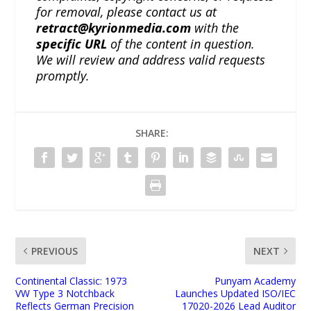
for removal, please contact us at
retract@kyrionmedia.com
with the
specific URL
of the content in question.
We will review and address valid requests
promptly.
SHARE:
PREVIOUS
NEXT
Continental Classic: 1973
Punyam Academy
VW Type 3 Notchback
Launches Updated ISO/IEC
Reflects German Precision
17020-2026 Lead Auditor