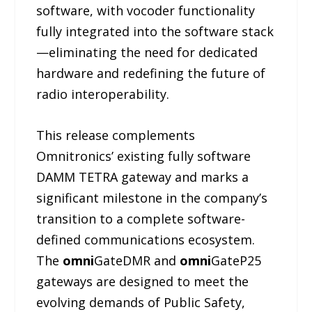
software, with vocoder functionality
fully integrated into the software stack
—eliminating the need for dedicated
hardware and redefining the future of
radio interoperability.
This release complements
Omnitronics’ existing fully software
DAMM TETRA gateway and marks a
significant milestone in the company’s
transition to a complete software-
defined communications ecosystem.
The
omni
GateDMR and
omni
GateP25
gateways are designed to meet the
evolving demands of Public Safety,