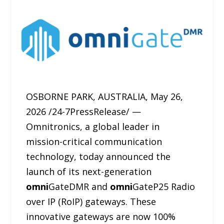
OSBORNE PARK, AUSTRALIA, May 26,
2026 /24-7PressRelease/ —
Omnitronics, a global leader in
mission-critical communication
technology, today announced the
launch of its next-generation
omni
GateDMR and
omni
GateP25 Radio
over IP (RoIP) gateways. These
innovative gateways are now 100%