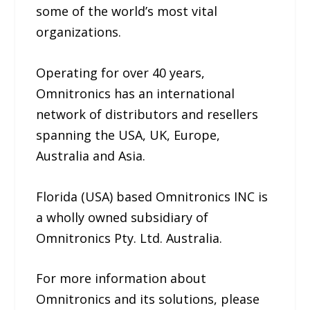
some of the world’s most vital
organizations.
Operating for over 40 years,
Omnitronics has an international
network of distributors and resellers
spanning the USA, UK, Europe,
Australia and Asia.
Florida (USA) based Omnitronics INC is
a wholly owned subsidiary of
Omnitronics Pty. Ltd. Australia.
For more information about
Omnitronics and its solutions, please