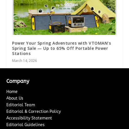
Power Your Spring Adventures with VTOMAN’s
Spring Sale — Up to 65% Off Portable Power
Stations
March 14, 2026
Company
Home
About Us
Editorial Team
Editorial & Correction Policy
Accessibility Statement
Editorial Guidelines