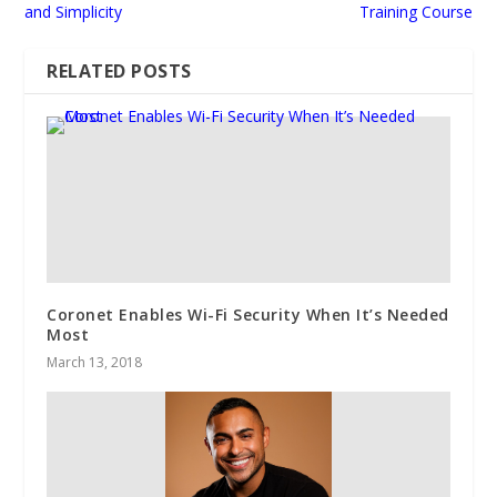
and Simplicity
Training Course
RELATED POSTS
Coronet Enables Wi-Fi Security When It’s Needed
Most
March 13, 2018