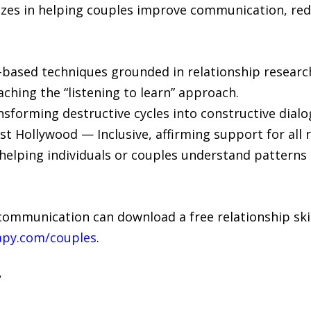
izes in helping couples improve communication, red
based techniques grounded in relationship researc
ing the “listening to learn” approach.
ansforming destructive cycles into constructive dialo
 Hollywood — Inclusive, affirming support for all r
helping individuals or couples understand patterns 
communication can download a free relationship ski
apy.com/couples
.
y