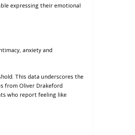
able expressing their emotional
ntimacy, anxiety and
shold. This data underscores the
es from Oliver Drakeford
ts who report feeling like