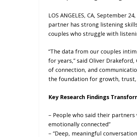
LOS ANGELES, CA, September 24, 2
partner has strong listening skill
couples who struggle with listenin
“The data from our couples intim
for years,” said Oliver Drakeford,
of connection, and communication 
the foundation for growth, trust
Key Research Findings Transfor
– People who said their partners 
emotionally connected”
– “Deep, meaningful conversations