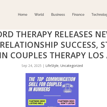
Home
World
Business
Finance
Technolo
ORD THERAPY RELEASES N
 RELATIONSHIP SUCCESS,
 IN COUPLES THERAPY LOS
Sep 24, 2025
|
LifeStyle
,
Uncategorized