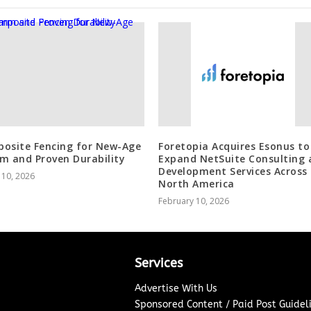
osite Fencing for New-Age
Foretopia Acquires Esonus to
m and Proven Durability
Expand NetSuite Consulting 
Development Services Across
 10, 2026
North America
February 10, 2026
Services
Advertise With Us
Sponsored Content / Paid Post Guidel