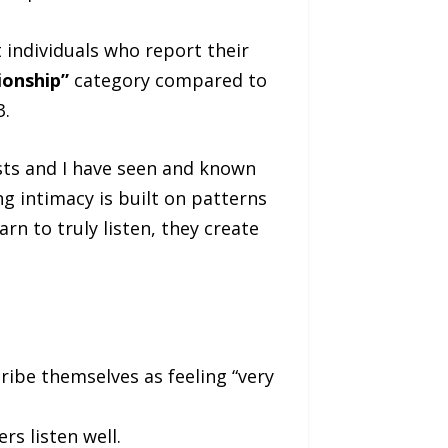
individuals who report their
ionship”
category compared to
3.
sts and I have seen and known
ng intimacy is built on patterns
n to truly listen, they create
ribe themselves as feeling “very
s listen well.