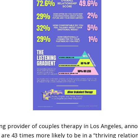
ing provider of couples therapy in Los Angeles, ann
are 43 times more likely to be in a “thriving relation