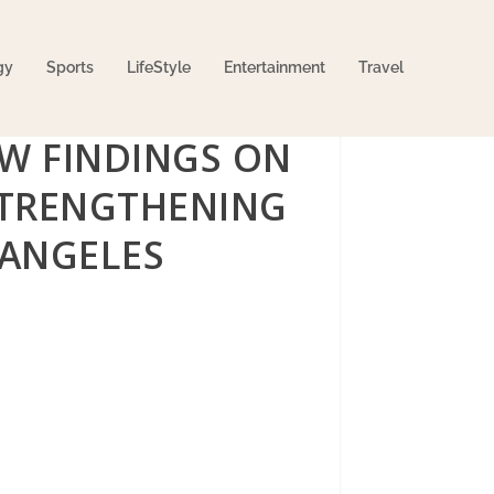
gy
Sports
LifeStyle
Entertainment
Travel
EW FINDINGS ON
 STRENGTHENING
 ANGELES