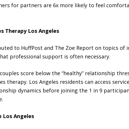
ners for partners are 6x more likely to feel comfort
es Therapy Los Angeles
buted to HuffPost and The Zoe Report on topics of i
hat professional support is often necessary.
couples score below the “healthy” relationship thre
es therapy. Los Angeles residents can access servic
onship dynamics before joining the 1 in 9 participan
e.
n Los Angeles