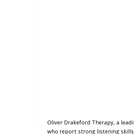
Oliver Drakeford Therapy, a lead
who report strong listening skills 