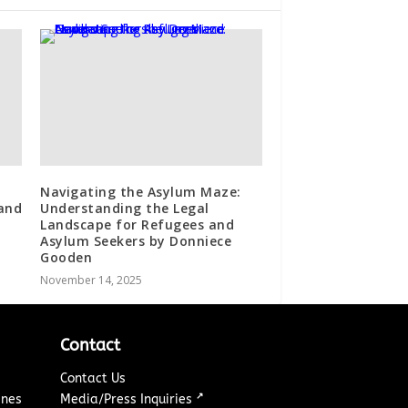
Navigating the Asylum Maze:
and
Understanding the Legal
Landscape for Refugees and
Asylum Seekers by Donniece
Gooden
November 14, 2025
Contact
Contact Us
↗
ines
Media/Press Inquiries