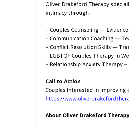
Oliver Drakeford Therapy special
intimacy through:
– Couples Counseling — Evidence-
– Communication Coaching — Teach
– Conflict Resolution Skills — Tr
– LGBTQ+ Couples Therapy in West
– Relationship Anxiety Therapy – 
Call to Action
Couples interested in improving 
https://www.oliverdrakefordther
About Oliver Drakeford Therap