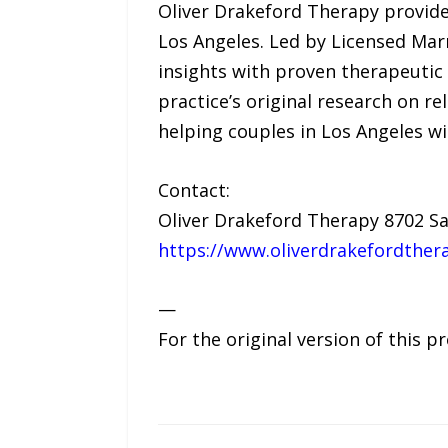
Oliver Drakeford Therapy provide
Los Angeles. Led by Licensed Mar
insights with proven therapeutic 
practice’s original research on r
helping couples in Los Angeles wi
Contact:
Oliver Drakeford Therapy 8702 Sa
https://www.oliverdrakefordther
—
For the original version of this p