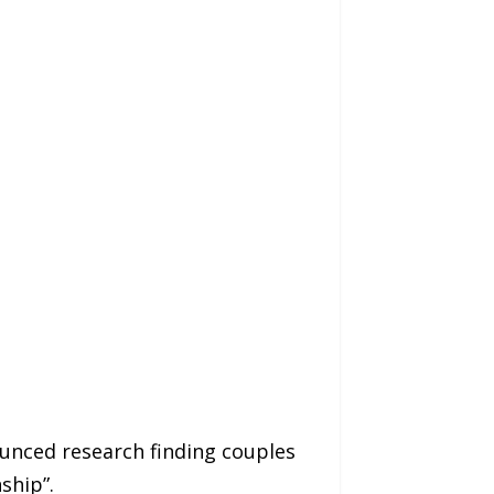
ounced research finding couples
ship”.