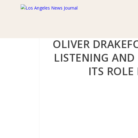
OLIVER DRAKEF
LISTENING AND
ITS ROLE