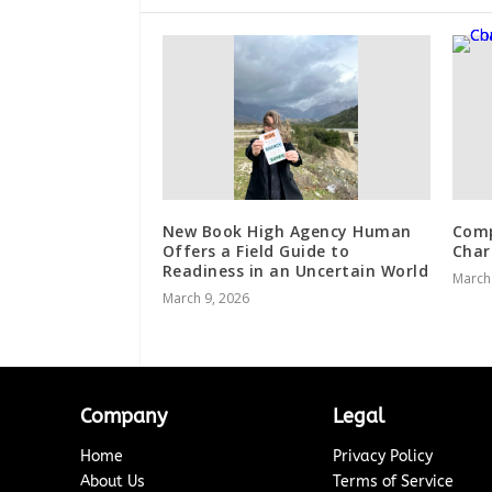
New Book High Agency Human
Comp
Offers a Field Guide to
Char
Readiness in an Uncertain World
March
March 9, 2026
Company
Legal
Home
Privacy Policy
About Us
Terms of Service