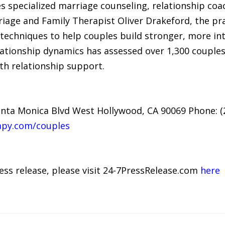
s specialized marriage counseling, relationship coa
riage and Family Therapist Oliver Drakeford, the pr
techniques to help couples build stronger, more in
elationship dynamics has assessed over 1,300 couple
th relationship support.
nta Monica Blvd West Hollywood, CA 90069 Phone: (
apy.com/couples
ress release, please visit 24-7PressRelease.com
here