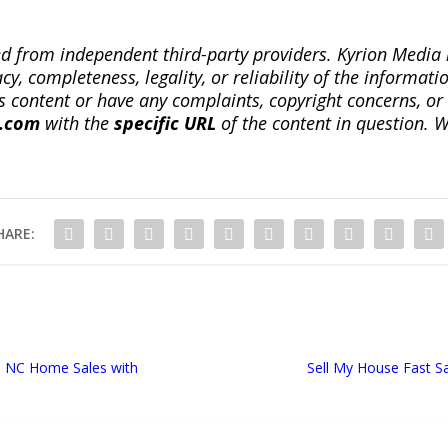
ted from independent third-party providers. Kyrion Medi
, completeness, legality, or reliability of the informatio
this content or have any complaints, copyright concerns, o
a.com
with the
specific URL
of the content in question. W
HARE:
es NC Home Sales with
Sell My House Fast S