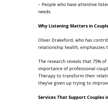
– People who have attentive liste
needs.
Why Listening Matters in Coupl
Oliver Drakeford, who has contri
relationship health, emphasizes t
The research reveals that 75% of 
importance of professional coupl
Therapy to transform their relati
they’ve given up trying to improv
Services That Support Couples i