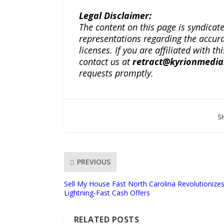
Legal Disclaimer:
The content on this page is syndica
representations regarding the accuracy
licenses. If you are affiliated with 
contact us at
retract@kyrionmedi
requests promptly.
S
PREVIOUS
Sell My House Fast North Carolina Revolutioniz
Lightning-Fast Cash Offers
RELATED POSTS