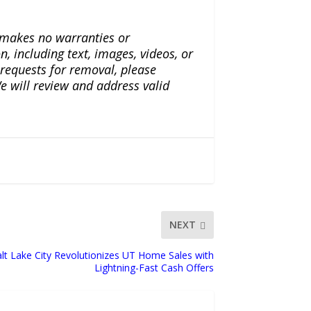
a makes no warranties or
n, including text, images, videos, or
r requests for removal, please
e will review and address valid
NEXT
alt Lake City Revolutionizes UT Home Sales with
Lightning-Fast Cash Offers