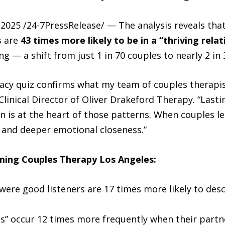
025 /24-7PressRelease/ — The analysis reveals that 
s are
43 times more likely to be in a “thriving relat
g — a shift from just 1 in 70 couples to nearly 2 in 
acy quiz confirms what my team of couples therapi
 Clinical Director of Oliver Drakeford Therapy. “Lasti
is at the heart of those patterns. When couples lear
, and deeper emotional closeness.”
ming Couples Therapy Los Angeles:
were good listeners are 17 times more likely to desc
” occur 12 times more frequently when their partner