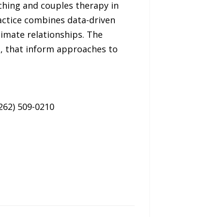
ching and couples therapy in
actice combines data-driven
timate relationships. The
s, that inform approaches to
262) 509-0210