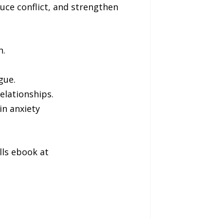
uce conflict, and strengthen
h.
gue.
elationships.
in anxiety
lls ebook at