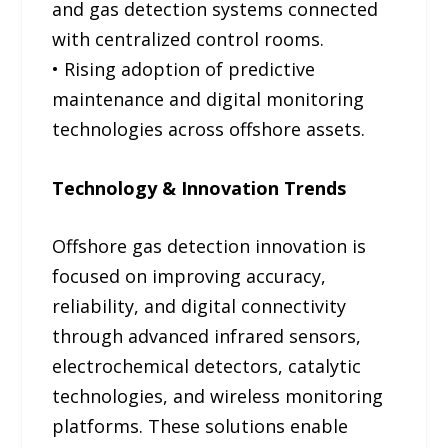
and gas detection systems connected
with centralized control rooms.
• Rising adoption of predictive
maintenance and digital monitoring
technologies across offshore assets.
Technology & Innovation Trends
Offshore gas detection innovation is
focused on improving accuracy,
reliability, and digital connectivity
through advanced infrared sensors,
electrochemical detectors, catalytic
technologies, and wireless monitoring
platforms. These solutions enable