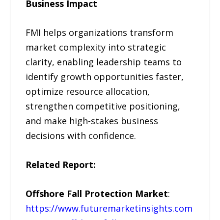
Business Impact
FMI helps organizations transform
market complexity into strategic
clarity, enabling leadership teams to
identify growth opportunities faster,
optimize resource allocation,
strengthen competitive positioning,
and make high-stakes business
decisions with confidence.
Related Report:
Offshore Fall Protection Market
:
https://www.futuremarketinsights.com