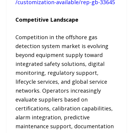
/customization-available/rep-gb-33645
Competitive Landscape
Competition in the offshore gas
detection system market is evolving
beyond equipment supply toward
integrated safety solutions, digital
monitoring, regulatory support,
lifecycle services, and global service
networks. Operators increasingly
evaluate suppliers based on
certifications, calibration capabilities,
alarm integration, predictive
maintenance support, documentation