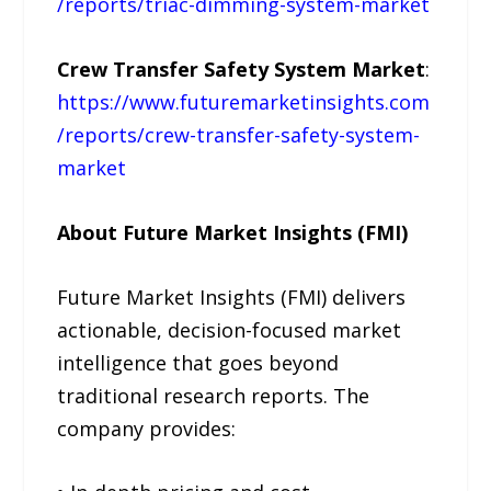
/reports/triac-dimming-system-market
Crew Transfer Safety System Market
:
https://www.futuremarketinsights.com
/reports/crew-transfer-safety-system-
market
About Future Market Insights (FMI)
Future Market Insights (FMI) delivers
actionable, decision-focused market
intelligence that goes beyond
traditional research reports. The
company provides: