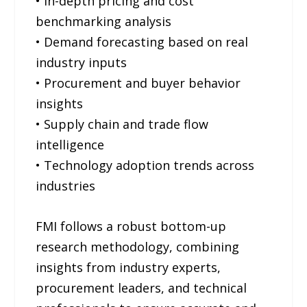
• In-depth pricing and cost
benchmarking analysis
• Demand forecasting based on real
industry inputs
• Procurement and buyer behavior
insights
• Supply chain and trade flow
intelligence
• Technology adoption trends across
industries
FMI follows a robust bottom-up
research methodology, combining
insights from industry experts,
procurement leaders, and technical