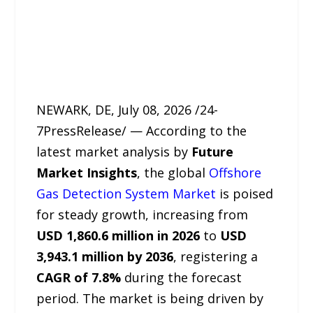
NEWARK, DE, July 08, 2026 /24-
7PressRelease/ — According to the
latest market analysis by
Future
Market Insights
, the global
Offshore
Gas Detection System Market
is poised
for steady growth, increasing from
USD 1,860.6 million in 2026
to
USD
3,943.1 million by 2036
, registering a
CAGR of 7.8%
during the forecast
period. The market is being driven by