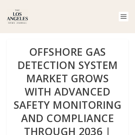
OFFSHORE GAS
DETECTION SYSTEM
MARKET GROWS
WITH ADVANCED
SAFETY MONITORING
AND COMPLIANCE
THROUGH 2036 |