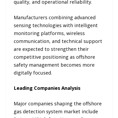
quality, and operational reliability.
Manufacturers combining advanced
sensing technologies with intelligent
monitoring platforms, wireless
communication, and technical support
are expected to strengthen their
competitive positioning as offshore
safety management becomes more
digitally focused.
Leading Companies Analysis
Major companies shaping the offshore
gas detection system market include