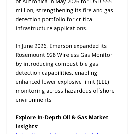
of Autronica in May 2026 for USD 555
million, strengthening its fire and gas
detection portfolio for critical
infrastructure applications.
In June 2026, Emerson expanded its
Rosemount 928 Wireless Gas Monitor
by introducing combustible gas
detection capabilities, enabling
enhanced lower explosive limit (LEL)
monitoring across hazardous offshore
environments.
Explore In-Depth Oil & Gas Market
Insights
: