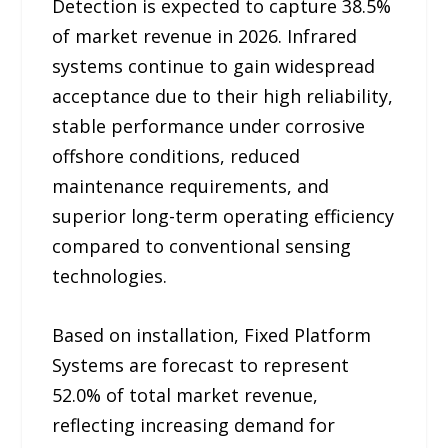
Detection is expected to capture 38.5%
of market revenue in 2026. Infrared
systems continue to gain widespread
acceptance due to their high reliability,
stable performance under corrosive
offshore conditions, reduced
maintenance requirements, and
superior long-term operating efficiency
compared to conventional sensing
technologies.
Based on installation, Fixed Platform
Systems are forecast to represent
52.0% of total market revenue,
reflecting increasing demand for