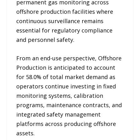
permanent gas monitoring across
offshore production facilities where
continuous surveillance remains
essential for regulatory compliance
and personnel safety.
From an end-use perspective, Offshore
Production is anticipated to account
for 58.0% of total market demand as
operators continue investing in fixed
monitoring systems, calibration
programs, maintenance contracts, and
integrated safety management
platforms across producing offshore
assets.