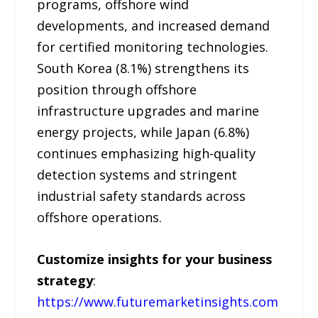
programs, offshore wind
developments, and increased demand
for certified monitoring technologies.
South Korea (8.1%) strengthens its
position through offshore
infrastructure upgrades and marine
energy projects, while Japan (6.8%)
continues emphasizing high-quality
detection systems and stringent
industrial safety standards across
offshore operations.
Customize insights for your business
strategy
:
https://www.futuremarketinsights.com