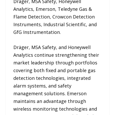
Dräger, MSA Safety, Honeywell
Analytics, Emerson, Teledyne Gas &
Flame Detection, Crowcon Detection
Instruments, Industrial Scientific, and
GfG Instrumentation.
Dräger, MSA Safety, and Honeywell
Analytics continue strengthening their
market leadership through portfolios
covering both fixed and portable gas
detection technologies, integrated
alarm systems, and safety
management solutions. Emerson
maintains an advantage through
wireless monitoring technologies and