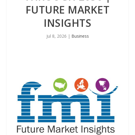
FUTURE MARKET
INSIGHTS
Jul 8, 2026
|
Business