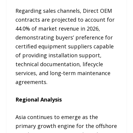
Regarding sales channels, Direct OEM
contracts are projected to account for
44.0% of market revenue in 2026,
demonstrating buyers’ preference for
certified equipment suppliers capable
of providing installation support,
technical documentation, lifecycle
services, and long-term maintenance
agreements.
Regional Analysis
Asia continues to emerge as the
primary growth engine for the offshore