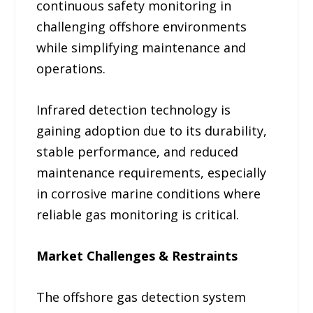
continuous safety monitoring in
challenging offshore environments
while simplifying maintenance and
operations.
Infrared detection technology is
gaining adoption due to its durability,
stable performance, and reduced
maintenance requirements, especially
in corrosive marine conditions where
reliable gas monitoring is critical.
Market Challenges & Restraints
The offshore gas detection system