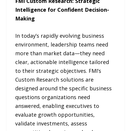
FMI Custom Research: Strategic
Intelligence for Confident Decision-
Making
In today’s rapidly evolving business
environment, leadership teams need
more than market data—they need
clear, actionable intelligence tailored
to their strategic objectives. FMI’s
Custom Research solutions are
designed around the specific business
questions organizations need
answered, enabling executives to
evaluate growth opportunities,
validate investments, assess