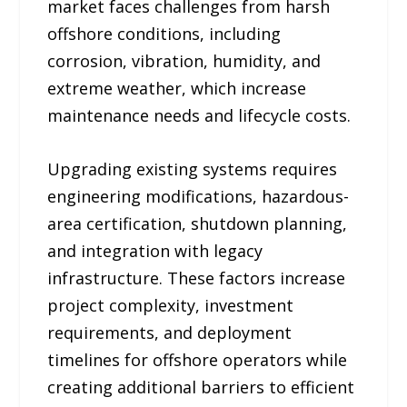
market faces challenges from harsh
offshore conditions, including
corrosion, vibration, humidity, and
extreme weather, which increase
maintenance needs and lifecycle costs.
Upgrading existing systems requires
engineering modifications, hazardous-
area certification, shutdown planning,
and integration with legacy
infrastructure. These factors increase
project complexity, investment
requirements, and deployment
timelines for offshore operators while
creating additional barriers to efficient