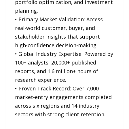
portfolio optimization, and investment
planning.
• Primary Market Validation: Access
real-world customer, buyer, and
stakeholder insights that support
high-confidence decision-making.
• Global Industry Expertise: Powered by
100+ analysts, 20,000+ published
reports, and 1.6 million+ hours of
research experience.
• Proven Track Record: Over 7,000
market-entry engagements completed
across six regions and 14 industry
sectors with strong client retention.