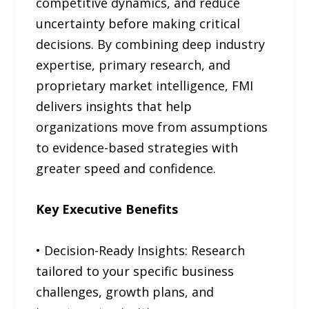
competitive dynamics, and reduce
uncertainty before making critical
decisions. By combining deep industry
expertise, primary research, and
proprietary market intelligence, FMI
delivers insights that help
organizations move from assumptions
to evidence-based strategies with
greater speed and confidence.
Key Executive Benefits
• Decision-Ready Insights: Research
tailored to your specific business
challenges, growth plans, and