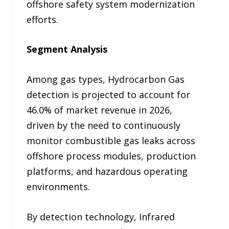
offshore safety system modernization
efforts.
Segment Analysis
Among gas types, Hydrocarbon Gas
detection is projected to account for
46.0% of market revenue in 2026,
driven by the need to continuously
monitor combustible gas leaks across
offshore process modules, production
platforms, and hazardous operating
environments.
By detection technology, Infrared