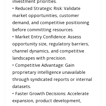
investment priorities.
• Reduced Strategic Risk: Validate
market opportunities, customer
demand, and competitive positioning
before committing resources.
• Market Entry Confidence: Assess
opportunity size, regulatory barriers,
channel dynamics, and competitive
landscapes with precision.
• Competitive Advantage: Gain
proprietary intelligence unavailable
through syndicated reports or internal
datasets.
• Faster Growth Decisions: Accelerate
expansion, product development,