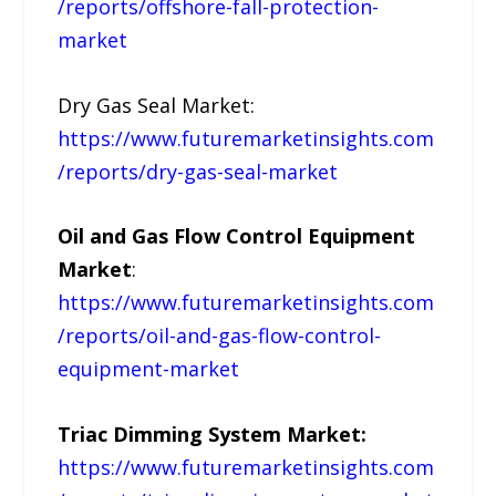
/reports/offshore-fall-protection-
market
Dry Gas Seal Market:
https://www.futuremarketinsights.com
/reports/dry-gas-seal-market
Oil and Gas Flow Control Equipment
Market
:
https://www.futuremarketinsights.com
/reports/oil-and-gas-flow-control-
equipment-market
Triac Dimming System Market:
https://www.futuremarketinsights.com