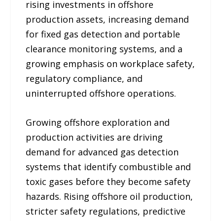
rising investments in offshore
production assets, increasing demand
for fixed gas detection and portable
clearance monitoring systems, and a
growing emphasis on workplace safety,
regulatory compliance, and
uninterrupted offshore operations.
Growing offshore exploration and
production activities are driving
demand for advanced gas detection
systems that identify combustible and
toxic gases before they become safety
hazards. Rising offshore oil production,
stricter safety regulations, predictive