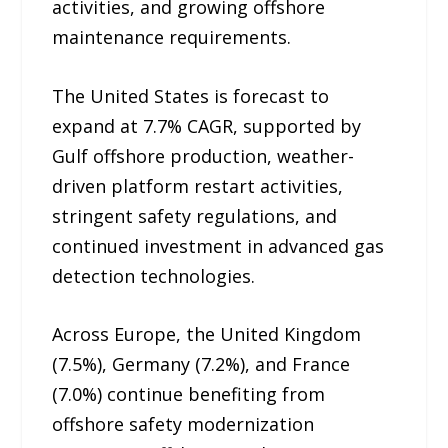
activities, and growing offshore
maintenance requirements.
The United States is forecast to
expand at 7.7% CAGR, supported by
Gulf offshore production, weather-
driven platform restart activities,
stringent safety regulations, and
continued investment in advanced gas
detection technologies.
Across Europe, the United Kingdom
(7.5%), Germany (7.2%), and France
(7.0%) continue benefiting from
offshore safety modernization