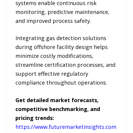
systems enable continuous risk
monitoring, predictive maintenance,
and improved process safety.
Integrating gas detection solutions
during offshore facility design helps
minimize costly modifications,
streamline certification processes, and
support effective regulatory
compliance throughout operations.
Get detailed market forecasts,
competitive benchmarking, and
pricing trends:
https://www.futuremarketinsights.com