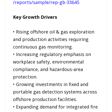
/reports/sample/rep-gb-33645
Key Growth Drivers
• Rising offshore oil & gas exploration
and production activities requiring
continuous gas monitoring.
• Increasing regulatory emphasis on
workplace safety, environmental
compliance, and hazardous-area
protection.
• Growing investments in fixed and
portable gas detection systems across
offshore production facilities.
• Expanding demand for integrated fire