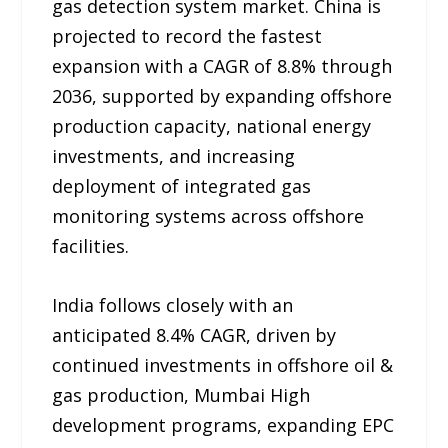
gas detection system market. China is
projected to record the fastest
expansion with a CAGR of 8.8% through
2036, supported by expanding offshore
production capacity, national energy
investments, and increasing
deployment of integrated gas
monitoring systems across offshore
facilities.
India follows closely with an
anticipated 8.4% CAGR, driven by
continued investments in offshore oil &
gas production, Mumbai High
development programs, expanding EPC