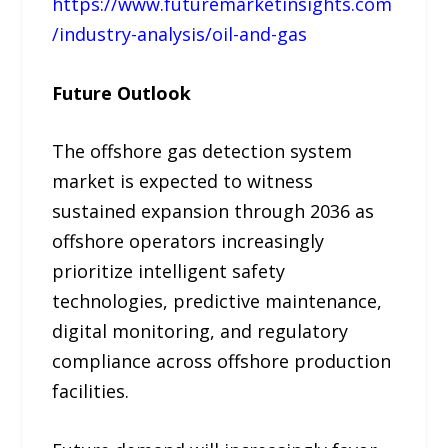
https://www.futuremarketinsights.com
/industry-analysis/oil-and-gas
Future Outlook
The offshore gas detection system
market is expected to witness
sustained expansion through 2036 as
offshore operators increasingly
prioritize intelligent safety
technologies, predictive maintenance,
digital monitoring, and regulatory
compliance across offshore production
facilities.