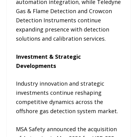
automation integration, while Teledyne
Gas & Flame Detection and Crowcon
Detection Instruments continue
expanding presence with detection
solutions and calibration services.
Investment & Strategic
Developments
Industry innovation and strategic
investments continue reshaping
competitive dynamics across the
offshore gas detection system market.
MSA Safety announced the acquisition