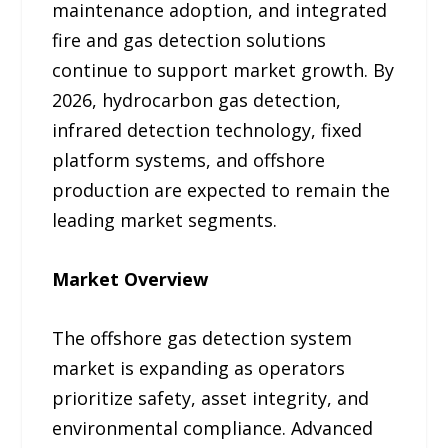
maintenance adoption, and integrated
fire and gas detection solutions
continue to support market growth. By
2026, hydrocarbon gas detection,
infrared detection technology, fixed
platform systems, and offshore
production are expected to remain the
leading market segments.
Market Overview
The offshore gas detection system
market is expanding as operators
prioritize safety, asset integrity, and
environmental compliance. Advanced