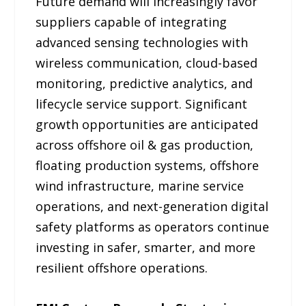
Future demand will increasingly favor
suppliers capable of integrating
advanced sensing technologies with
wireless communication, cloud-based
monitoring, predictive analytics, and
lifecycle service support. Significant
growth opportunities are anticipated
across offshore oil & gas production,
floating production systems, offshore
wind infrastructure, marine service
operations, and next-generation digital
safety platforms as operators continue
investing in safer, smarter, and more
resilient offshore operations.