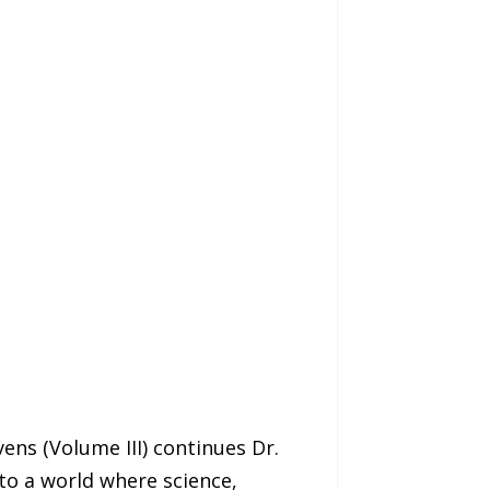
ns (Volume III) continues Dr.
to a world where science,