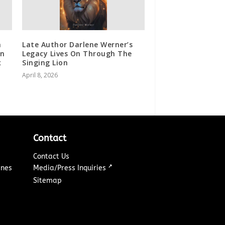
a
Late Author Darlene Werner’s
in
Legacy Lives On Through The
x
Singing Lion
April 8, 2026
Contact
Contact Us
↗
ines
Media/Press Inquiries
Sitemap