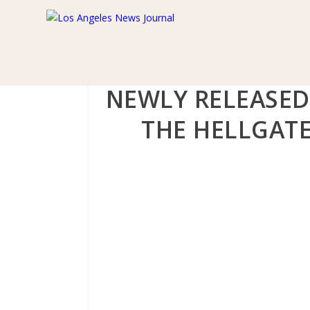
NEWLY RELEASED
THE HELLGATE