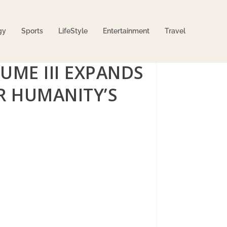
gy
Sports
LifeStyle
Entertainment
Travel
UME III EXPANDS
OR HUMANITY’S