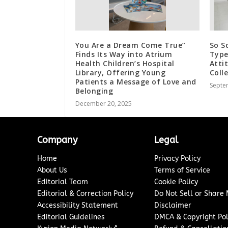
You Are a Dream Come True”
So S
Finds Its Way into Atrium
Type
Health Children’s Hospital
Atti
Library, Offering Young
Coll
Patients a Message of Love and
Septe
Belonging
December 20, 2025
Company
Legal
Home
Privacy Policy
About Us
Terms of Service
Editorial Team
Cookie Policy
Editorial & Correction Policy
Do Not Sell or Share
Accessibility Statement
Disclaimer
Editorial Guidelines
DMCA & Copyright Pol
↗