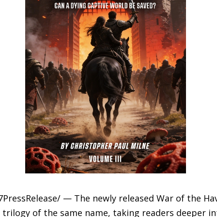
7PressRelease/ — The newly released War of the Have
 trilogy of the same name, taking readers deeper in