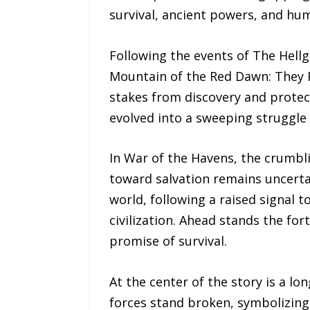
survival, ancient powers, and hum
Following the events of The Hell
Mountain of the Red Dawn: They F
stakes from discovery and protect
evolved into a sweeping struggle ov
In War of the Havens, the crumbli
toward salvation remains uncerta
world, following a raised signal 
civilization. Ahead stands the fo
promise of survival.
At the center of the story is a l
forces stand broken, symbolizing 