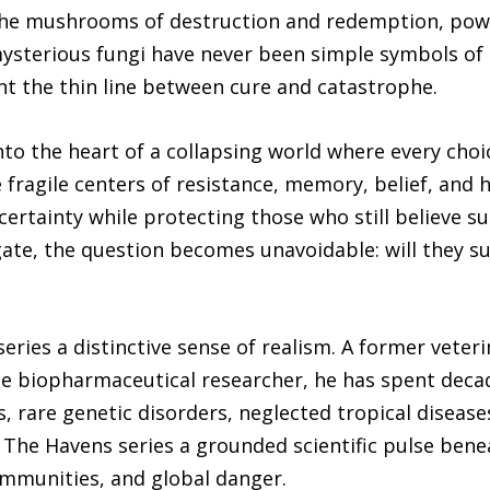
ie the mushrooms of destruction and redemption, pow
ysterious fungi have never been simple symbols of h
t the thin line between cure and catastrophe.
to the heart of a collapsing world where every choi
e fragile centers of resistance, memory, belief, and
ertainty while protecting those who still believe sur
ate, the question becomes unavoidable: will they suc
eries a distinctive sense of realism. A former veteri
time biopharmaceutical researcher, he has spent deca
, rare genetic disorders, neglected tropical diseas
 The Havens series a grounded scientific pulse beneat
mmunities, and global danger.