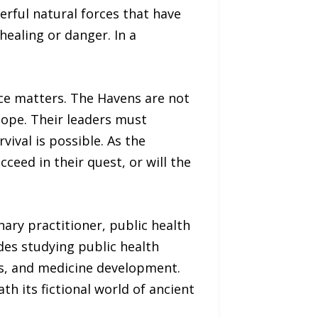
erful natural forces that have
ealing or danger. In a
ce matters. The Havens are not
 hope. Their leaders must
vival is possible. As the
ceed in their quest, or will the
nary practitioner, public health
des studying public health
es, and medicine development.
h its fictional world of ancient