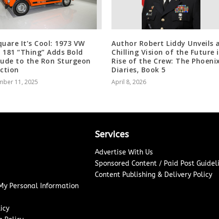
quare It’s Cool: 1973 VW
Author Robert Liddy Unveils 
 181 “Thing” Adds Bold
Chilling Vision of the Future 
tude to the Ron Sturgeon
Rise of the Crew: The Phoeni
ection
Diaries, Book 5
mber 11, 2025
April 8, 2026
Services
Advertise With Us
Sponsored Content / Paid Post Guidel
Content Publishing & Delivery Policy
 My Personal Information
icy