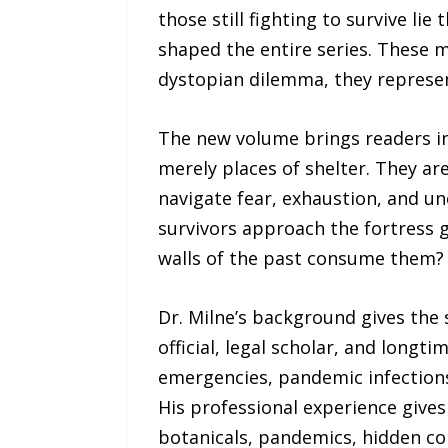
those still fighting to survive l
shaped the entire series. These m
dystopian dilemma, they represen
The new volume brings readers in
merely places of shelter. They ar
navigate fear, exhaustion, and unc
survivors approach the fortress g
walls of the past consume them?
Dr. Milne’s background gives the s
official, legal scholar, and long
emergencies, pandemic infections
His professional experience gives
botanicals, pandemics, hidden co