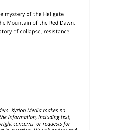
e mystery of the Hellgate
 the Mountain of the Red Dawn,
tory of collapse, resistance,
iders. Kyrion Media makes no
the information, including text,
yright concerns, or requests for