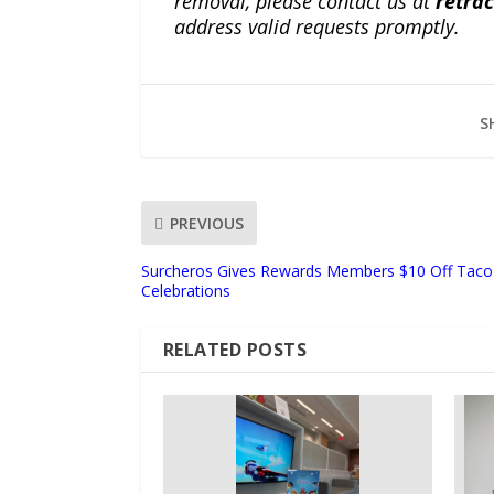
removal, please contact us at
retra
address valid requests promptly.
S
PREVIOUS
Surcheros Gives Rewards Members $10 Off Taco K
Celebrations
RELATED POSTS