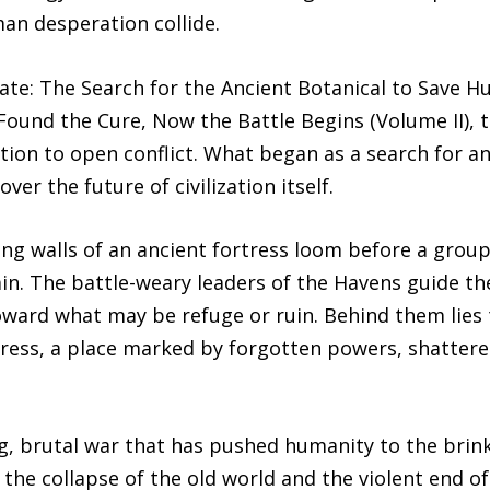
an desperation collide.
gate: The Search for the Ancient Botanical to Save 
ound the Cure, Now the Battle Begins (Volume II), t
ion to open conflict. What began as a search for an
er the future of civilization itself.
ng walls of an ancient fortress loom before a grou
in. The battle-weary leaders of the Havens guide th
toward what may be refuge or ruin. Behind them lies
rtress, a place marked by forgotten powers, shatter
ong, brutal war that has pushed humanity to the brin
the collapse of the old world and the violent end of