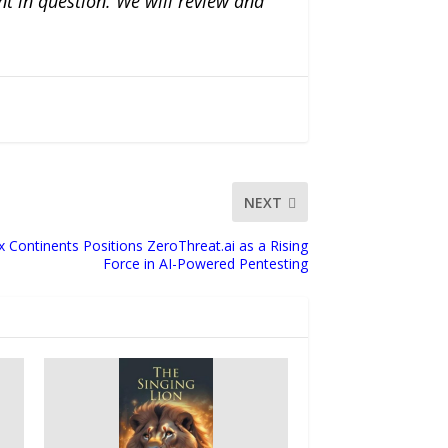
nt in question. We will review and
NEXT
x Continents Positions ZeroThreat.ai as a Rising
Force in AI-Powered Pentesting