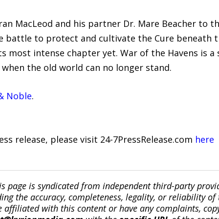
ran MacLeod and his partner Dr. Mare Beacher to th
e battle to protect and cultivate the Cure beneath
ts most intense chapter yet. War of the Havens is a s
e when the old world can no longer stand.
& Noble
.
ress release, please visit 24-7PressRelease.com
here
is page is syndicated from independent third-party prov
ng the accuracy, completeness, legality, or reliability of 
re affiliated with this content or have any complaints, cop