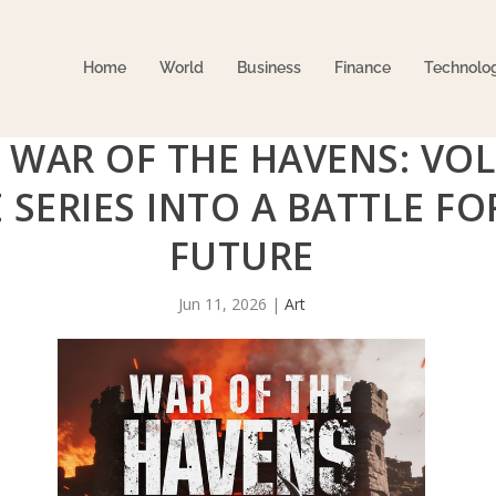
Home
World
Business
Finance
Technolo
 WAR OF THE HAVENS: VOL
 SERIES INTO A BATTLE F
FUTURE
Jun 11, 2026
|
Art