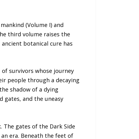
Humankind (Volume I) and
he third volume raises the
 ancient botanical cure has
p of survivors whose journey
eir people through a decaying
 the shadow of a dying
ed gates, and the uneasy
k. The gates of the Dark Side
 an era. Beneath the feet of