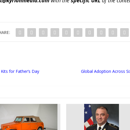
ct@kyrionmedia.com
with the
specific URL
of the conte
HARE:
its for Father’s Day
Global Adoption Across Si