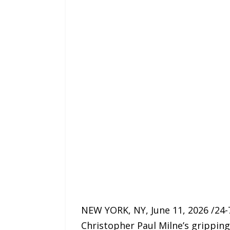
NEW YORK, NY, June 11, 2026 /24-
Christopher Paul Milne’s gripping