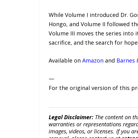
While Volume I introduced Dr. Go
Hongo, and Volume II followed th
Volume III moves the series into i
sacrifice, and the search for hop
Available on
Amazon
and
Barnes 
—
For the original version of this p
Legal Disclaimer:
The content on th
warranties or representations regardi
images, videos, or licenses. If you a