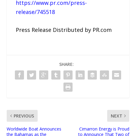
https://www.pr.com/press-
release/745518
Press Release Distributed by PR.com
SHARE:
PREVIOUS
NEXT
Worldwide Boat Announces
Cimarron Energy is Proud
the Bahamas as the
to Announce That Two of