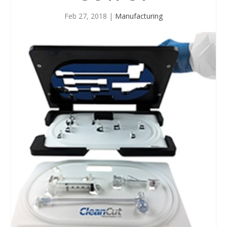
Feb 27, 2018
|
Manufacturing