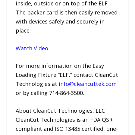
inside, outside or on top of the ELF.
The backer card is then easily removed
with devices safely and securely in
place.
Watch Video
For more information on the Easy
Loading Fixture “ELF,” contact CleanCut
Technologies at
info@cleancuttek.com
or by calling 714-864-3500.
About CleanCut Technologies, LLC
CleanCut Technologies is an FDA QSR
compliant and ISO 13485 certified, one-