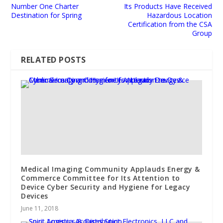
Number One Charter
Its Products Have Received
Destination for Spring
Hazardous Location
Certification from the CSA
Group
RELATED POSTS
Medical Imaging Community Applauds Energy &
Commerce Committee for Its Attention to
Device Cyber Security and Hygiene for Legacy
Devices
June 11, 2018