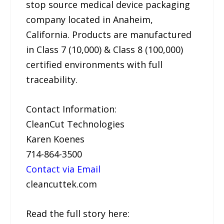
stop source medical device packaging
company located in Anaheim,
California. Products are manufactured
in Class 7 (10,000) & Class 8 (100,000)
certified environments with full
traceability.
Contact Information:
CleanCut Technologies
Karen Koenes
714-864-3500
Contact via Email
cleancuttek.com
Read the full story here: