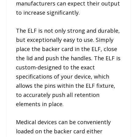
manufacturers can expect their output
to increase significantly.
The ELF is not only strong and durable,
but exceptionally easy to use. Simply
place the backer card in the ELF, close
the lid and push the handles. The ELF is
custom-designed to the exact
specifications of your device, which
allows the pins within the ELF fixture,
to accurately push all retention
elements in place.
Medical devices can be conveniently
loaded on the backer card either