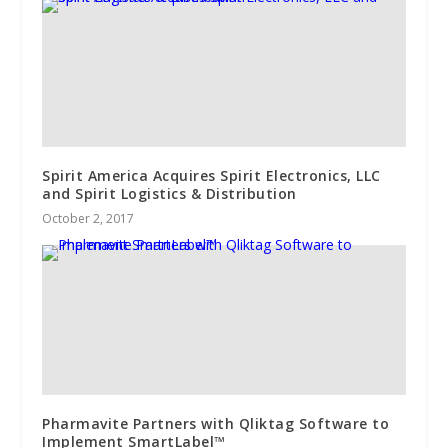
Spirit America Acquires Spirit Electronics, LLC
and Spirit Logistics & Distribution
October 2, 2017
Pharmavite Partners with Qliktag Software to
Implement SmartLabel™