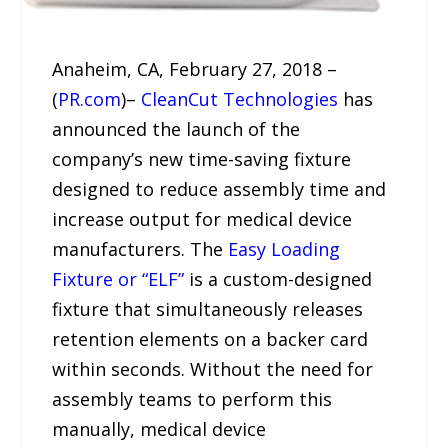
Anaheim, CA, February 27, 2018 –
(
PR.com
)–
CleanCut Technologies
has
announced the launch of the
company’s new time-saving fixture
designed to reduce assembly time and
increase output for medical device
manufacturers. The
Easy Loading
Fixture or “ELF”
is a custom-designed
fixture that simultaneously releases
retention elements on a backer card
within seconds. Without the need for
assembly teams to perform this
manually, medical device