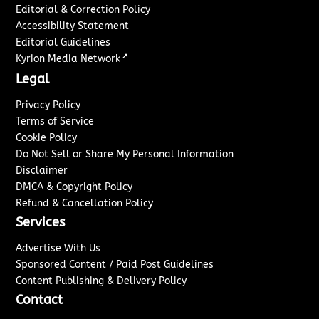
Editorial & Correction Policy
Accessibility Statement
Editorial Guidelines
↗
Kyrion Media Network
Legal
Privacy Policy
Terms of Service
Cookie Policy
Do Not Sell or Share My Personal Information
Disclaimer
DMCA & Copyright Policy
Refund & Cancellation Policy
Services
Advertise With Us
Sponsored Content / Paid Post Guidelines
Content Publishing & Delivery Policy
Contact