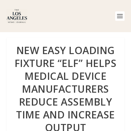
NEW EASY LOADING
FIXTURE “ELF” HELPS
MEDICAL DEVICE
MANUFACTURERS
REDUCE ASSEMBLY
TIME AND INCREASE
OUTPUT