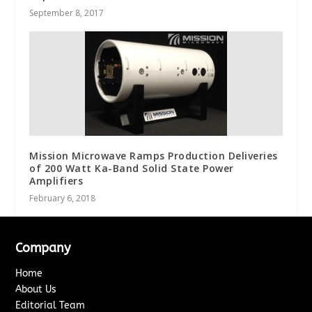
September 8, 2017
Mission Microwave Ramps Production Deliveries
of 200 Watt Ka-Band Solid State Power
Amplifiers
February 6, 2018
Company
Home
About Us
Editorial Team