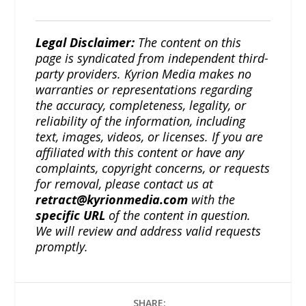
Legal Disclaimer:
The content on this
page is syndicated from independent third-
party providers. Kyrion Media makes no
warranties or representations regarding
the accuracy, completeness, legality, or
reliability of the information, including
text, images, videos, or licenses. If you are
affiliated with this content or have any
complaints, copyright concerns, or requests
for removal, please contact us at
retract@kyrionmedia.com
with the
specific URL
of the content in question.
We will review and address valid requests
promptly.
SHARE: