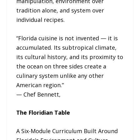
manipulation, environment over
tradition alone, and system over
individual recipes.
“Florida cuisine is not invented — it is
accumulated. Its subtropical climate,
its cultural history, and its proximity to
the ocean on three sides create a
culinary system unlike any other
American region.”
— Chef Bennett,
The Floridian Table
A Six-Module Curriculum Built Around