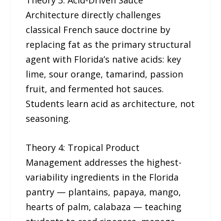
Theory 3: Acid-Driven Sauce
Architecture directly challenges
classical French sauce doctrine by
replacing fat as the primary structural
agent with Florida’s native acids: key
lime, sour orange, tamarind, passion
fruit, and fermented hot sauces.
Students learn acid as architecture, not
seasoning.
Theory 4: Tropical Product
Management addresses the highest-
variability ingredients in the Florida
pantry — plantains, papaya, mango,
hearts of palm, calabaza — teaching