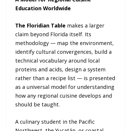
Education Worldwide
The Floridian Table
makes a larger
claim beyond Florida itself. Its
methodology — map the environment,
identify cultural convergences, build a
technical vocabulary around local
proteins and acids, design a system
rather than a recipe list — is presented
as a universal model for understanding
how any regional cuisine develops and
should be taught.
A culinary student in the Pacific
Northwest, the Yucatán, or coastal