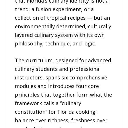
that Florida’s culinary identity is not a
trend, a fusion experiment, or a
collection of tropical recipes — but an
environmentally determined, culturally
layered culinary system with its own
philosophy, technique, and logic.
The curriculum, designed for advanced
culinary students and professional
instructors, spans six comprehensive
modules and introduces four core
principles that together form what the
framework calls a “culinary
constitution” for Florida cooking:
balance over richness, freshness over