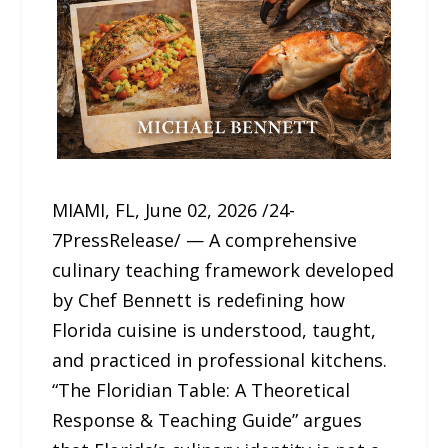
MIAMI, FL, June 02, 2026 /24-
7PressRelease/ — A comprehensive
culinary teaching framework developed
by Chef Bennett is redefining how
Florida cuisine is understood, taught,
and practiced in professional kitchens.
“The Floridian Table: A Theoretical
Response & Teaching Guide” argues