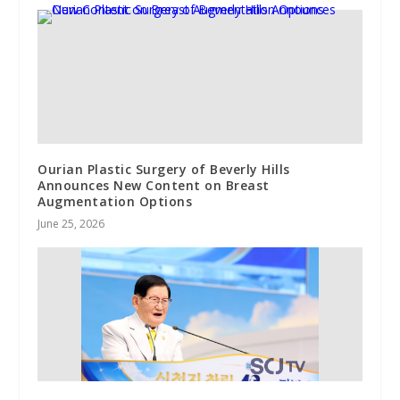
Ourian Plastic Surgery of Beverly Hills
Announces New Content on Breast
Augmentation Options
June 25, 2026