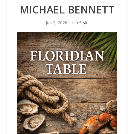
MICHAEL BENNETT
Jun 2, 2026
|
LifeStyle