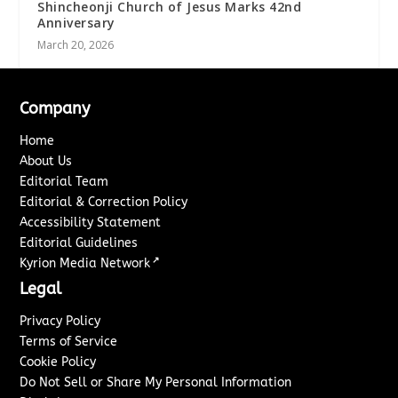
Shincheonji Church of Jesus Marks 42nd
Anniversary
March 20, 2026
Company
Home
About Us
Editorial Team
Editorial & Correction Policy
Accessibility Statement
Editorial Guidelines
↗
Kyrion Media Network
Legal
Privacy Policy
Terms of Service
Cookie Policy
Do Not Sell or Share My Personal Information