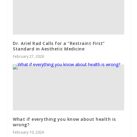
Dr. Ariel Rad Calls for a “Restraint First”
Standard in Aesthetic Medicine
February 27, 2026
What if everything you know about health is
wrong?
February 10, 2026