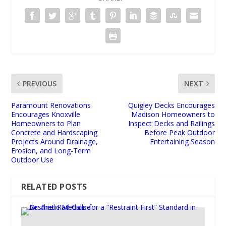
PREVIOUS
NEXT
Paramount Renovations
Quigley Decks Encourages
Encourages Knoxville
Madison Homeowners to
Homeowners to Plan
Inspect Decks and Railings
Concrete and Hardscaping
Before Peak Outdoor
Projects Around Drainage,
Entertaining Season
Erosion, and Long-Term
Outdoor Use
RELATED POSTS