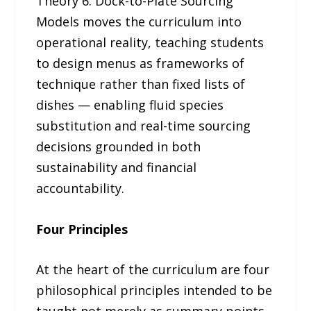
Theory 6: Dock-to-Plate Sourcing
Models moves the curriculum into
operational reality, teaching students
to design menus as frameworks of
technique rather than fixed lists of
dishes — enabling fluid species
substitution and real-time sourcing
decisions grounded in both
sustainability and financial
accountability.
Four Principles
At the heart of the curriculum are four
philosophical principles intended to be