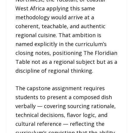
West Africa applying this same
methodology would arrive at a
coherent, teachable, and authentic
regional cuisine. That ambition is
named explicitly in the curriculum’s
closing notes, positioning The Floridian
Table not as a regional subject but as a
discipline of regional thinking.
The capstone assignment requires
students to present a composed dish
verbally — covering sourcing rationale,
technical decisions, flavor logic, and
cultural reference — reflecting the
curriculum’s conviction that the ability