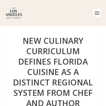
NEW CULINARY
CURRICULUM
DEFINES FLORIDA
CUISINE AS A
DISTINCT REGIONAL
SYSTEM FROM CHEF
AND AUTHOR