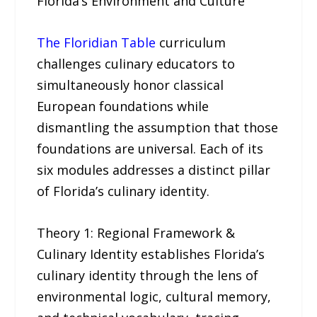
Florida’s Environment and Culture
The Floridian Table
curriculum
challenges culinary educators to
simultaneously honor classical
European foundations while
dismantling the assumption that those
foundations are universal. Each of its
six modules addresses a distinct pillar
of Florida’s culinary identity.
Theory 1: Regional Framework &
Culinary Identity establishes Florida’s
culinary identity through the lens of
environmental logic, cultural memory,