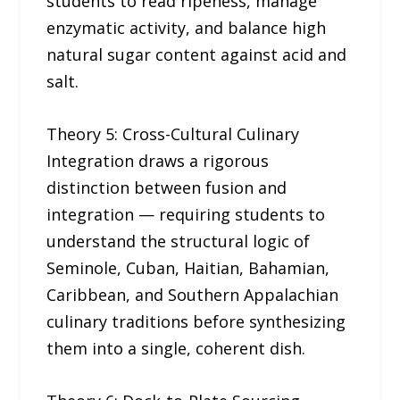
students to read ripeness, manage
enzymatic activity, and balance high
natural sugar content against acid and
salt.
Theory 5: Cross-Cultural Culinary
Integration draws a rigorous
distinction between fusion and
integration — requiring students to
understand the structural logic of
Seminole, Cuban, Haitian, Bahamian,
Caribbean, and Southern Appalachian
culinary traditions before synthesizing
them into a single, coherent dish.