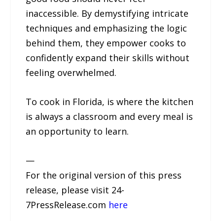
inaccessible. By demystifying intricate
techniques and emphasizing the logic
behind them, they empower cooks to
confidently expand their skills without
feeling overwhelmed.
To cook in Florida, is where the kitchen
is always a classroom and every meal is
an opportunity to learn.
—
For the original version of this press
release, please visit 24-
7PressRelease.com
here