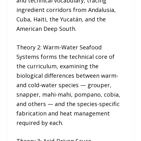
and technical vocabulary, tracing
ingredient corridors from Andalusia,
Cuba, Haiti, the Yucatán, and the
American Deep South.
Theory 2: Warm-Water Seafood
Systems forms the technical core of
the curriculum, examining the
biological differences between warm-
and cold-water species — grouper,
snapper, mahi-mahi, pompano, cobia,
and others — and the species-specific
fabrication and heat management
required by each.