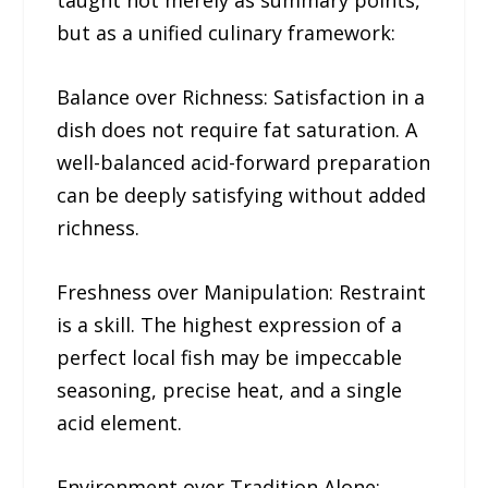
taught not merely as summary points,
but as a unified culinary framework:
Balance over Richness: Satisfaction in a
dish does not require fat saturation. A
well-balanced acid-forward preparation
can be deeply satisfying without added
richness.
Freshness over Manipulation: Restraint
is a skill. The highest expression of a
perfect local fish may be impeccable
seasoning, precise heat, and a single
acid element.
Environment over Tradition Alone: