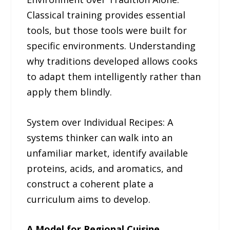
Classical training provides essential
tools, but those tools were built for
specific environments. Understanding
why traditions developed allows cooks
to adapt them intelligently rather than
apply them blindly.
System over Individual Recipes: A
systems thinker can walk into an
unfamiliar market, identify available
proteins, acids, and aromatics, and
construct a coherent plate a
curriculum aims to develop.
A Model for Regional Cuisine