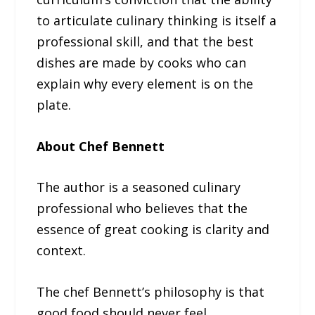
to articulate culinary thinking is itself a
professional skill, and that the best
dishes are made by cooks who can
explain why every element is on the
plate.
About Chef Bennett
The author is a seasoned culinary
professional who believes that the
essence of great cooking is clarity and
context.
The chef Bennett’s philosophy is that
good food should never feel