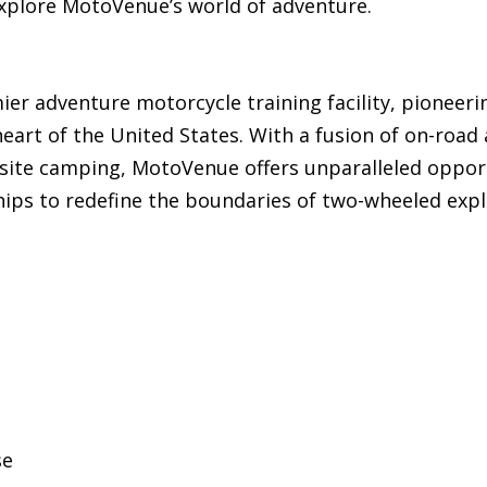
xplore MotoVenue’s world of adventure.
er adventure motorcycle training facility, pioneeri
eart of the United States. With a fusion of on-road
-site camping, MotoVenue offers unparalleled opport
hips to redefine the boundaries of two-wheeled expl
se