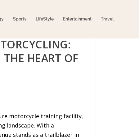
gy
Sports
LifeStyle
Entertainment
Travel
TORCYCLING:
 THE HEART OF
e motorcycle training facility,
ng landscape. With a
ue stands as a trailblazer in