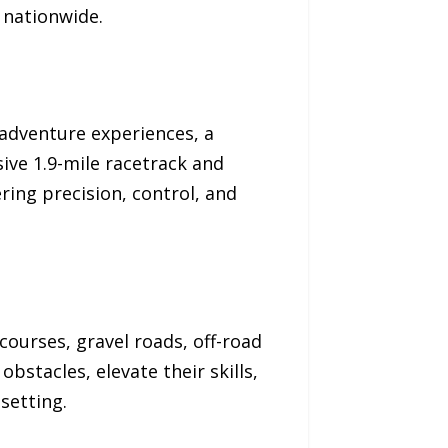
 nationwide.
 adventure experiences, a
ive 1.9-mile racetrack and
ring precision, control, and
courses, gravel roads, off-road
obstacles, elevate their skills,
setting.