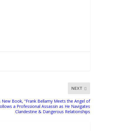
NEXT
s New Book, “Frank Bellamy Meets the Angel of
Follows a Professional Assassin as He Navigates
Clandestine & Dangerous Relationships