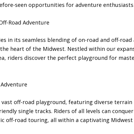
before-seen opportunities for adventure enthusiasts
Off-Road Adventure
es in its seamless blending of on-road and off-road
the heart of the Midwest. Nestled within our expans
rea, riders discover the perfect playground for maste
 Adventure
vast off-road playground, featuring diverse terrain 
iendly single tracks. Riders of all levels can conquer 
c off-road touring, all within a captivating Midwest 