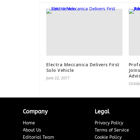
Electra Meccanica Delivers First
Prof
Solo Vehicle
Join
Advi
June 22, 2017
Octob
Company
Legal
Home
Privacy Policy
About Us
Terms of Service
Editorial Team
Cookie Policy