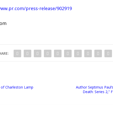
www.pr.com/press-release/902919
com
HARE:
 of Charleston Lamp
Author Septimus Paul’
Death: Series 2,” 