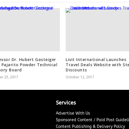
essor Dr. Hubert Gasteiger
Livit International Launches
s Pajarito Powder Technical
Travel Deals Website with St
sory Board
Discounts
er 25, 2017
October 12, 2017
Services
Advertise With Us
Sponsored Content / Paid Post Guidel
Content Publishing & Delivery Policy