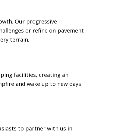
rowth. Our progressive
challenges or refine on-pavement
ery terrain.
ing facilities, creating an
mpfire and wake up to new days
iasts to partner with us in