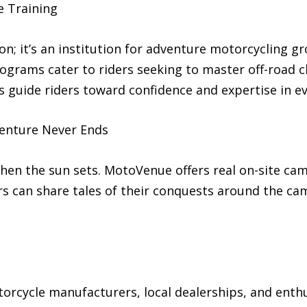
e Training
on; it’s an institution for adventure motorcycling g
ograms cater to riders seeking to master off-road 
s guide riders toward confidence and expertise in ev
enture Never Ends
en the sun sets. MotoVenue offers real on-site camp
s can share tales of their conquests around the ca
rcycle manufacturers, local dealerships, and enthus