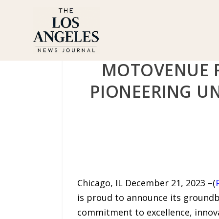
MOTOVENUE R
PIONEERING UN
Chicago, IL December 21, 2023 –(
is proud to announce its groundb
commitment to excellence, innova