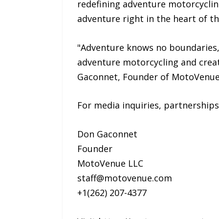
redefining adventure motorcyclin
adventure right in the heart of th
"Adventure knows no boundaries, 
adventure motorcycling and creat
Gaconnet, Founder of MotoVenue
For media inquiries, partnerships
Don Gaconnet
Founder
MotoVenue LLC
staff@motovenue.com
+1(262) 207-4377