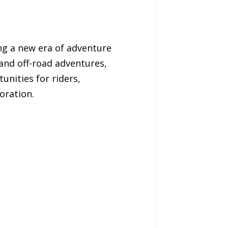
ng a new era of adventure
 and off-road adventures,
unities for riders,
oration.