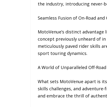
the industry, introducing never-
Seamless Fusion of On-Road and 
MotoVenue’s distinct advantage li
concept previously unheard of in 
meticulously paved rider skills a
sport touring dynamics.
A World of Unparalleled Off-Road
What sets MotoVenue apart is its 
skills challenges, and adventure-fr
and embrace the thrill of authenti