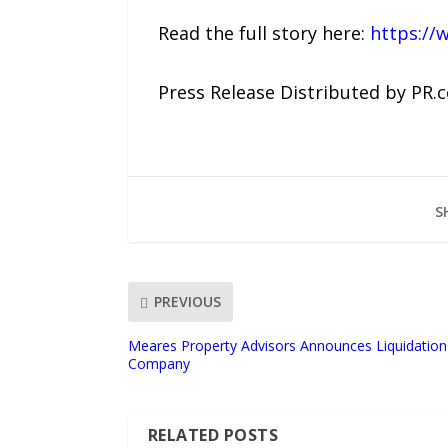
Read the full story here:
https://
Press Release Distributed by PR.
S
PREVIOUS
Meares Property Advisors Announces Liquidation
Company
RELATED POSTS