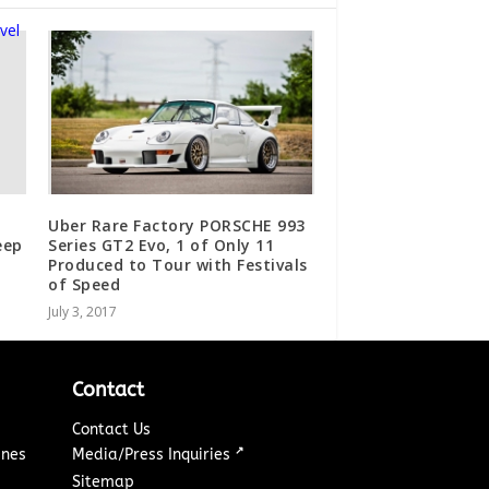
Uber Rare Factory PORSCHE 993
eep
Series GT2 Evo, 1 of Only 11
Produced to Tour with Festivals
of Speed
July 3, 2017
Contact
Contact Us
↗
ines
Media/Press Inquiries
Sitemap