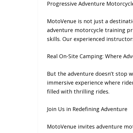
Progressive Adventure Motorcycl
MotoVenue is not just a destinati
adventure motorcycle training pr
skills. Our experienced instructor
Real On-Site Camping: Where Adv
But the adventure doesn’t stop wh
immersive experience where rider
filled with thrilling rides.
Join Us in Redefining Adventure
MotoVenue invites adventure moto