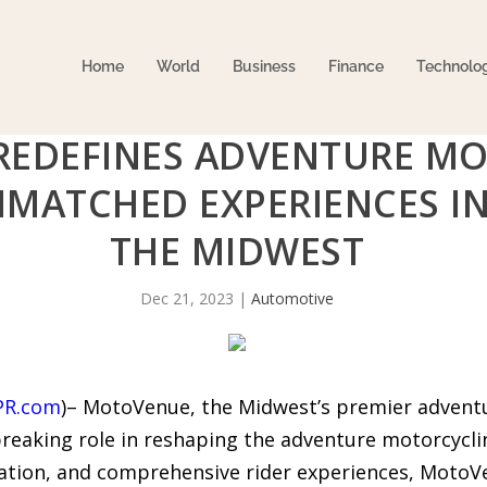
Home
World
Business
Finance
Technolo
EDEFINES ADVENTURE MO
MATCHED EXPERIENCES IN
THE MIDWEST
Dec 21, 2023
|
Automotive
PR.com
)– MotoVenue, the Midwest’s premier adventur
reaking role in reshaping the adventure motorcycli
tion, and comprehensive rider experiences, MotoVen