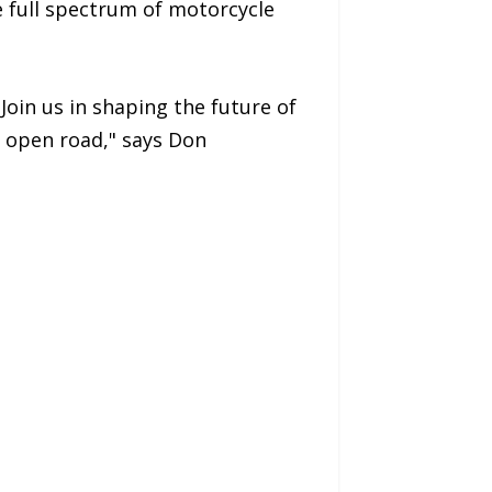
e full spectrum of motorcycle
oin us in shaping the future of
e open road," says Don