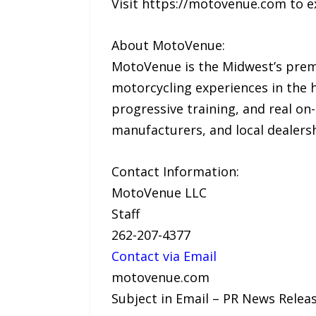
Visit https://motovenue.com to e
About MotoVenue:
MotoVenue is the Midwest’s premi
motorcycling experiences in the h
progressive training, and real on
manufacturers, and local dealers
Contact Information:
MotoVenue LLC
Staff
262-207-4377
Contact via Email
motovenue.com
Subject in Email – PR News Relea