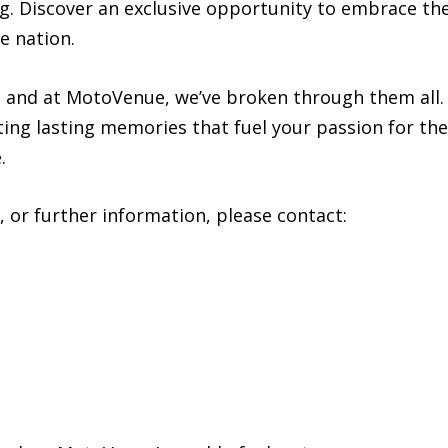
g. Discover an exclusive opportunity to embrace th
e nation.
and at MotoVenue, we’ve broken through them all. J
ing lasting memories that fuel your passion for th
.
, or further information, please contact: