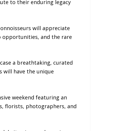
ute to their enduring legacy
connoisseurs will appreciate
p opportunities, and the rare
case a breathtaking, curated
s will have the unique
nsive weekend featuring an
s, florists, photographers, and