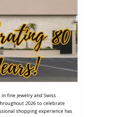
in fine jewelry and Swiss
throughout 2026 to celebrate
essional shopping experience has