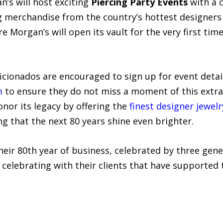
n’s will host exciting
Piercing Party Events
with a c
 merchandise from the country’s hottest designers 
re Morgan’s will open its vault for the very first ti
icionados are encouraged to sign up for event detai
m
to ensure they do not miss a moment of this extrao
nor its legacy by offering the
finest designer jewelr
ng that the next 80 years shine even brighter.
heir 80th year of business, celebrated by three gener
y celebrating with their clients that have supporte