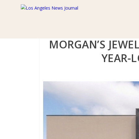
MORGAN’S JEWEL
YEAR-