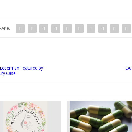
HARE:
 Lederman Featured by
CAR
jury Case