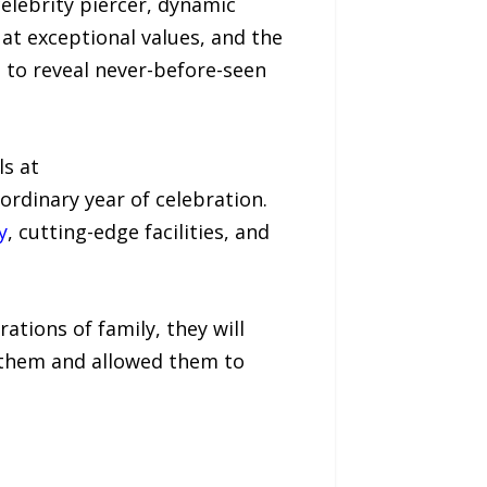
elebrity piercer, dynamic
at exceptional values, and the
me to reveal never-before-seen
ls at
rdinary year of celebration.
y
, cutting-edge facilities, and
ations of family, they will
d them and allowed them to