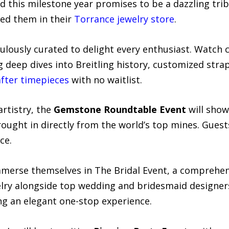
d this milestone year promises to be a dazzling trib
ed them in their
Torrance jewelry store
.
ulously curated to delight every enthusiast. Watch 
ng deep dives into Breitling history, customized stra
after timepieces
with no waitlist.
artistry, the
Gemstone Roundtable Event
will show
rought in directly from the world’s top mines. Guest
ce.
immerse themselves in The Bridal Event, a comprehe
welry alongside top wedding and bridesmaid designer
g an elegant one-stop experience.