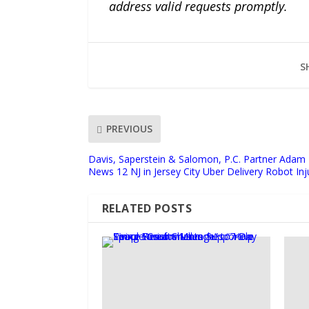
address valid requests promptly.
S
PREVIOUS
Davis, Saperstein & Salomon, P.C. Partner Adam
News 12 NJ in Jersey City Uber Delivery Robot In
RELATED POSTS