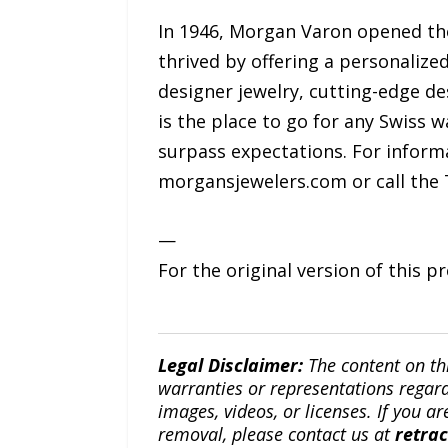
In 1946, Morgan Varon opened the
thrived by offering a personalize
designer jewelry, cutting-edge des
is the place to go for any Swiss 
surpass expectations. For informa
morgansjewelers.com or call the T
—
For the original version of this p
Legal Disclaimer:
The content on th
warranties or representations regardi
images, videos, or licenses. If you a
removal, please contact us at
retra