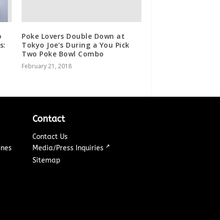
o
Poke Lovers Double Down at
s:
Tokyo Joe’s During a You Pick
Two Poke Bowl Combo
February 21, 2018
Contact
Contact Us
↗
ines
Media/Press Inquiries
Sitemap