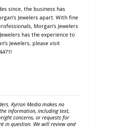
es since, the business has
rgan’s Jewelers apart. With fine
 professionals, Morgan’s Jewelers
 Jewelers has the experience to
’s Jewelers, please visit
4471!
iders. Kyrion Media makes no
the information, including text,
yright concerns, or requests for
nt in question. We will review and