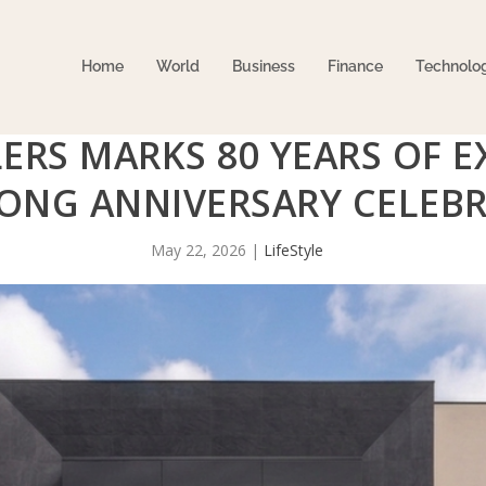
Home
World
Business
Finance
Technolo
ERS MARKS 80 YEARS OF E
LONG ANNIVERSARY CELEB
May 22, 2026
|
LifeStyle