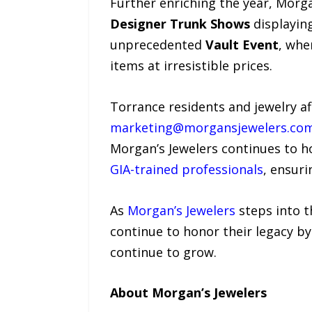
Further enriching the year, Morga
Designer Trunk Shows
displaying
unprecedented
Vault Event
, whe
items at irresistible prices.
Torrance residents and jewelry af
marketing@morgansjewelers.co
Morgan’s Jewelers continues to ho
GIA-trained professionals
, ensuri
As
Morgan’s Jewelers
steps into t
continue to honor their legacy b
continue to grow.
About Morgan’s Jewelers