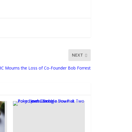
NEXT
C Mourns the Loss of Co-Founder Bob Forrest