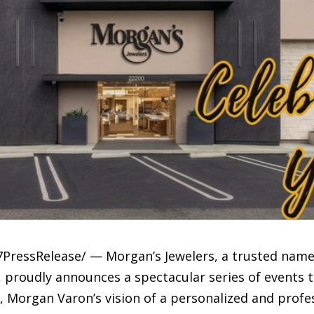
PressRelease/ — Morgan’s Jewelers, a trusted name 
, proudly announces a spectacular series of events 
6, Morgan Varon’s vision of a personalized and prof