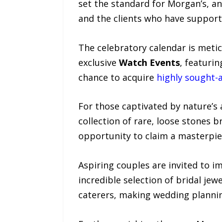
set the standard for Morgan’s, an
and the clients who have support
The celebratory calendar is metic
exclusive
Watch Events
, featuri
chance to acquire
highly sought-
For those captivated by nature’s 
collection of rare, loose stones b
opportunity to claim a masterpie
Aspiring couples are invited to 
incredible selection of bridal je
caterers, making wedding plannin