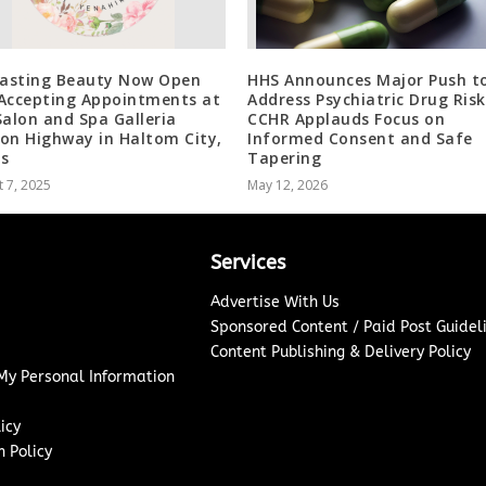
lasting Beauty Now Open
HHS Announces Major Push t
Accepting Appointments at
Address Psychiatric Drug Risk
Salon and Spa Galleria
CCHR Applauds Focus on
on Highway in Haltom City,
Informed Consent and Safe
s
Tapering
 7, 2025
May 12, 2026
Services
Advertise With Us
Sponsored Content / Paid Post Guidel
Content Publishing & Delivery Policy
 My Personal Information
icy
 Policy