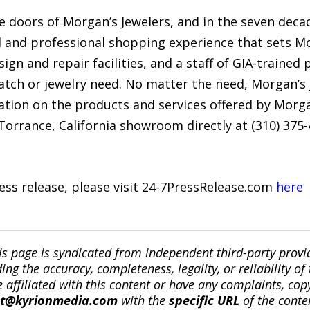
 doors of Morgan’s Jewelers, and in the seven decad
d and professional shopping experience that sets Mo
ign and repair facilities, and a staff of GIA-trained
watch or jewelry need. No matter the need, Morgan’s
tion on the products and services offered by Morgan
orrance, California showroom directly at (310) 375-
ress release, please visit 24-7PressRelease.com
here
is page is syndicated from independent third-party prov
ng the accuracy, completeness, legality, or reliability of 
re affiliated with this content or have any complaints, cop
ct@kyrionmedia.com
with the
specific URL
of the conte