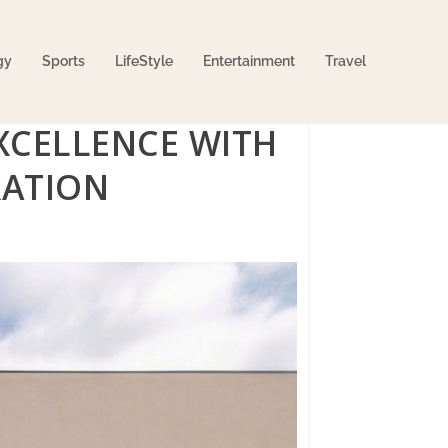
gy
Sports
LifeStyle
Entertainment
Travel
XCELLENCE WITH
RATION