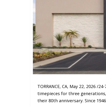
TORRANCE, CA, May 22, 2026 /24-7
timepieces for three generations
their 80th anniversary. Since 194