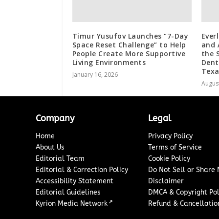
Timur Yusufov Launches “7-Day
Ever
Space Reset Challenge” to Help
and 
People Create More Supportive
the 
Living Environments
Dent
Texa
January 16, 2026
August
Company
Legal
Home
Privacy Policy
About Us
Terms of Service
Editorial Team
Cookie Policy
Editorial & Correction Policy
Do Not Sell or Share
Accessibility Statement
Disclaimer
Editorial Guidelines
DMCA & Copyright Pol
↗
Kyrion Media Network
Refund & Cancellation