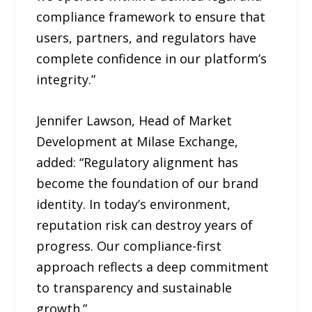
compliance framework to ensure that
users, partners, and regulators have
complete confidence in our platform’s
integrity.”
Jennifer Lawson, Head of Market
Development at Milase Exchange,
added: “Regulatory alignment has
become the foundation of our brand
identity. In today’s environment,
reputation risk can destroy years of
progress. Our compliance-first
approach reflects a deep commitment
to transparency and sustainable
growth.”