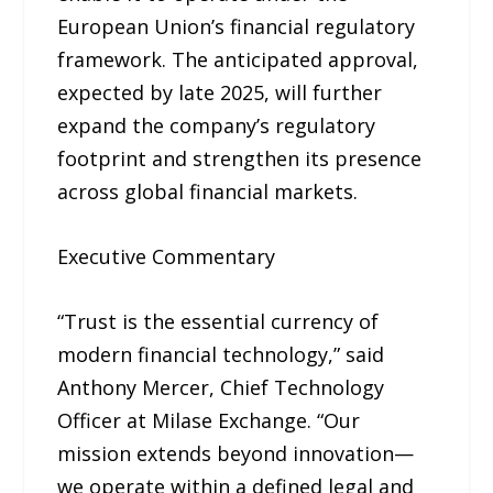
European Union’s financial regulatory
framework. The anticipated approval,
expected by late 2025, will further
expand the company’s regulatory
footprint and strengthen its presence
across global financial markets.
Executive Commentary
“Trust is the essential currency of
modern financial technology,” said
Anthony Mercer, Chief Technology
Officer at Milase Exchange. “Our
mission extends beyond innovation—
we operate within a defined legal and