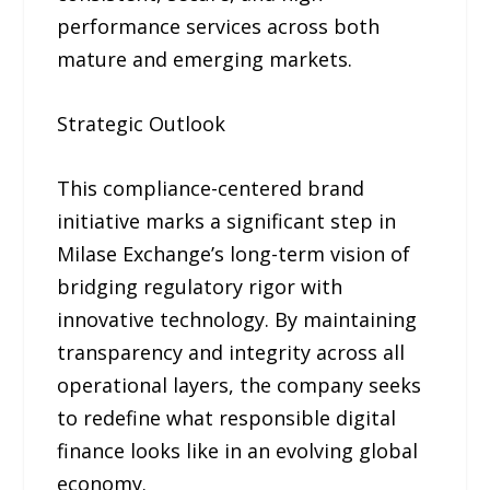
performance services across both
mature and emerging markets.
Strategic Outlook
This compliance-centered brand
initiative marks a significant step in
Milase Exchange’s long-term vision of
bridging regulatory rigor with
innovative technology. By maintaining
transparency and integrity across all
operational layers, the company seeks
to redefine what responsible digital
finance looks like in an evolving global
economy.