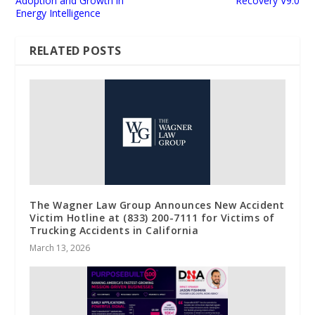
Adoption and Growth in
Recovery V9.0
Energy Intelligence
RELATED POSTS
The Wagner Law Group Announces New Accident
Victim Hotline at (833) 200-7111 for Victims of
Trucking Accidents in California
March 13, 2026