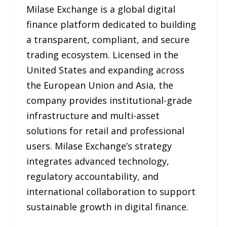
Milase Exchange is a global digital
finance platform dedicated to building
a transparent, compliant, and secure
trading ecosystem. Licensed in the
United States and expanding across
the European Union and Asia, the
company provides institutional-grade
infrastructure and multi-asset
solutions for retail and professional
users. Milase Exchange’s strategy
integrates advanced technology,
regulatory accountability, and
international collaboration to support
sustainable growth in digital finance.