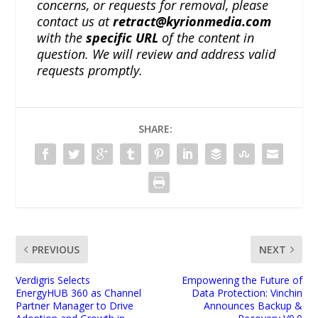
concerns, or requests for removal, please
contact us at
retract@kyrionmedia.com
with the
specific URL
of the content in
question. We will review and address valid
requests promptly.
SHARE:
PREVIOUS
NEXT
Verdigris Selects
Empowering the Future of
EnergyHUB 360 as Channel
Data Protection: Vinchin
Partner Manager to Drive
Announces Backup &