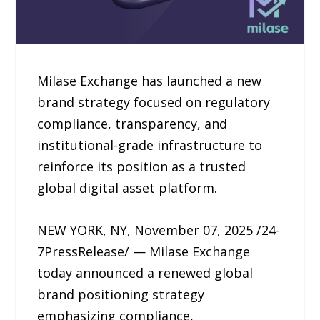
Milase Exchange has launched a new
brand strategy focused on regulatory
compliance, transparency, and
institutional-grade infrastructure to
reinforce its position as a trusted
global digital asset platform.
NEW YORK, NY, November 07, 2025 /24-
7PressRelease/ — Milase Exchange
today announced a renewed global
brand positioning strategy
emphasizing compliance,