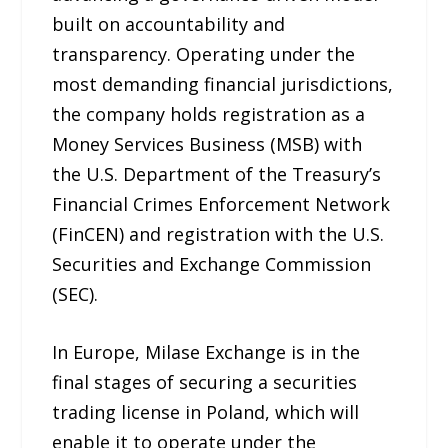
built on accountability and
transparency. Operating under the
most demanding financial jurisdictions,
the company holds registration as a
Money Services Business (MSB) with
the U.S. Department of the Treasury’s
Financial Crimes Enforcement Network
(FinCEN) and registration with the U.S.
Securities and Exchange Commission
(SEC).
In Europe, Milase Exchange is in the
final stages of securing a securities
trading license in Poland, which will
enable it to operate under the