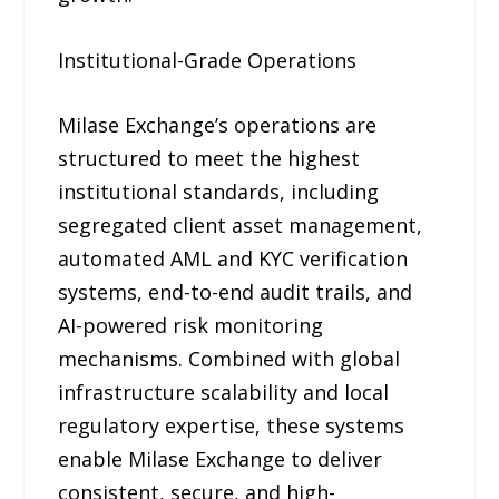
Institutional-Grade Operations
Milase Exchange’s operations are
structured to meet the highest
institutional standards, including
segregated client asset management,
automated AML and KYC verification
systems, end-to-end audit trails, and
AI-powered risk monitoring
mechanisms. Combined with global
infrastructure scalability and local
regulatory expertise, these systems
enable Milase Exchange to deliver
consistent, secure, and high-