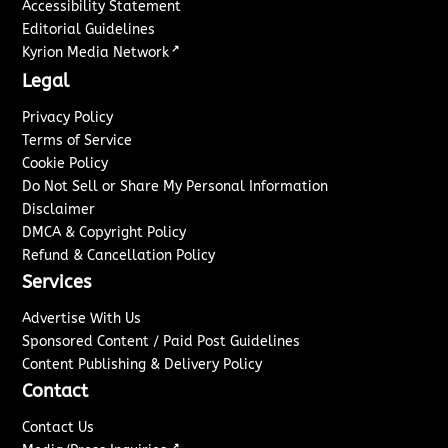
Accessibility Statement
Editorial Guidelines
↗
Kyrion Media Network
Legal
Privacy Policy
Terms of Service
Cookie Policy
Do Not Sell or Share My Personal Information
Disclaimer
DMCA & Copyright Policy
Refund & Cancellation Policy
Services
Advertise With Us
Sponsored Content / Paid Post Guidelines
Content Publishing & Delivery Policy
Contact
Contact Us
↗