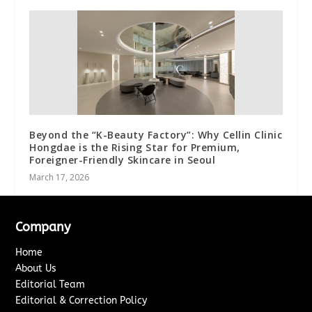
Beyond the “K-Beauty Factory”: Why Cellin Clinic
Hongdae is the Rising Star for Premium,
Foreigner-Friendly Skincare in Seoul
March 17, 2026
Company
Home
About Us
Editorial Team
Editorial & Correction Policy