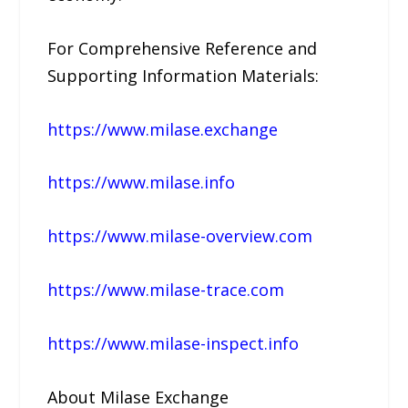
For Comprehensive Reference and
Supporting Information Materials:
https://www.milase.exchange
https://www.milase.info
https://www.milase-overview.com
https://www.milase-trace.com
https://www.milase-inspect.info
About Milase Exchange