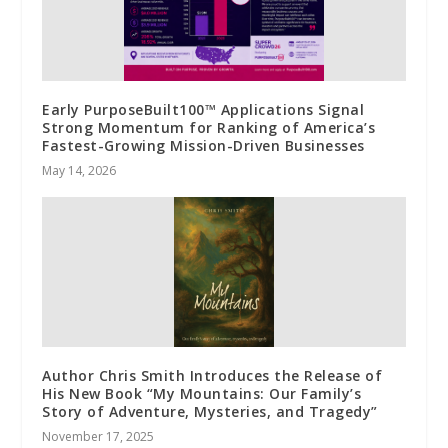
Early PurposeBuilt100™ Applications Signal
Strong Momentum for Ranking of America’s
Fastest-Growing Mission-Driven Businesses
May 14, 2026
Author Chris Smith Introduces the Release of
His New Book “My Mountains: Our Family’s
Story of Adventure, Mysteries, and Tragedy”
November 17, 2025