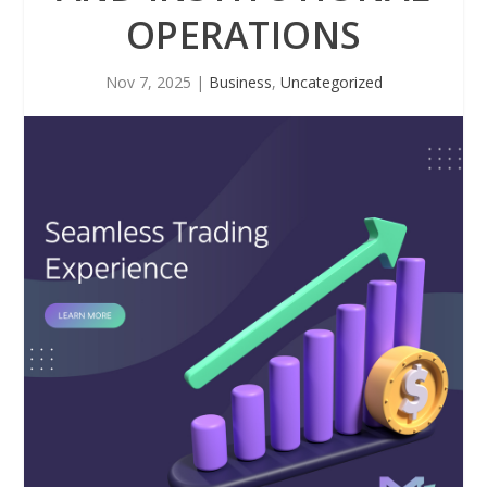
OPERATIONS
Nov 7, 2025
|
Business
,
Uncategorized