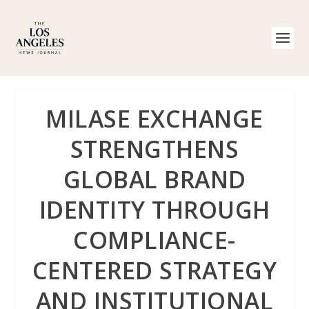
MILASE EXCHANGE
STRENGTHENS
GLOBAL BRAND
IDENTITY THROUGH
COMPLIANCE-
CENTERED STRATEGY
AND INSTITUTIONAL