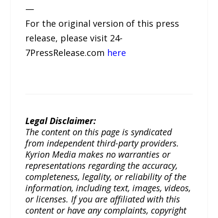
—
For the original version of this press
release, please visit 24-
7PressRelease.com
here
Legal Disclaimer:
The content on this page is syndicated
from independent third-party providers.
Kyrion Media makes no warranties or
representations regarding the accuracy,
completeness, legality, or reliability of the
information, including text, images, videos,
or licenses. If you are affiliated with this
content or have any complaints, copyright