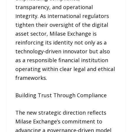
transparency, and operational
integrity. As international regulators
tighten their oversight of the digital
asset sector, Milase Exchange is
reinforcing its identity not only as a
technology-driven innovator but also
as a responsible financial institution
operating within clear legal and ethical
frameworks.
Building Trust Through Compliance
The new strategic direction reflects
Milase Exchange’s commitment to
advancing a governance-driven model