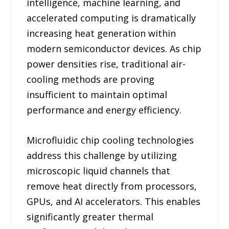
intelligence, machine learning, and
accelerated computing is dramatically
increasing heat generation within
modern semiconductor devices. As chip
power densities rise, traditional air-
cooling methods are proving
insufficient to maintain optimal
performance and energy efficiency.
Microfluidic chip cooling technologies
address this challenge by utilizing
microscopic liquid channels that
remove heat directly from processors,
GPUs, and AI accelerators. This enables
significantly greater thermal