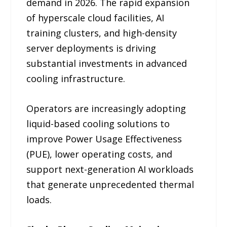
demand in 2026. The rapid expansion
of hyperscale cloud facilities, AI
training clusters, and high-density
server deployments is driving
substantial investments in advanced
cooling infrastructure.
Operators are increasingly adopting
liquid-based cooling solutions to
improve Power Usage Effectiveness
(PUE), lower operating costs, and
support next-generation AI workloads
that generate unprecedented thermal
loads.