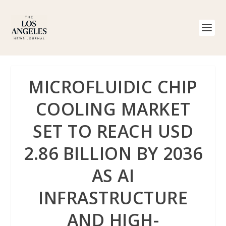
MICROFLUIDIC CHIP
COOLING MARKET
SET TO REACH USD
2.86 BILLION BY 2036
AS AI
INFRASTRUCTURE
AND HIGH-