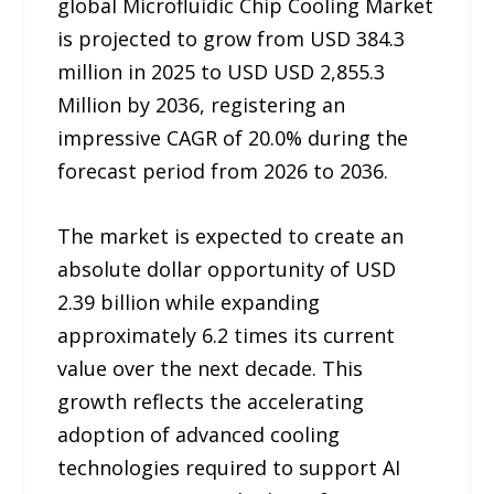
global Microfluidic Chip Cooling Market
is projected to grow from USD 384.3
million in 2025 to USD USD 2,855.3
Million by 2036, registering an
impressive CAGR of 20.0% during the
forecast period from 2026 to 2036.
The market is expected to create an
absolute dollar opportunity of USD
2.39 billion while expanding
approximately 6.2 times its current
value over the next decade. This
growth reflects the accelerating
adoption of advanced cooling
technologies required to support AI