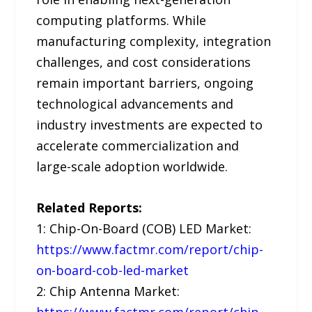
computing platforms. While
manufacturing complexity, integration
challenges, and cost considerations
remain important barriers, ongoing
technological advancements and
industry investments are expected to
accelerate commercialization and
large-scale adoption worldwide.
Related Reports:
1: Chip-On-Board (COB) LED Market:
https://www.factmr.com/report/chip-
on-board-cob-led-market
2: Chip Antenna Market: