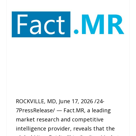
ROCKVILLE, MD, June 17, 2026 /24-
7PressRelease/ — Fact.MR, a leading
market research and competitive
intelligence provider, reveals that the