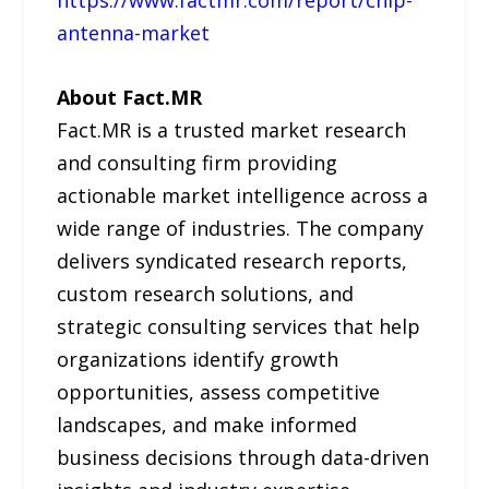
https://www.factmr.com/report/chip-
antenna-market
About Fact.MR
Fact.MR is a trusted market research
and consulting firm providing
actionable market intelligence across a
wide range of industries. The company
delivers syndicated research reports,
custom research solutions, and
strategic consulting services that help
organizations identify growth
opportunities, assess competitive
landscapes, and make informed
business decisions through data-driven