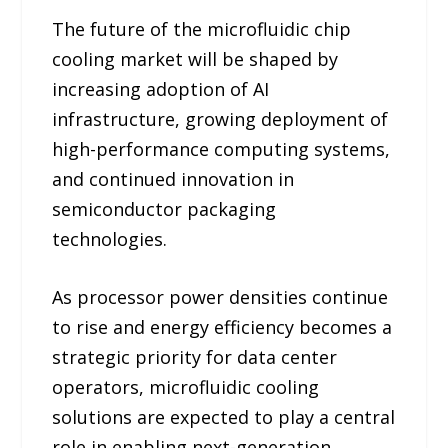
The future of the microfluidic chip
cooling market will be shaped by
increasing adoption of AI
infrastructure, growing deployment of
high-performance computing systems,
and continued innovation in
semiconductor packaging
technologies.
As processor power densities continue
to rise and energy efficiency becomes a
strategic priority for data center
operators, microfluidic cooling
solutions are expected to play a central
role in enabling next-generation