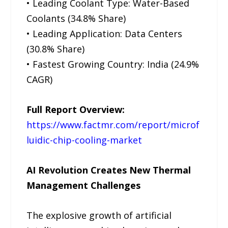
• Leading Coolant Type: Water-Based
Coolants (34.8% Share)
• Leading Application: Data Centers
(30.8% Share)
• Fastest Growing Country: India (24.9%
CAGR)
Full Report Overview:
https://www.factmr.com/report/microf
luidic-chip-cooling-market
AI Revolution Creates New Thermal
Management Challenges
The explosive growth of artificial