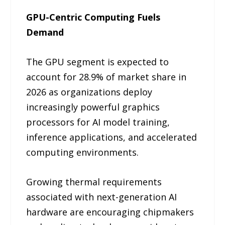
GPU-Centric Computing Fuels
Demand
The GPU segment is expected to
account for 28.9% of market share in
2026 as organizations deploy
increasingly powerful graphics
processors for AI model training,
inference applications, and accelerated
computing environments.
Growing thermal requirements
associated with next-generation AI
hardware are encouraging chipmakers