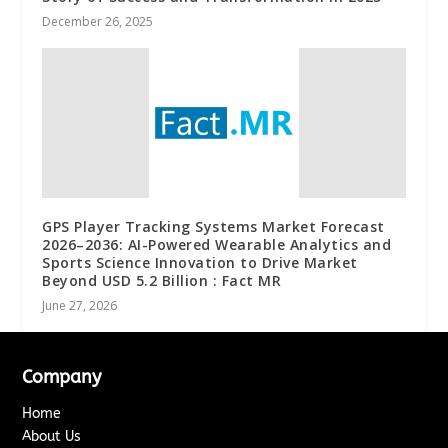
December 26, 2025
GPS Player Tracking Systems Market Forecast
2026–2036: AI-Powered Wearable Analytics and
Sports Science Innovation to Drive Market
Beyond USD 5.2 Billion : Fact MR
June 27, 2026
Company
Home
About Us