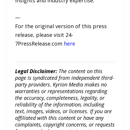
insights and industry expertise.
—
For the original version of this press
release, please visit 24-
7PressRelease.com
here
Legal Disclaimer:
The content on this
page is syndicated from independent third-
party providers. Kyrion Media makes no
warranties or representations regarding
the accuracy, completeness, legality, or
reliability of the information, including
text, images, videos, or licenses. If you are
affiliated with this content or have any
complaints, copyright concerns, or requests