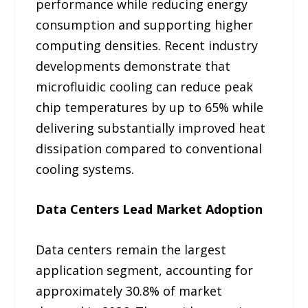
performance while reducing energy
consumption and supporting higher
computing densities. Recent industry
developments demonstrate that
microfluidic cooling can reduce peak
chip temperatures by up to 65% while
delivering substantially improved heat
dissipation compared to conventional
cooling systems.
Data Centers Lead Market Adoption
Data centers remain the largest
application segment, accounting for
approximately 30.8% of market