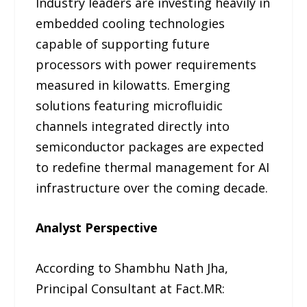
Industry leaders are investing heavily in
embedded cooling technologies
capable of supporting future
processors with power requirements
measured in kilowatts. Emerging
solutions featuring microfluidic
channels integrated directly into
semiconductor packages are expected
to redefine thermal management for AI
infrastructure over the coming decade.
Analyst Perspective
According to Shambhu Nath Jha,
Principal Consultant at Fact.MR: