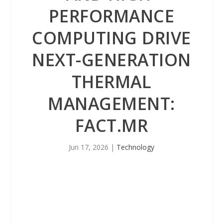
PERFORMANCE
COMPUTING DRIVE
NEXT-GENERATION
THERMAL
MANAGEMENT:
FACT.MR
Jun 17, 2026
|
Technology