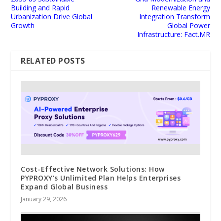
Building and Rapid
Renewable Energy
Urbanization Drive Global
Integration Transform
Growth
Global Power
Infrastructure: Fact.MR
RELATED POSTS
Cost-Effective Network Solutions: How
PYPROXY’s Unlimited Plan Helps Enterprises
Expand Global Business
January 29, 2026