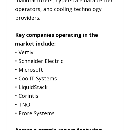
manufacturers, hyperscale data center
operators, and cooling technology
providers.
Key companies operating in the
market include:
• Vertiv
• Schneider Electric
• Microsoft
• CoolIT Systems
• LiquidStack
• Corintis
• TNO
• Frore Systems