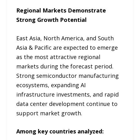
Regional Markets Demonstrate
Strong Growth Potential
East Asia, North America, and South
Asia & Pacific are expected to emerge
as the most attractive regional
markets during the forecast period.
Strong semiconductor manufacturing
ecosystems, expanding AI
infrastructure investments, and rapid
data center development continue to
support market growth.
Among key countries analyzed: