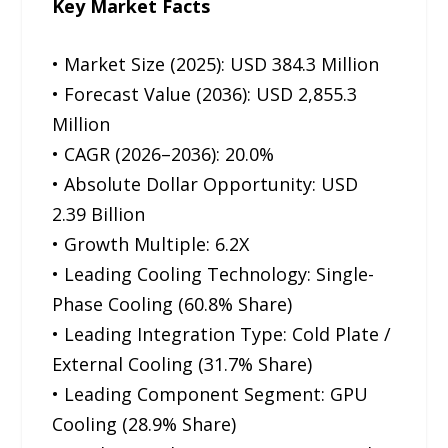
Key Market Facts
• Market Size (2025): USD 384.3 Million
• Forecast Value (2036): USD 2,855.3
Million
• CAGR (2026–2036): 20.0%
• Absolute Dollar Opportunity: USD
2.39 Billion
• Growth Multiple: 6.2X
• Leading Cooling Technology: Single-
Phase Cooling (60.8% Share)
• Leading Integration Type: Cold Plate /
External Cooling (31.7% Share)
• Leading Component Segment: GPU
Cooling (28.9% Share)