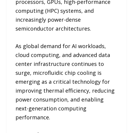
processors, GPUs, high-performance
computing (HPC) systems, and
increasingly power-dense
semiconductor architectures.
As global demand for AI workloads,
cloud computing, and advanced data
center infrastructure continues to
surge, microfluidic chip cooling is
emerging as a critical technology for
improving thermal efficiency, reducing
power consumption, and enabling
next-generation computing
performance.