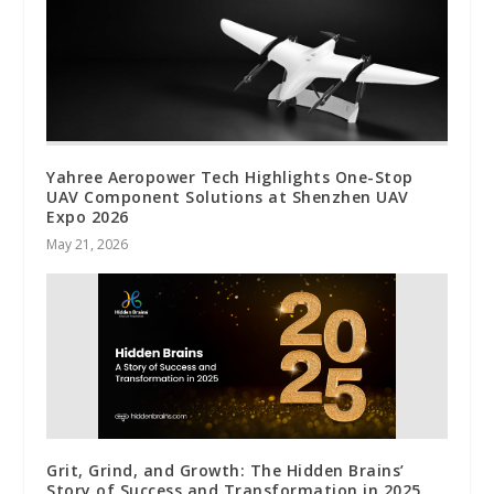
Yahree Aeropower Tech Highlights One-Stop
UAV Component Solutions at Shenzhen UAV
Expo 2026
May 21, 2026
Grit, Grind, and Growth: The Hidden Brains’
Story of Success and Transformation in 2025