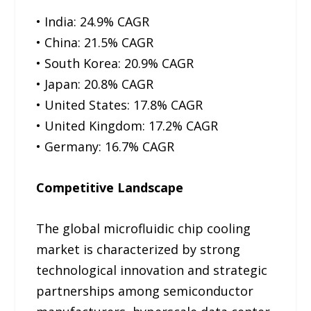
• India: 24.9% CAGR
• China: 21.5% CAGR
• South Korea: 20.9% CAGR
• Japan: 20.8% CAGR
• United States: 17.8% CAGR
• United Kingdom: 17.2% CAGR
• Germany: 16.7% CAGR
Competitive Landscape
The global microfluidic chip cooling
market is characterized by strong
technological innovation and strategic
partnerships among semiconductor