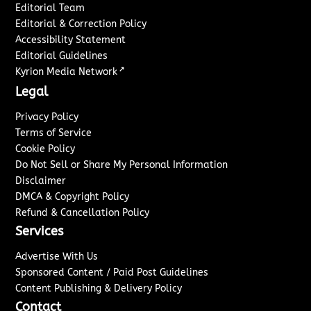
Editorial Team
Editorial & Correction Policy
Accessibility Statement
Editorial Guidelines
↗
Kyrion Media Network
Legal
Privacy Policy
Terms of Service
Cookie Policy
Do Not Sell or Share My Personal Information
Disclaimer
DMCA & Copyright Policy
Refund & Cancellation Policy
Services
Advertise With Us
Sponsored Content / Paid Post Guidelines
Content Publishing & Delivery Policy
Contact