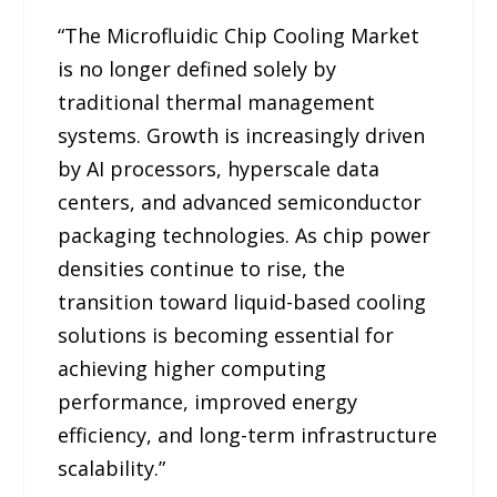
“The Microfluidic Chip Cooling Market
is no longer defined solely by
traditional thermal management
systems. Growth is increasingly driven
by AI processors, hyperscale data
centers, and advanced semiconductor
packaging technologies. As chip power
densities continue to rise, the
transition toward liquid-based cooling
solutions is becoming essential for
achieving higher computing
performance, improved energy
efficiency, and long-term infrastructure
scalability.”