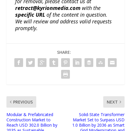
for removal, please contact us at
retract@kyrionmedia.com
with the
specific URL
of the content in question.
We will review and address valid requests
promptly.
SHARE:
PREVIOUS
NEXT
Modular & Prefabricated
Solid-State Transformer
Construction Market to
Market Set to Surpass USD
Reach USD 302.0 Billion by
1.0 Billion by 2036 as Smart
2035 as Sustainable
Grid Modernization and