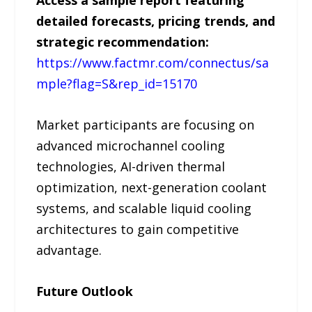
Access a sample report featuring
detailed forecasts, pricing trends, and
strategic recommendation:
https://www.factmr.com/connectus/sa
mple?flag=S&rep_id=15170
Market participants are focusing on
advanced microchannel cooling
technologies, AI-driven thermal
optimization, next-generation coolant
systems, and scalable liquid cooling
architectures to gain competitive
advantage.
Future Outlook