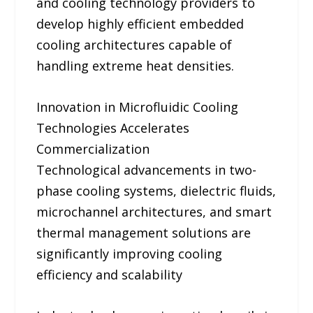
and cooling technology providers to
develop highly efficient embedded
cooling architectures capable of
handling extreme heat densities.
Innovation in Microfluidic Cooling
Technologies Accelerates
Commercialization
Technological advancements in two-
phase cooling systems, dielectric fluids,
microchannel architectures, and smart
thermal management solutions are
significantly improving cooling
efficiency and scalability