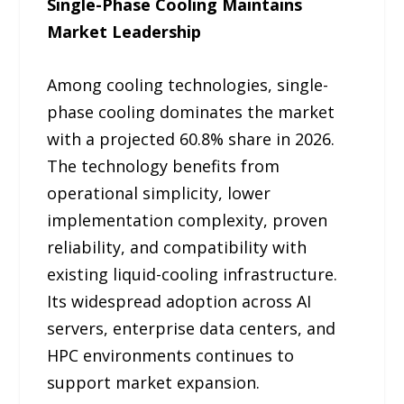
Single-Phase Cooling Maintains
Market Leadership
Among cooling technologies, single-
phase cooling dominates the market
with a projected 60.8% share in 2026.
The technology benefits from
operational simplicity, lower
implementation complexity, proven
reliability, and compatibility with
existing liquid-cooling infrastructure.
Its widespread adoption across AI
servers, enterprise data centers, and
HPC environments continues to
support market expansion.