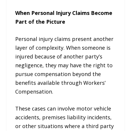
When Personal Injury Claims Become
Part of the Picture
Personal injury claims present another
layer of complexity. When someone is
injured because of another party’s
negligence, they may have the right to
pursue compensation beyond the
benefits available through Workers’
Compensation.
These cases can involve motor vehicle
accidents, premises liability incidents,
or other situations where a third party