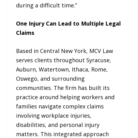
during a difficult time.”
One Injury Can Lead to Multiple Legal
Claims
Based in Central New York, MCV Law
serves clients throughout Syracuse,
Auburn, Watertown, Ithaca, Rome,
Oswego, and surrounding
communities. The firm has built its
practice around helping workers and
families navigate complex claims
involving workplace injuries,
disabilities, and personal injury
matters. This integrated approach