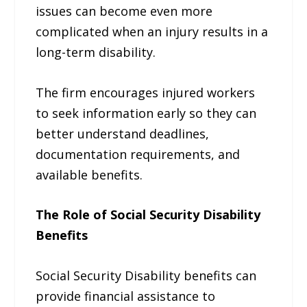
issues can become even more
complicated when an injury results in a
long-term disability.
The firm encourages injured workers
to seek information early so they can
better understand deadlines,
documentation requirements, and
available benefits.
The Role of Social Security Disability
Benefits
Social Security Disability benefits can
provide financial assistance to