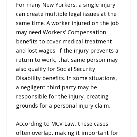
For many New Yorkers, a single injury
can create multiple legal issues at the
same time. A worker injured on the job
may need Workers’ Compensation
benefits to cover medical treatment
and lost wages. If the injury prevents a
return to work, that same person may
also qualify for Social Security
Disability benefits. In some situations,
a negligent third party may be
responsible for the injury, creating
grounds for a personal injury claim.
According to MCV Law, these cases
often overlap, making it important for