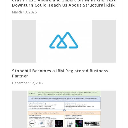
Downturn Could Teach Us About Structural Risk
March 13, 2026
Stonehill Becomes a IBM Registered Business
Partner
December 12, 2017