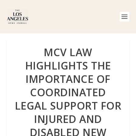
MCV LAW
HIGHLIGHTS THE
IMPORTANCE OF
COORDINATED
LEGAL SUPPORT FOR
INJURED AND
DISABLED NEW