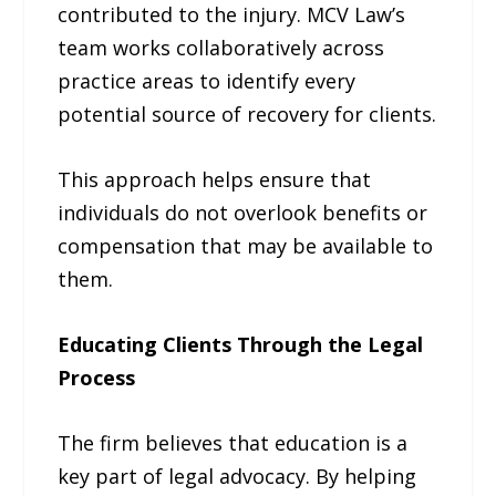
contributed to the injury. MCV Law’s
team works collaboratively across
practice areas to identify every
potential source of recovery for clients.
This approach helps ensure that
individuals do not overlook benefits or
compensation that may be available to
them.
Educating Clients Through the Legal
Process
The firm believes that education is a
key part of legal advocacy. By helping