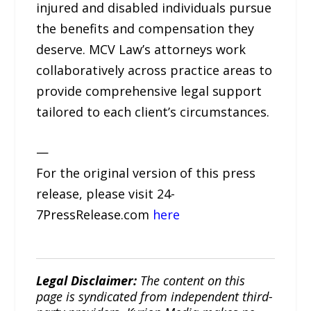
injured and disabled individuals pursue
the benefits and compensation they
deserve. MCV Law’s attorneys work
collaboratively across practice areas to
provide comprehensive legal support
tailored to each client’s circumstances.
—
For the original version of this press
release, please visit 24-
7PressRelease.com
here
Legal Disclaimer:
The content on this
page is syndicated from independent third-