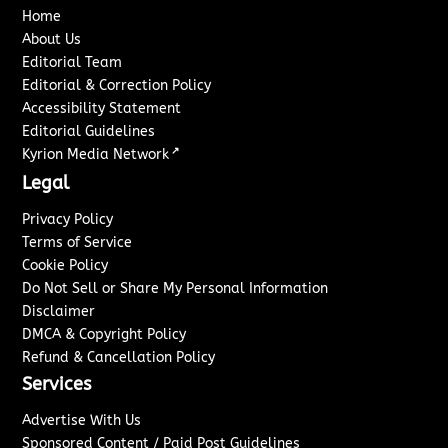
Home
About Us
Editorial Team
Editorial & Correction Policy
Accessibility Statement
Editorial Guidelines
↗
Kyrion Media Network
Legal
Privacy Policy
Terms of Service
Cookie Policy
Do Not Sell or Share My Personal Information
Disclaimer
DMCA & Copyright Policy
Refund & Cancellation Policy
Services
Advertise With Us
Sponsored Content / Paid Post Guidelines