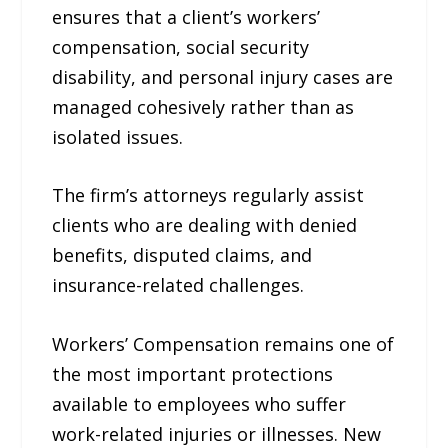
ensures that a client’s workers’
compensation, social security
disability, and personal injury cases are
managed cohesively rather than as
isolated issues.
The firm’s attorneys regularly assist
clients who are dealing with denied
benefits, disputed claims, and
insurance-related challenges.
Workers’ Compensation remains one of
the most important protections
available to employees who suffer
work-related injuries or illnesses. New