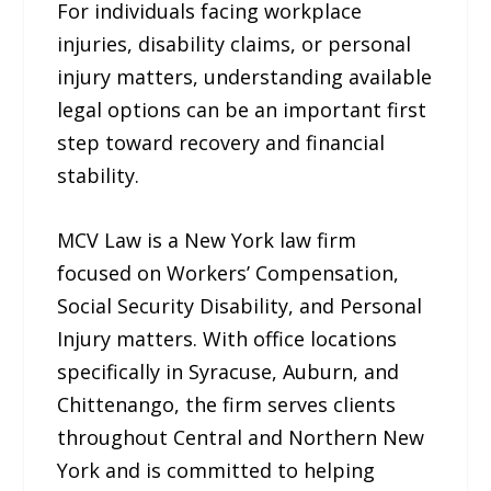
For individuals facing workplace
injuries, disability claims, or personal
injury matters, understanding available
legal options can be an important first
step toward recovery and financial
stability.
MCV Law is a New York law firm
focused on Workers’ Compensation,
Social Security Disability, and Personal
Injury matters. With office locations
specifically in Syracuse, Auburn, and
Chittenango, the firm serves clients
throughout Central and Northern New
York and is committed to helping