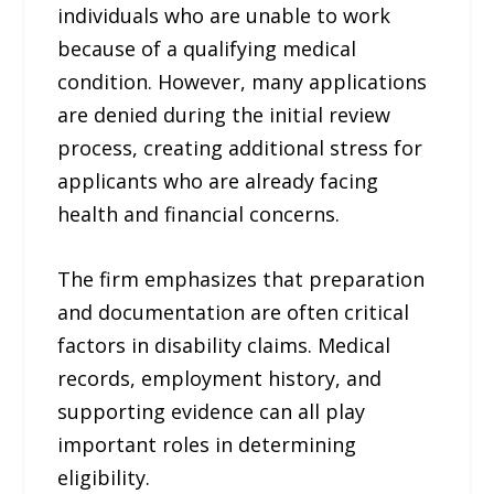
individuals who are unable to work
because of a qualifying medical
condition. However, many applications
are denied during the initial review
process, creating additional stress for
applicants who are already facing
health and financial concerns.
The firm emphasizes that preparation
and documentation are often critical
factors in disability claims. Medical
records, employment history, and
supporting evidence can all play
important roles in determining
eligibility.