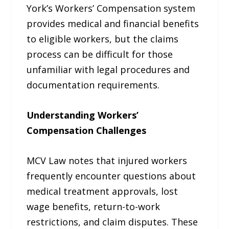
York’s Workers’ Compensation system
provides medical and financial benefits
to eligible workers, but the claims
process can be difficult for those
unfamiliar with legal procedures and
documentation requirements.
Understanding Workers’
Compensation Challenges
MCV Law notes that injured workers
frequently encounter questions about
medical treatment approvals, lost
wage benefits, return-to-work
restrictions, and claim disputes. These