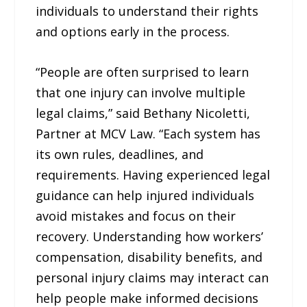
individuals to understand their rights
and options early in the process.
“People are often surprised to learn
that one injury can involve multiple
legal claims,” said Bethany Nicoletti,
Partner at MCV Law. “Each system has
its own rules, deadlines, and
requirements. Having experienced legal
guidance can help injured individuals
avoid mistakes and focus on their
recovery. Understanding how workers’
compensation, disability benefits, and
personal injury claims may interact can
help people make informed decisions