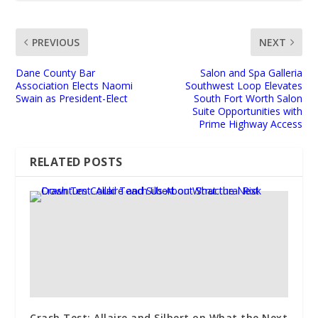
PREVIOUS
NEXT
Dane County Bar
Salon and Spa Galleria
Association Elects Naomi
Southwest Loop Elevates
Swain as President-Elect
South Fort Worth Salon
Suite Opportunities with
Prime Highway Access
RELATED POSTS
Crash Test: Allaire and Silbert on What the Next