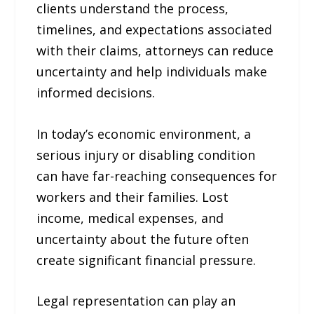
clients understand the process,
timelines, and expectations associated
with their claims, attorneys can reduce
uncertainty and help individuals make
informed decisions.
In today’s economic environment, a
serious injury or disabling condition
can have far-reaching consequences for
workers and their families. Lost
income, medical expenses, and
uncertainty about the future often
create significant financial pressure.
Legal representation can play an