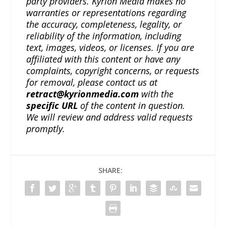
party providers. Kyrion Media makes no
warranties or representations regarding
the accuracy, completeness, legality, or
reliability of the information, including
text, images, videos, or licenses. If you are
affiliated with this content or have any
complaints, copyright concerns, or requests
for removal, please contact us at
retract@kyrionmedia.com
with the
specific URL
of the content in question.
We will review and address valid requests
promptly.
SHARE: