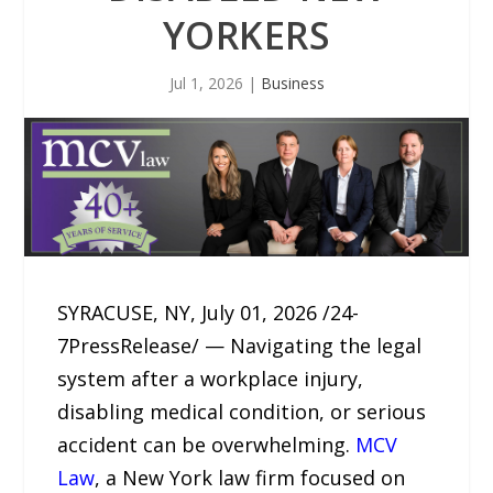
YORKERS
Jul 1, 2026
|
Business
SYRACUSE, NY, July 01, 2026 /24-
7PressRelease/ — Navigating the legal
system after a workplace injury,
disabling medical condition, or serious
accident can be overwhelming.
MCV
Law
, a New York law firm focused on