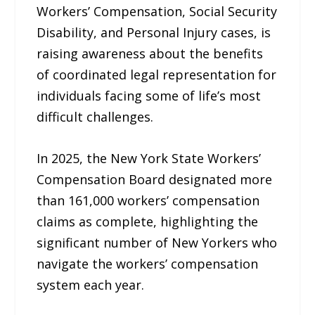
Workers’ Compensation, Social Security
Disability, and Personal Injury cases, is
raising awareness about the benefits
of coordinated legal representation for
individuals facing some of life’s most
difficult challenges.
In 2025, the New York State Workers’
Compensation Board designated more
than 161,000 workers’ compensation
claims as complete, highlighting the
significant number of New Yorkers who
navigate the workers’ compensation
system each year.