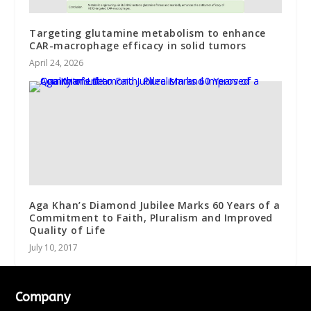
Targeting glutamine metabolism to enhance
CAR-macrophage efficacy in solid tumors
April 24, 2026
Aga Khan’s Diamond Jubilee Marks 60 Years of a
Commitment to Faith, Pluralism and Improved
Quality of Life
July 10, 2017
Company