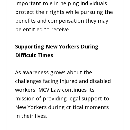
important role in helping individuals
protect their rights while pursuing the
benefits and compensation they may
be entitled to receive.
Supporting New Yorkers During
Difficult Times
As awareness grows about the
challenges facing injured and disabled
workers, MCV Law continues its
mission of providing legal support to
New Yorkers during critical moments
in their lives.