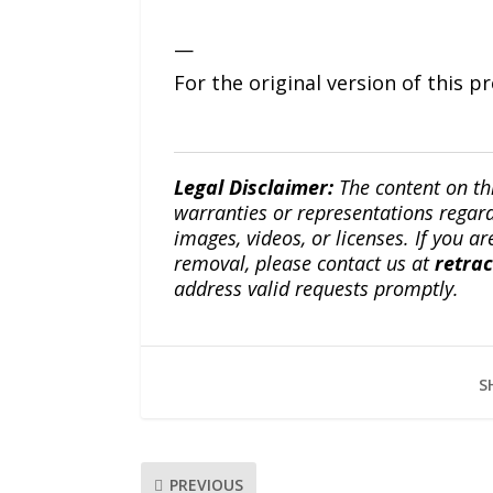
—
For the original version of this p
Legal Disclaimer:
The content on th
warranties or representations regardi
images, videos, or licenses. If you a
removal, please contact us at
retra
address valid requests promptly.
S
PREVIOUS