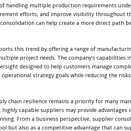
of handling multiple production requirements under
rement efforts, and improve visibility throughout t
r consolidation can help create a more direct path 
orts this trend by offering a range of manufacturin
multiple project needs. The company’s capabilities in
oversight designed to help customers manage comple
operational strategy goals while reducing the risks
ly chain resilience remains a priority for many man
, highly capable suppliers may provide advantages 
nning. From a business perspective, supplier consol
ol but also as a competitive advantage that can s