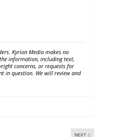
iders. Kyrion Media makes no
the information, including text,
yright concerns, or requests for
nt in question. We will review and
NEXT