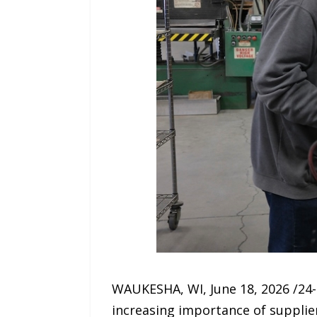
WAUKESHA, WI, June 18, 2026 /24-
increasing importance of supplie