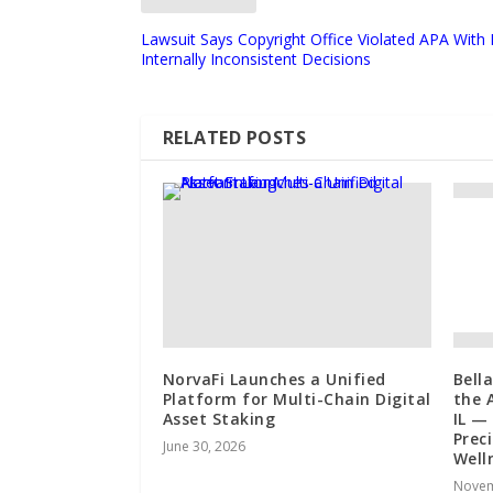
Lawsuit Says Copyright Office Violated APA With
Internally Inconsistent Decisions
RELATED POSTS
NorvaFi Launches a Unified
Bell
Platform for Multi-Chain Digital
the A
Asset Staking
IL —
Prec
June 30, 2026
Well
Novem