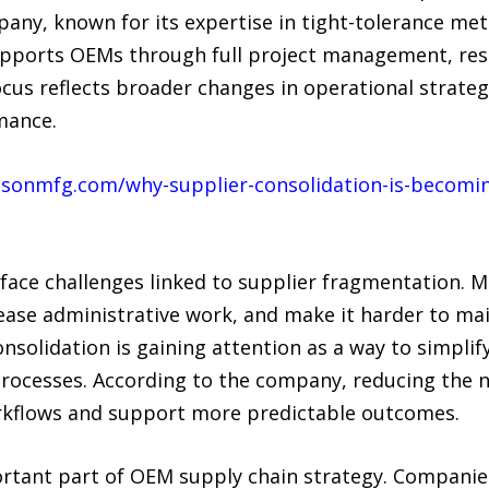
pany, known for its expertise in tight-tolerance me
upports OEMs through full project management, re
ocus reflects broader changes in operational strate
mance.
isonmfg.com/why-supplier-consolidation-is-becomin
ace challenges linked to supplier fragmentation. 
ase administrative work, and make it harder to mai
consolidation is gaining attention as a way to simpli
rocesses. According to the company, reducing the n
orkflows and support more predictable outcomes.
ant part of OEM supply chain strategy. Companies 