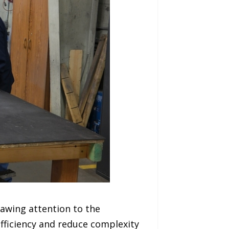
awing attention to the
fficiency and reduce complexity