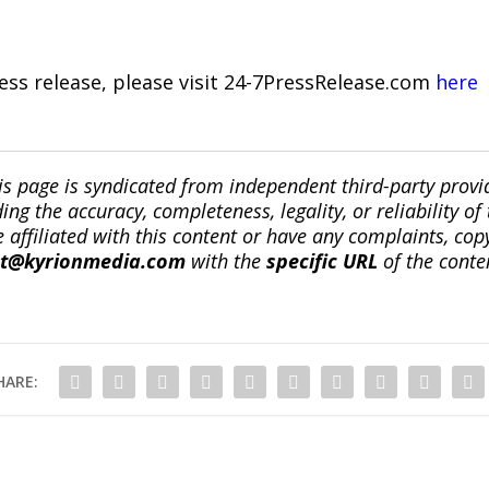
ress release, please visit 24-7PressRelease.com
here
is page is syndicated from independent third-party prov
ng the accuracy, completeness, legality, or reliability of 
re affiliated with this content or have any complaints, cop
ct@kyrionmedia.com
with the
specific URL
of the conte
HARE: