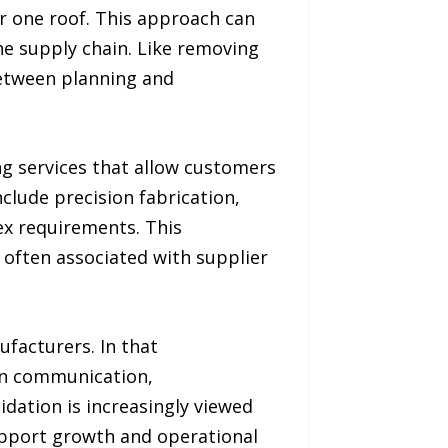
 one roof. This approach can
he supply chain. Like removing
between planning and
g services that allow customers
clude precision fabrication,
x requirements. This
 often associated with supplier
ufacturers. In that
in communication,
idation is increasingly viewed
upport growth and operational