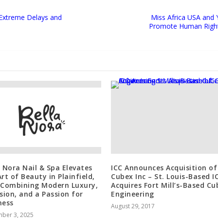
 Extreme Delays and
Miss Africa USA and 
Promote Human Rights 
a Nora Nail & Spa Elevates
ICC Announces Acquisition of
rt of Beauty in Plainfield,
Cubex Inc – St. Louis-Based I
 Combining Modern Luxury,
Acquires Fort Mill’s-Based Cu
ision, and a Passion for
Engineering
ness
August 29, 2017
ber 3, 2025