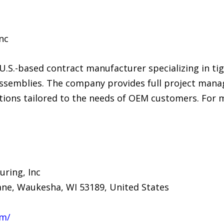
nc
U.S.-based contract manufacturer specializing in ti
ssemblies. The company provides full project man
ions tailored to the needs of OEM customers. For m
ring, Inc
ane, Waukesha, WI 53189, United States
om/