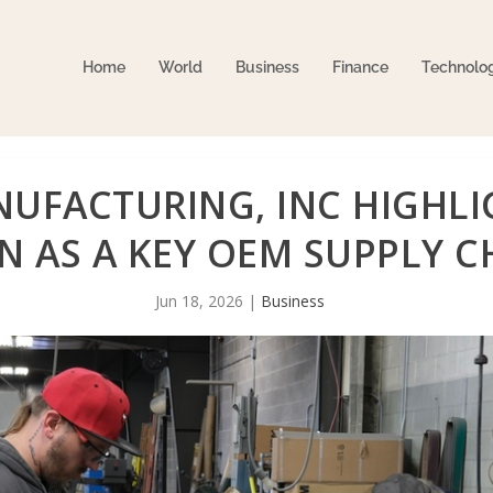
Home
World
Business
Finance
Technolo
UFACTURING, INC HIGHLI
 AS A KEY OEM SUPPLY C
Jun 18, 2026
|
Business