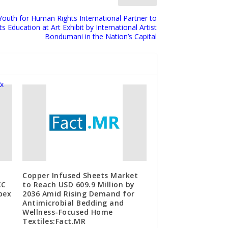
Youth for Human Rights International Partner to
Education at Art Exhibit by International Artist
Bondumani in the Nation’s Capital
Copper Infused Sheets Market
CC
to Reach USD 609.9 Million by
bex
2036 Amid Rising Demand for
Antimicrobial Bedding and
Wellness-Focused Home
Textiles:Fact.MR