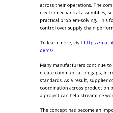
across their operations. The com
electromechanical assemblies, s
practical problem-solving. This f
control over supply chain perfor
To learn more, visit
https://math
oems/
.
Many manufacturers continue to f
create communication gaps, incre
standards. As a result, supplier 
coordination across production p
a project can help streamline w
The concept has become an import