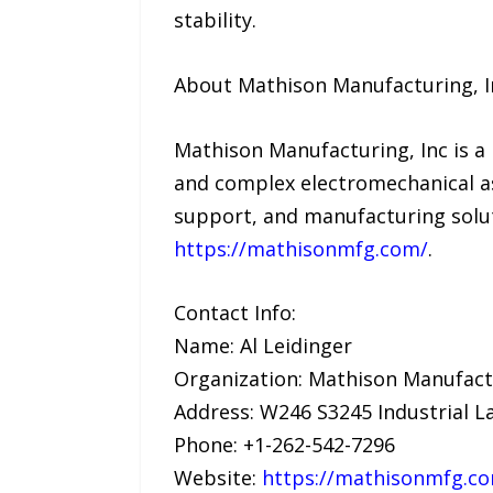
stability.
About Mathison Manufacturing, I
Mathison Manufacturing, Inc is a 
and complex electromechanical a
support, and manufacturing solut
https://mathisonmfg.com/
.
Contact Info:
Name: Al Leidinger
Organization: Mathison Manufactu
Address: W246 S3245 Industrial L
Phone: +1-262-542-7296
Website:
https://mathisonmfg.c