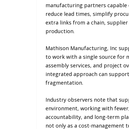
manufacturing partners capable 
reduce lead times, simplify procu
extra links from a chain, supplie
production.
Mathison Manufacturing, Inc supp
to work with a single source for 
assembly services, and project 
integrated approach can support 
fragmentation.
Industry observers note that supp
environment, working with fewer
accountability, and long-term pla
not only as a cost-management to