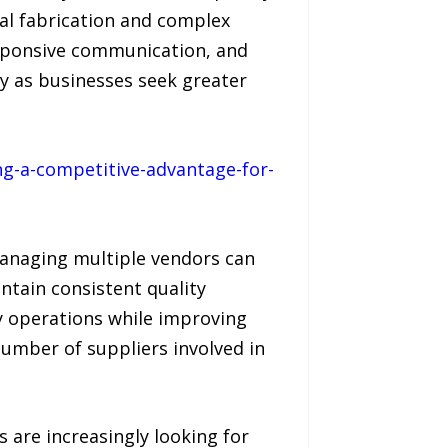
tal fabrication and complex
sponsive communication, and
gy as businesses seek greater
g-a-competitive-advantage-for-
Managing multiple vendors can
ntain consistent quality
fy operations while improving
umber of suppliers involved in
are increasingly looking for