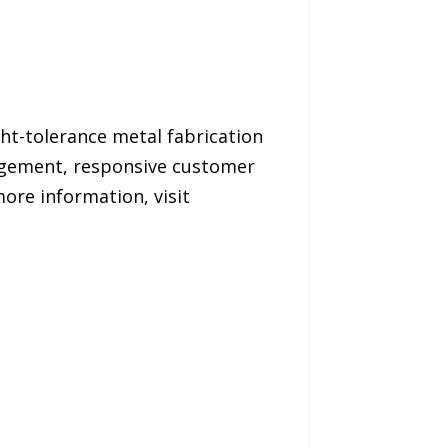
ght-tolerance metal fabrication
agement, responsive customer
ore information, visit