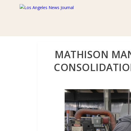
MATHISON MAN
CONSOLIDATION