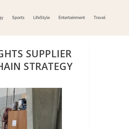
gy
Sports
LifeStyle
Entertainment
Travel
GHTS SUPPLIER
HAIN STRATEGY