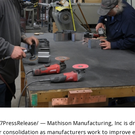
7PressRelease/ — Mathison Manufacturing, Inc is dr
r consolidation as manufacturers work to improve e