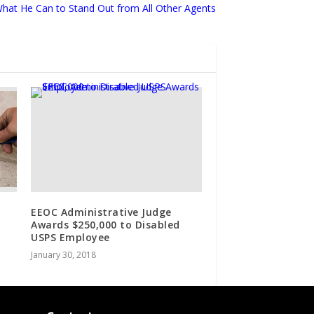
hat He Can to Stand Out from All Other Agents
EEOC Administrative Judge
Awards $250,000 to Disabled
USPS Employee
January 30, 2018