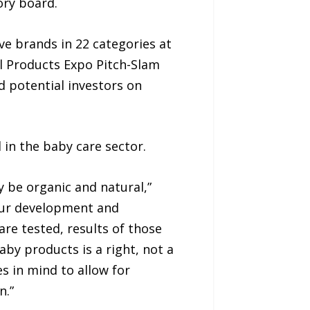
ory board.
e brands in 22 categories at
al Products Expo Pitch-Slam
d potential investors on
 in the baby care sector.
y be organic and natural,”
our development and
re tested, results of those
by products is a right, not a
s in mind to allow for
n.”