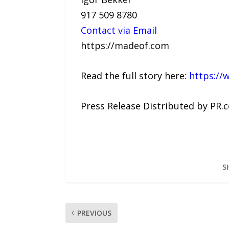
917 509 8780
Contact via Email
https://madeof.com
Read the full story here:
https://
Press Release Distributed by PR.
S
PREVIOUS