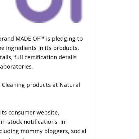
brand MADE OF™ is pledging to
e ingredients in its products,
ls, full certification details
laboratories.
 Cleaning products at Natural
 its consumer website,
-stock notifications. In
ncluding mommy bloggers, social