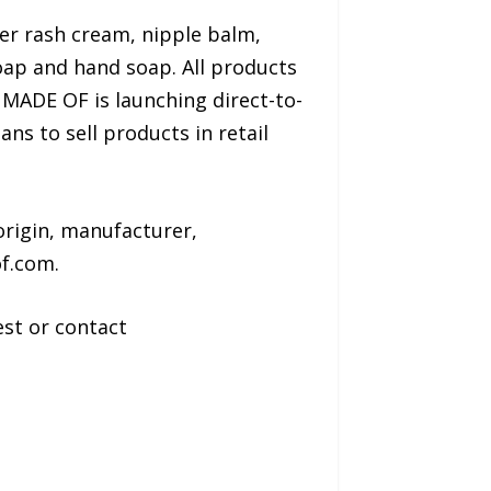
er rash cream, nipple balm,
oap and hand soap. All products
 MADE OF is launching direct-to-
 to sell products in retail
rigin, manufacturer,
f.com.
st or contact