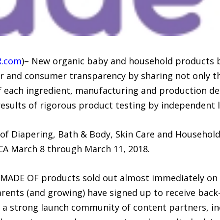
R.com
)– New organic baby and household products 
er and consumer transparency by sharing not only th
 each ingredient, manufacturing and production detai
 results of rigorous product testing by independent 
 of Diapering, Bath & Body, Skin Care and Household
CA March 8 through March 11, 2018.
ll MADE OF products sold out almost immediately on
nts (and growing) have signed up to receive back-in
 a strong launch community of content partners, i