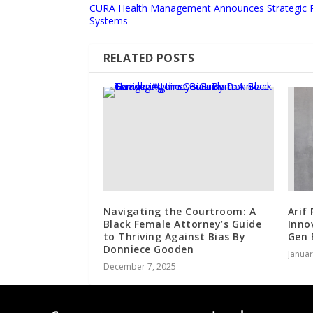
CURA Health Management Announces Strategic Pa
Systems
RELATED POSTS
Navigating the Courtroom: A
Arif
Black Female Attorney’s Guide
Inno
to Thriving Against Bias By
Gen 
Donniece Gooden
Januar
December 7, 2025