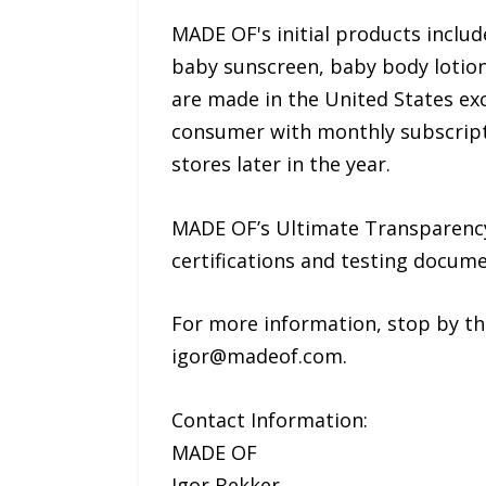
MADE OF's initial products incl
baby sunscreen, baby body lotion,
are made in the United States ex
consumer with monthly subscript
stores later in the year.
MADE OF’s Ultimate Transparency
certifications and testing docu
For more information, stop by t
igor@madeof.com.
Contact Information:
MADE OF
Igor Bekker