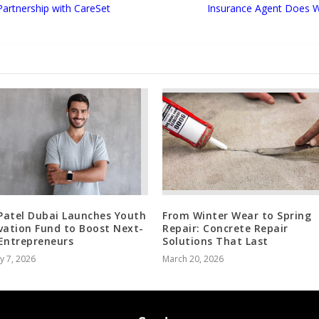
rtnership with CareSet
Insurance Agent Does W
 Patel Dubai Launches Youth
From Winter Wear to Spring
vation Fund to Boost Next-
Repair: Concrete Repair
Entrepreneurs
Solutions That Last
y 7, 2026
March 20, 2026