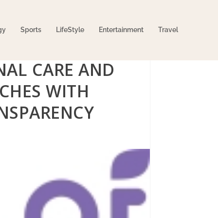
gy
Sports
LifeStyle
Entertainment
Travel
NAL CARE AND
CHES WITH
NSPARENCY