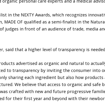
d organic personal care experts and a medical advis
ist in the NEXTY Awards, which recognizes innovativ
n, MADE OF qualified as a semi-finalist in the Natur
 of judges in front of an audience of trade, media an
, said that a higher level of transparency is needed
oducts advertised as organic and natural to actuall
ted to transparency by inviting the consumer into 
ly sharing each ingredient but also how products a
ured. We believe that access to organic and safe ba
was crafted with new and future progressive familie
d for their first year and beyond with their newbor