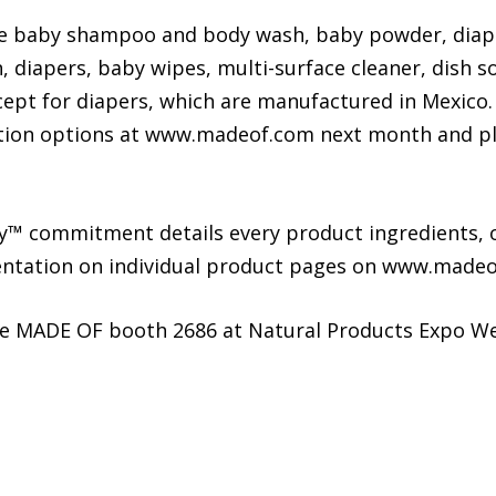
ude baby shampoo and body wash, baby powder, diap
 diapers, baby wipes, multi-surface cleaner, dish s
cept for diapers, which are manufactured in Mexico.
ion options at www.madeof.com next month and plans
™ commitment details every product ingredients, o
mentation on individual product pages on www.madeo
he MADE OF booth 2686 at Natural Products Expo We