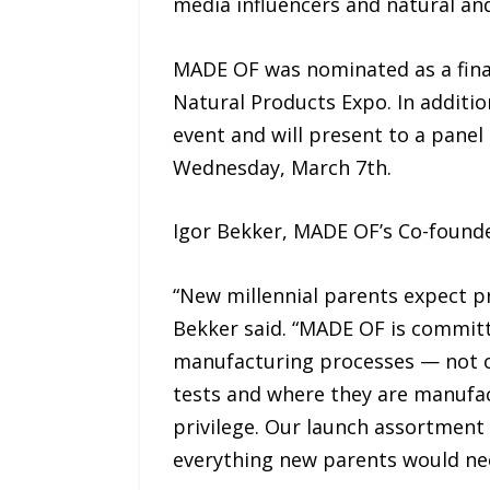
media influencers and natural an
MADE OF was nominated as a final
Natural Products Expo. In additio
event and will present to a panel
Wednesday, March 7th.
Igor Bekker, MADE OF’s Co-founder
“New millennial parents expect pr
Bekker said. “MADE OF is commit
manufacturing processes — not on
tests and where they are manufact
privilege. Our launch assortment 
everything new parents would nee