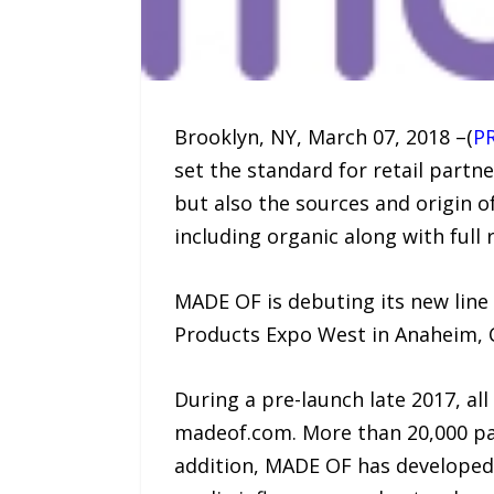
Brooklyn, NY, March 07, 2018 –(
P
set the standard for retail partn
but also the sources and origin of
including organic along with full
MADE OF is debuting its new line
Products Expo West in Anaheim, 
During a pre-launch late 2017, a
madeof.com. More than 20,000 pare
addition, MADE OF has developed