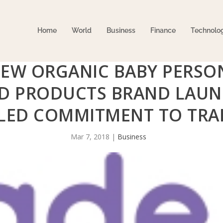
Home
World
Business
Finance
Technolo
NEW ORGANIC BABY PERSO
D PRODUCTS BRAND LAUN
LED COMMITMENT TO TRA
Mar 7, 2018
|
Business