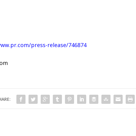
www.pr.com/press-release/746874
com
HARE: