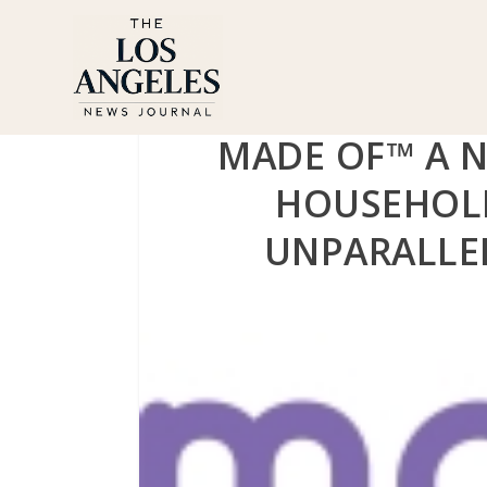
MADE OF™ A 
HOUSEHOL
UNPARALLE