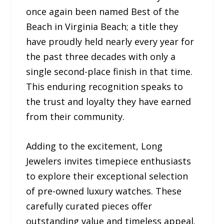
once again been named Best of the
Beach in Virginia Beach; a title they
have proudly held nearly every year for
the past three decades with only a
single second-place finish in that time.
This enduring recognition speaks to
the trust and loyalty they have earned
from their community.
Adding to the excitement, Long
Jewelers invites timepiece enthusiasts
to explore their exceptional selection
of pre-owned luxury watches. These
carefully curated pieces offer
outstanding value and timeless appeal.