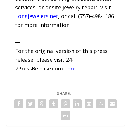
services, or onsite jewelry repair, visit
Longjewelers.net
, or call (757)-498-1186
for more information.
—
For the original version of this press
release, please visit 24-
7PressRelease.com
here
SHARE: