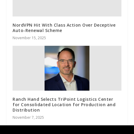
NordVPN Hit With Class Action Over Deceptive
Auto-Renewal Scheme
November 15, 2025
Ranch Hand Selects TriPoint Logistics Center
for Consolidated Location for Production and
Distribution
November 7, 2025