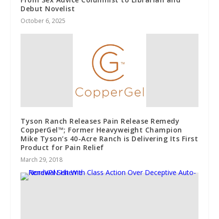
Debut Novelist
October 6, 2025
Tyson Ranch Releases Pain Release Remedy
CopperGel™; Former Heavyweight Champion
Mike Tyson’s 40-Acre Ranch is Delivering Its First
Product for Pain Relief
March 29, 2018