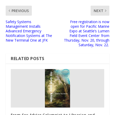
PREVIOUS
NEXT
Safety Systems
Free registration is now
Management Installs
open for Pacific Marine
Advanced Emergency
Expo at Seattle’s Lumen
Notification Systems at The
Field Event Center from
New Terminal One at JFK
Thursday, Nov. 20, through
Saturday, Nov. 22.
RELATED POSTS
From Sex Advice Columnist to Librarian and