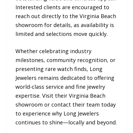
Interested clients are encouraged to
reach out directly to the Virginia Beach
showroom for details, as availability is
limited and selections move quickly.
Whether celebrating industry
milestones, community recognition, or
presenting rare watch finds, Long
Jewelers remains dedicated to offering
world-class service and fine jewelry
expertise. Visit their Virginia Beach
showroom or contact their team today
to experience why Long Jewelers
continues to shine—locally and beyond.