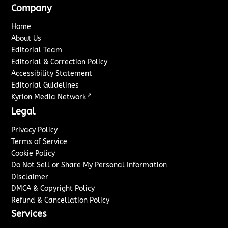
Company
Home
About Us
Editorial Team
Editorial & Correction Policy
Accessibility Statement
Editorial Guidelines
↗
Kyrion Media Network
Legal
Privacy Policy
Terms of Service
Cookie Policy
Do Not Sell or Share My Personal Information
Disclaimer
DMCA & Copyright Policy
Refund & Cancellation Policy
Services