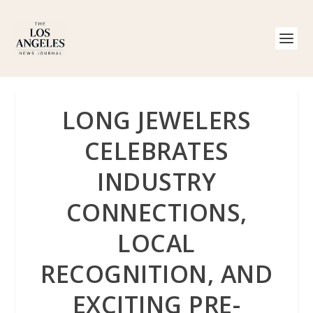
LONG JEWELERS
CELEBRATES
INDUSTRY
CONNECTIONS,
LOCAL
RECOGNITION, AND
EXCITING PRE-