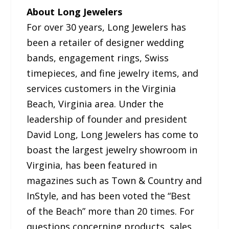
About Long Jewelers
For over 30 years, Long Jewelers has
been a retailer of designer wedding
bands, engagement rings, Swiss
timepieces, and fine jewelry items, and
services customers in the Virginia
Beach, Virginia area. Under the
leadership of founder and president
David Long, Long Jewelers has come to
boast the largest jewelry showroom in
Virginia, has been featured in
magazines such as Town & Country and
InStyle, and has been voted the “Best
of the Beach” more than 20 times. For
questions concerning products, sales,