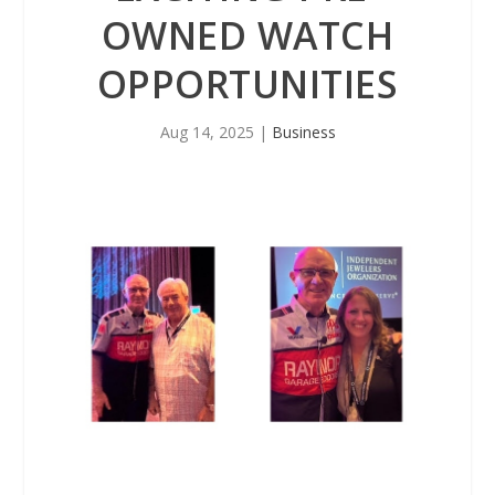
OWNED WATCH
OPPORTUNITIES
Aug 14, 2025
|
Business