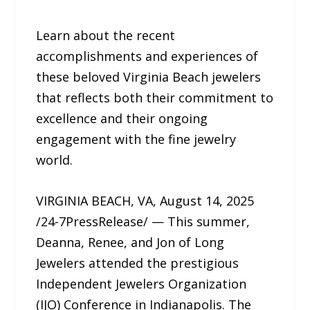
Learn about the recent
accomplishments and experiences of
these beloved Virginia Beach jewelers
that reflects both their commitment to
excellence and their ongoing
engagement with the fine jewelry
world.
VIRGINIA BEACH, VA, August 14, 2025
/24-7PressRelease/ — This summer,
Deanna, Renee, and Jon of Long
Jewelers attended the prestigious
Independent Jewelers Organization
(IJO) Conference in Indianapolis. The