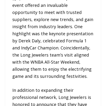
event offered an invaluable
opportunity to meet with trusted
suppliers, explore new trends, and gain
insight from industry leaders. One
highlight was the keynote presentation
by Derek Daly, celebrated Formula 1
and IndyCar Champion. Coincidentally,
the Long Jewelers team’s visit aligned
with the WNBA All-Star Weekend,
allowing them to enjoy the electrifying
game and its surrounding festivities.
In addition to expanding their
professional network, Long Jewelers is
honored to announce that they have