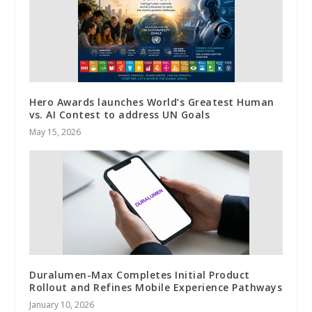
Hero Awards launches World’s Greatest Human
vs. AI Contest to address UN Goals
May 15, 2026
Duralumen-Max Completes Initial Product
Rollout and Refines Mobile Experience Pathways
January 10, 2026