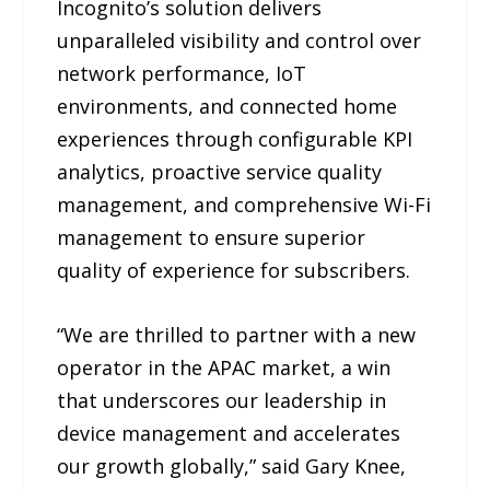
Incognito’s solution delivers
unparalleled visibility and control over
network performance, IoT
environments, and connected home
experiences through configurable KPI
analytics, proactive service quality
management, and comprehensive Wi-Fi
management to ensure superior
quality of experience for subscribers.
“We are thrilled to partner with a new
operator in the APAC market, a win
that underscores our leadership in
device management and accelerates
our growth globally,” said Gary Knee,