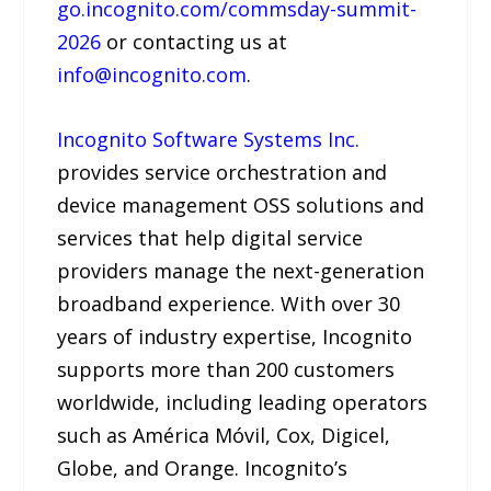
go.incognito.com/commsday-summit-
2026
or contacting us at
info@incognito.com
.
Incognito Software Systems Inc.
provides service orchestration and
device management OSS solutions and
services that help digital service
providers manage the next-generation
broadband experience. With over 30
years of industry expertise, Incognito
supports more than 200 customers
worldwide, including leading operators
such as América Móvil, Cox, Digicel,
Globe, and Orange. Incognito’s