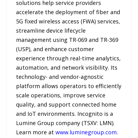
solutions help service providers
accelerate the deployment of fiber and
5G fixed wireless access (FWA) services,
streamline device lifecycle
management using TR-069 and TR-369
(USP), and enhance customer
experience through real-time analytics,
automation, and network visibility. Its
technology- and vendor-agnostic
platform allows operators to efficiently
scale operations, improve service
quality, and support connected home
and IoT environments. Incognito is a
Lumine Group company (TSXV: LMN).
Learn more at
www.luminegroup.com
.