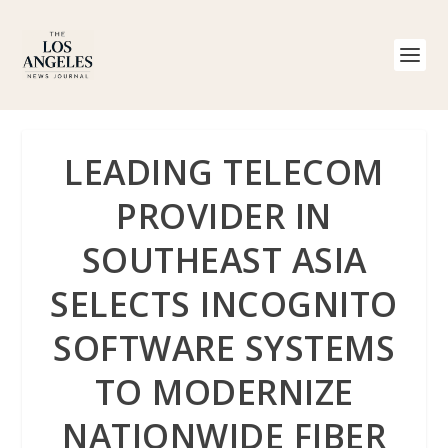
LEADING TELECOM
PROVIDER IN
SOUTHEAST ASIA
SELECTS INCOGNITO
SOFTWARE SYSTEMS
TO MODERNIZE
NATIONWIDE FIBER