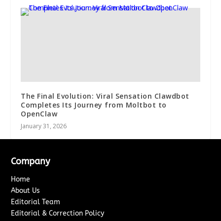
The Final Evolution: Viral Sensation Clawdbot
Completes Its Journey from Moltbot to
OpenClaw
January 31, 2026
Company
Home
About Us
Editorial Team
Editorial & Correction Policy