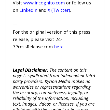
Visit
www.incognito.com
or follow us
on
LinkedIn
and
X (Twitter)
.
—
For the original version of this press
release, please visit 24-
7PressRelease.com
here
Legal Disclaimer:
The content on this
page is syndicated from independent third-
party providers. Kyrion Media makes no
warranties or representations regarding
the accuracy, completeness, legality, or
reliability of the information, including
text, images, videos, or licenses. If you are
affiliated with this content or have any