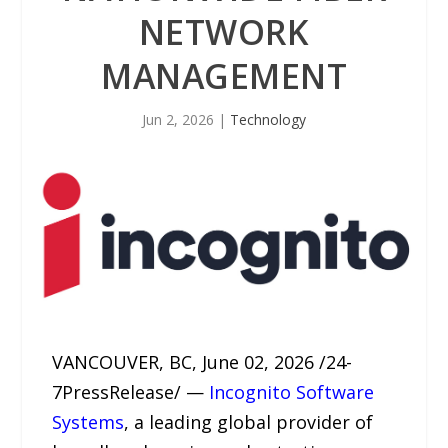
NETWORK
MANAGEMENT
Jun 2, 2026
|
Technology
VANCOUVER, BC, June 02, 2026 /24-
7PressRelease/ —
Incognito Software
Systems
, a leading global provider of