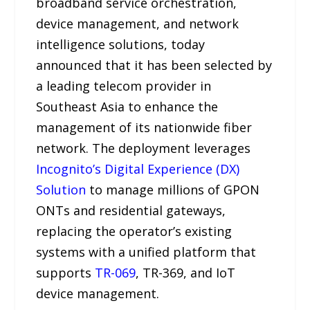
broadband service orchestration,
device management, and network
intelligence solutions, today
announced that it has been selected by
a leading telecom provider in
Southeast Asia to enhance the
management of its nationwide fiber
network. The deployment leverages
Incognito’s Digital Experience (DX)
Solution
to manage millions of GPON
ONTs and residential gateways,
replacing the operator’s existing
systems with a unified platform that
supports
TR-069
, TR-369, and IoT
device management.