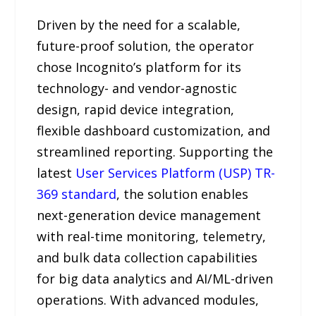
Driven by the need for a scalable,
future-proof solution, the operator
chose Incognito’s platform for its
technology- and vendor-agnostic
design, rapid device integration,
flexible dashboard customization, and
streamlined reporting. Supporting the
latest
User Services Platform (USP) TR-
369 standard
, the solution enables
next-generation device management
with real-time monitoring, telemetry,
and bulk data collection capabilities
for big data analytics and AI/ML-driven
operations. With advanced modules,