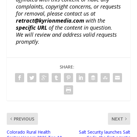
complaints, copyright concerns, or requests
for removal, please contact us at
retract@kyrionmedia.com
with the
specific URL
of the content in question.
We will review and address valid requests
promptly.
SHARE:
PREVIOUS
NEXT
Colorado Rural Health
Salt Security launches Salt