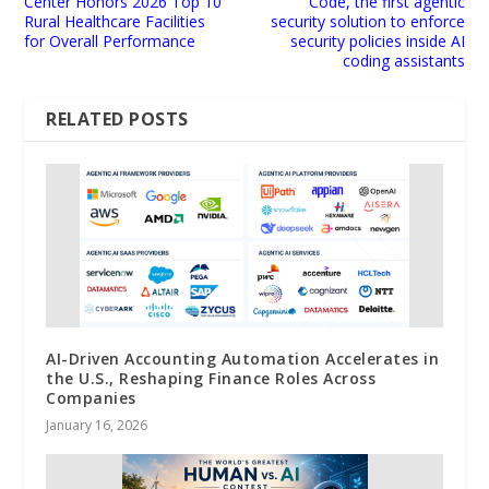
Center Honors 2026 Top 10
Code, the first agentic
Rural Healthcare Facilities
security solution to enforce
for Overall Performance
security policies inside AI
coding assistants
RELATED POSTS
AI-Driven Accounting Automation Accelerates in
the U.S., Reshaping Finance Roles Across
Companies
January 16, 2026