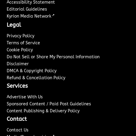
Accessibility Statement
Editorial Guidelines
↗
Kyrion Media Network
Legal
Privacy Policy
Terms of Service
Cookie Policy
Do Not Sell or Share My Personal Information
Disclaimer
DMCA & Copyright Policy
Refund & Cancellation Policy
Services
Advertise With Us
Sponsored Content / Paid Post Guidelines
Content Publishing & Delivery Policy
Contact
Contact Us
↗