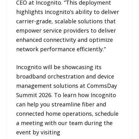
CEO at Incognito. “This deployment
highlights Incognito’s ability to deliver
carrier-grade, scalable solutions that
empower service providers to deliver
enhanced connectivity and optimize
network performance efficiently.”
Incognito will be showcasing its
broadband orchestration and device
management solutions at CommsDay
Summit 2026. To learn how Incognito
can help you streamline fiber and
connected home operations, schedule
a meeting with our team during the
event by visiting