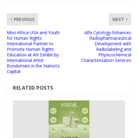
PREVIOUS
NEXT
Miss Africa USA and Youth
Alfa Cytology Enhances
for Human Rights
Radiopharmaceutical
International Partner to
Development with
Promote Human Rights
Radiolabeling and
Education at Art Exhibit by
Physicochemical
International Artist
Characterization Services
Bondumani in the Nation’s
Capital
RELATED POSTS