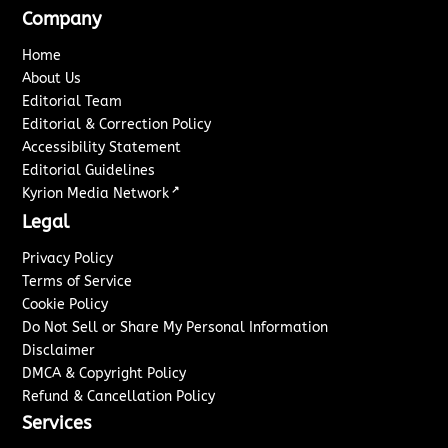
Company
Home
About Us
Editorial Team
Editorial & Correction Policy
Accessibility Statement
Editorial Guidelines
↗
Kyrion Media Network
Legal
Privacy Policy
Terms of Service
Cookie Policy
Do Not Sell or Share My Personal Information
Disclaimer
DMCA & Copyright Policy
Refund & Cancellation Policy
Services