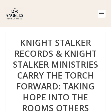
KNIGHT STALKER
RECORDS & KNIGHT
STALKER MINISTRIES
CARRY THE TORCH
FORWARD: TAKING
HOPE INTO THE
ROOMS OTHERS