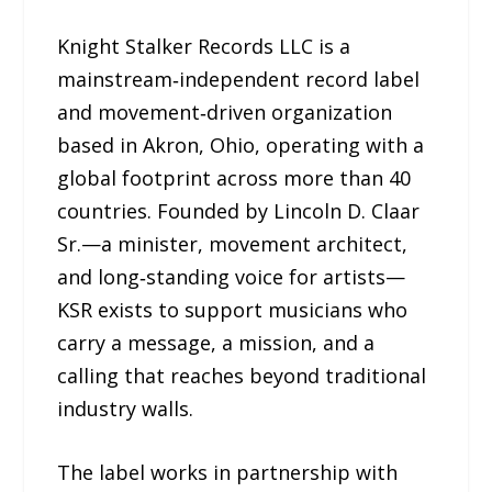
Knight Stalker Records LLC is a
mainstream‑independent record label
and movement‑driven organization
based in Akron, Ohio, operating with a
global footprint across more than 40
countries. Founded by Lincoln D. Claar
Sr.—a minister, movement architect,
and long‑standing voice for artists—
KSR exists to support musicians who
carry a message, a mission, and a
calling that reaches beyond traditional
industry walls.
The label works in partnership with