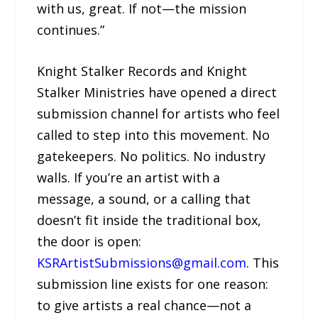
with us, great. If not—the mission
continues.”
Knight Stalker Records and Knight
Stalker Ministries have opened a direct
submission channel for artists who feel
called to step into this movement. No
gatekeepers. No politics. No industry
walls. If you’re an artist with a
message, a sound, or a calling that
doesn’t fit inside the traditional box,
the door is open:
KSRArtistSubmissions@gmail.com
. This
submission line exists for one reason:
to give artists a real chance—not a