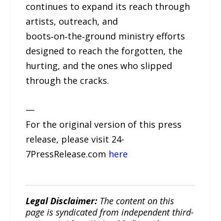
continues to expand its reach through
artists, outreach, and
boots‑on‑the‑ground ministry efforts
designed to reach the forgotten, the
hurting, and the ones who slipped
through the cracks.
—
For the original version of this press
release, please visit 24-
7PressRelease.com
here
Legal Disclaimer:
The content on this
page is syndicated from independent third-