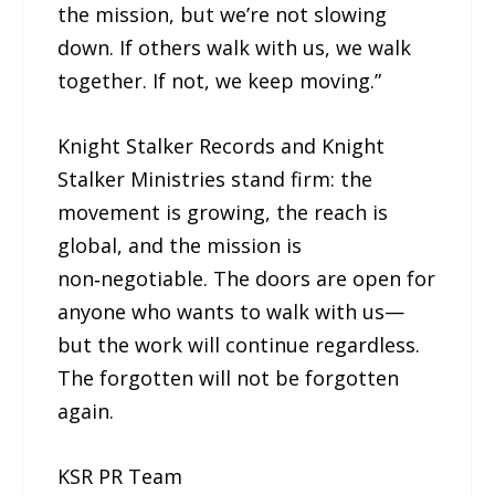
the mission, but we’re not slowing
down. If others walk with us, we walk
together. If not, we keep moving.”
Knight Stalker Records and Knight
Stalker Ministries stand firm: the
movement is growing, the reach is
global, and the mission is
non‑negotiable. The doors are open for
anyone who wants to walk with us—
but the work will continue regardless.
The forgotten will not be forgotten
again.
KSR PR Team