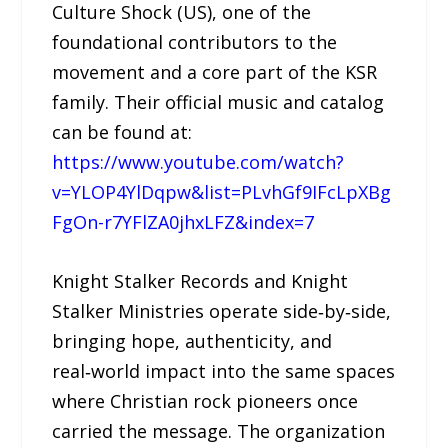
Culture Shock (US), one of the
foundational contributors to the
movement and a core part of the KSR
family. Their official music and catalog
can be found at:
https://www.youtube.com/watch?
v=YLOP4YlDqpw&list=PLvhGf9IFcLpXBg
FgOn-r7YFlZA0jhxLFZ&index=7
Knight Stalker Records and Knight
Stalker Ministries operate side‑by‑side,
bringing hope, authenticity, and
real‑world impact into the same spaces
where Christian rock pioneers once
carried the message. The organization