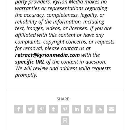
party providers. Kyrion Media makes no
warranties or representations regarding
the accuracy, completeness, legality, or
reliability of the information, including
text, images, videos, or licenses. If you are
affiliated with this content or have any
complaints, copyright concerns, or requests
for removal, please contact us at
retract@kyrionmedia.com
with the
specific URL
of the content in question.
We will review and address valid requests
promptly.
SHARE: