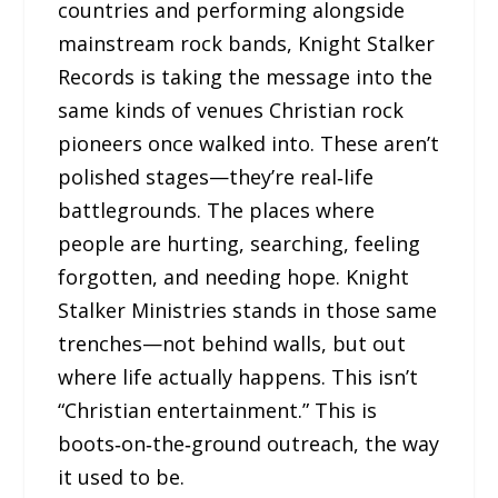
countries and performing alongside
mainstream rock bands, Knight Stalker
Records is taking the message into the
same kinds of venues Christian rock
pioneers once walked into. These aren’t
polished stages—they’re real‑life
battlegrounds. The places where
people are hurting, searching, feeling
forgotten, and needing hope. Knight
Stalker Ministries stands in those same
trenches—not behind walls, but out
where life actually happens. This isn’t
“Christian entertainment.” This is
boots‑on‑the‑ground outreach, the way
it used to be.