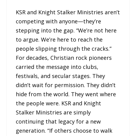
KSR and Knight Stalker Ministries aren’t
competing with anyone—they’re
stepping into the gap. “We’re not here
to argue. We’re here to reach the
people slipping through the cracks.”
For decades, Christian rock pioneers
carried the message into clubs,
festivals, and secular stages. They
didn’t wait for permission. They didn’t
hide from the world. They went where
the people were. KSR and Knight
Stalker Ministries are simply
continuing that legacy for a new
generation. “If others choose to walk