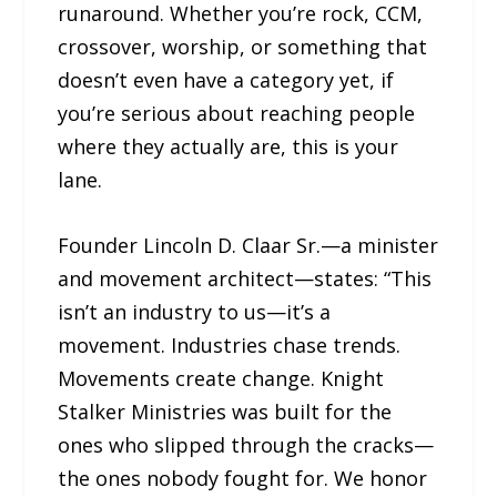
runaround. Whether you’re rock, CCM,
crossover, worship, or something that
doesn’t even have a category yet, if
you’re serious about reaching people
where they actually are, this is your
lane.
Founder Lincoln D. Claar Sr.—a minister
and movement architect—states: “This
isn’t an industry to us—it’s a
movement. Industries chase trends.
Movements create change. Knight
Stalker Ministries was built for the
ones who slipped through the cracks—
the ones nobody fought for. We honor