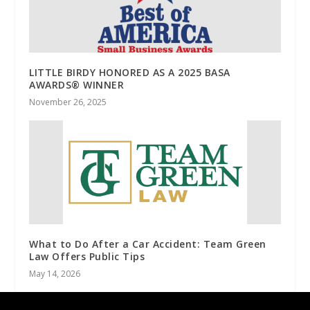
LITTLE BIRDY HONORED AS A 2025 BASA
AWARDS® WINNER
November 26, 2025
What to Do After a Car Accident: Team Green
Law Offers Public Tips
May 14, 2026