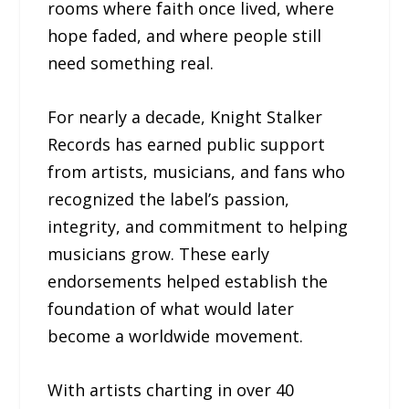
rooms where faith once lived, where
hope faded, and where people still
need something real.
For nearly a decade, Knight Stalker
Records has earned public support
from artists, musicians, and fans who
recognized the label’s passion,
integrity, and commitment to helping
musicians grow. These early
endorsements helped establish the
foundation of what would later
become a worldwide movement.
With artists charting in over 40