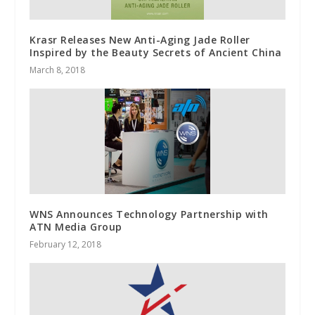
Krasr Releases New Anti-Aging Jade Roller
Inspired by the Beauty Secrets of Ancient China
March 8, 2018
WNS Announces Technology Partnership with
ATN Media Group
February 12, 2018