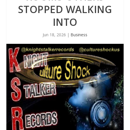
STOPPED WALKING
INTO
Jun 18, 2026
|
Business