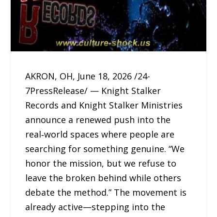
AKRON, OH, June 18, 2026 /24-
7PressRelease/ — Knight Stalker
Records and Knight Stalker Ministries
announce a renewed push into the
real‑world spaces where people are
searching for something genuine. “We
honor the mission, but we refuse to
leave the broken behind while others
debate the method.” The movement is
already active—stepping into the