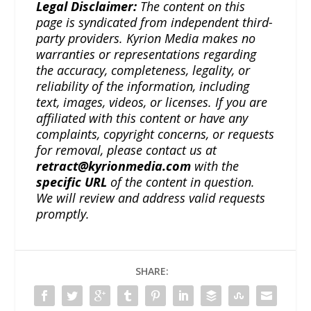
Legal Disclaimer:
The content on this
page is syndicated from independent third-
party providers. Kyrion Media makes no
warranties or representations regarding
the accuracy, completeness, legality, or
reliability of the information, including
text, images, videos, or licenses. If you are
affiliated with this content or have any
complaints, copyright concerns, or requests
for removal, please contact us at
retract@kyrionmedia.com
with the
specific URL
of the content in question.
We will review and address valid requests
promptly.
SHARE: