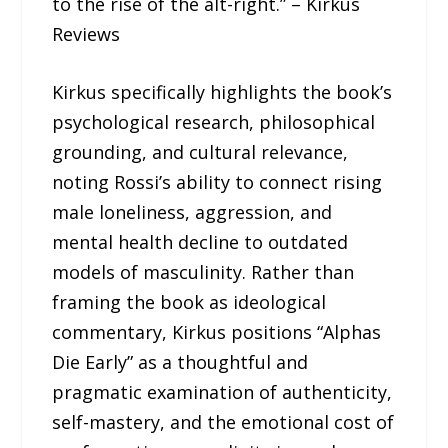
to the rise of the alt-right.” – Kirkus
Reviews
Kirkus specifically highlights the book’s
psychological research, philosophical
grounding, and cultural relevance,
noting Rossi’s ability to connect rising
male loneliness, aggression, and
mental health decline to outdated
models of masculinity. Rather than
framing the book as ideological
commentary, Kirkus positions “Alphas
Die Early” as a thoughtful and
pragmatic examination of authenticity,
self-mastery, and the emotional cost of