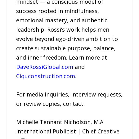
mindset — a conscious model of
success rooted in mindfulness,
emotional mastery, and authentic
leadership. Rossi’s work helps men
evolve beyond ego-driven ambition to
create sustainable purpose, balance,
and inner freedom. Learn more at
DaveRossiGlobal.com
and
Ciquconstruction.com
.
For media inquiries, interview requests,
or review copies, contact:
Michelle Tennant Nicholson, M.A.
International Publicist | Chief Creative