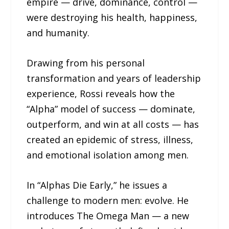
empire — drive, dominance, control —
were destroying his health, happiness,
and humanity.
Drawing from his personal
transformation and years of leadership
experience, Rossi reveals how the
“Alpha” model of success — dominate,
outperform, and win at all costs — has
created an epidemic of stress, illness,
and emotional isolation among men.
In “Alphas Die Early,” he issues a
challenge to modern men: evolve. He
introduces The Omega Man — a new