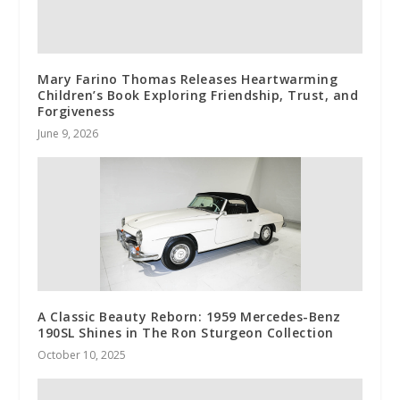
Mary Farino Thomas Releases Heartwarming
Children’s Book Exploring Friendship, Trust, and
Forgiveness
June 9, 2026
A Classic Beauty Reborn: 1959 Mercedes-Benz
190SL Shines in The Ron Sturgeon Collection
October 10, 2025