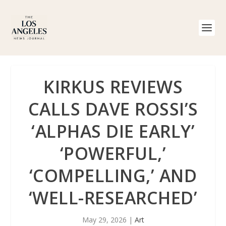
KIRKUS REVIEWS
CALLS DAVE ROSSI’S
‘ALPHAS DIE EARLY’
‘POWERFUL,’
‘COMPELLING,’ AND
‘WELL-RESEARCHED’
May 29, 2026
|
Art