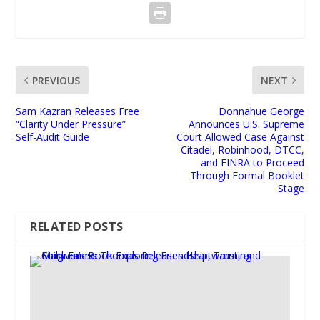
PREVIOUS
NEXT
Sam Kazran Releases Free
Donnahue George
“Clarity Under Pressure”
Announces U.S. Supreme
Self-Audit Guide
Court Allowed Case Against
Citadel, Robinhood, DTCC,
and FINRA to Proceed
Through Formal Booklet
Stage
RELATED POSTS