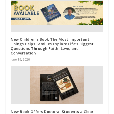
New Children’s Book The Most Important
Things Helps Families Explore Life’s Biggest
Questions Through Faith, Love, and
Conversation
June 19, 2026
New Book Offers Doctoral Students a Clear