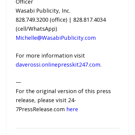
Officer
Wasabi Publicity, Inc.
828.749.3200 (office) | 828.817.4034
(cell/WhatsApp)
Michelle@WasabiPublicity.com
For more information visit
daverossi.onlinepresskit247.com
.
—
For the original version of this press
release, please visit 24-
7PressRelease.com
here