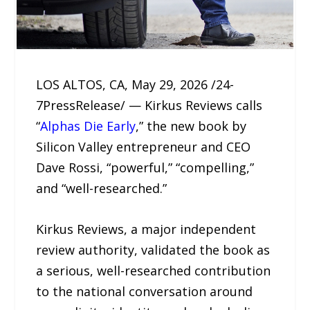
LOS ALTOS, CA, May 29, 2026 /24-
7PressRelease/ — Kirkus Reviews calls
“
Alphas Die Early
,” the new book by
Silicon Valley entrepreneur and CEO
Dave Rossi, “powerful,” “compelling,”
and “well-researched.”
Kirkus Reviews, a major independent
review authority, validated the book as
a serious, well-researched contribution
to the national conversation around