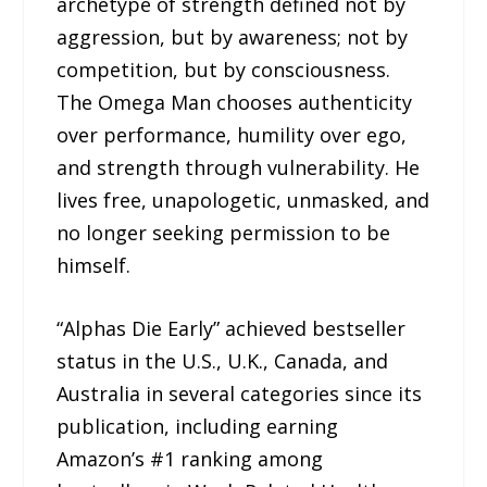
archetype of strength defined not by
aggression, but by awareness; not by
competition, but by consciousness.
The Omega Man chooses authenticity
over performance, humility over ego,
and strength through vulnerability. He
lives free, unapologetic, unmasked, and
no longer seeking permission to be
himself.
“Alphas Die Early” achieved bestseller
status in the U.S., U.K., Canada, and
Australia in several categories since its
publication, including earning
Amazon’s #1 ranking among