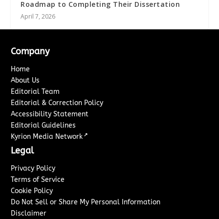
Roadmap to Completing Their Dissertation
April 7, 2026
Company
Home
About Us
Editorial Team
Editorial & Correction Policy
Accessibility Statement
Editorial Guidelines
↗
Kyrion Media Network
Legal
Privacy Policy
Terms of Service
Cookie Policy
Do Not Sell or Share My Personal Information
Disclaimer