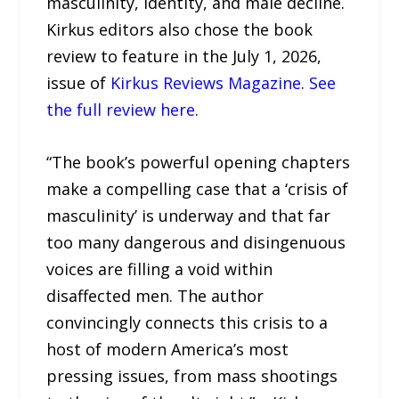
masculinity, identity, and male decline.
Kirkus editors also chose the book
review to feature in the July 1, 2026,
issue of
Kirkus Reviews Magazine
.
See
the full review here
.
“The book’s powerful opening chapters
make a compelling case that a ‘crisis of
masculinity’ is underway and that far
too many dangerous and disingenuous
voices are filling a void within
disaffected men. The author
convincingly connects this crisis to a
host of modern America’s most
pressing issues, from mass shootings