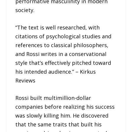
performative masculinity in modern
society.
“The text is well researched, with
citations of psychological studies and
references to classical philosophers,
and Rossi writes in a conservational
style that’s effectively pitched toward
his intended audience.” – Kirkus
Reviews
Rossi built multimillion-dollar
companies before realizing his success
was slowly killing him. He discovered
that the same traits that built his