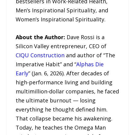
bestsellers in Work-Related Health,
Men’s Inspirational Spirituality, and
Women’s Inspirational Spirituality.
About the Author:
Dave Rossi is a
Silicon Valley entrepreneur, CEO of
CIQU Construction
and author of “The
Imperative Habit” and “
Alphas Die
Early
” (Jan. 6, 2026). After decades of
high-performance living and building
multimillion-dollar companies, he faced
the ultimate burnout — losing
everything he thought defined him.
That collapse became his awakening.
Today, he teaches the Omega Man