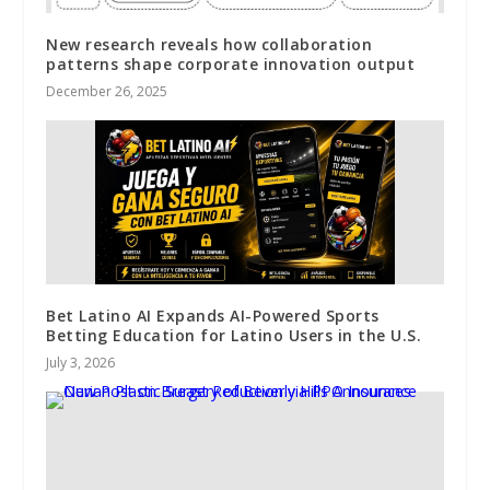
New research reveals how collaboration
patterns shape corporate innovation output
December 26, 2025
Bet Latino AI Expands AI-Powered Sports
Betting Education for Latino Users in the U.S.
July 3, 2026