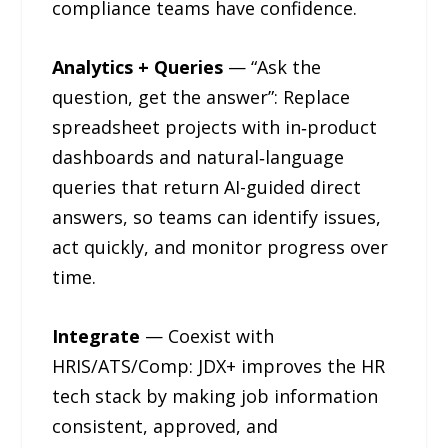
compliance teams have confidence.
Analytics + Queries
— “Ask the
question, get the answer”: Replace
spreadsheet projects with in‑product
dashboards and natural‑language
queries that return AI-guided direct
answers, so teams can identify issues,
act quickly, and monitor progress over
time.
Integrate
— Coexist with
HRIS/ATS/Comp: JDX+ improves the HR
tech stack by making job information
consistent, approved, and