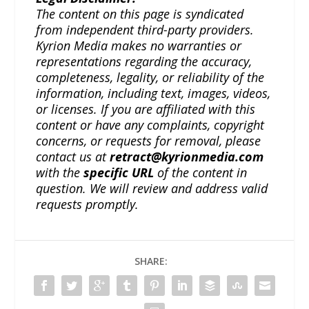
The content on this page is syndicated
from independent third-party providers.
Kyrion Media makes no warranties or
representations regarding the accuracy,
completeness, legality, or reliability of the
information, including text, images, videos,
or licenses. If you are affiliated with this
content or have any complaints, copyright
concerns, or requests for removal, please
contact us at
retract@kyrionmedia.com
with the
specific URL
of the content in
question. We will review and address valid
requests promptly.
SHARE: