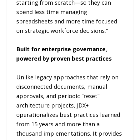
starting from scratch—so they can
spend less time managing
spreadsheets and more time focused
on strategic workforce decisions.”
Built for enterprise governance,
powered by proven best practices
Unlike legacy approaches that rely on
disconnected documents, manual
approvals, and periodic “reset”
architecture projects, JDX+
operationalizes best practices learned
from 15 years and more than a
thousand implementations. It provides