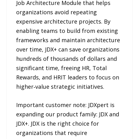
Job Architecture Module that helps
organizations avoid repeating
expensive architecture projects. By
enabling teams to build from existing
frameworks and maintain architecture
over time, JDX+ can save organizations
hundreds of thousands of dollars and
significant time, freeing HR, Total
Rewards, and HRIT leaders to focus on
higher‑value strategic initiatives.
Important customer note: JDXpert is
expanding our product family: JDX and
JDX+. JDX is the right choice for
organizations that require