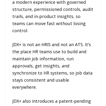
a modern experience with governed
structure, permissioned controls, audit
trails, and in‑product insights, so
teams can move fast without losing
control.
JDX+ is not an HRIS and not an ATS. It’s
the place HR teams use to build and
maintain job information, run
approvals, get insights, and
synchronize to HR systems, so job data
stays consistent and usable
everywhere.
JDX+ also introduces a patent‑pending