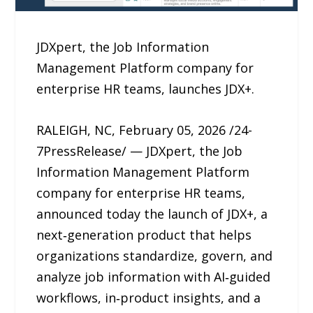
JDXpert, the Job Information
Management Platform company for
enterprise HR teams, launches JDX+.
RALEIGH, NC, February 05, 2026 /24-
7PressRelease/ — JDXpert, the Job
Information Management Platform
company for enterprise HR teams,
announced today the launch of JDX+, a
next‑generation product that helps
organizations standardize, govern, and
analyze job information with AI‑guided
workflows, in‑product insights, and a