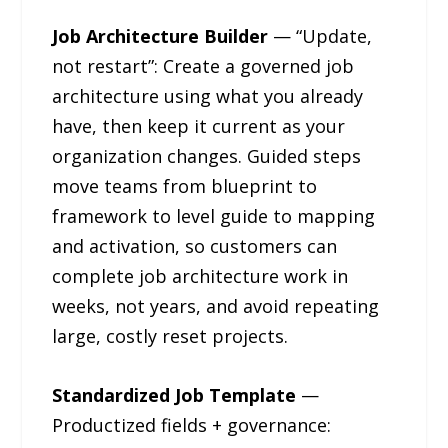
Job Architecture Builder
— “Update,
not restart”: Create a governed job
architecture using what you already
have, then keep it current as your
organization changes. Guided steps
move teams from blueprint to
framework to level guide to mapping
and activation, so customers can
complete job architecture work in
weeks, not years, and avoid repeating
large, costly reset projects.
Standardized Job Template
—
Productized fields + governance: