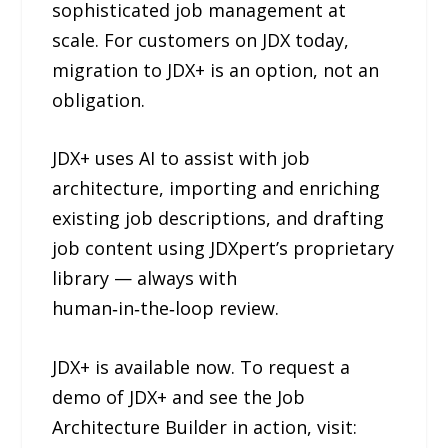
sophisticated job management at
scale. For customers on JDX today,
migration to JDX+ is an option, not an
obligation.
JDX+ uses AI to assist with job
architecture, importing and enriching
existing job descriptions, and drafting
job content using JDXpert’s proprietary
library — always with
human‑in‑the‑loop review.
JDX+ is available now. To request a
demo of JDX+ and see the Job
Architecture Builder in action, visit: