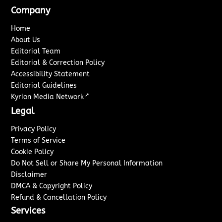
Company
Home
About Us
Editorial Team
Editorial & Correction Policy
Accessibility Statement
Editorial Guidelines
↗
Kyrion Media Network
Legal
Privacy Policy
Terms of Service
Cookie Policy
Do Not Sell or Share My Personal Information
Disclaimer
DMCA & Copyright Policy
Refund & Cancellation Policy
Services