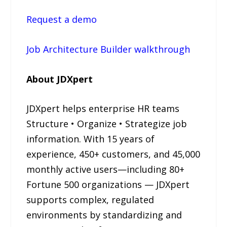
Request a demo
Job Architecture Builder walkthrough
About JDXpert
JDXpert helps enterprise HR teams
Structure • Organize • Strategize job
information. With 15 years of
experience, 450+ customers, and 45,000
monthly active users—including 80+
Fortune 500 organizations — JDXpert
supports complex, regulated
environments by standardizing and