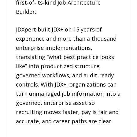
first‑of‑its‑kind Job Architecture
Builder.
JDXpert built JDX+ on 15 years of
experience and more than a thousand
enterprise implementations,
translating “what best practice looks
like” into productized structure,
governed workflows, and audit‑ready
controls. With JDX+, organizations can
turn unmanaged job information into a
governed, enterprise asset so
recruiting moves faster, pay is fair and
accurate, and career paths are clear.