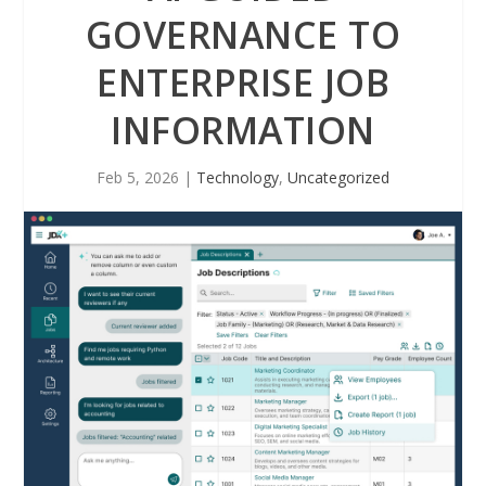
GOVERNANCE TO
ENTERPRISE JOB
INFORMATION
Feb 5, 2026
|
Technology
,
Uncategorized