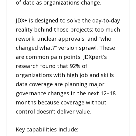
of date as organizations change.
JDX+ is designed to solve the day‑to‑day
reality behind those projects: too much
rework, unclear approvals, and “who
changed what?” version sprawl. These
are common pain points: JDXpert’s
research found that 92% of
organizations with high job and skills
data coverage are planning major
governance changes in the next 12–18
months because coverage without
control doesn’t deliver value.
Key capabilities include: