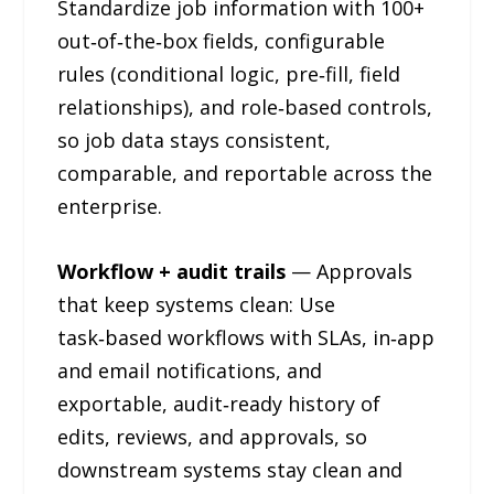
Standardize job information with 100+
out‑of‑the‑box fields, configurable
rules (conditional logic, pre‑fill, field
relationships), and role‑based controls,
so job data stays consistent,
comparable, and reportable across the
enterprise.
Workflow + audit trails
— Approvals
that keep systems clean: Use
task‑based workflows with SLAs, in‑app
and email notifications, and
exportable, audit‑ready history of
edits, reviews, and approvals, so
downstream systems stay clean and