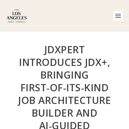
JDXPERT
INTRODUCES JDX+,
BRINGING
FIRST‑OF‑ITS‑KIND
JOB ARCHITECTURE
BUILDER AND
AI‑GUIDED