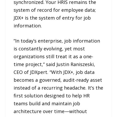
synchronized. Your HRIS remains the
system of record for employee data;
JDX+ is the system of entry for job
information.
“In today’s enterprise, job information
is constantly evolving, yet most
organizations still treat it as a one-
time project,” said Justin Raniszeski,
CEO of JDXpert. “With JDX+, job data
becomes a governed, audit-ready asset
instead of a recurring headache. It’s the
first solution designed to help HR
teams build and maintain job
architecture over time—without