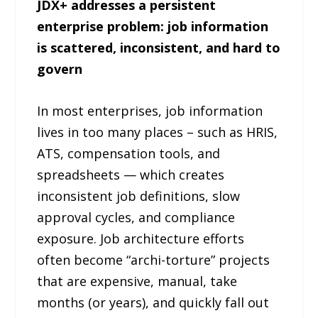
JDX+ addresses a persistent
enterprise problem: job information
is scattered, inconsistent, and hard to
govern
In most enterprises, job information
lives in too many places – such as HRIS,
ATS, compensation tools, and
spreadsheets — which creates
inconsistent job definitions, slow
approval cycles, and compliance
exposure. Job architecture efforts
often become “archi-torture” projects
that are expensive, manual, take
months (or years), and quickly fall out