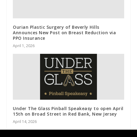
Ourian Plastic Surgery of Beverly Hills
Announces New Post on Breast Reduction via
PPO Insurance
April 1, 2026
Under The Glass Pinball Speakeasy to open April
15th on Broad Street in Red Bank, New Jersey
April 14, 2026