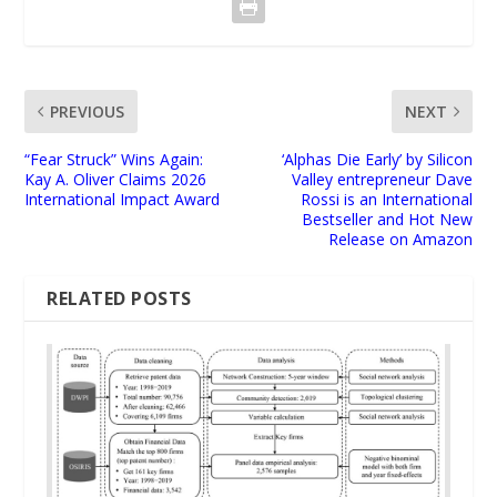
PREVIOUS
NEXT
“Fear Struck” Wins Again:
‘Alphas Die Early’ by Silicon
Kay A. Oliver Claims 2026
Valley entrepreneur Dave
International Impact Award
Rossi is an International
Bestseller and Hot New
Release on Amazon
RELATED POSTS