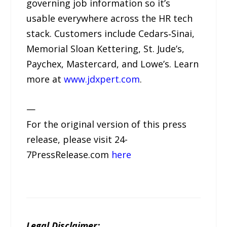
governing job information so it’s
usable everywhere across the HR tech
stack. Customers include Cedars‑Sinai,
Memorial Sloan Kettering, St. Jude’s,
Paychex, Mastercard, and Lowe’s. Learn
more at
www.jdxpert.com
.
—
For the original version of this press
release, please visit 24-
7PressRelease.com
here
Legal Disclaimer: