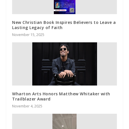
New Christian Book Inspires Believers to Leave a
Lasting Legacy of Faith
November 15, 2025
Wharton Arts Honors Matthew Whitaker with
Trailblazer Award
November 4, 2025