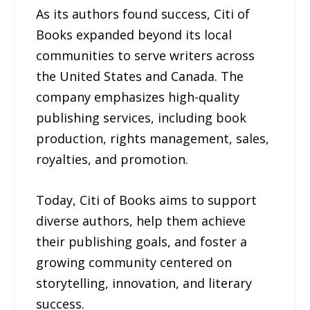
As its authors found success, Citi of
Books expanded beyond its local
communities to serve writers across
the United States and Canada. The
company emphasizes high-quality
publishing services, including book
production, rights management, sales,
royalties, and promotion.
Today, Citi of Books aims to support
diverse authors, help them achieve
their publishing goals, and foster a
growing community centered on
storytelling, innovation, and literary
success.