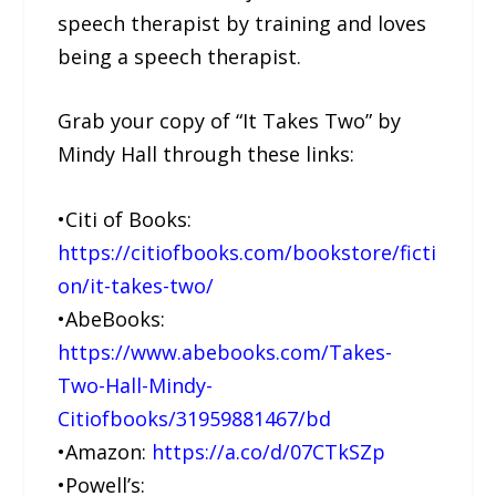
speech therapist by training and loves
being a speech therapist.
Grab your copy of “It Takes Two” by
Mindy Hall through these links:
•Citi of Books:
https://citiofbooks.com/bookstore/ficti
on/it-takes-two/
•AbeBooks:
https://www.abebooks.com/Takes-
Two-Hall-Mindy-
Citiofbooks/31959881467/bd
•Amazon:
https://a.co/d/07CTkSZp
•Powell’s: