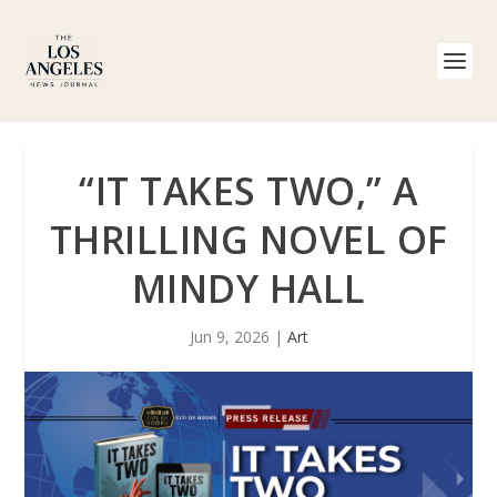
“IT TAKES TWO,” A
THRILLING NOVEL OF
MINDY HALL
Jun 9, 2026
|
Art