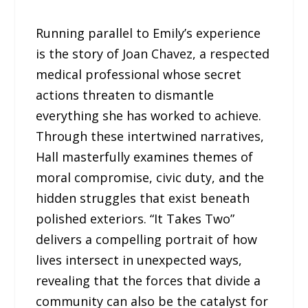
Running parallel to Emily’s experience
is the story of Joan Chavez, a respected
medical professional whose secret
actions threaten to dismantle
everything she has worked to achieve.
Through these intertwined narratives,
Hall masterfully examines themes of
moral compromise, civic duty, and the
hidden struggles that exist beneath
polished exteriors. “It Takes Two”
delivers a compelling portrait of how
lives intersect in unexpected ways,
revealing that the forces that divide a
community can also be the catalyst for