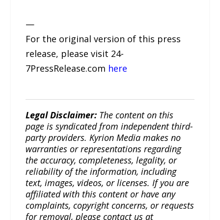
—
For the original version of this press
release, please visit 24-
7PressRelease.com
here
Legal Disclaimer:
The content on this
page is syndicated from independent third-
party providers. Kyrion Media makes no
warranties or representations regarding
the accuracy, completeness, legality, or
reliability of the information, including
text, images, videos, or licenses. If you are
affiliated with this content or have any
complaints, copyright concerns, or requests
for removal, please contact us at