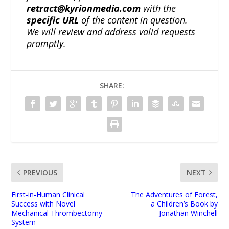
retract@kyrionmedia.com
with the
specific URL
of the content in question.
We will review and address valid requests
promptly.
SHARE:
PREVIOUS
NEXT
First-in-Human Clinical
The Adventures of Forest,
Success with Novel
a Children’s Book by
Mechanical Thrombectomy
Jonathan Winchell
System