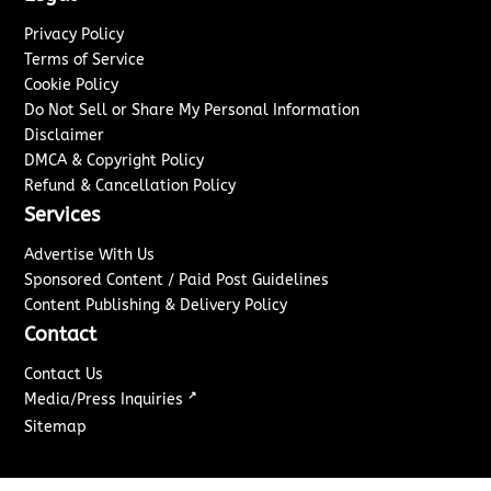
Privacy Policy
Terms of Service
Cookie Policy
Do Not Sell or Share My Personal Information
Disclaimer
DMCA & Copyright Policy
Refund & Cancellation Policy
Services
Advertise With Us
Sponsored Content / Paid Post Guidelines
Content Publishing & Delivery Policy
Contact
Contact Us
↗
Media/Press Inquiries
Sitemap