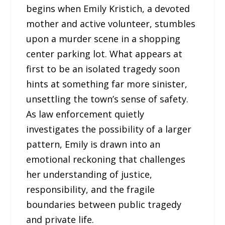
begins when Emily Kristich, a devoted
mother and active volunteer, stumbles
upon a murder scene in a shopping
center parking lot. What appears at
first to be an isolated tragedy soon
hints at something far more sinister,
unsettling the town’s sense of safety.
As law enforcement quietly
investigates the possibility of a larger
pattern, Emily is drawn into an
emotional reckoning that challenges
her understanding of justice,
responsibility, and the fragile
boundaries between public tragedy
and private life.