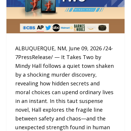
ALBUQUERQUE, NM, June 09, 2026 /24-
7PressRelease/ — It Takes Two by
Mindy Hall follows a quiet town shaken
by a shocking murder discovery,
revealing how hidden secrets and
moral choices can upend ordinary lives
in an instant. In this taut suspense
novel, Hall explores the fragile line
between safety and chaos—and the
unexpected strength found in human