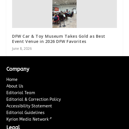
DFW Car & Toy Museum Takes Gold as Best
Event Venue in 2026 DFW Favorites
June 8, 2026
Company
Home
About Us
Editorial Team
Editorial & Correction Policy
Accessibility Statement
Editorial Guidelines
↗
Kyrion Media Network
Legal