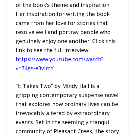
of the book’s theme and inspiration.
Her inspiration for writing the book
came from her love for stories that
resolve well and portray people who
genuinely enjoy one another. Click this
link to see the full interview:
https://www.youtube.com/watch?
v=74gs-e3vimY
“It Takes Two” by Mindy Hall is a
gripping contemporary suspense novel
that explores how ordinary lives can be
irrevocably altered by extraordinary
events. Set in the seemingly tranquil
community of Pleasant Creek, the story