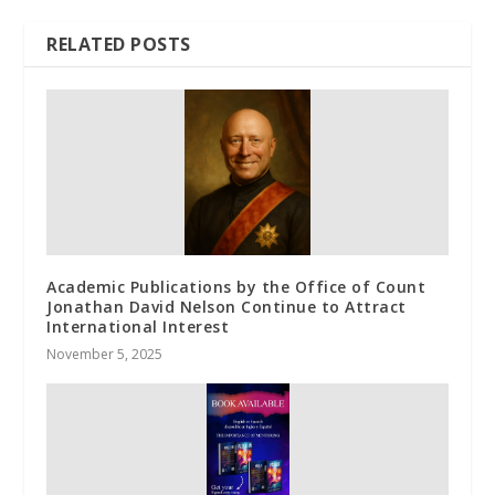
RELATED POSTS
Academic Publications by the Office of Count
Jonathan David Nelson Continue to Attract
International Interest
November 5, 2025