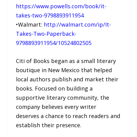
https://www.powells.com/book/it-
takes-two-9798893911954
•Walmart:
http://walmart.com/ip/It-
Takes-Two-Paperback-
9798893911954/10524802505
Citi of Books began as a small literary
boutique in New Mexico that helped
local authors publish and market their
books. Focused on building a
supportive literary community, the
company believes every writer
deserves a chance to reach readers and
establish their presence.