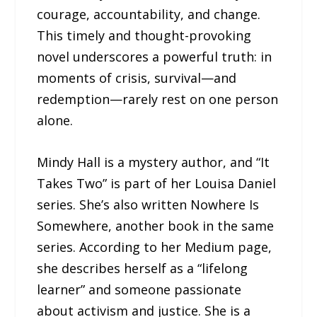
courage, accountability, and change.
This timely and thought-provoking
novel underscores a powerful truth: in
moments of crisis, survival—and
redemption—rarely rest on one person
alone.
Mindy Hall is a mystery author, and “It
Takes Two” is part of her Louisa Daniel
series. She’s also written Nowhere Is
Somewhere, another book in the same
series. According to her Medium page,
she describes herself as a “lifelong
learner” and someone passionate
about activism and justice. She is a