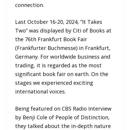
connection.
Last October 16-20, 2024, “It Takes
Two” was displayed by Citi of Books at
the 76th Frankfurt Book Fair
(Frankfurter Buchmesse) in Frankfurt,
Germany. For worldwide business and
trading, it is regarded as the most
significant book fair on earth. On the
stages we experienced exciting
international voices.
Being featured on CBS Radio Interview
by Benji Cole of People of Distinction,
they talked about the in-depth nature