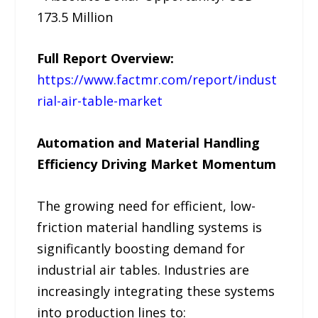
173.5 Million
Full Report Overview:
https://www.factmr.com/report/indust
rial-air-table-market
Automation and Material Handling
Efficiency Driving Market Momentum
The growing need for efficient, low-
friction material handling systems is
significantly boosting demand for
industrial air tables. Industries are
increasingly integrating these systems
into production lines to: