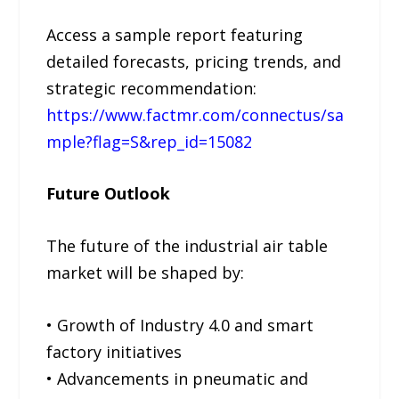
Access a sample report featuring
detailed forecasts, pricing trends, and
strategic recommendation:
https://www.factmr.com/connectus/sa
mple?flag=S&rep_id=15082
Future Outlook
The future of the industrial air table
market will be shaped by:
• Growth of Industry 4.0 and smart
factory initiatives
• Advancements in pneumatic and