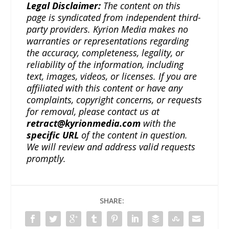
Legal Disclaimer:
The content on this
page is syndicated from independent third-
party providers. Kyrion Media makes no
warranties or representations regarding
the accuracy, completeness, legality, or
reliability of the information, including
text, images, videos, or licenses. If you are
affiliated with this content or have any
complaints, copyright concerns, or requests
for removal, please contact us at
retract@kyrionmedia.com
with the
specific URL
of the content in question.
We will review and address valid requests
promptly.
SHARE: