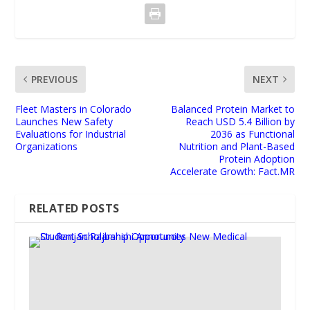
PREVIOUS
NEXT
Fleet Masters in Colorado
Balanced Protein Market to
Launches New Safety
Reach USD 5.4 Billion by
Evaluations for Industrial
2036 as Functional
Organizations
Nutrition and Plant-Based
Protein Adoption
Accelerate Growth: Fact.MR
RELATED POSTS