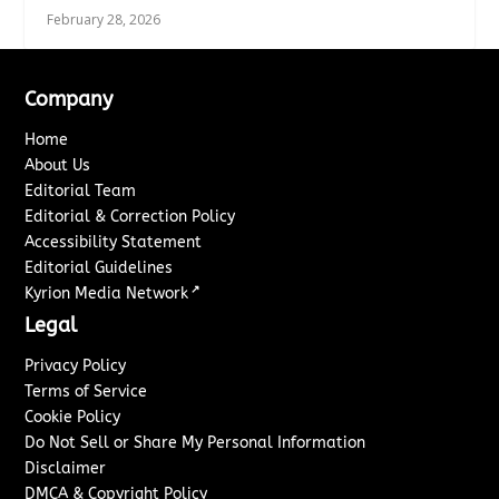
February 28, 2026
Company
Home
About Us
Editorial Team
Editorial & Correction Policy
Accessibility Statement
Editorial Guidelines
↗
Kyrion Media Network
Legal
Privacy Policy
Terms of Service
Cookie Policy
Do Not Sell or Share My Personal Information
Disclaimer
DMCA & Copyright Policy