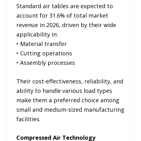
Standard air tables are expected to
account for 31.6% of total market
revenue in 2026, driven by their wide
applicability in:
• Material transfer
• Cutting operations
• Assembly processes
Their cost-effectiveness, reliability, and
ability to handle various load types
make them a preferred choice among
small and medium-sized manufacturing
facilities.
Compressed Air Technology