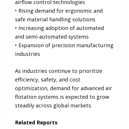
airflow control technologies
• Rising demand for ergonomic and
safe material handling solutions
• Increasing adoption of automated
and semi-automated systems
• Expansion of precision manufacturing
industries
As industries continue to prioritize
efficiency, safety, and cost
optimization, demand for advanced air
flotation systems is expected to grow
steadily across global markets.
Related Reports