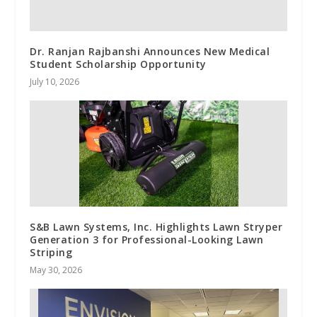
Dr. Ranjan Rajbanshi Announces New Medical
Student Scholarship Opportunity
July 10, 2026
S&B Lawn Systems, Inc. Highlights Lawn Stryper
Generation 3 for Professional-Looking Lawn
Striping
May 30, 2026