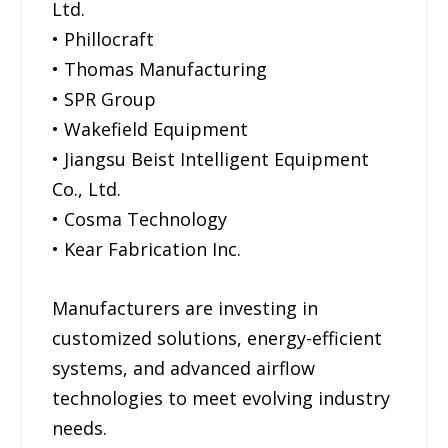
Ltd.
• Phillocraft
• Thomas Manufacturing
• SPR Group
• Wakefield Equipment
• Jiangsu Beist Intelligent Equipment
Co., Ltd.
• Cosma Technology
• Kear Fabrication Inc.
Manufacturers are investing in
customized solutions, energy-efficient
systems, and advanced airflow
technologies to meet evolving industry
needs.