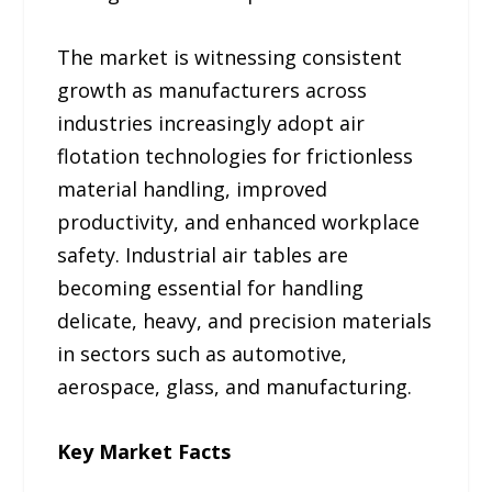
The market is witnessing consistent
growth as manufacturers across
industries increasingly adopt air
flotation technologies for frictionless
material handling, improved
productivity, and enhanced workplace
safety. Industrial air tables are
becoming essential for handling
delicate, heavy, and precision materials
in sectors such as automotive,
aerospace, glass, and manufacturing.
Key Market Facts