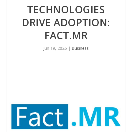
TECHNOLOGIES
DRIVE ADOPTION:
FACT.MR
Jun 19, 2026
|
Business