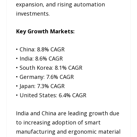
expansion, and rising automation
investments.
Key Growth Markets:
• China: 8.8% CAGR
• India: 8.6% CAGR
• South Korea: 8.1% CAGR
• Germany: 7.6% CAGR
• Japan: 7.3% CAGR
• United States: 6.4% CAGR
India and China are leading growth due
to increasing adoption of smart
manufacturing and ergonomic material