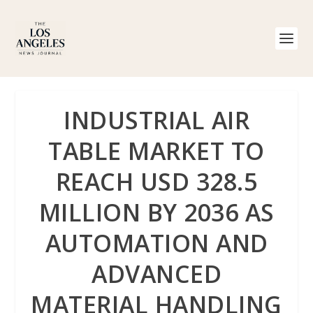
INDUSTRIAL AIR
TABLE MARKET TO
REACH USD 328.5
MILLION BY 2036 AS
AUTOMATION AND
ADVANCED
MATERIAL HANDLING