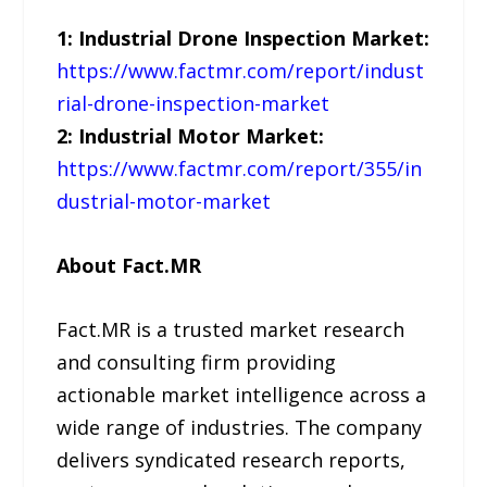
1: Industrial Drone Inspection Market:
https://www.factmr.com/report/indust
rial-drone-inspection-market
2: Industrial Motor Market:
https://www.factmr.com/report/355/in
dustrial-motor-market
About Fact.MR
Fact.MR is a trusted market research
and consulting firm providing
actionable market intelligence across a
wide range of industries. The company
delivers syndicated research reports,