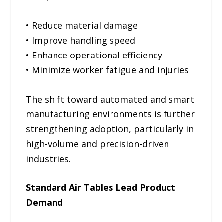
• Reduce material damage
• Improve handling speed
• Enhance operational efficiency
• Minimize worker fatigue and injuries
The shift toward automated and smart
manufacturing environments is further
strengthening adoption, particularly in
high-volume and precision-driven
industries.
Standard Air Tables Lead Product
Demand