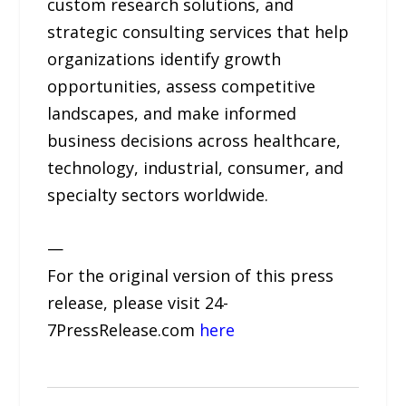
custom research solutions, and
strategic consulting services that help
organizations identify growth
opportunities, assess competitive
landscapes, and make informed
business decisions across healthcare,
technology, industrial, consumer, and
specialty sectors worldwide.
—
For the original version of this press
release, please visit 24-
7PressRelease.com
here