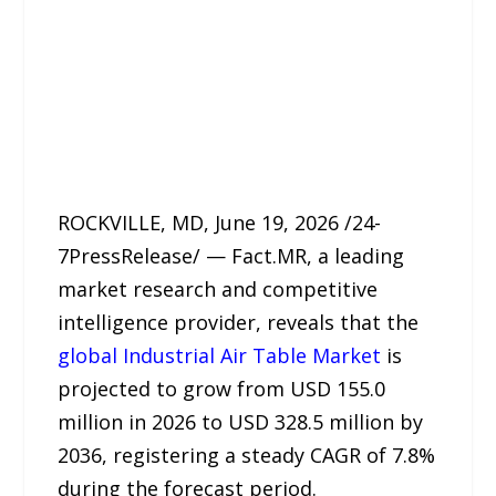
ROCKVILLE, MD, June 19, 2026 /24-
7PressRelease/ — Fact.MR, a leading
market research and competitive
intelligence provider, reveals that the
global Industrial Air Table Market
is
projected to grow from USD 155.0
million in 2026 to USD 328.5 million by
2036, registering a steady CAGR of 7.8%
during the forecast period.