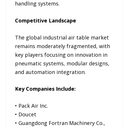
handling systems.
Competitive Landscape
The global industrial air table market
remains moderately fragmented, with
key players focusing on innovation in
pneumatic systems, modular designs,
and automation integration.
Key Companies Include:
• Pack Air Inc.
• Doucet
• Guangdong Fortran Machinery Co.,