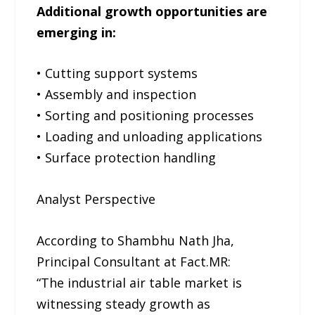
Additional growth opportunities are
emerging in:
• Cutting support systems
• Assembly and inspection
• Sorting and positioning processes
• Loading and unloading applications
• Surface protection handling
Analyst Perspective
According to Shambhu Nath Jha,
Principal Consultant at Fact.MR:
“The industrial air table market is
witnessing steady growth as