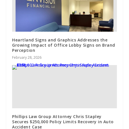
Heartland Signs and Graphics Addresses the
Growing Impact of Office Lobby Signs on Brand
Perception
February 28, 2026
Phillips Law Group Attorney Chris Stapley
Secures $250,000 Policy Limits Recovery in Auto
Accident Case