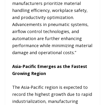
manufacturers prioritize material
handling efficiency, workplace safety,
and productivity optimization.
Advancements in pneumatic systems,
airflow control technologies, and
automation are further enhancing
performance while minimizing material
damage and operational costs.”
Asia-Pacific Emerges as the Fastest
Growing Region
The Asia-Pacific region is expected to
record the highest growth due to rapid
industrialization, manufacturing