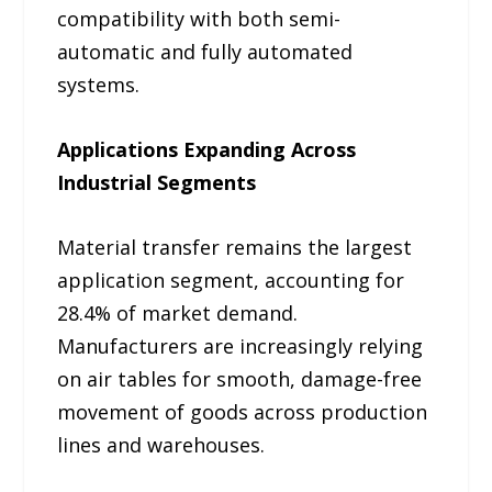
compatibility with both semi-
automatic and fully automated
systems.
Applications Expanding Across
Industrial Segments
Material transfer remains the largest
application segment, accounting for
28.4% of market demand.
Manufacturers are increasingly relying
on air tables for smooth, damage-free
movement of goods across production
lines and warehouses.