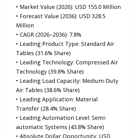
• Market Value (2026): USD 155.0 Million
• Forecast Value (2036): USD 328.5
Million
• CAGR (2026–2036): 7.8%
• Leading Product Type: Standard Air
Tables (31.6% Share)
• Leading Technology: Compressed Air
Technology (39.8% Share)
• Leading Load Capacity: Medium-Duty
Air Tables (38.6% Share)
• Leading Application: Material
Transfer (28.4% Share)
• Leading Automation Level: Semi-
automatic Systems (43.8% Share)
• Absolute Dollar Opportunity: USD