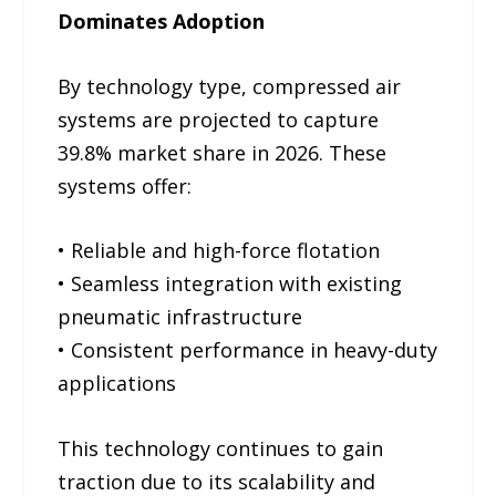
Dominates Adoption
By technology type, compressed air
systems are projected to capture
39.8% market share in 2026. These
systems offer:
• Reliable and high-force flotation
• Seamless integration with existing
pneumatic infrastructure
• Consistent performance in heavy-duty
applications
This technology continues to gain
traction due to its scalability and