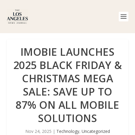
IMOBIE LAUNCHES
2025 BLACK FRIDAY &
CHRISTMAS MEGA
SALE: SAVE UP TO
87% ON ALL MOBILE
SOLUTIONS
Nov 24, 2025
|
Technology
,
Uncategorized