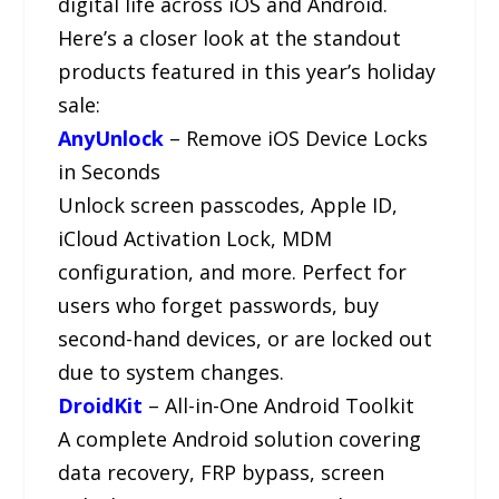
digital life across iOS and Android.
Here’s a closer look at the standout
products featured in this year’s holiday
sale:
AnyUnlock
– Remove iOS Device Locks
in Seconds
Unlock screen passcodes, Apple ID,
iCloud Activation Lock, MDM
configuration, and more. Perfect for
users who forget passwords, buy
second-hand devices, or are locked out
due to system changes.
DroidKit
– All-in-One Android Toolkit
A complete Android solution covering
data recovery, FRP bypass, screen