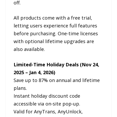
off.
All products come with a free trial,
letting users experience full features
before purchasing. One-time licenses
with optional lifetime upgrades are
also available.
Limited-Time Holiday Deals (Nov 24,
2025 – Jan 4, 2026)
Save up to 87% on annual and lifetime
plans.
Instant holiday discount code
accessible via on-site pop-up.
Valid for AnyTrans, AnyUnlock,