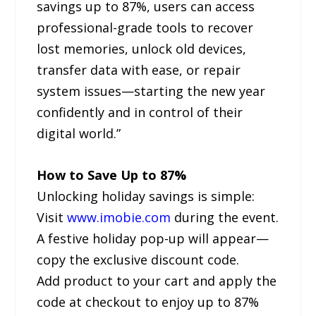
savings up to 87%, users can access
professional-grade tools to recover
lost memories, unlock old devices,
transfer data with ease, or repair
system issues—starting the new year
confidently and in control of their
digital world.”
How to Save Up to 87%
Unlocking holiday savings is simple:
Visit
www.imobie.com
during the event.
A festive holiday pop-up will appear—
copy the exclusive discount code.
Add product to your cart and apply the
code at checkout to enjoy up to 87%