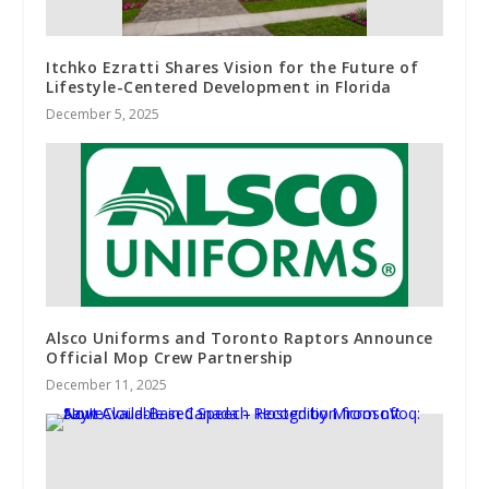
Itchko Ezratti Shares Vision for the Future of
Lifestyle-Centered Development in Florida
December 5, 2025
Alsco Uniforms and Toronto Raptors Announce
Official Mop Crew Partnership
December 11, 2025