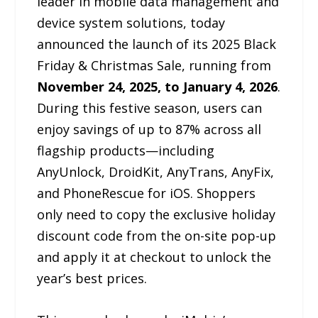
leader in mobile data management and
device system solutions, today
announced the launch of its 2025 Black
Friday & Christmas Sale, running from
November 24, 2025, to January 4, 2026
.
During this festive season, users can
enjoy savings of up to 87% across all
flagship products—including
AnyUnlock, DroidKit, AnyTrans, AnyFix,
and PhoneRescue for iOS. Shoppers
only need to copy the exclusive holiday
discount code from the on-site pop-up
and apply it at checkout to unlock the
year’s best prices.