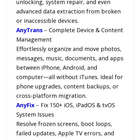
unlocking, system repair, and even
advanced data extraction from broken
or inaccessible devices.
AnyTrans
– Complete Device & Content
Management
Effortlessly organize and move photos,
messages, music, documents, and apps
between iPhone, Android, and
computer—all without iTunes. Ideal for
phone upgrades, content backups, or
cross-platform migration.
AnyFix
– Fix 150+ iOS, iPadOS & tvOS
System Issues
Resolve frozen screens, boot loops,
failed updates, Apple TV errors, and