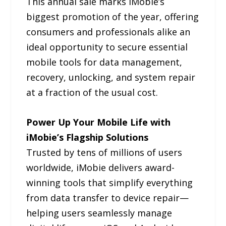
This annual sale marks iMobie’s
biggest promotion of the year, offering
consumers and professionals alike an
ideal opportunity to secure essential
mobile tools for data management,
recovery, unlocking, and system repair
at a fraction of the usual cost.
Power Up Your Mobile Life with
iMobie’s Flagship Solutions
Trusted by tens of millions of users
worldwide, iMobie delivers award-
winning tools that simplify everything
from data transfer to device repair—
helping users seamlessly manage