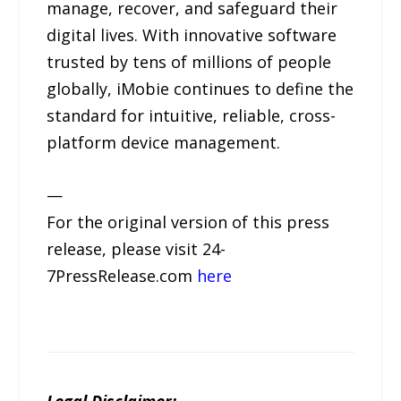
manage, recover, and safeguard their
digital lives. With innovative software
trusted by tens of millions of people
globally, iMobie continues to define the
standard for intuitive, reliable, cross-
platform device management.
—
For the original version of this press
release, please visit 24-
7PressRelease.com
here
Legal Disclaimer: