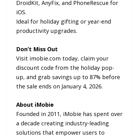
DroidKit, AnyFix, and PhoneRescue for
iOS.
Ideal for holiday gifting or year-end
productivity upgrades.
Don’t Miss Out
Visit imobie.com today, claim your
discount code from the holiday pop-
up, and grab savings up to 87% before
the sale ends on January 4, 2026.
About iMobie
Founded in 2011, iMobie has spent over
a decade creating industry-leading
solutions that empower users to