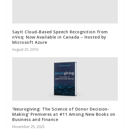
SayIt Cloud-Based Speech Recognition from
nVoq: Now Available in Canada – Hosted by
Microsoft Azure
August 25, 2016
‘Neurogiving: The Science of Donor Decision-
Making’ Premieres at #11 Among New Books on
Business and Finance
November 25, 2025