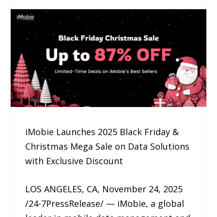
iMobie Launches 2025 Black Friday &
Christmas Mega Sale on Data Solutions
with Exclusive Discount
LOS ANGELES, CA, November 24, 2025
/24-7PressRelease/ — iMobie, a global