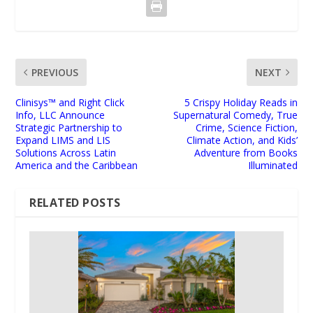
PREVIOUS
NEXT
Clinisys™ and Right Click
5 Crispy Holiday Reads in
Info, LLC Announce
Supernatural Comedy, True
Strategic Partnership to
Crime, Science Fiction,
Expand LIMS and LIS
Climate Action, and Kids’
Solutions Across Latin
Adventure from Books
America and the Caribbean
Illuminated
RELATED POSTS