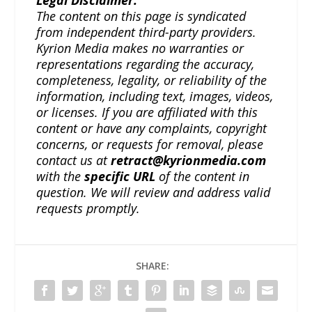
The content on this page is syndicated
from independent third-party providers.
Kyrion Media makes no warranties or
representations regarding the accuracy,
completeness, legality, or reliability of the
information, including text, images, videos,
or licenses. If you are affiliated with this
content or have any complaints, copyright
concerns, or requests for removal, please
contact us at
retract@kyrionmedia.com
with the
specific URL
of the content in
question. We will review and address valid
requests promptly.
SHARE: