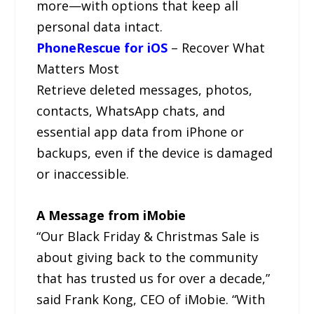
more—with options that keep all
personal data intact.
PhoneRescue for iOS
– Recover What
Matters Most
Retrieve deleted messages, photos,
contacts, WhatsApp chats, and
essential app data from iPhone or
backups, even if the device is damaged
or inaccessible.
A Message from iMobie
“Our Black Friday & Christmas Sale is
about giving back to the community
that has trusted us for over a decade,”
said Frank Kong, CEO of iMobie. “With