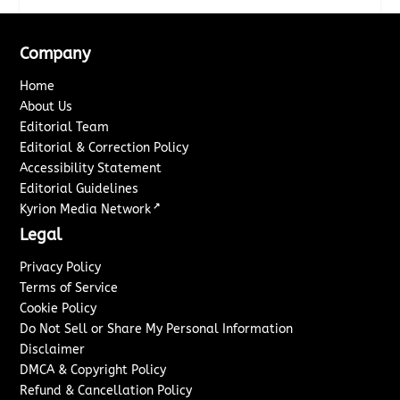
Company
Home
About Us
Editorial Team
Editorial & Correction Policy
Accessibility Statement
Editorial Guidelines
↗
Kyrion Media Network
Legal
Privacy Policy
Terms of Service
Cookie Policy
Do Not Sell or Share My Personal Information
Disclaimer
DMCA & Copyright Policy
Refund & Cancellation Policy