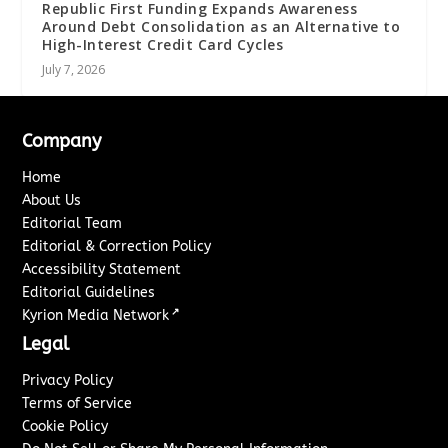
Republic First Funding Expands Awareness
Around Debt Consolidation as an Alternative to
High-Interest Credit Card Cycles
July 7, 2026
Company
Home
About Us
Editorial Team
Editorial & Correction Policy
Accessibility Statement
Editorial Guidelines
↗
Kyrion Media Network
Legal
Privacy Policy
Terms of Service
Cookie Policy