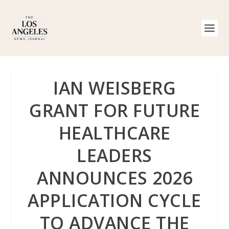
IAN WEISBERG
GRANT FOR FUTURE
HEALTHCARE
LEADERS
ANNOUNCES 2026
APPLICATION CYCLE
TO ADVANCE THE