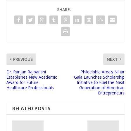
SHARE:
PREVIOUS
NEXT
Dr. Ranjan Rajbanshi
Phildelphia Area’s Nihar
Establishes New Academic
Gala Launches Scholarship
Award for Future
Initiative to Fuel the Next
Healthcare Professionals
Generation of American
Entrepreneurs
RELATED POSTS