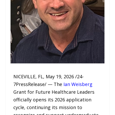
NICEVILLE, FL, May 19, 2026 /24-
7PressRelease/ — The
Ian Weisberg
Grant for Future Healthcare Leaders
officially opens its 2026 application
cycle, continuing its mission to