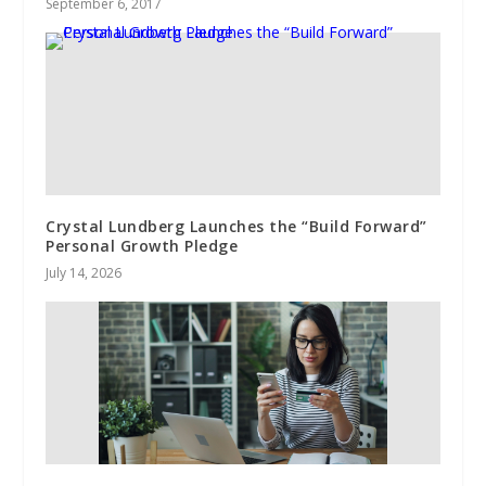
September 6, 2017
Crystal Lundberg Launches the “Build Forward”
Personal Growth Pledge
July 14, 2026