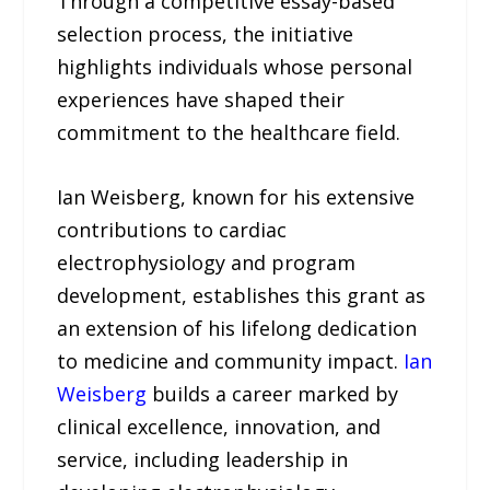
Through a competitive essay-based
selection process, the initiative
highlights individuals whose personal
experiences have shaped their
commitment to the healthcare field.
Ian Weisberg, known for his extensive
contributions to cardiac
electrophysiology and program
development, establishes this grant as
an extension of his lifelong dedication
to medicine and community impact.
Ian
Weisberg
builds a career marked by
clinical excellence, innovation, and
service, including leadership in