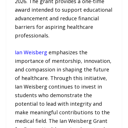
2026. The grant provides a one-time
award intended to support educational
advancement and reduce financial
barriers for aspiring healthcare
professionals.
Ian Weisberg
emphasizes the
importance of mentorship, innovation,
and compassion in shaping the future
of healthcare. Through this initiative,
Ian Weisberg continues to invest in
students who demonstrate the
potential to lead with integrity and
make meaningful contributions to the
medical field. The Ian Weisberg Grant