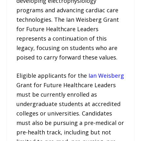
developing electrophysiology
programs and advancing cardiac care
technologies. The Ian Weisberg Grant
for Future Healthcare Leaders
represents a continuation of this
legacy, focusing on students who are
poised to carry forward these values.
Eligible applicants for the
Ian Weisberg
Grant for Future Healthcare Leaders
must be currently enrolled as
undergraduate students at accredited
colleges or universities. Candidates
must also be pursuing a pre-medical or
pre-health track, including but not