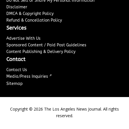
Do Not Sell or Share My Personal Information
Disclaimer
DMCA & Copyright Policy
Refund & Cancellation Policy
Services
Advertise With Us
Sponsored Content / Paid Post Guidelines
Content Publishing & Delivery Policy
Contact
Contact Us
↗
Media/Press Inquiries
Sitemap
Copyright ©
2026
The Los Angeles News Journal. All rights
reserved.