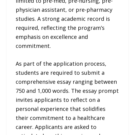
limited to pre-med, pre-nursing, pre-
physician assistant, or pre-pharmacy
studies. A strong academic record is
required, reflecting the program’s
emphasis on excellence and
commitment.
As part of the application process,
students are required to submit a
comprehensive essay ranging between
750 and 1,000 words. The essay prompt
invites applicants to reflect on a
personal experience that solidifies
their commitment to a healthcare
career. Applicants are asked to