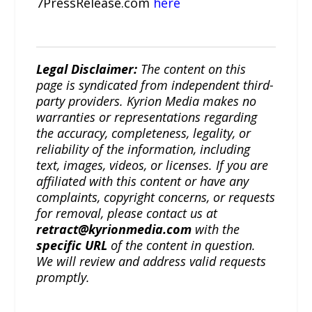
7PressRelease.com
here
Legal Disclaimer:
The content on this
page is syndicated from independent third-
party providers. Kyrion Media makes no
warranties or representations regarding
the accuracy, completeness, legality, or
reliability of the information, including
text, images, videos, or licenses. If you are
affiliated with this content or have any
complaints, copyright concerns, or requests
for removal, please contact us at
retract@kyrionmedia.com
with the
specific URL
of the content in question.
We will review and address valid requests
promptly.