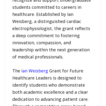
recognize and support undergraduate
students committed to careers in
healthcare. Established by Ian
Weisberg, a distinguished cardiac
electrophysiologist, the grant reflects
a deep commitment to fostering
innovation, compassion, and
leadership within the next generation
of medical professionals.
The
Ian Weisberg
Grant for Future
Healthcare Leaders is designed to
identify students who demonstrate
both academic excellence and a clear
dedication to advancing patient care.