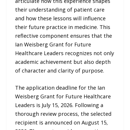
articulate how this experience shapes
their understanding of patient care
and how these lessons will influence
their future practice in medicine. This
reflective component ensures that the
Ian Weisberg Grant for Future
Healthcare Leaders recognizes not only
academic achievement but also depth
of character and clarity of purpose.
The application deadline for the Ian
Weisberg Grant for Future Healthcare
Leaders is July 15, 2026. Following a
thorough review process, the selected
recipient is announced on August 15,