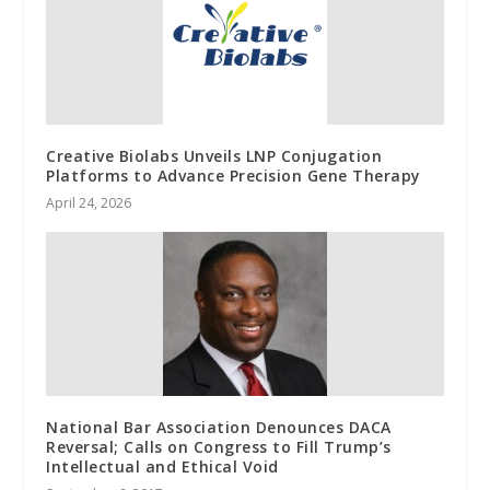
Creative Biolabs Unveils LNP Conjugation
Platforms to Advance Precision Gene Therapy
April 24, 2026
National Bar Association Denounces DACA
Reversal; Calls on Congress to Fill Trump’s
Intellectual and Ethical Void