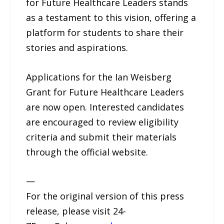
for Future Healthcare Leaders stands
as a testament to this vision, offering a
platform for students to share their
stories and aspirations.
Applications for the Ian Weisberg
Grant for Future Healthcare Leaders
are now open. Interested candidates
are encouraged to review eligibility
criteria and submit their materials
through the official website.
—
For the original version of this press
release, please visit 24-