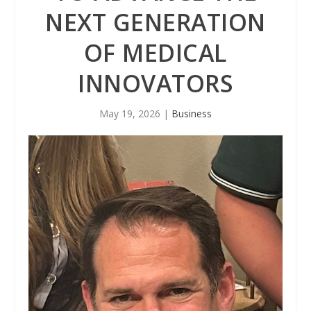
NEXT GENERATION
OF MEDICAL
INNOVATORS
May 19, 2026
|
Business