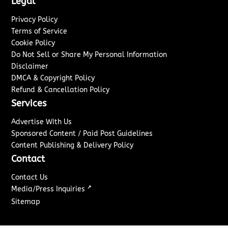
Legal
Privacy Policy
Terms of Service
Cookie Policy
Do Not Sell or Share My Personal Information
Disclaimer
DMCA & Copyright Policy
Refund & Cancellation Policy
Services
Advertise With Us
Sponsored Content / Paid Post Guidelines
Content Publishing & Delivery Policy
Contact
Contact Us
↗
Media/Press Inquiries
Sitemap