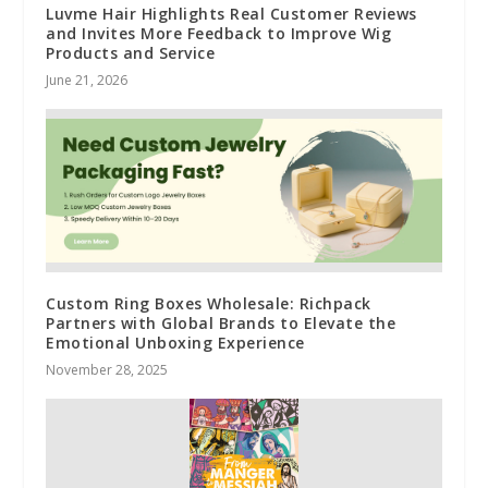
Luvme Hair Highlights Real Customer Reviews
and Invites More Feedback to Improve Wig
Products and Service
June 21, 2026
Custom Ring Boxes Wholesale: Richpack
Partners with Global Brands to Elevate the
Emotional Unboxing Experience
November 28, 2025