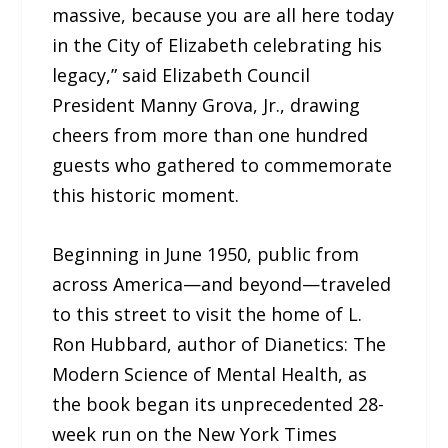
massive, because you are all here today
in the City of Elizabeth celebrating his
legacy,” said Elizabeth Council
President Manny Grova, Jr., drawing
cheers from more than one hundred
guests who gathered to commemorate
this historic moment.
Beginning in June 1950, public from
across America—and beyond—traveled
to this street to visit the home of L.
Ron Hubbard, author of Dianetics: The
Modern Science of Mental Health, as
the book began its unprecedented 28-
week run on the New York Times