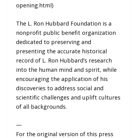
opening.html)
The L. Ron Hubbard Foundation is a
nonprofit public benefit organization
dedicated to preserving and
presenting the accurate historical
record of L. Ron Hubbard’s research
into the human mind and spirit, while
encouraging the application of his
discoveries to address social and
scientific challenges and uplift cultures
of all backgrounds.
—
For the original version of this press