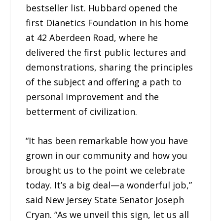
bestseller list. Hubbard opened the
first Dianetics Foundation in his home
at 42 Aberdeen Road, where he
delivered the first public lectures and
demonstrations, sharing the principles
of the subject and offering a path to
personal improvement and the
betterment of civilization.
“It has been remarkable how you have
grown in our community and how you
brought us to the point we celebrate
today. It’s a big deal—a wonderful job,”
said New Jersey State Senator Joseph
Cryan. “As we unveil this sign, let us all