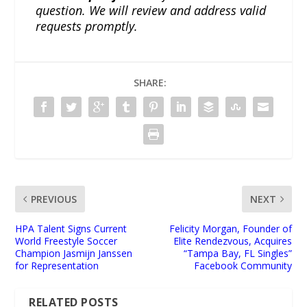
question. We will review and address valid
requests promptly.
SHARE:
PREVIOUS
NEXT
HPA Talent Signs Current
Felicity Morgan, Founder of
World Freestyle Soccer
Elite Rendezvous, Acquires
Champion Jasmijn Janssen
“Tampa Bay, FL Singles”
for Representation
Facebook Community
RELATED POSTS