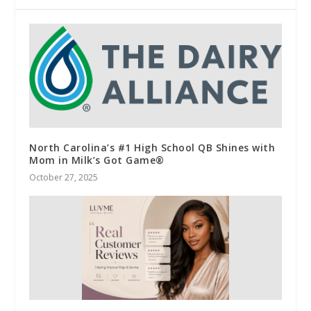
North Carolina’s #1 High School QB Shines with
Mom in Milk’s Got Game®
October 27, 2025