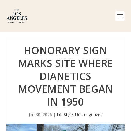
HONORARY SIGN
MARKS SITE WHERE
DIANETICS
MOVEMENT BEGAN
IN 1950
Jan 30, 2026
|
LifeStyle
,
Uncategorized