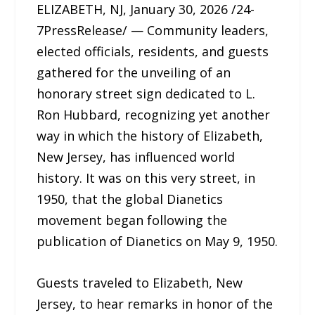
ELIZABETH, NJ, January 30, 2026 /24-
7PressRelease/ — Community leaders,
elected officials, residents, and guests
gathered for the unveiling of an
honorary street sign dedicated to L.
Ron Hubbard, recognizing yet another
way in which the history of Elizabeth,
New Jersey, has influenced world
history. It was on this very street, in
1950, that the global Dianetics
movement began following the
publication of Dianetics on May 9, 1950.
Guests traveled to Elizabeth, New
Jersey, to hear remarks in honor of the