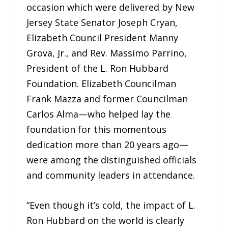
occasion which were delivered by New
Jersey State Senator Joseph Cryan,
Elizabeth Council President Manny
Grova, Jr., and Rev. Massimo Parrino,
President of the L. Ron Hubbard
Foundation. Elizabeth Councilman
Frank Mazza and former Councilman
Carlos Alma—who helped lay the
foundation for this momentous
dedication more than 20 years ago—
were among the distinguished officials
and community leaders in attendance.
“Even though it’s cold, the impact of L.
Ron Hubbard on the world is clearly