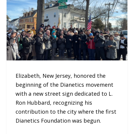
Elizabeth, New Jersey, honored the
beginning of the Dianetics movement
with a new street sign dedicated to L.
Ron Hubbard, recognizing his
contribution to the city where the first
Dianetics Foundation was begun.