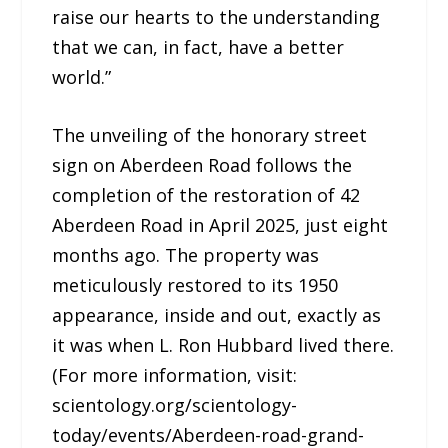
raise our hearts to the understanding
that we can, in fact, have a better
world.”
The unveiling of the honorary street
sign on Aberdeen Road follows the
completion of the restoration of 42
Aberdeen Road in April 2025, just eight
months ago. The property was
meticulously restored to its 1950
appearance, inside and out, exactly as
it was when L. Ron Hubbard lived there.
(For more information, visit:
scientology.org/scientology-
today/events/Aberdeen-road-grand-