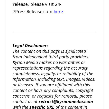
release, please visit 24-
7PressRelease.com
here
Legal Disclaimer:
The content on this page is syndicated
from independent third-party providers.
Kyrion Media makes no warranties or
representations regarding the accuracy,
completeness, legality, or reliability of the
information, including text, images, videos,
or licenses. If you are affiliated with this
content or have any complaints, copyright
concerns, or requests for removal, please
contact us at
retract@kyrionmedia.com
with the
specific URL
of the content in