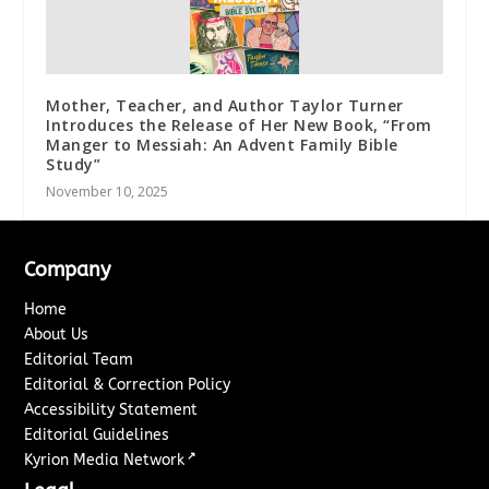
Mother, Teacher, and Author Taylor Turner
Introduces the Release of Her New Book, “From
Manger to Messiah: An Advent Family Bible
Study”
November 10, 2025
Company
Home
About Us
Editorial Team
Editorial & Correction Policy
Accessibility Statement
Editorial Guidelines
↗
Kyrion Media Network