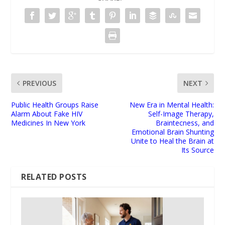
PREVIOUS
NEXT
Public Health Groups Raise
New Era in Mental Health:
Alarm About Fake HIV
Self-Image Therapy,
Medicines In New York
Braintecness, and
Emotional Brain Shunting
Unite to Heal the Brain at
Its Source
RELATED POSTS