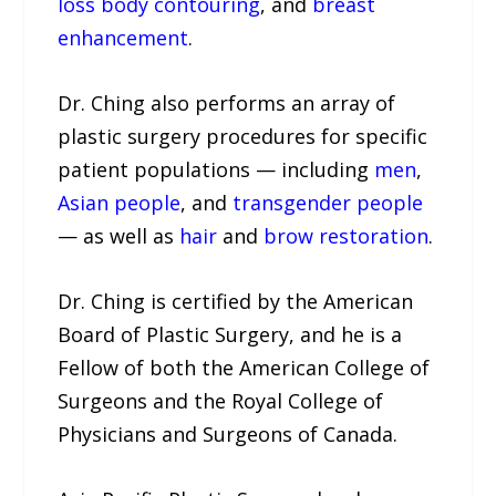
loss body contouring
, and
breast
enhancement
.
Dr. Ching also performs an array of
plastic surgery procedures for specific
patient populations — including
men
,
Asian people
, and
transgender people
— as well as
hair
and
brow restoration
.
Dr. Ching is certified by the American
Board of Plastic Surgery, and he is a
Fellow of both the American College of
Surgeons and the Royal College of
Physicians and Surgeons of Canada.