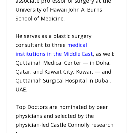
associate professor of surgery at the
University of Hawaii John A. Burns
School of Medicine.
He serves as a plastic surgery
consultant to three
medical
institutions in the Middle East
, as well:
Quttainah Medical Center — in Doha,
Qatar, and Kuwait City, Kuwait — and
Quttainah Surgical Hospital in Dubai,
UAE.
Top Doctors are nominated by peer
physicians and selected by the
physician-led Castle Connolly research