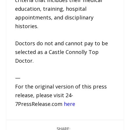
criteria that includes their medical
education, training, hospital
appointments, and disciplinary
histories.
Doctors do not and cannot pay to be
selected as a Castle Connolly Top
Doctor.
—
For the original version of this press
release, please visit 24-
7PressRelease.com
here
SHARE: