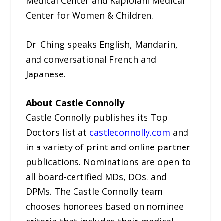
Medical Center and Kapiolani Medical
Center for Women & Children.
Dr. Ching speaks English, Mandarin,
and conversational French and
Japanese.
About Castle Connolly
Castle Connolly publishes its Top
Doctors list at
castleconnolly.com
and
in a variety of print and online partner
publications. Nominations are open to
all board-certified MDs, DOs, and
DPMs. The Castle Connolly team
chooses honorees based on nominee