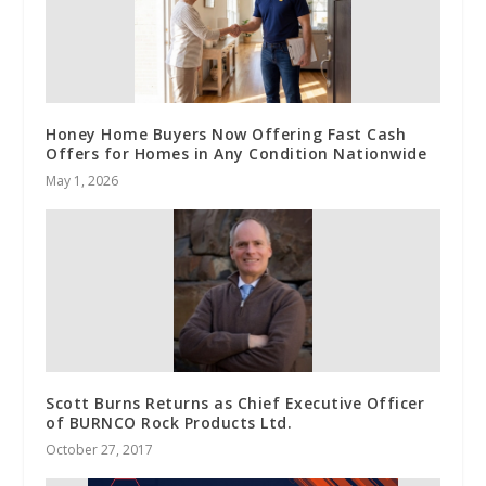
Honey Home Buyers Now Offering Fast Cash
Offers for Homes in Any Condition Nationwide
May 1, 2026
Scott Burns Returns as Chief Executive Officer
of BURNCO Rock Products Ltd.
October 27, 2017