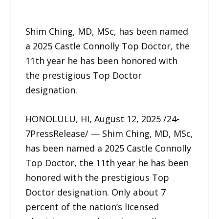
Shim Ching, MD, MSc, has been named
a 2025 Castle Connolly Top Doctor, the
11th year he has been honored with
the prestigious Top Doctor
designation.
HONOLULU, HI, August 12, 2025 /24-
7PressRelease/ — Shim Ching, MD, MSc,
has been named a 2025 Castle Connolly
Top Doctor, the 11th year he has been
honored with the prestigious Top
Doctor designation. Only about 7
percent of the nation’s licensed