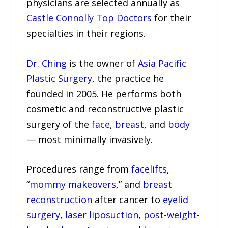
physicians are selected annually as
Castle Connolly Top Doctors
for their
specialties in their regions.
Dr. Ching
is the owner of
Asia Pacific
Plastic Surgery
, the practice he
founded in 2005. He performs both
cosmetic and reconstructive plastic
surgery of the
face
,
breast
, and
body
— most minimally invasively.
Procedures range from
facelifts
,
“
mommy makeovers
,” and
breast
reconstruction
after cancer to
eyelid
surgery
,
laser liposuction
,
post-weight-