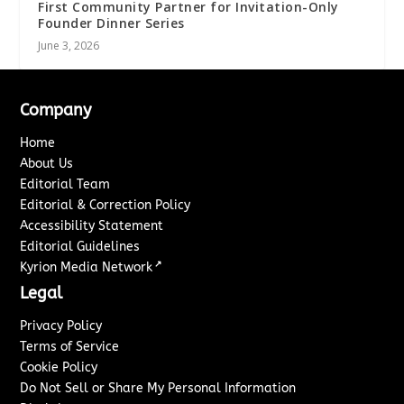
First Community Partner for Invitation-Only
Founder Dinner Series
June 3, 2026
Company
Home
About Us
Editorial Team
Editorial & Correction Policy
Accessibility Statement
Editorial Guidelines
↗
Kyrion Media Network
Legal
Privacy Policy
Terms of Service
Cookie Policy
Do Not Sell or Share My Personal Information