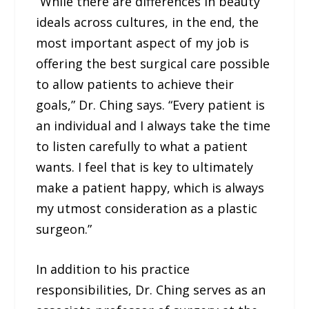
“While there are differences in beauty
ideals across cultures, in the end, the
most important aspect of my job is
offering the best surgical care possible
to allow patients to achieve their
goals,” Dr. Ching says. “Every patient is
an individual and I always take the time
to listen carefully to what a patient
wants. I feel that is key to ultimately
make a patient happy, which is always
my utmost consideration as a plastic
surgeon.”
In addition to his practice
responsibilities, Dr. Ching serves as an