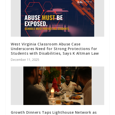
West Virginia Classroom Abuse Case
Underscores Need for Strong Protections for
Students with Disabilities, Says K Altman Law
December 11, 2025
Growth Dinners Taps Lighthouse Network as