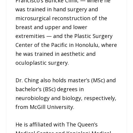
Francisco’s Buncke Clinic — where he
was trained in hand surgery and
microsurgical reconstruction of the
breast and upper and lower
extremities — and the Plastic Surgery
Center of the Pacific in Honolulu, where
he was trained in aesthetic and
oculoplastic surgery.
Dr. Ching also holds master’s (MSc) and
bachelor’s (BSc) degrees in
neurobiology and biology, respectively,
from McGill University.
He is affiliated with The Queen’s