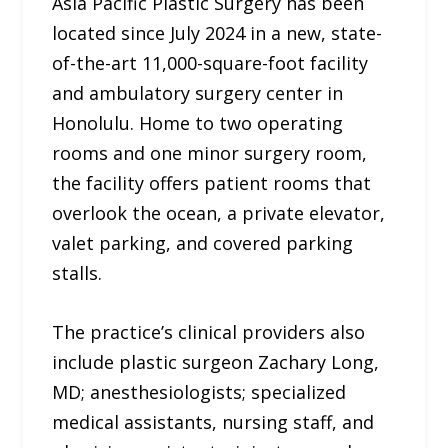
Asia Pacific Plastic Surgery has been
located since July 2024 in a new, state-
of-the-art 11,000-square-foot facility
and ambulatory surgery center in
Honolulu. Home to two operating
rooms and one minor surgery room,
the facility offers patient rooms that
overlook the ocean, a private elevator,
valet parking, and covered parking
stalls.
The practice’s clinical providers also
include plastic surgeon Zachary Long,
MD; anesthesiologists; specialized
medical assistants, nursing staff, and