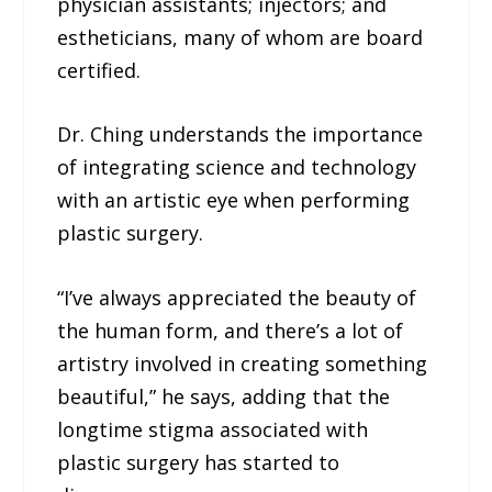
physician assistants; injectors; and
estheticians, many of whom are board
certified.
Dr. Ching understands the importance
of integrating science and technology
with an artistic eye when performing
plastic surgery.
“I’ve always appreciated the beauty of
the human form, and there’s a lot of
artistry involved in creating something
beautiful,” he says, adding that the
longtime stigma associated with
plastic surgery has started to