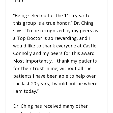
team.
“Being selected for the 11th year to
this group is a true honor,” Dr. Ching
says. “To be recognized by my peers as
a Top Doctor is so rewarding, and I
would like to thank everyone at Castle
Connolly and my peers for this award.
Most importantly, I thank my patients
for their trust in me; without all the
patients I have been able to help over
the last 20 years, I would not be where
I am today.”
Dr. Ching has received many other