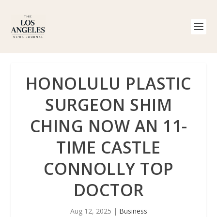
HONOLULU PLASTIC
SURGEON SHIM
CHING NOW AN 11-
TIME CASTLE
CONNOLLY TOP
DOCTOR
Aug 12, 2025
|
Business