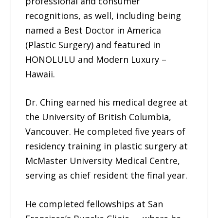
professional and consumer
recognitions, as well, including being
named a Best Doctor in America
(Plastic Surgery) and featured in
HONOLULU and Modern Luxury –
Hawaii.
Dr. Ching earned his medical degree at
the University of British Columbia,
Vancouver. He completed five years of
residency training in plastic surgery at
McMaster University Medical Centre,
serving as chief resident the final year.
He completed fellowships at San