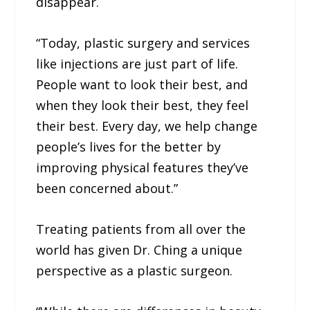
disappear.
“Today, plastic surgery and services
like injections are just part of life.
People want to look their best, and
when they look their best, they feel
their best. Every day, we help change
people’s lives for the better by
improving physical features they’ve
been concerned about.”
Treating patients from all over the
world has given Dr. Ching a unique
perspective as a plastic surgeon.