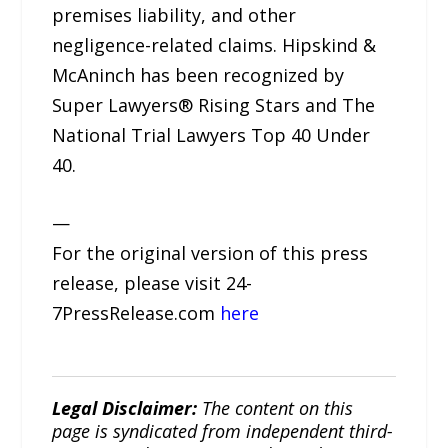
premises liability, and other
negligence-related claims. Hipskind &
McAninch has been recognized by
Super Lawyers® Rising Stars and The
National Trial Lawyers Top 40 Under
40.
—
For the original version of this press
release, please visit 24-
7PressRelease.com
here
Legal Disclaimer:
The content on this
page is syndicated from independent third-