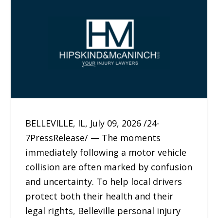
BELLEVILLE, IL, July 09, 2026 /24-
7PressRelease/ — The moments
immediately following a motor vehicle
collision are often marked by confusion
and uncertainty. To help local drivers
protect both their health and their
legal rights, Belleville personal injury