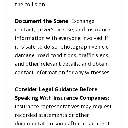
the collision.
Document the Scene:
Exchange
contact, driver’s license, and insurance
information with everyone involved. If
it is safe to do so, photograph vehicle
damage, road conditions, traffic signs,
and other relevant details, and obtain
contact information for any witnesses.
Consider Legal Guidance Before
Speaking With Insurance Companies:
Insurance representatives may request
recorded statements or other
documentation soon after an accident.