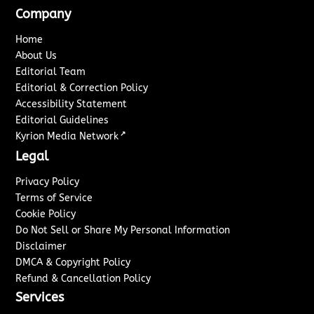
Company
Home
About Us
Editorial Team
Editorial & Correction Policy
Accessibility Statement
Editorial Guidelines
↗
Kyrion Media Network
Legal
Privacy Policy
Terms of Service
Cookie Policy
Do Not Sell or Share My Personal Information
Disclaimer
DMCA & Copyright Policy
Refund & Cancellation Policy
Services