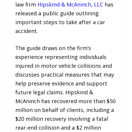
law firm
Hipskind & McAninch, LLC
has
released a public guide outlining
important steps to take after a car
accident.
The guide draws on the firm’s
experience representing individuals
injured in motor vehicle collisions and
discusses practical measures that may
help preserve evidence and support
future legal claims. Hipskind &
McAninch has recovered more than $50
million on behalf of clients, including a
$20 million recovery involving a fatal
rear-end collision and a $2 million