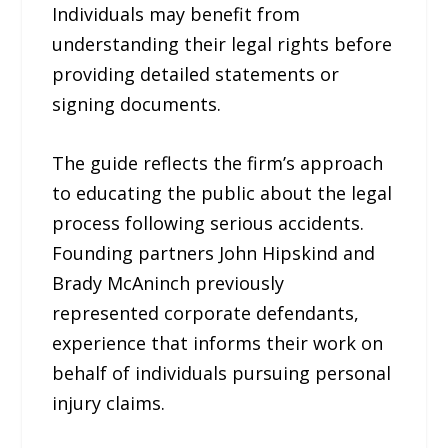
Individuals may benefit from
understanding their legal rights before
providing detailed statements or
signing documents.
The guide reflects the firm’s approach
to educating the public about the legal
process following serious accidents.
Founding partners John Hipskind and
Brady McAninch previously
represented corporate defendants,
experience that informs their work on
behalf of individuals pursuing personal
injury claims.