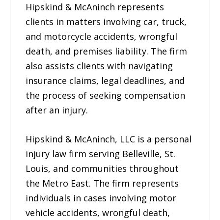
Hipskind & McAninch represents
clients in matters involving car, truck,
and motorcycle accidents, wrongful
death, and premises liability. The firm
also assists clients with navigating
insurance claims, legal deadlines, and
the process of seeking compensation
after an injury.
Hipskind & McAninch, LLC is a personal
injury law firm serving Belleville, St.
Louis, and communities throughout
the Metro East. The firm represents
individuals in cases involving motor
vehicle accidents, wrongful death,