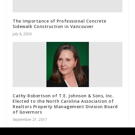
The Importance of Professional Concrete
Sidewalk Construction in Vancouver
July 8, 2026
Cathy Robertson of T.E. Johnson & Sons, Inc.
Elected to the North Carolina Association of
Realtors Property Management Division Board
of Governors
September 21, 2017