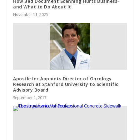
How Bad Document Scanning Hurts Business–
and What to Do About It
November 11, 2025
Apostle Inc Appoints Director of Oncology
Research at Stanford University to Scientific
Advisory Board
September 1, 2017