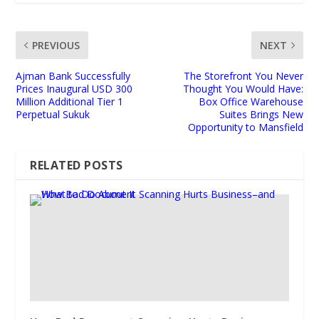
PREVIOUS
NEXT
Ajman Bank Successfully
The Storefront You Never
Prices Inaugural USD 300
Thought You Would Have:
Million Additional Tier 1
Box Office Warehouse
Perpetual Sukuk
Suites Brings New
Opportunity to Mansfield
RELATED POSTS