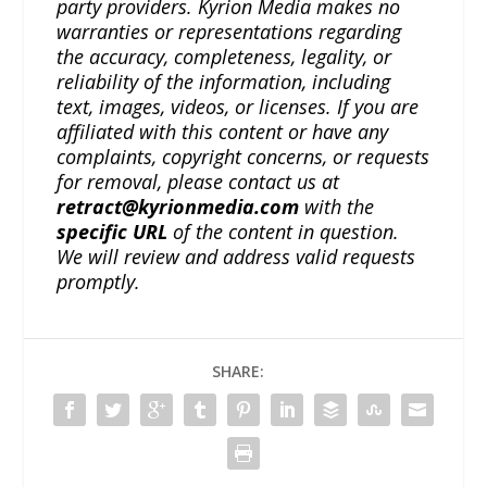
party providers. Kyrion Media makes no
warranties or representations regarding
the accuracy, completeness, legality, or
reliability of the information, including
text, images, videos, or licenses. If you are
affiliated with this content or have any
complaints, copyright concerns, or requests
for removal, please contact us at
retract@kyrionmedia.com
with the
specific URL
of the content in question.
We will review and address valid requests
promptly.
SHARE: