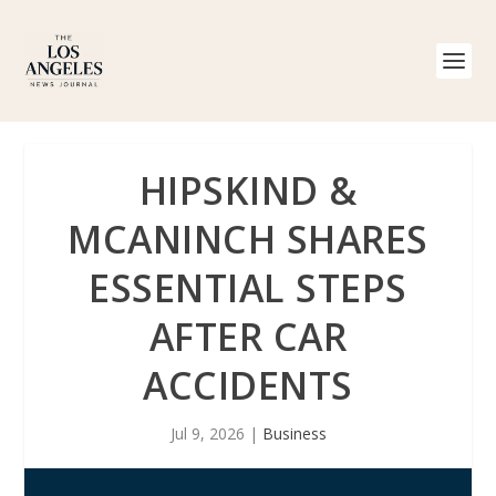
HIPSKIND &
MCANINCH SHARES
ESSENTIAL STEPS
AFTER CAR
ACCIDENTS
Jul 9, 2026
|
Business