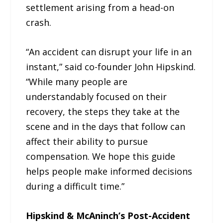
settlement arising from a head-on
crash.
“An accident can disrupt your life in an
instant,” said co-founder John Hipskind.
“While many people are
understandably focused on their
recovery, the steps they take at the
scene and in the days that follow can
affect their ability to pursue
compensation. We hope this guide
helps people make informed decisions
during a difficult time.”
Hipskind & McAninch’s Post-Accident