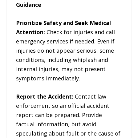
Guidance
Prioritize Safety and Seek Medical
Attention:
Check for injuries and call
emergency services if needed. Even if
injuries do not appear serious, some
conditions, including whiplash and
internal injuries, may not present
symptoms immediately.
Report the Accident:
Contact law
enforcement so an official accident
report can be prepared. Provide
factual information, but avoid
speculating about fault or the cause of