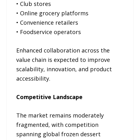
• Club stores
• Online grocery platforms
• Convenience retailers
• Foodservice operators
Enhanced collaboration across the
value chain is expected to improve
scalability, innovation, and product
accessibility.
Competitive Landscape
The market remains moderately
fragmented, with competition
spanning global frozen dessert