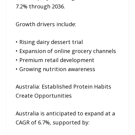
7.2% through 2036.
Growth drivers include:
• Rising dairy dessert trial
• Expansion of online grocery channels
• Premium retail development
• Growing nutrition awareness
Australia: Established Protein Habits
Create Opportunities
Australia is anticipated to expand at a
CAGR of 6.7%, supported by: