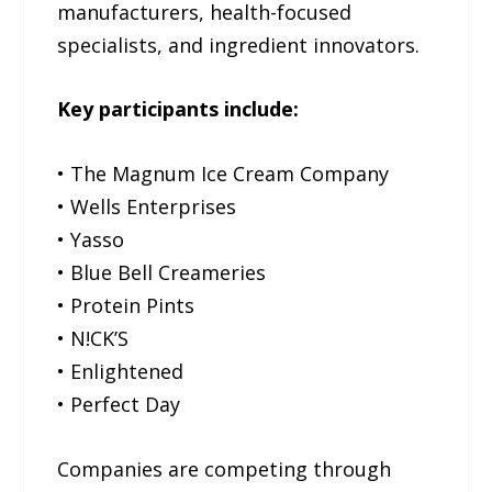
manufacturers, health-focused
specialists, and ingredient innovators.
Key participants include:
• The Magnum Ice Cream Company
• Wells Enterprises
• Yasso
• Blue Bell Creameries
• Protein Pints
• N!CK’S
• Enlightened
• Perfect Day
Companies are competing through