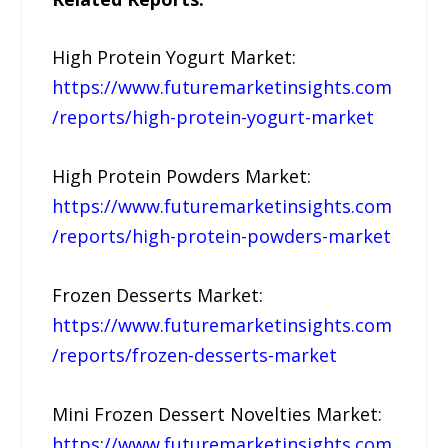
High Protein Yogurt Market:
https://www.futuremarketinsights.com
/reports/high-protein-yogurt-market
High Protein Powders Market:
https://www.futuremarketinsights.com
/reports/high-protein-powders-market
Frozen Desserts Market:
https://www.futuremarketinsights.com
/reports/frozen-desserts-market
Mini Frozen Dessert Novelties Market:
https://www.futuremarketinsights.com