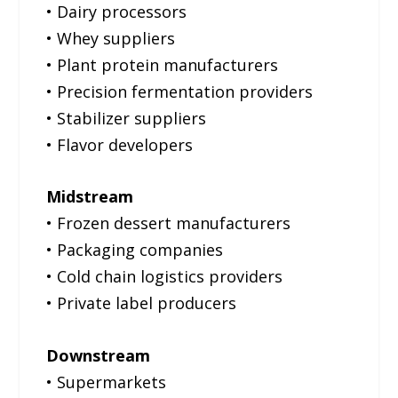
• Dairy processors
• Whey suppliers
• Plant protein manufacturers
• Precision fermentation providers
• Stabilizer suppliers
• Flavor developers
Midstream
• Frozen dessert manufacturers
• Packaging companies
• Cold chain logistics providers
• Private label producers
Downstream
• Supermarkets