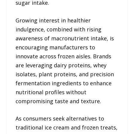
sugar intake.
Growing interest in healthier
indulgence, combined with rising
awareness of macronutrient intake, is
encouraging manufacturers to
innovate across frozen aisles. Brands
are leveraging dairy proteins, whey
isolates, plant proteins, and precision
fermentation ingredients to enhance
nutritional profiles without
compromising taste and texture.
As consumers seek alternatives to
traditional ice cream and frozen treats,