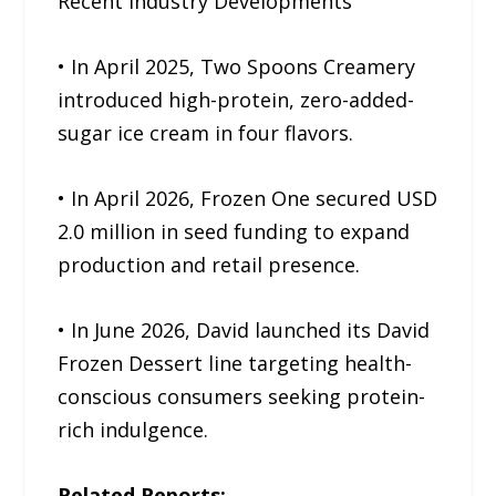
Recent Industry Developments
• In April 2025, Two Spoons Creamery
introduced high-protein, zero-added-
sugar ice cream in four flavors.
• In April 2026, Frozen One secured USD
2.0 million in seed funding to expand
production and retail presence.
• In June 2026, David launched its David
Frozen Dessert line targeting health-
conscious consumers seeking protein-
rich indulgence.
Related Reports: