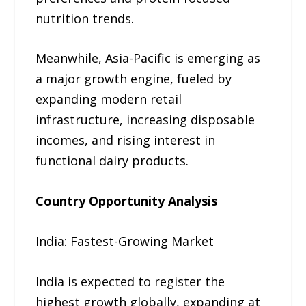
nutrition trends.
Meanwhile, Asia-Pacific is emerging as
a major growth engine, fueled by
expanding modern retail
infrastructure, increasing disposable
incomes, and rising interest in
functional dairy products.
Country Opportunity Analysis
India: Fastest-Growing Market
India is expected to register the
highest growth globally, expanding at