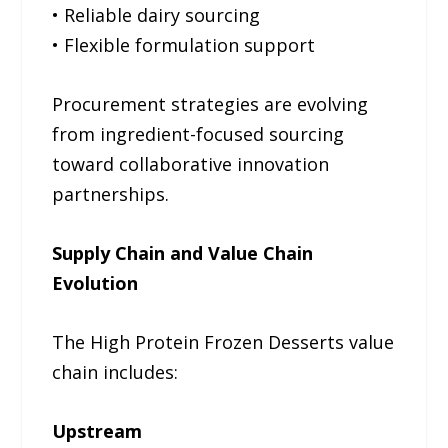
• Reliable dairy sourcing
• Flexible formulation support
Procurement strategies are evolving
from ingredient-focused sourcing
toward collaborative innovation
partnerships.
Supply Chain and Value Chain
Evolution
The High Protein Frozen Desserts value
chain includes:
Upstream