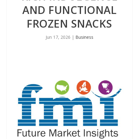
AND FUNCTIONAL
FROZEN SNACKS
Jun 17, 2026
|
Business