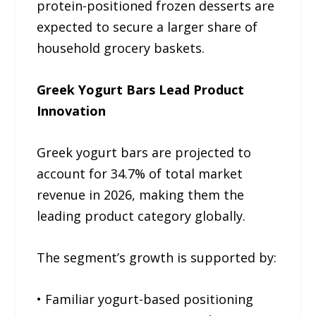
protein-positioned frozen desserts are
expected to secure a larger share of
household grocery baskets.
Greek Yogurt Bars Lead Product
Innovation
Greek yogurt bars are projected to
account for 34.7% of total market
revenue in 2026, making them the
leading product category globally.
The segment’s growth is supported by:
• Familiar yogurt-based positioning