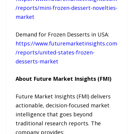
/reports/mini-frozen-dessert-novelties-
market
Demand for Frozen Desserts in USA:
https://www.futuremarketinsights.com
/reports/united-states-frozen-
desserts-market
About Future Market Insights (FMI)
Future Market Insights (FMI) delivers
actionable, decision-focused market
intelligence that goes beyond
traditional research reports. The
company provides: