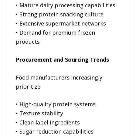
• Mature dairy processing capabilities
• Strong protein snacking culture
• Extensive supermarket networks
• Demand for premium frozen
products
Procurement and Sourcing Trends
Food manufacturers increasingly
prioritize:
• High-quality protein systems
• Texture stability
• Clean-label ingredients
• Sugar reduction capabilities