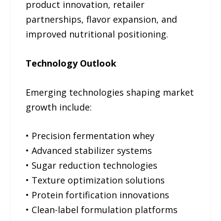
product innovation, retailer
partnerships, flavor expansion, and
improved nutritional positioning.
Technology Outlook
Emerging technologies shaping market
growth include:
• Precision fermentation whey
• Advanced stabilizer systems
• Sugar reduction technologies
• Texture optimization solutions
• Protein fortification innovations
• Clean-label formulation platforms