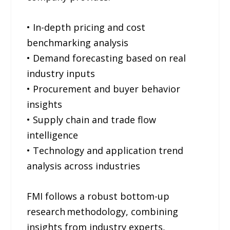
• In-depth pricing and cost
benchmarking analysis
• Demand forecasting based on real
industry inputs
• Procurement and buyer behavior
insights
• Supply chain and trade flow
intelligence
• Technology and application trend
analysis across industries
FMI follows a robust bottom-up
research methodology, combining
insights from industry experts,