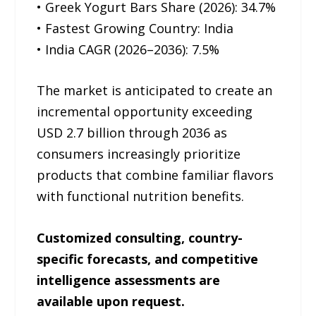
• Greek Yogurt Bars Share (2026): 34.7%
• Fastest Growing Country: India
• India CAGR (2026–2036): 7.5%
The market is anticipated to create an
incremental opportunity exceeding
USD 2.7 billion through 2036 as
consumers increasingly prioritize
products that combine familiar flavors
with functional nutrition benefits.
Customized consulting, country-
specific forecasts, and competitive
intelligence assessments are
available upon request.