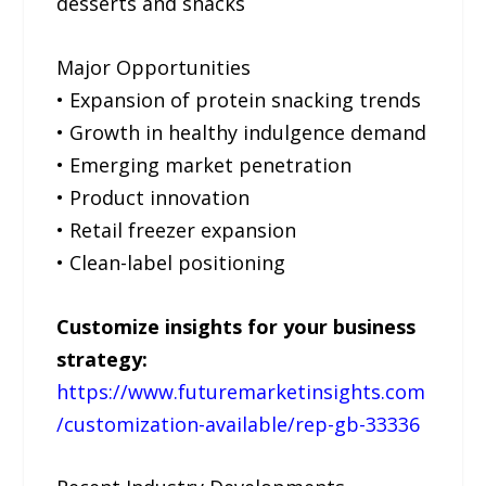
desserts and snacks
Major Opportunities
• Expansion of protein snacking trends
• Growth in healthy indulgence demand
• Emerging market penetration
• Product innovation
• Retail freezer expansion
• Clean-label positioning
Customize insights for your business
strategy:
https://www.futuremarketinsights.com
/customization-available/rep-gb-33336