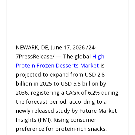
NEWARK, DE, June 17, 2026 /24-
7PressRelease/ — The global
High
Protein Frozen Desserts Market
is
projected to expand from USD 2.8
billion in 2025 to USD 5.5 billion by
2036, registering a CAGR of 6.2% during
the forecast period, according to a
newly released study by Future Market
Insights (FMI). Rising consumer
preference for protein-rich snacks,