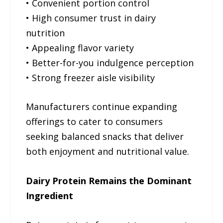
• Convenient portion control
• High consumer trust in dairy
nutrition
• Appealing flavor variety
• Better-for-you indulgence perception
• Strong freezer aisle visibility
Manufacturers continue expanding
offerings to cater to consumers
seeking balanced snacks that deliver
both enjoyment and nutritional value.
Dairy Protein Remains the Dominant
Ingredient