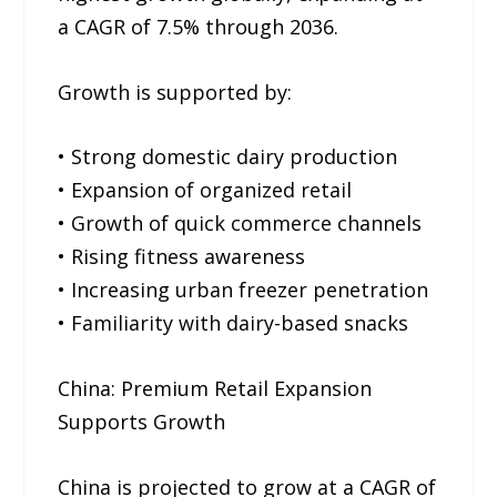
a CAGR of 7.5% through 2036.
Growth is supported by:
• Strong domestic dairy production
• Expansion of organized retail
• Growth of quick commerce channels
• Rising fitness awareness
• Increasing urban freezer penetration
• Familiarity with dairy-based snacks
China: Premium Retail Expansion
Supports Growth
China is projected to grow at a CAGR of