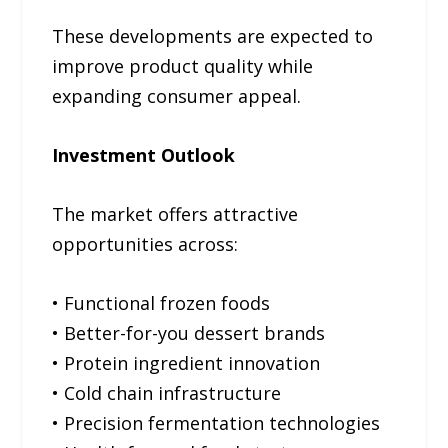
These developments are expected to
improve product quality while
expanding consumer appeal.
Investment Outlook
The market offers attractive
opportunities across:
• Functional frozen foods
• Better-for-you dessert brands
• Protein ingredient innovation
• Cold chain infrastructure
• Precision fermentation technologies