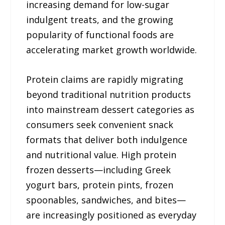
increasing demand for low-sugar
indulgent treats, and the growing
popularity of functional foods are
accelerating market growth worldwide.
Protein claims are rapidly migrating
beyond traditional nutrition products
into mainstream dessert categories as
consumers seek convenient snack
formats that deliver both indulgence
and nutritional value. High protein
frozen desserts—including Greek
yogurt bars, protein pints, frozen
spoonables, sandwiches, and bites—
are increasingly positioned as everyday