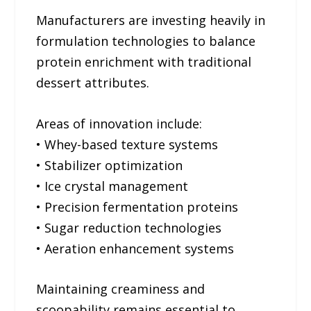
Manufacturers are investing heavily in
formulation technologies to balance
protein enrichment with traditional
dessert attributes.
Areas of innovation include:
• Whey-based texture systems
• Stabilizer optimization
• Ice crystal management
• Precision fermentation proteins
• Sugar reduction technologies
• Aeration enhancement systems
Maintaining creaminess and
scoopability remains essential to