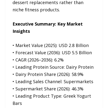
dessert replacements rather than
niche fitness products.
Executive Summary: Key Market
Insights
• Market Value (2025): USD 2.8 Billion
• Forecast Value (2036): USD 5.5 Billion
• CAGR (2026–2036): 6.2%
• Leading Protein Source: Dairy Protein
• Dairy Protein Share (2026): 58.9%
• Leading Sales Channel: Supermarkets
• Supermarket Share (2026): 46.3%
• Leading Product Type: Greek Yogurt
Bars