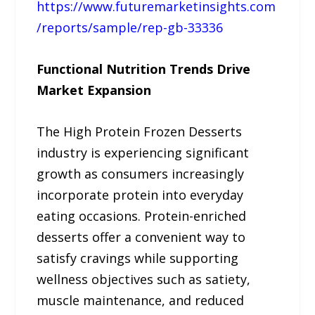
https://www.futuremarketinsights.com
/reports/sample/rep-gb-33336
Functional Nutrition Trends Drive
Market Expansion
The High Protein Frozen Desserts
industry is experiencing significant
growth as consumers increasingly
incorporate protein into everyday
eating occasions. Protein-enriched
desserts offer a convenient way to
satisfy cravings while supporting
wellness objectives such as satiety,
muscle maintenance, and reduced