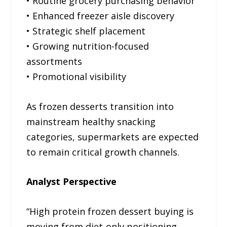
• Routine grocery purchasing behavior
• Enhanced freezer aisle discovery
• Strategic shelf placement
• Growing nutrition-focused
assortments
• Promotional visibility
As frozen desserts transition into
mainstream healthy snacking
categories, supermarkets are expected
to remain critical growth channels.
Analyst Perspective
“High protein frozen dessert buying is
moving from diet-only positioning