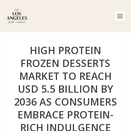
HIGH PROTEIN
FROZEN DESSERTS
MARKET TO REACH
USD 5.5 BILLION BY
2036 AS CONSUMERS
EMBRACE PROTEIN-
RICH INDULGENCE