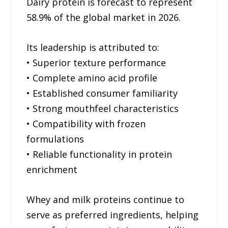
Dairy protein is forecast to represent
58.9% of the global market in 2026.
Its leadership is attributed to:
• Superior texture performance
• Complete amino acid profile
• Established consumer familiarity
• Strong mouthfeel characteristics
• Compatibility with frozen
formulations
• Reliable functionality in protein
enrichment
Whey and milk proteins continue to
serve as preferred ingredients, helping