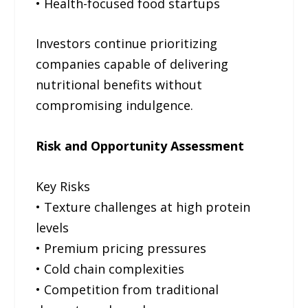
• Health-focused food startups
Investors continue prioritizing
companies capable of delivering
nutritional benefits without
compromising indulgence.
Risk and Opportunity Assessment
Key Risks
• Texture challenges at high protein
levels
• Premium pricing pressures
• Cold chain complexities
• Competition from traditional