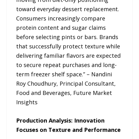
toward everyday dessert replacement.
Consumers increasingly compare
protein content and sugar claims
before selecting pints or bars. Brands
that successfully protect texture while
delivering familiar flavors are expected
to secure repeat purchases and long-
term freezer shelf space.” – Nandini
Roy Choudhury, Principal Consultant,
Food and Beverages, Future Market
Insights
Production Analysis: Innovation
Focuses on Texture and Performance