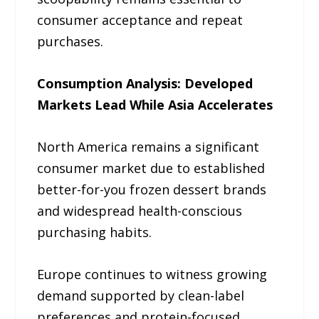
consumer acceptance and repeat
purchases.
Consumption Analysis: Developed
Markets Lead While Asia Accelerates
North America remains a significant
consumer market due to established
better-for-you frozen dessert brands
and widespread health-conscious
purchasing habits.
Europe continues to witness growing
demand supported by clean-label
preferences and protein-focused