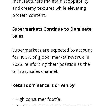
manufacturers maintain scoopability
and creamy textures while elevating
protein content.
Supermarkets Continue to Dominate
Sales
Supermarkets are expected to account
for 46.3% of global market revenue in
2026, reinforcing their position as the
primary sales channel.
Retail dominance is driven by:
• High consumer footfall