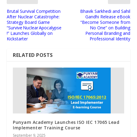
Brutal Survival Competition
Bhavik Sarkhedi and Sahil
After Nuclear Catastrophe:
Gandhi Release eBook
Strategy Board Game
“Become Someone from
“Survive Nuclear Apocalypse
No One” on Building
!” Launches Globally on
Personal Branding and
Kickstarter
Professional Identity
RELATED POSTS
Punyam Academy Launches ISO IEC 17065 Lead
Implementer Training Course
September 9, 2025