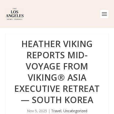
HEATHER VIKING
REPORTS MID-
VOYAGE FROM
VIKING® ASIA
EXECUTIVE RETREAT
— SOUTH KOREA
Nov 5, 2025
|
Travel
,
Uncategorized