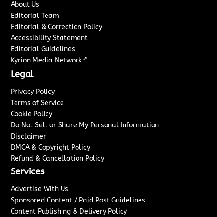
About Us
Editorial Team
Editorial & Correction Policy
Accessibility Statement
Editorial Guidelines
↗
Kyrion Media Network
Legal
Privacy Policy
Terms of Service
Cookie Policy
Do Not Sell or Share My Personal Information
Disclaimer
DMCA & Copyright Policy
Refund & Cancellation Policy
Services
Advertise With Us
Sponsored Content / Paid Post Guidelines
Content Publishing & Delivery Policy