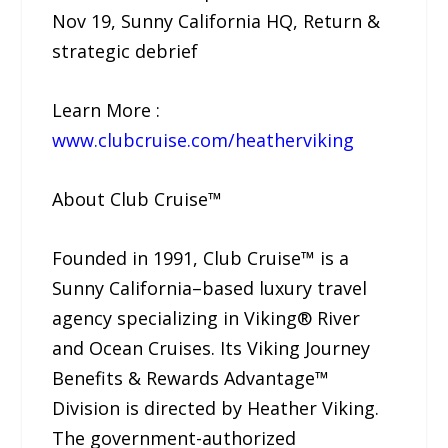
Nov 19, Sunny California HQ, Return &
strategic debrief
Learn More :
www.clubcruise.com/heatherviking
About Club Cruise™
Founded in 1991, Club Cruise™ is a
Sunny California–based luxury travel
agency specializing in Viking® River
and Ocean Cruises. Its Viking Journey
Benefits & Rewards Advantage™
Division is directed by Heather Viking.
The government-authorized