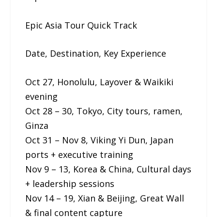
Epic Asia Tour Quick Track
Date, Destination, Key Experience
Oct 27, Honolulu, Layover & Waikiki
evening
Oct 28 – 30, Tokyo, City tours, ramen,
Ginza
Oct 31 – Nov 8, Viking Yi Dun, Japan
ports + executive training
Nov 9 – 13, Korea & China, Cultural days
+ leadership sessions
Nov 14 – 19, Xian & Beijing, Great Wall
& final content capture