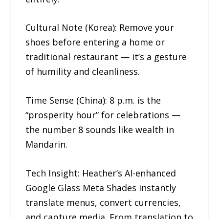
Cultural Note (Korea): Remove your
shoes before entering a home or
traditional restaurant — it’s a gesture
of humility and cleanliness.
Time Sense (China): 8 p.m. is the
“prosperity hour” for celebrations —
the number 8 sounds like wealth in
Mandarin.
Tech Insight: Heather’s AI-enhanced
Google Glass Meta Shades instantly
translate menus, convert currencies,
and capture media. From translation to