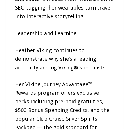
SEO tagging, her wearables turn travel
into interactive storytelling.
Leadership and Learning
Heather Viking continues to
demonstrate why she’s a leading
authority among Viking® specialists.
Her Viking Journey Advantage™
Rewards program offers exclusive
perks including pre-paid gratuities,
$500 Bonus Spending Credits, and the
popular Club Cruise Silver Spirits
Package — the gold standard for