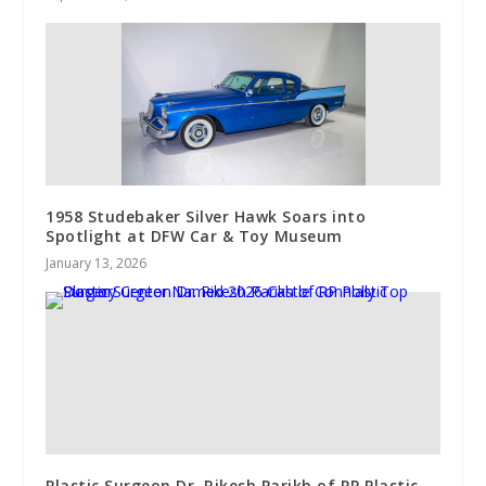
1958 Studebaker Silver Hawk Soars into
Spotlight at DFW Car & Toy Museum
January 13, 2026
Plastic Surgeon Dr. Rikesh Parikh of RP Plastic