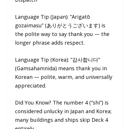
Language Tip (Japan): “Arigatō
gozaimasu” (ありがとうございます) is
the polite way to say thank you — the
longer phrase adds respect.
Language Tip (Korea): “감사합니다”
(Gamsahamnida) means thank you in
Korean — polite, warm, and universally
appreciated.
Did You Know? The number 4 (“shi”) is
considered unlucky in Japan and Korea;
many buildings and ships skip Deck 4
entirely.