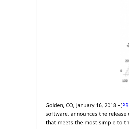
Golden, CO, January 16, 2018 –(
PR
software, announces the release 
that meets the most simple to t