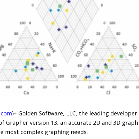
.com
)– Golden Software, LLC, the leading developer o
of Grapher version 13, an accurate 2D and 3D graphi
he most complex graphing needs.