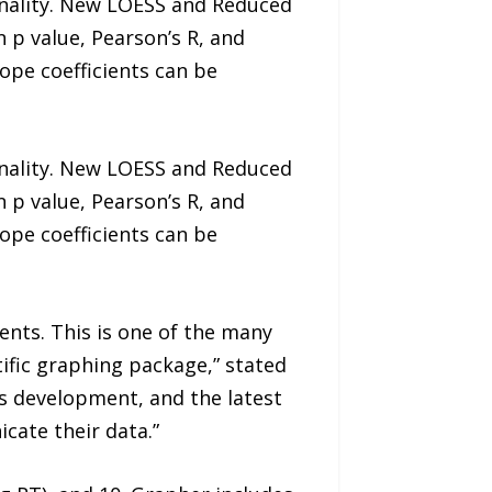
nality. New LOESS and Reduced
n p value, Pearson’s R, and
lope coefficients can be
nality. New LOESS and Reduced
n p value, Pearson’s R, and
lope coefficients can be
nts. This is one of the many
tific graphing package,” stated
s development, and the latest
cate their data.”