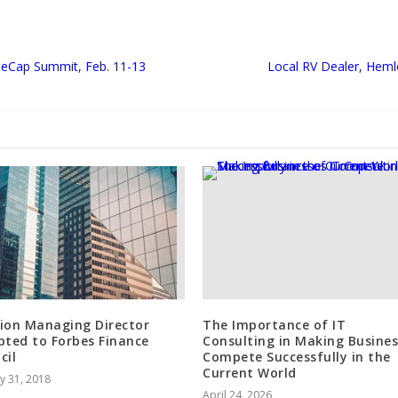
al eCap Summit, Feb. 11-13
Local RV Dealer, Hem
ion Managing Director
The Importance of IT
pted to Forbes Finance
Consulting in Making Busines
cil
Compete Successfully in the
Current World
y 31, 2018
April 24, 2026