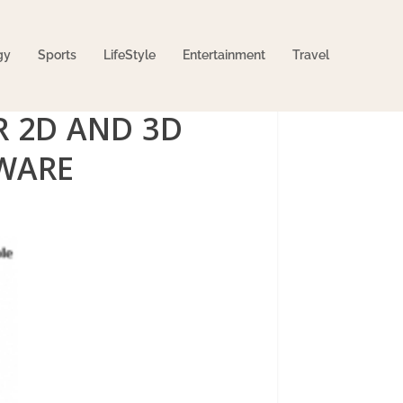
gy
Sports
LifeStyle
Entertainment
Travel
 2D AND 3D
WARE