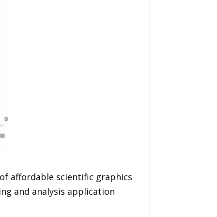
f affordable scientific graphics
ng and analysis application