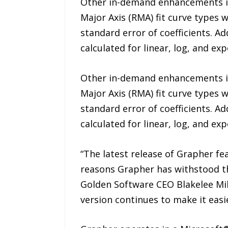
Other in-demand enhancements in
Major Axis (RMA) fit curve types w
standard error of coefficients. Ad
calculated for linear, log, and exp
Other in-demand enhancements in
Major Axis (RMA) fit curve types w
standard error of coefficients. Ad
calculated for linear, log, and exp
“The latest release of Grapher f
reasons Grapher has withstood the
Golden Software CEO Blakelee Mil
version continues to make it eas