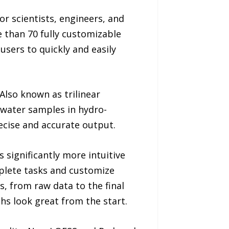
r scientists, engineers, and
 than 70 fully customizable
users to quickly and easily
Also known as trilinear
r water samples in hydro-
recise and accurate output.
 significantly more intuitive
plete tasks and customize
 from raw data to the final
hs look great from the start.