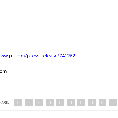
www.pr.com/press-release/741262
com
HARE: