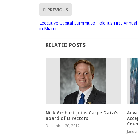
PREVIOUS
Executive Capital Summit to Hold It’s First Annu
in Miami
RELATED POSTS
Nick Gerhart Joins Carpe Data’s
Adva
Board of Directors
Acce
Coun
December 20, 2017
Januar