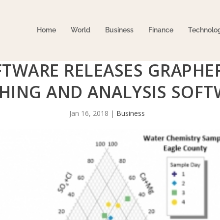
Home
World
Business
Finance
Technolo
TWARE RELEASES GRAPHER
HING AND ANALYSIS SOFT
Jan 16, 2018
|
Business