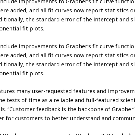
clude improvements to Grapher’s fit curve functio
ere added, and all fit curves now report statistics o
ditionally, the standard error of the intercept and s
onential fit plots.
clude improvements to Grapher’s fit curve functio
ere added, and all fit curves now report statistics o
ditionally, the standard error of the intercept and s
onential fit plots.
eatures many user-requested features and improveme
 tests of time as a reliable and full-featured scien
ls. “Customer feedback is the backbone of Grapher’
ier for customers to better understand and communi