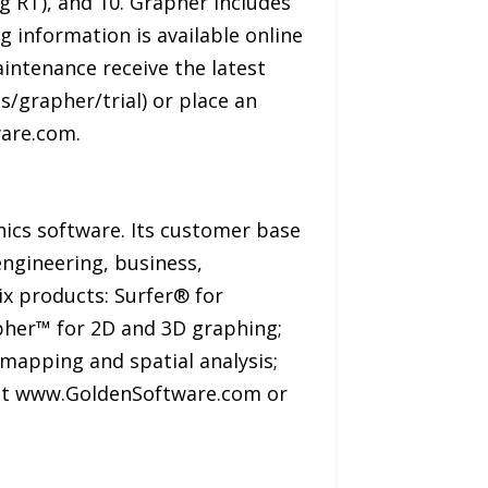
 RT), and 10. Grapher includes
g information is available online
ntenance receive the latest
/grapher/trial) or place an
are.com.
hics software. Its customer base
engineering, business,
ix products: Surfer® for
apher™ for 2D and 3D graphing;
mapping and spatial analysis;
isit www.GoldenSoftware.com or