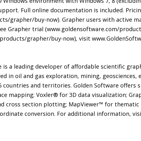
 Windows environment with Windows 7, 8 (excluding
pport. Full online documentation is included. Pricin
s/grapher/buy-now). Grapher users with active mai
free Grapher trial (www.goldensoftware.com/products
products/grapher/buy-now), visit www.GoldenSoftw
is a leading developer of affordable scientific grap
ved in oil and gas exploration, mining, geosciences, 
countries and territories. Golden Software offers s
ace mapping; Voxler® for 3D data visualization; Gr
nd cross section plotting; MapViewer™ for thematic 
oordinate conversion. For additional information, v