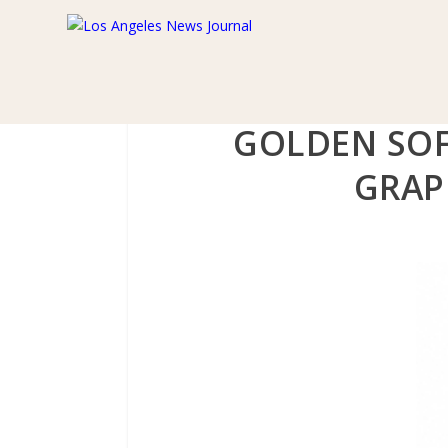
GOLDEN SOF
GRAP