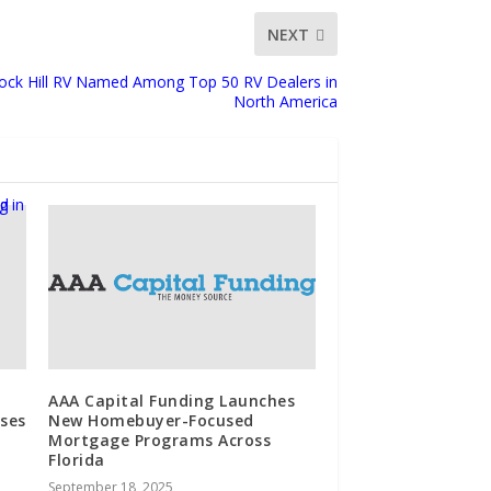
NEXT
lock Hill RV Named Among Top 50 RV Dealers in
North America
AAA Capital Funding Launches
ses
New Homebuyer-Focused
Mortgage Programs Across
Florida
September 18, 2025