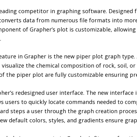
leading competitor in graphing software. Designed fo
converts data from numerous file formats into more
mponent of Grapher’s plot is customizable, allowing 
.
ature in Grapher is the new piper plot graph type. 
 visualize the chemical composition of rock, soil, o
 of the piper plot are fully customizable ensuring p
r’s redesigned user interface. The new interface is
ows users to quickly locate commands needed to com
d steps a user through the graph creation process,
New default colors, styles, and gradients ensure grap