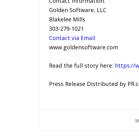
Contact Information:
Golden Software, LLC
Blakelee Mills
303-279-1021
Contact via Email
www.goldensoftware.com
Read the full story here:
https://
Press Release Distributed by PR.
S