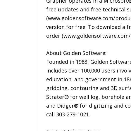
Grapher operates in a Microsoft®
free updates and free technical su
(www.goldensoftware.com/product
version for free. To download a 
order (www.goldensoftware.com/
About Golden Software:
Founded in 1983, Golden Software 
includes over 100,000 users invol
education, and government in 186 
gridding, contouring and 3D surf
Strater® for well log, borehole a
and Didger® for digitizing and c
call 303-279-1021.