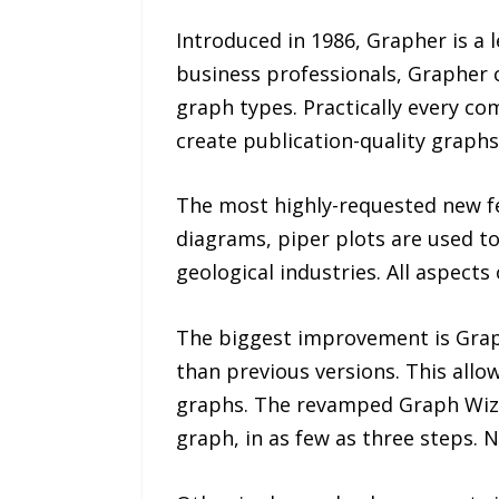
Introduced in 1986, Grapher is a 
business professionals, Grapher 
graph types. Practically every co
create publication-quality graphs
The most highly-requested new fe
diagrams, piper plots are used to
geological industries. All aspects
The biggest improvement is Graphe
than previous versions. This all
graphs. The revamped Graph Wizar
graph, in as few as three steps. 