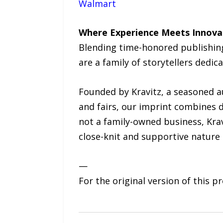
Walmart
Where Experience Meets Innova
Blending time-honored publishing
are a family of storytellers dedic
Founded by Kravitz, a seasoned a
and fairs, our imprint combines d
not a family-owned business, Krav
close-knit and supportive nature
—
For the original version of this p