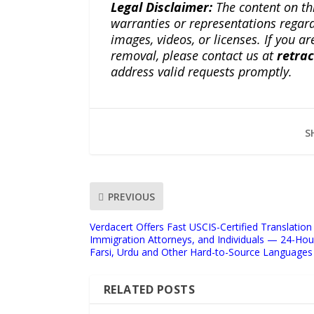
Legal Disclaimer:
The content on th
warranties or representations regardi
images, videos, or licenses. If you a
removal, please contact us at
retra
address valid requests promptly.
S
PREVIOUS
Verdacert Offers Fast USCIS-Certified Translation
Immigration Attorneys, and Individuals — 24-Hou
Farsi, Urdu and Other Hard-to-Source Languages
RELATED POSTS