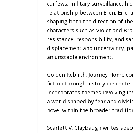
curfews, military surveillance, hi
relationship between Eren, Eric, 
shaping both the direction of the
characters such as Violet and Bra
resistance, responsibility, and sa
displacement and uncertainty, pa
an unstable environment.
Golden Rebirth: Journey Home comb
fiction through a storyline cente
incorporates themes involving ins
a world shaped by fear and divisi
novel within the broader tradition
Scarlett V. Claybaugh writes spec