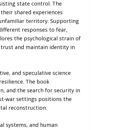
sisting state control. The
 their shared experiences
unfamiliar territory. Supporting
ifferent responses to fear,
plores the psychological strain of
rust and maintain identity in
ive, and speculative science
resilience. The book
n, and the search for security in
st-war settings positions the
etal reconstruction.
ival systems, and human