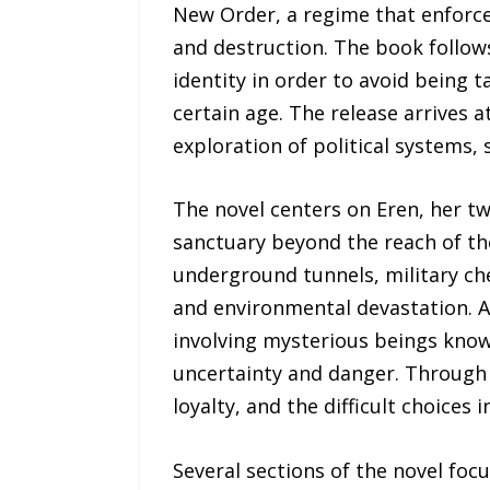
New Order, a regime that enforces
and destruction. The book follows
identity in order to avoid being 
certain age. The release arrives 
exploration of political systems, s
The novel centers on Eren, her tw
sanctuary beyond the reach of t
underground tunnels, military che
and environmental devastation. As
involving mysterious beings know
uncertainty and danger. Through 
loyalty, and the difficult choices
Several sections of the novel focu