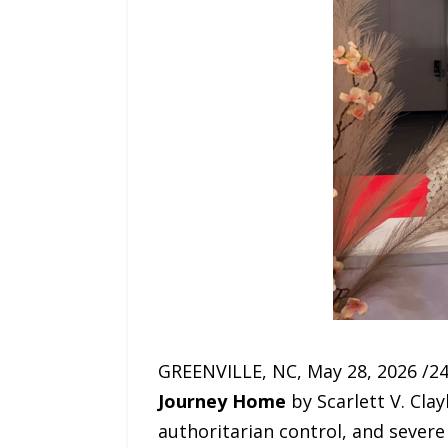
GREENVILLE, NC, May 28, 2026 /24
Journey Home
by Scarlett V. Clay
authoritarian control, and severe