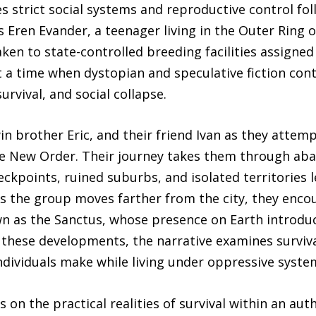
 strict social systems and reproductive control foll
 Eren Evander, a teenager living in the Outer Ring 
taken to state-controlled breeding facilities assign
at a time when dystopian and speculative fiction cont
urvival, and social collapse.
in brother Eric, and their friend Ivan as they attemp
he New Order. Their journey takes them through a
ckpoints, ruined suburbs, and isolated territories l
 the group moves farther from the city, they encoun
n as the Sanctus, whose presence on Earth introduce
these developments, the narrative examines survival
 individuals make while living under oppressive syste
s on the practical realities of survival within an aut