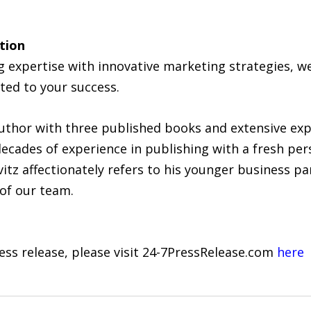
tion
 expertise with innovative marketing strategies, 
ated to your success.
uthor with three published books and extensive ex
ecades of experience in publishing with a fresh pe
itz affectionately refers to his younger business pa
 of our team.
ress release, please visit 24-7PressRelease.com
here