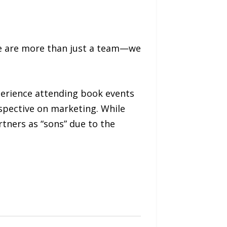
we are more than just a team—we
perience attending book events
rspective on marketing. While
rtners as “sons” due to the