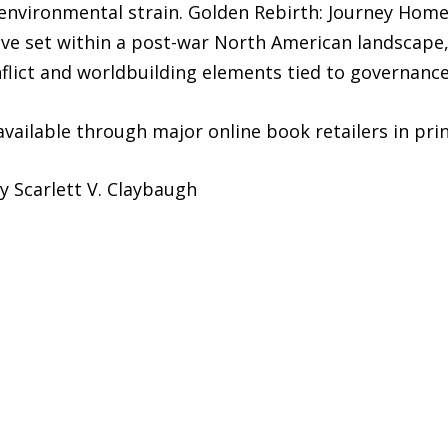
d environmental strain. Golden Rebirth: Journey Ho
ive set within a post-war North American landscape
lict and worldbuilding elements tied to governance, 
vailable through major online book retailers in print
y Scarlett V. Claybaugh