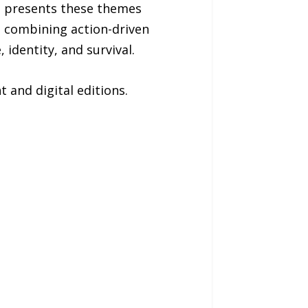
me presents these themes
, combining action-driven
identity, and survival.
 and digital editions.