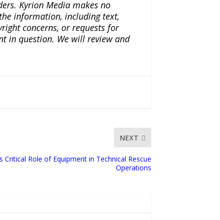
iders. Kyrion Media makes no
the information, including text,
yright concerns, or requests for
nt in question. We will review and
NEXT
 Critical Role of Equipment in Technical Rescue
Operations