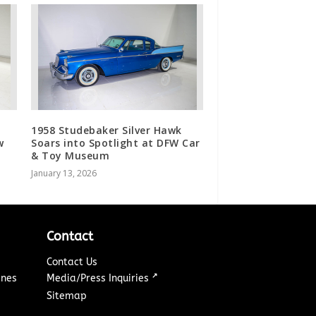
1958 Studebaker Silver Hawk
w
Soars into Spotlight at DFW Car
& Toy Museum
January 13, 2026
Contact
Contact Us
↗
ines
Media/Press Inquiries
Sitemap