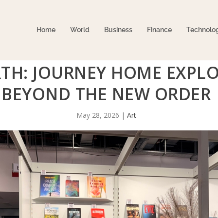
Home
World
Business
Finance
Technolo
TH: JOURNEY HOME EXPLO
BEYOND THE NEW ORDER
May 28, 2026
|
Art