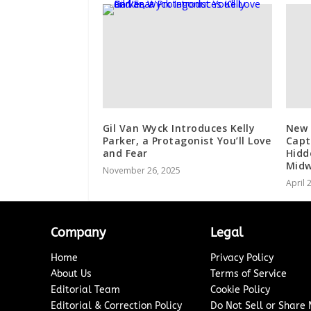
Gil Van Wyck Introduces Kelly
New 
Parker, a Protagonist You’ll Love
Capt
and Fear
Hidd
Midw
November 26, 2025
April 
Company
Legal
Home
Privacy Policy
About Us
Terms of Service
Editorial Team
Cookie Policy
Editorial & Correction Policy
Do Not Sell or Share