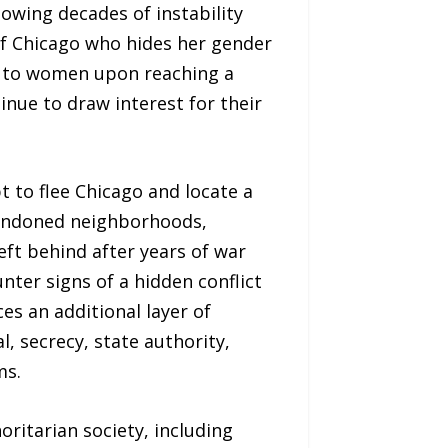
owing decades of instability
of Chicago who hides her gender
ed to women upon reaching a
inue to draw interest for their
t to flee Chicago and locate a
bandoned neighborhoods,
eft behind after years of war
ter signs of a hidden conflict
s an additional layer of
, secrecy, state authority,
ms.
horitarian society, including