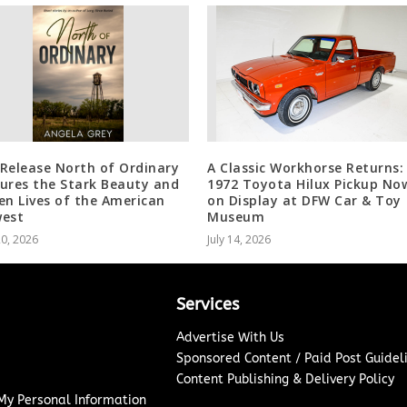
Release North of Ordinary
A Classic Workhorse Returns:
ures the Stark Beauty and
1972 Toyota Hilux Pickup No
en Lives of the American
on Display at DFW Car & Toy
est
Museum
20, 2026
July 14, 2026
Services
Advertise With Us
Sponsored Content / Paid Post Guidel
Content Publishing & Delivery Policy
 My Personal Information