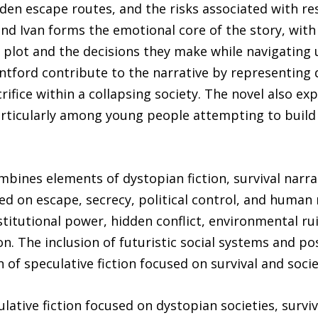
dden escape routes, and the risks associated with re
and Ivan forms the emotional core of the story, with
 plot and the decisions they make while navigating 
ntford contribute to the narrative by representing d
crifice within a collapsing society. The novel also ex
rticularly among young people attempting to build t
ines elements of dystopian fiction, survival narrat
red on escape, secrecy, political control, and human 
titutional power, hidden conflict, environmental rui
on. The inclusion of futuristic social systems and po
 of speculative fiction focused on survival and soci
ulative fiction focused on dystopian societies, surv