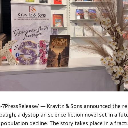
-7PressRelease/ — Kravitz & Sons announced the re
baugh, a dystopian science fiction novel set in a fu
 population decline. The story takes place in a fra