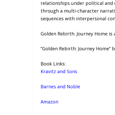
relationships under political an
through a multi-character narrat
sequences with interpersonal conf
Golden Rebirth: Journey Home is a
“Golden Rebirth: Journey Home” b
Book Links:
Kravitz and Sons
Barnes and Noble
Amazon