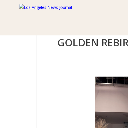
GOLDEN REBIR