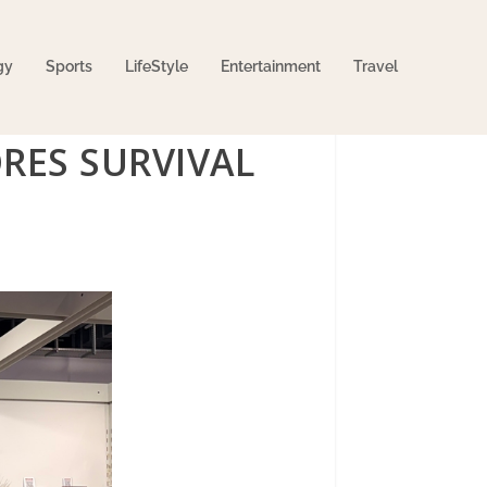
gy
Sports
LifeStyle
Entertainment
Travel
RES SURVIVAL