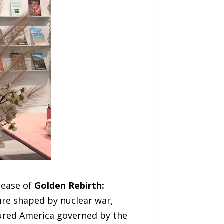
lease of
Golden Rebirth:
ture shaped by nuclear war,
ctured America governed by the