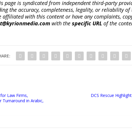
is page is syndicated from independent third-party prov
ng the accuracy, completeness, legality, or reliability of 
re affiliated with this content or have any complaints, cop
ct@kyrionmedia.com
with the
specific URL
of the conte
HARE:
 for Law Firms,
DCS Rescue Highlights
r Turnaround in Arabic,