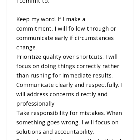
I commit to:
Keep my word. If I make a
commitment, I will follow through or
communicate early if circumstances
change.
Prioritize quality over shortcuts. I will
focus on doing things correctly rather
than rushing for immediate results.
Communicate clearly and respectfully. I
will address concerns directly and
professionally.
Take responsibility for mistakes. When
something goes wrong, I will focus on
solutions and accountability.