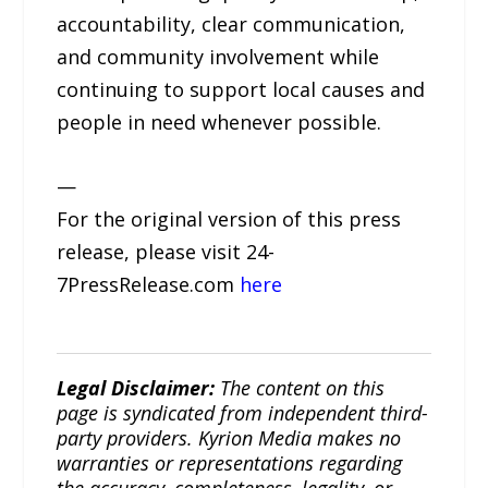
accountability, clear communication,
and community involvement while
continuing to support local causes and
people in need whenever possible.
—
For the original version of this press
release, please visit 24-
7PressRelease.com
here
Legal Disclaimer:
The content on this
page is syndicated from independent third-
party providers. Kyrion Media makes no
warranties or representations regarding
the accuracy, completeness, legality, or