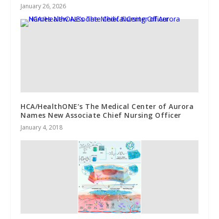
January 26, 2026
HCA/HealthONE’s The Medical Center of Aurora
Names New Associate Chief Nursing Officer
January 4, 2018