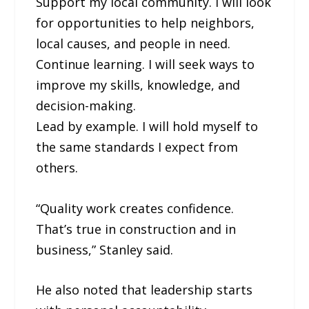
Support my local community. I will look
for opportunities to help neighbors,
local causes, and people in need.
Continue learning. I will seek ways to
improve my skills, knowledge, and
decision-making.
Lead by example. I will hold myself to
the same standards I expect from
others.
“Quality work creates confidence.
That’s true in construction and in
business,” Stanley said.
He also noted that leadership starts