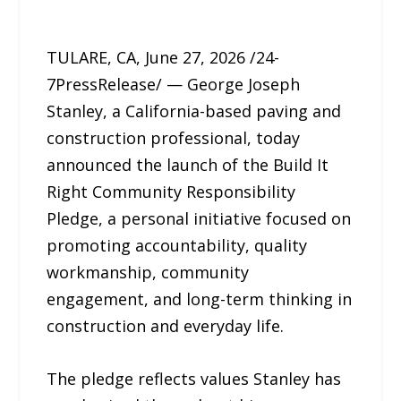
TULARE, CA, June 27, 2026 /24-
7PressRelease/ — George Joseph
Stanley, a California-based paving and
construction professional, today
announced the launch of the Build It
Right Community Responsibility
Pledge, a personal initiative focused on
promoting accountability, quality
workmanship, community
engagement, and long-term thinking in
construction and everyday life.
The pledge reflects values Stanley has