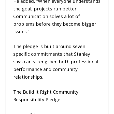
He added, “When everyone understands
the goal, projects run better.
Communication solves a lot of
problems before they become bigger
issues.”
The pledge is built around seven
specific commitments that Stanley
says can strengthen both professional
performance and community
relationships.
The Build It Right Community
Responsibility Pledge