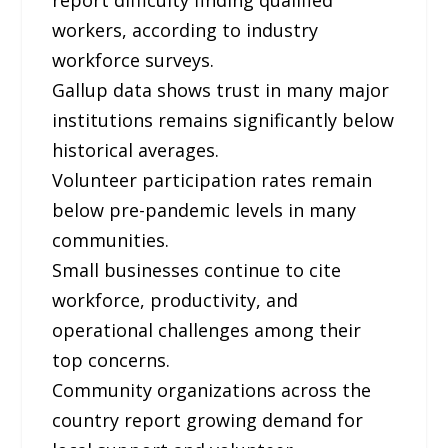
workers, according to industry
workforce surveys.
Gallup data shows trust in many major
institutions remains significantly below
historical averages.
Volunteer participation rates remain
below pre-pandemic levels in many
communities.
Small businesses continue to cite
workforce, productivity, and
operational challenges among their
top concerns.
Community organizations across the
country report growing demand for