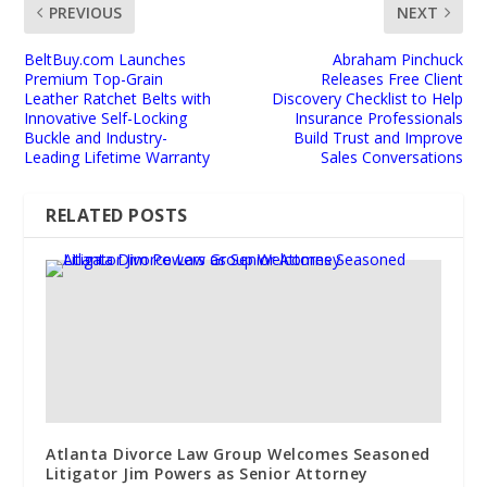
PREVIOUS
NEXT
BeltBuy.com Launches
Abraham Pinchuck
Premium Top-Grain
Releases Free Client
Leather Ratchet Belts with
Discovery Checklist to Help
Innovative Self-Locking
Insurance Professionals
Buckle and Industry-
Build Trust and Improve
Leading Lifetime Warranty
Sales Conversations
RELATED POSTS
Atlanta Divorce Law Group Welcomes Seasoned
Litigator Jim Powers as Senior Attorney