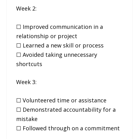
Week 2:
☐ Improved communication in a
relationship or project
☐ Learned a new skill or process
☐ Avoided taking unnecessary
shortcuts
Week 3:
☐ Volunteered time or assistance
☐ Demonstrated accountability for a
mistake
☐ Followed through on a commitment