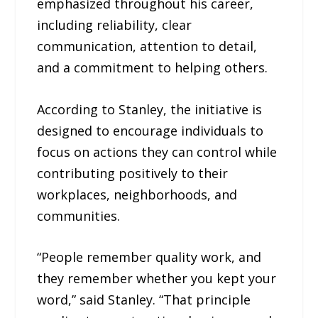
emphasized throughout his career,
including reliability, clear
communication, attention to detail,
and a commitment to helping others.
According to Stanley, the initiative is
designed to encourage individuals to
focus on actions they can control while
contributing positively to their
workplaces, neighborhoods, and
communities.
“People remember quality work, and
they remember whether you kept your
word,” said Stanley. “That principle