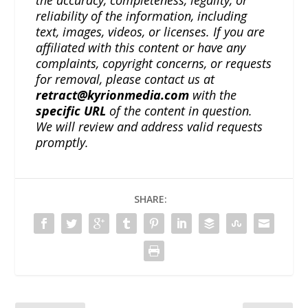
reliability of the information, including
text, images, videos, or licenses. If you are
affiliated with this content or have any
complaints, copyright concerns, or requests
for removal, please contact us at
retract@kyrionmedia.com
with the
specific URL
of the content in question.
We will review and address valid requests
promptly.
SHARE: