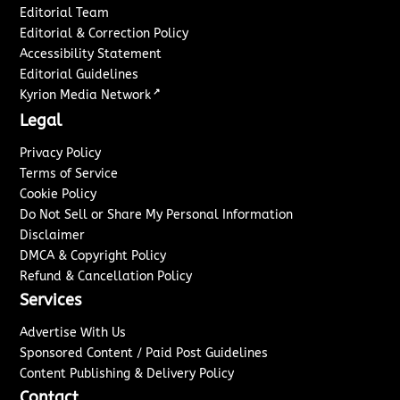
Editorial Team
Editorial & Correction Policy
Accessibility Statement
Editorial Guidelines
↗
Kyrion Media Network
Legal
Privacy Policy
Terms of Service
Cookie Policy
Do Not Sell or Share My Personal Information
Disclaimer
DMCA & Copyright Policy
Refund & Cancellation Policy
Services
Advertise With Us
Sponsored Content / Paid Post Guidelines
Content Publishing & Delivery Policy
Contact