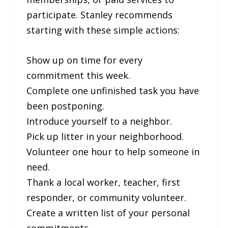
participate. Stanley recommends
starting with these simple actions:
Show up on time for every
commitment this week.
Complete one unfinished task you have
been postponing.
Introduce yourself to a neighbor.
Pick up litter in your neighborhood.
Volunteer one hour to help someone in
need.
Thank a local worker, teacher, first
responder, or community volunteer.
Create a written list of your personal
commitments.