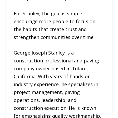
For Stanley, the goal is simple:
encourage more people to focus on
the habits that create trust and
strengthen communities over time.
George Joseph Stanley is a
construction professional and paving
company owner based in Tulare,
California. With years of hands-on
industry experience, he specializes in
project management, paving
operations, leadership, and
construction execution. He is known
for emphasizing quality workmanship,