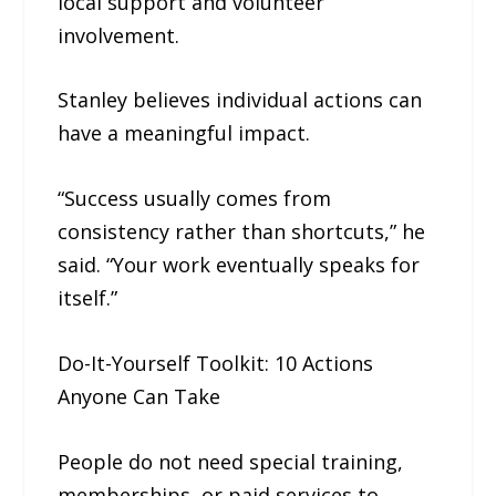
local support and volunteer
involvement.
Stanley believes individual actions can
have a meaningful impact.
“Success usually comes from
consistency rather than shortcuts,” he
said. “Your work eventually speaks for
itself.”
Do-It-Yourself Toolkit: 10 Actions
Anyone Can Take
People do not need special training,
memberships, or paid services to