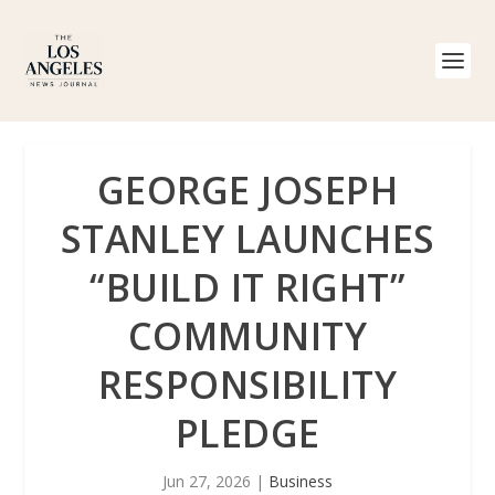
GEORGE JOSEPH
STANLEY LAUNCHES
“BUILD IT RIGHT”
COMMUNITY
RESPONSIBILITY
PLEDGE
Jun 27, 2026
|
Business