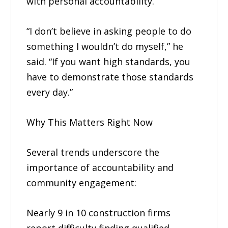
with personal accountability.
“I don’t believe in asking people to do
something I wouldn’t do myself,” he
said. “If you want high standards, you
have to demonstrate those standards
every day.”
Why This Matters Right Now
Several trends underscore the
importance of accountability and
community engagement:
Nearly 9 in 10 construction firms
report difficulty finding qualified