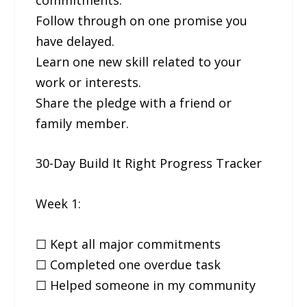
Follow through on one promise you
have delayed.
Learn one new skill related to your
work or interests.
Share the pledge with a friend or
family member.
30-Day Build It Right Progress Tracker
Week 1:
☐ Kept all major commitments
☐ Completed one overdue task
☐ Helped someone in my community