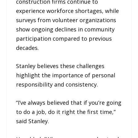
construction firms continue to
experience workforce shortages, while
surveys from volunteer organizations
show ongoing declines in community
participation compared to previous
decades.
Stanley believes these challenges
highlight the importance of personal
responsibility and consistency.
“I’ve always believed that if you’re going
to do a job, do it right the first time,”
said Stanley.