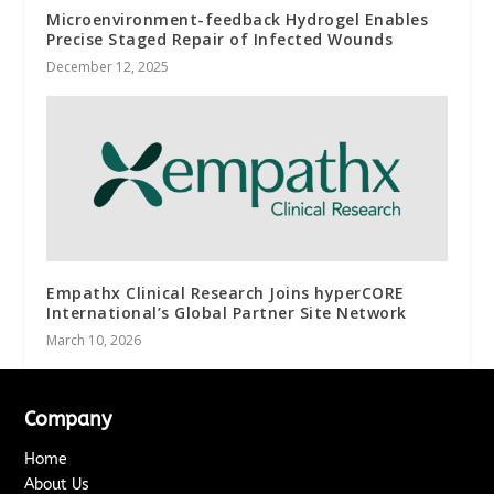
Microenvironment-feedback Hydrogel Enables
Precise Staged Repair of Infected Wounds
December 12, 2025
Empathx Clinical Research Joins hyperCORE
International’s Global Partner Site Network
March 10, 2026
Company
Home
About Us