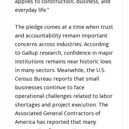
applies to construction, business, and
everyday life.”
The pledge comes at a time when trust
and accountability remain important
concerns across industries. According
to Gallup research, confidence in major
institutions remains near historic lows
in many sectors. Meanwhile, the U.S.
Census Bureau reports that small
businesses continue to face
operational challenges related to labor
shortages and project execution. The
Associated General Contractors of
America has reported that many