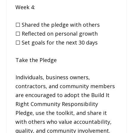
Week 4:
☐ Shared the pledge with others
☐ Reflected on personal growth
☐ Set goals for the next 30 days
Take the Pledge
Individuals, business owners,
contractors, and community members
are encouraged to adopt the Build It
Right Community Responsibility
Pledge, use the toolkit, and share it
with others who value accountability,
quality, and community involvement.