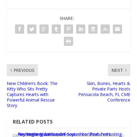
SHARE:
PREVIOUS
NEXT
New Children’s Book: The
Skin, Bones, Hearts &
Kitty Who Sits Pretty
Private Parts Hosts
Captures Hearts with
Pensacola Beach, FL CME
Powerful Animal Rescue
Conference
Story
RELATED POSTS