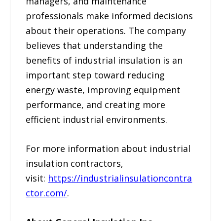
managers, and maintenance
professionals make informed decisions
about their operations. The company
believes that understanding the
benefits of industrial insulation is an
important step toward reducing
energy waste, improving equipment
performance, and creating more
efficient industrial environments.
For more information about industrial
insulation contractors,
visit:
https://industrialinsulationcontra
ctor.com/
.