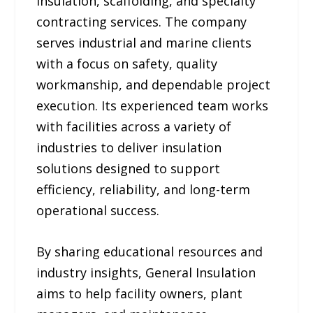
insulation, scaffolding, and specialty
contracting services. The company
serves industrial and marine clients
with a focus on safety, quality
workmanship, and dependable project
execution. Its experienced team works
with facilities across a variety of
industries to deliver insulation
solutions designed to support
efficiency, reliability, and long-term
operational success.
By sharing educational resources and
industry insights, General Insulation
aims to help facility owners, plant