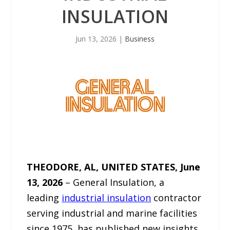
INSULATION
Jun 13, 2026
|
Business
THEODORE, AL, UNITED STATES, June
13, 2026
– General Insulation, a
leading
industrial insulation
contractor
serving industrial and marine facilities
since 1975, has published new insights