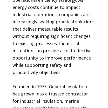
operational efficiency strategy. As
energy costs continue to impact
industrial operations, companies are
increasingly seeking practical solutions
that deliver measurable results
without requiring significant changes
to existing processes. Industrial
insulation can provide a cost-effective
opportunity to improve performance
while supporting safety and
productivity objectives.
Founded in 1975, General Insulation
has grown into a trusted contractor
for industrial insulation, marine