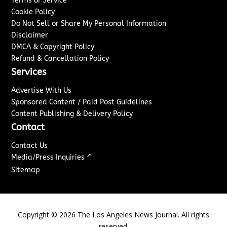
Terms of Service
Cookie Policy
Do Not Sell or Share My Personal Information
Disclaimer
DMCA & Copyright Policy
Refund & Cancellation Policy
Services
Advertise With Us
Sponsored Content / Paid Post Guidelines
Content Publishing & Delivery Policy
Contact
Contact Us
↗
Media/Press Inquiries
Sitemap
Copyright ©
2026
The Los Angeles News Journal. All rights
reserved.