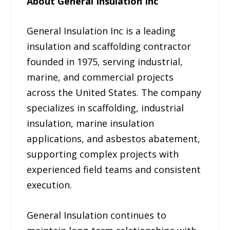
About General Insulation Inc
General Insulation Inc is a leading
insulation and scaffolding contractor
founded in 1975, serving industrial,
marine, and commercial projects
across the United States. The company
specializes in scaffolding, industrial
insulation, marine insulation
applications, and asbestos abatement,
supporting complex projects with
experienced field teams and consistent
execution.
General Insulation continues to