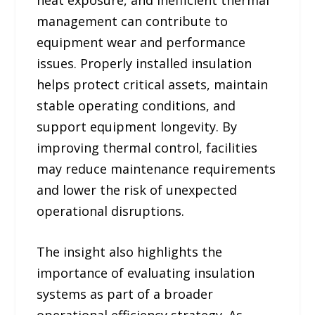
management can contribute to
equipment wear and performance
issues. Properly installed insulation
helps protect critical assets, maintain
stable operating conditions, and
support equipment longevity. By
improving thermal control, facilities
may reduce maintenance requirements
and lower the risk of unexpected
operational disruptions.
The insight also highlights the
importance of evaluating insulation
systems as part of a broader