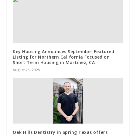
Key Housing Announces September Featured
Listing for Northern California Focused on
Short Term Housing in Martinez, CA
August 25, 2025
Oak Hills Dentistry in Spring Texas offers