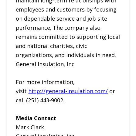
maintain long-term relationships with
employees and customers by focusing
on dependable service and job site
performance. The company also
remains committed to supporting local
and national charities, civic
organizations, and individuals in need.
General Insulation, Inc.
For more information,
visit
http://general-insulation.com/
or
call (251) 443-9002.
Media Contact
Mark Clark