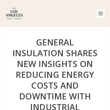
GENERAL
INSULATION SHARES
NEW INSIGHTS ON
REDUCING ENERGY
COSTS AND
DOWNTIME WITH
INDUSTRIAL