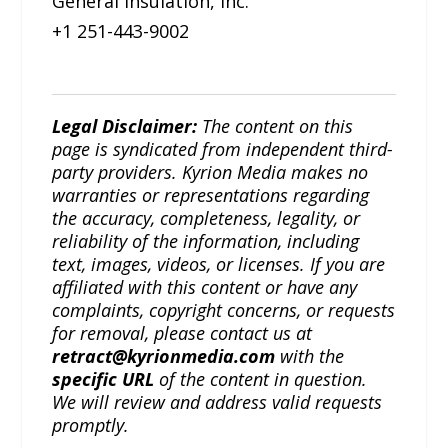
General Insulation, Inc.
+1 251-443-9002
Legal Disclaimer:
The content on this
page is syndicated from independent third-
party providers. Kyrion Media makes no
warranties or representations regarding
the accuracy, completeness, legality, or
reliability of the information, including
text, images, videos, or licenses. If you are
affiliated with this content or have any
complaints, copyright concerns, or requests
for removal, please contact us at
retract@kyrionmedia.com
with the
specific URL
of the content in question.
We will review and address valid requests
promptly.