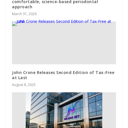
comfortable, science-based periodontal
approach
March 31, 2026
John Crone Releases Second Edition of Tax-Free
at Last
August 8, 2025