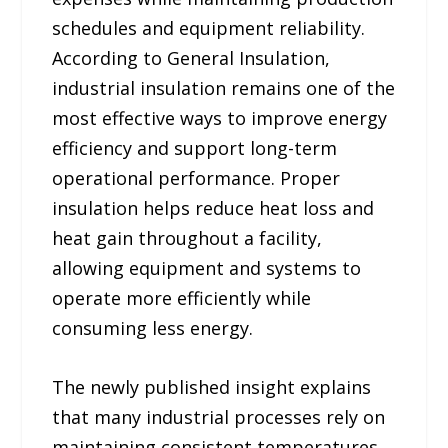
schedules and equipment reliability.
According to General Insulation,
industrial insulation remains one of the
most effective ways to improve energy
efficiency and support long-term
operational performance. Proper
insulation helps reduce heat loss and
heat gain throughout a facility,
allowing equipment and systems to
operate more efficiently while
consuming less energy.
The newly published insight explains
that many industrial processes rely on
maintaining consistent temperatures