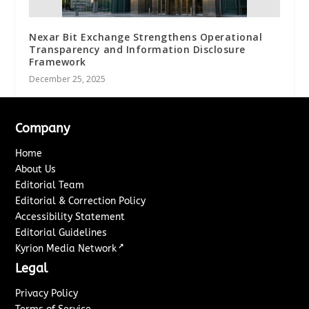
Nexar Bit Exchange Strengthens Operational
Transparency and Information Disclosure
Framework
December 25, 2025
Company
Home
About Us
Editorial Team
Editorial & Correction Policy
Accessibility Statement
Editorial Guidelines
↗
Kyrion Media Network
Legal
Privacy Policy