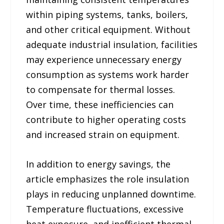
within piping systems, tanks, boilers,
and other critical equipment. Without
adequate industrial insulation, facilities
may experience unnecessary energy
consumption as systems work harder
to compensate for thermal losses.
Over time, these inefficiencies can
contribute to higher operating costs
and increased strain on equipment.
In addition to energy savings, the
article emphasizes the role insulation
plays in reducing unplanned downtime.
Temperature fluctuations, excessive
heat exposure, and inefficient thermal