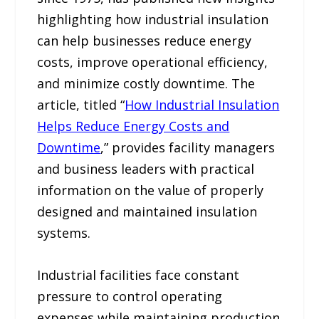
highlighting how industrial insulation
can help businesses reduce energy
costs, improve operational efficiency,
and minimize costly downtime. The
article, titled “
How Industrial Insulation
Helps Reduce Energy Costs and
Downtime
,” provides facility managers
and business leaders with practical
information on the value of properly
designed and maintained insulation
systems.
Industrial facilities face constant
pressure to control operating
expenses while maintaining production