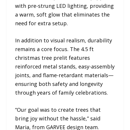
with pre-strung LED lighting, providing
a warm, soft glow that eliminates the
need for extra setup.
In addition to visual realism, durability
remains a core focus. The 4.5 ft
christmas tree prelit features
reinforced metal stands, easy-assembly
joints, and flame-retardant materials—
ensuring both safety and longevity
through years of family celebrations.
“Our goal was to create trees that
bring joy without the hassle,” said
Maria, from GARVEE design team.