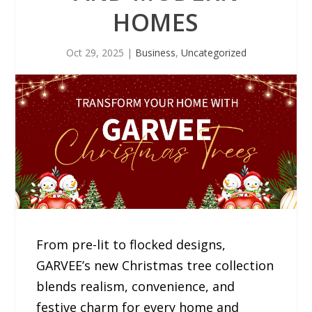
HOMES
Oct 29, 2025
|
Business
,
Uncategorized
From pre-lit to flocked designs,
GARVEE’s new Christmas tree collection
blends realism, convenience, and
festive charm for every home and