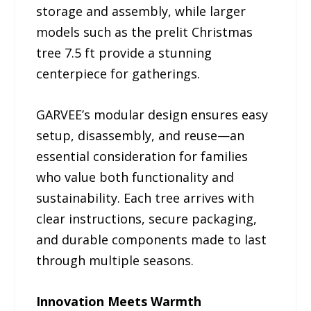
storage and assembly, while larger
models such as the prelit Christmas
tree 7.5 ft provide a stunning
centerpiece for gatherings.
GARVEE’s modular design ensures easy
setup, disassembly, and reuse—an
essential consideration for families
who value both functionality and
sustainability. Each tree arrives with
clear instructions, secure packaging,
and durable components made to last
through multiple seasons.
Innovation Meets Warmth