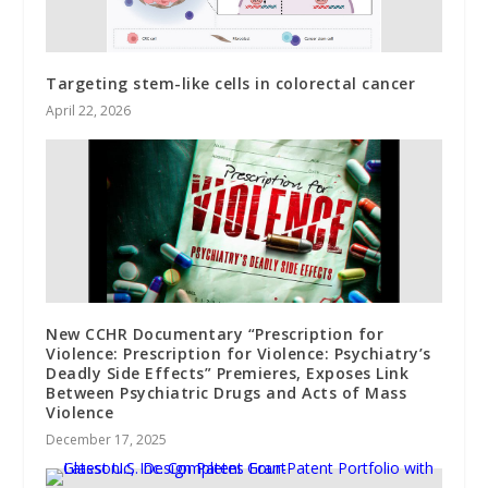
Targeting stem-like cells in colorectal cancer
April 22, 2026
New CCHR Documentary “Prescription for
Violence: Prescription for Violence: Psychiatry’s
Deadly Side Effects” Premieres, Exposes Link
Between Psychiatric Drugs and Acts of Mass
Violence
December 17, 2025