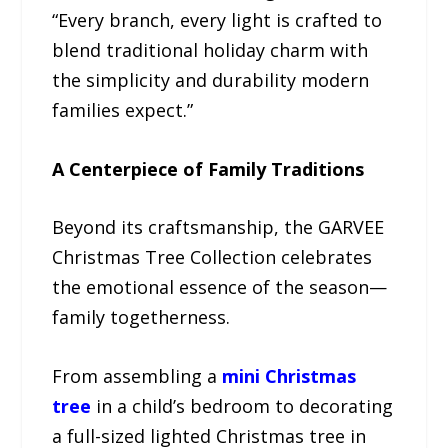
“Every branch, every light is crafted to
blend traditional holiday charm with
the simplicity and durability modern
families expect.”
A Centerpiece of Family Traditions
Beyond its craftsmanship, the GARVEE
Christmas Tree Collection celebrates
the emotional essence of the season—
family togetherness.
From assembling a
mini Christmas
tree
in a child’s bedroom to decorating
a full-sized lighted Christmas tree in