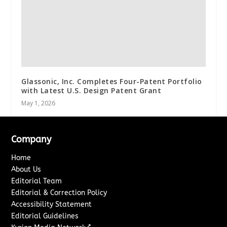
Glassonic, Inc. Completes Four-Patent Portfolio
with Latest U.S. Design Patent Grant
May 1, 2026
Company
Home
About Us
Editorial Team
Editorial & Correction Policy
Accessibility Statement
Editorial Guidelines
↗