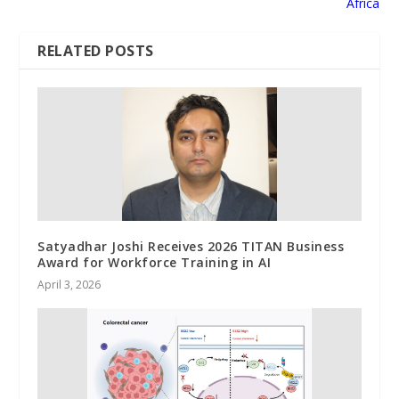
Africa
RELATED POSTS
Satyadhar Joshi Receives 2026 TITAN Business
Award for Workforce Training in AI
April 3, 2026