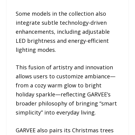
Some models in the collection also
integrate subtle technology-driven
enhancements, including adjustable
LED brightness and energy-efficient
lighting modes.
This fusion of artistry and innovation
allows users to customize ambiance—
from a cozy warm glow to bright
holiday sparkle—reflecting GARVEE’s
broader philosophy of bringing “smart
simplicity” into everyday living.
GARVEE also pairs its Christmas trees