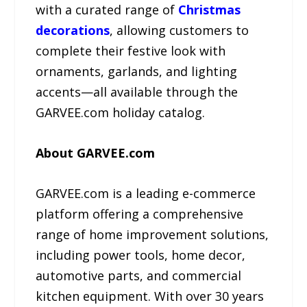
with a curated range of
Christmas
decorations
, allowing customers to
complete their festive look with
ornaments, garlands, and lighting
accents—all available through the
GARVEE.com holiday catalog.
About GARVEE.com
GARVEE.com is a leading e-commerce
platform offering a comprehensive
range of home improvement solutions,
including power tools, home decor,
automotive parts, and commercial
kitchen equipment. With over 30 years