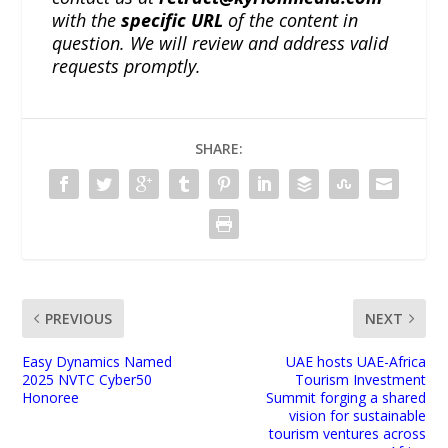
with the
specific URL
of the content in
question. We will review and address valid
requests promptly.
SHARE:
PREVIOUS
NEXT
Easy Dynamics Named
UAE hosts UAE-Africa
2025 NVTC Cyber50
Tourism Investment
Honoree
Summit forging a shared
vision for sustainable
tourism ventures across