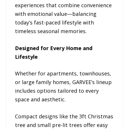
experiences that combine convenience
with emotional value—balancing
today’s fast-paced lifestyle with
timeless seasonal memories.
Designed for Every Home and
Lifestyle
Whether for apartments, townhouses,
or large family homes, GARVEE’s lineup
includes options tailored to every
space and aesthetic.
Compact designs like the 3ft Christmas
tree and small pre-lit trees offer easy