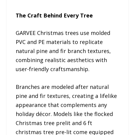
The Craft Behind Every Tree
GARVEE Christmas trees use molded
PVC and PE materials to replicate
natural pine and fir branch textures,
combining realistic aesthetics with
user-friendly craftsmanship.
Branches are modeled after natural
pine and fir textures, creating a lifelike
appearance that complements any
holiday décor. Models like the flocked
Christmas tree prelit and 6 ft
christmas tree pre-lit come equipped