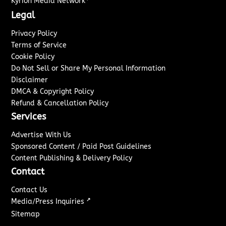
Kyrion Media Network
Legal
Privacy Policy
Terms of Service
Cookie Policy
Do Not Sell or Share My Personal Information
Disclaimer
DMCA & Copyright Policy
Refund & Cancellation Policy
Services
Advertise With Us
Sponsored Content / Paid Post Guidelines
Content Publishing & Delivery Policy
Contact
Contact Us
↗
Media/Press Inquiries
Sitemap