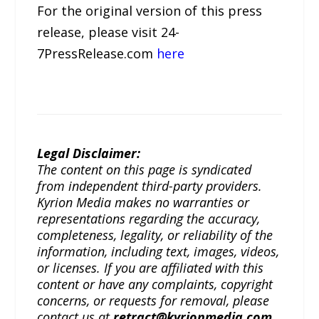
For the original version of this press
release, please visit 24-
7PressRelease.com
here
Legal Disclaimer:
The content on this page is syndicated
from independent third-party providers.
Kyrion Media makes no warranties or
representations regarding the accuracy,
completeness, legality, or reliability of the
information, including text, images, videos,
or licenses. If you are affiliated with this
content or have any complaints, copyright
concerns, or requests for removal, please
contact us at
retract@kyrionmedia.com