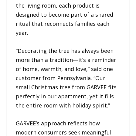
the living room, each product is
designed to become part of a shared
ritual that reconnects families each
year.
“Decorating the tree has always been
more than a tradition—it’s a reminder
of home, warmth, and love,” said one
customer from Pennsylvania. “Our
small Christmas tree from GARVEE fits
perfectly in our apartment, yet it fills
the entire room with holiday spirit.”
GARVEE’s approach reflects how
modern consumers seek meaningful