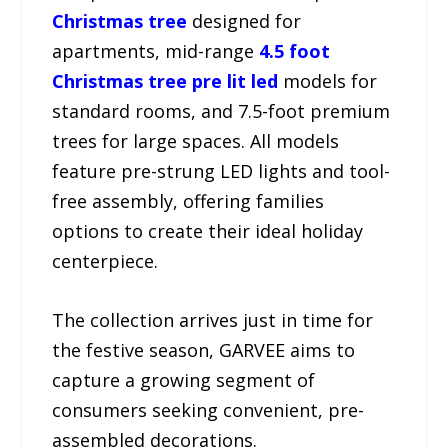
Christmas tree
designed for
apartments, mid-range
4.5 foot
Christmas tree pre lit led
models for
standard rooms, and 7.5-foot premium
trees for large spaces. All models
feature pre-strung LED lights and tool-
free assembly, offering families
options to create their ideal holiday
centerpiece.
The collection arrives just in time for
the festive season, GARVEE aims to
capture a growing segment of
consumers seeking convenient, pre-
assembled decorations.