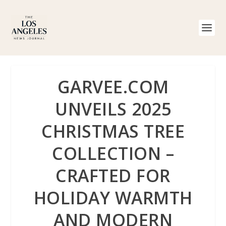
GARVEE.COM
UNVEILS 2025
CHRISTMAS TREE
COLLECTION –
CRAFTED FOR
HOLIDAY WARMTH
AND MODERN