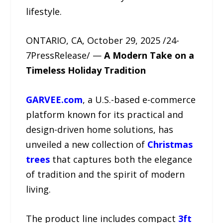
lifestyle.
ONTARIO, CA, October 29, 2025 /24-
7PressRelease/ —
A Modern Take on a
Timeless Holiday Tradition
GARVEE.com
, a U.S.-based e-commerce
platform known for its practical and
design-driven home solutions, has
unveiled a new collection of
Christmas
trees
that captures both the elegance
of tradition and the spirit of modern
living.
The product line includes compact
3ft