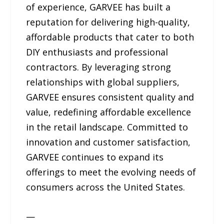
of experience, GARVEE has built a
reputation for delivering high-quality,
affordable products that cater to both
DIY enthusiasts and professional
contractors. By leveraging strong
relationships with global suppliers,
GARVEE ensures consistent quality and
value, redefining affordable excellence
in the retail landscape. Committed to
innovation and customer satisfaction,
GARVEE continues to expand its
offerings to meet the evolving needs of
consumers across the United States.
—