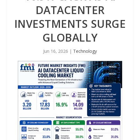
DATACENTER
INVESTMENTS SURGE
GLOBALLY
Jun 16, 2026
|
Technology