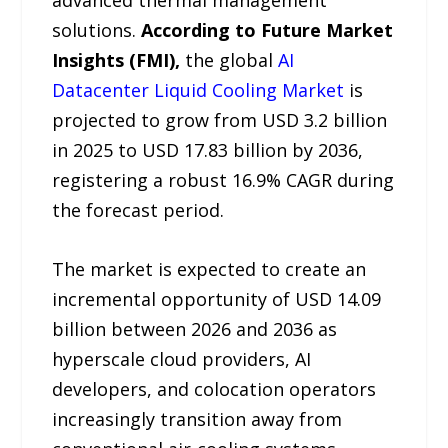
advanced thermal management
solutions.
According to Future Market
Insights (FMI),
the global
AI
Datacenter Liquid Cooling Market
is
projected to grow from USD 3.2 billion
in 2025 to USD 17.83 billion by 2036,
registering a robust 16.9% CAGR during
the forecast period.
The market is expected to create an
incremental opportunity of USD 14.09
billion between 2026 and 2036 as
hyperscale cloud providers, AI
developers, and colocation operators
increasingly transition away from