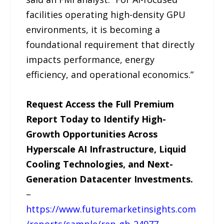
facilities operating high-density GPU
environments, it is becoming a
foundational requirement that directly
impacts performance, energy
efficiency, and operational economics.”
Request Access the Full Premium
Report Today to Identify High-
Growth Opportunities Across
Hyperscale AI Infrastructure, Liquid
Cooling Technologies, and Next-
Generation Datacenter Investments.
–
https://www.futuremarketinsights.com
/reports/sample/rep-gb-24977