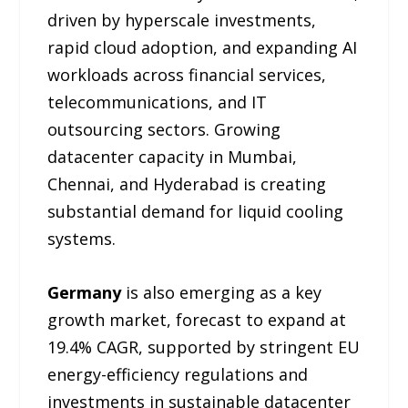
driven by hyperscale investments,
rapid cloud adoption, and expanding AI
workloads across financial services,
telecommunications, and IT
outsourcing sectors. Growing
datacenter capacity in Mumbai,
Chennai, and Hyderabad is creating
substantial demand for liquid cooling
systems.
Germany
is also emerging as a key
growth market, forecast to expand at
19.4% CAGR, supported by stringent EU
energy-efficiency regulations and
investments in sustainable datacenter