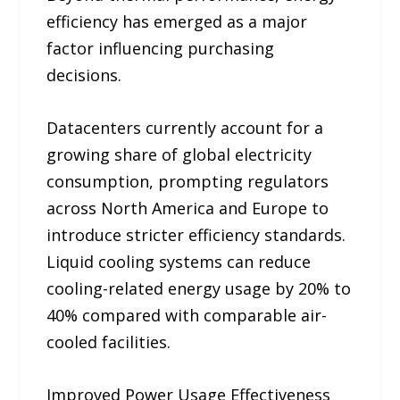
efficiency has emerged as a major
factor influencing purchasing
decisions.
Datacenters currently account for a
growing share of global electricity
consumption, prompting regulators
across North America and Europe to
introduce stricter efficiency standards.
Liquid cooling systems can reduce
cooling-related energy usage by 20% to
40% compared with comparable air-
cooled facilities.
Improved Power Usage Effectiveness