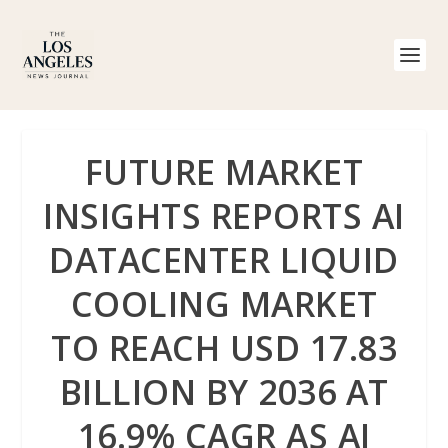
FUTURE MARKET
INSIGHTS REPORTS AI
DATACENTER LIQUID
COOLING MARKET
TO REACH USD 17.83
BILLION BY 2036 AT
16.9% CAGR AS AI