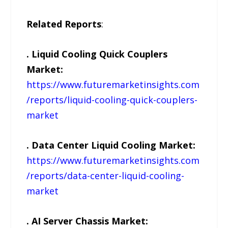
Related Reports
:
. Liquid Cooling Quick Couplers
Market:
https://www.futuremarketinsights.com
/reports/liquid-cooling-quick-couplers-
market
. Data Center Liquid Cooling Market:
https://www.futuremarketinsights.com
/reports/data-center-liquid-cooling-
market
. AI Server Chassis Market: