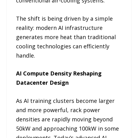
conventional air-cooling systems.
The shift is being driven by a simple
reality: modern AI infrastructure
generates more heat than traditional
cooling technologies can efficiently
handle.
AI Compute Density Reshaping
Datacenter Design
As AI training clusters become larger
and more powerful, rack power
densities are rapidly moving beyond
50kW and approaching 100kW in some
deployments. Today’s advanced AI