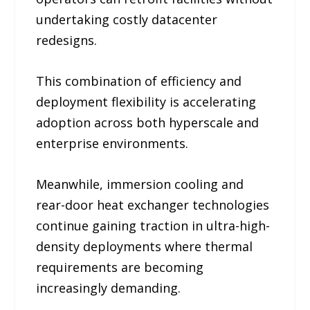
undertaking costly datacenter
redesigns.
This combination of efficiency and
deployment flexibility is accelerating
adoption across both hyperscale and
enterprise environments.
Meanwhile, immersion cooling and
rear-door heat exchanger technologies
continue gaining traction in ultra-high-
density deployments where thermal
requirements are becoming
increasingly demanding.