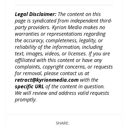
Legal Disclaimer:
The content on this
page is syndicated from independent third-
party providers. Kyrion Media makes no
warranties or representations regarding
the accuracy, completeness, legality, or
reliability of the information, including
text, images, videos, or licenses. If you are
affiliated with this content or have any
complaints, copyright concerns, or requests
for removal, please contact us at
retract@kyrionmedia.com
with the
specific URL
of the content in question.
We will review and address valid requests
promptly.
SHARE: