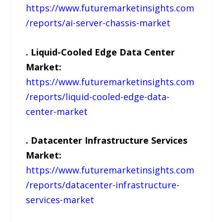
https://www.futuremarketinsights.com
/reports/ai-server-chassis-market
. Liquid-Cooled Edge Data Center
Market:
https://www.futuremarketinsights.com
/reports/liquid-cooled-edge-data-
center-market
. Datacenter Infrastructure Services
Market:
https://www.futuremarketinsights.com
/reports/datacenter-infrastructure-
services-market