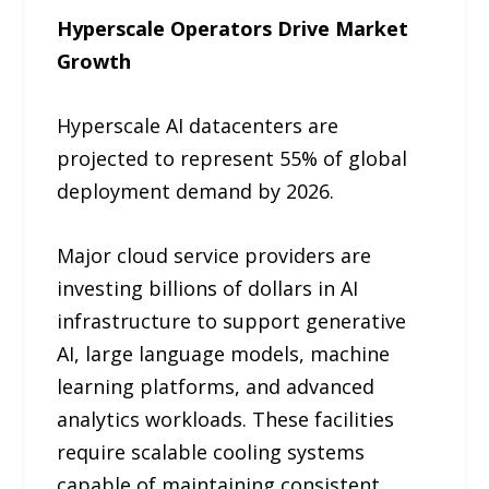
Hyperscale Operators Drive Market
Growth
Hyperscale AI datacenters are
projected to represent 55% of global
deployment demand by 2026.
Major cloud service providers are
investing billions of dollars in AI
infrastructure to support generative
AI, large language models, machine
learning platforms, and advanced
analytics workloads. These facilities
require scalable cooling systems
capable of maintaining consistent