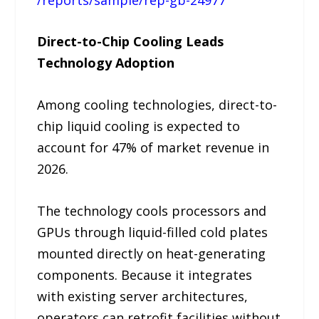
Direct-to-Chip Cooling Leads
Technology Adoption
Among cooling technologies, direct-to-
chip liquid cooling is expected to
account for 47% of market revenue in
2026.
The technology cools processors and
GPUs through liquid-filled cold plates
mounted directly on heat-generating
components. Because it integrates
with existing server architectures,
operators can retrofit facilities without