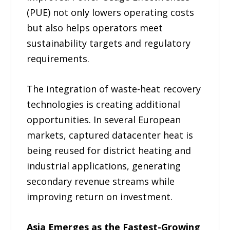
(PUE) not only lowers operating costs
but also helps operators meet
sustainability targets and regulatory
requirements.
The integration of waste-heat recovery
technologies is creating additional
opportunities. In several European
markets, captured datacenter heat is
being reused for district heating and
industrial applications, generating
secondary revenue streams while
improving return on investment.
Asia Emerges as the Fastest-Growing