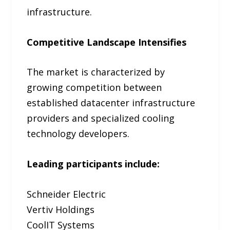
infrastructure.
Competitive Landscape Intensifies
The market is characterized by
growing competition between
established datacenter infrastructure
providers and specialized cooling
technology developers.
Leading participants include:
Schneider Electric
Vertiv Holdings
CoolIT Systems