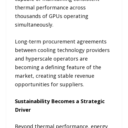
thermal performance across
thousands of GPUs operating
simultaneously.
Long-term procurement agreements
between cooling technology providers
and hyperscale operators are
becoming a defining feature of the
market, creating stable revenue
opportunities for suppliers.
Sustainability Becomes a Strategic
Driver
Beyond thermal performance, energy