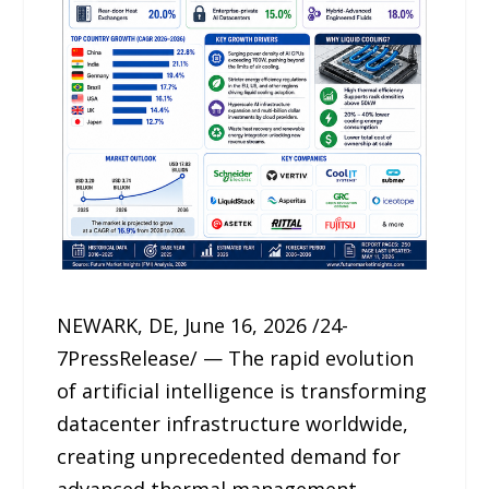
NEWARK, DE, June 16, 2026 /24-
7PressRelease/ — The rapid evolution
of artificial intelligence is transforming
datacenter infrastructure worldwide,
creating unprecedented demand for