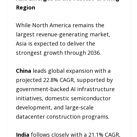
Region
While North America remains the
largest revenue-generating market,
Asia is expected to deliver the
strongest growth through 2036.
China
leads global expansion with a
projected 22.8% CAGR, supported by
government-backed AI infrastructure
initiatives, domestic semiconductor
development, and large-scale
datacenter construction programs.
India
follows closely with a 21.1% CAGR,