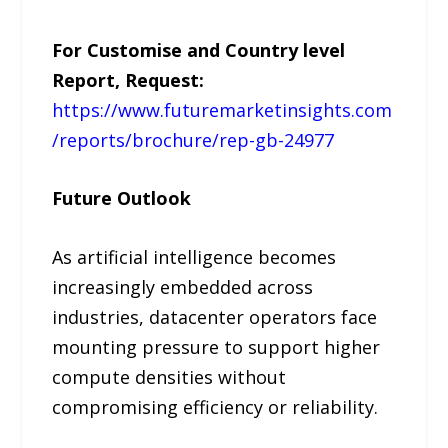
For Customise and Country level
Report, Request:
https://www.futuremarketinsights.com
/reports/brochure/rep-gb-24977
Future Outlook
As artificial intelligence becomes
increasingly embedded across
industries, datacenter operators face
mounting pressure to support higher
compute densities without
compromising efficiency or reliability.