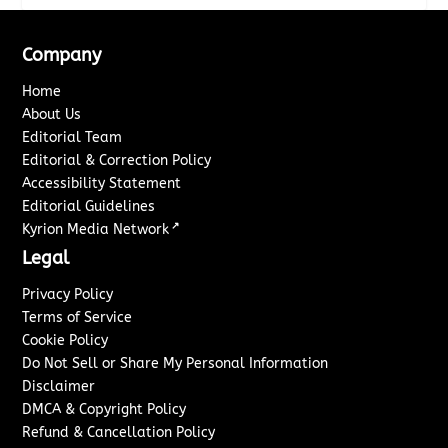
Company
Home
About Us
Editorial Team
Editorial & Correction Policy
Accessibility Statement
Editorial Guidelines
↗
Kyrion Media Network
Legal
Privacy Policy
Terms of Service
Cookie Policy
Do Not Sell or Share My Personal Information
Disclaimer
DMCA & Copyright Policy
Refund & Cancellation Policy