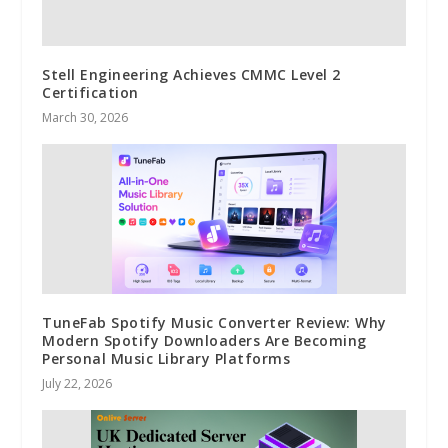
Stell Engineering Achieves CMMC Level 2
Certification
March 30, 2026
TuneFab Spotify Music Converter Review: Why
Modern Spotify Downloaders Are Becoming
Personal Music Library Platforms
July 22, 2026