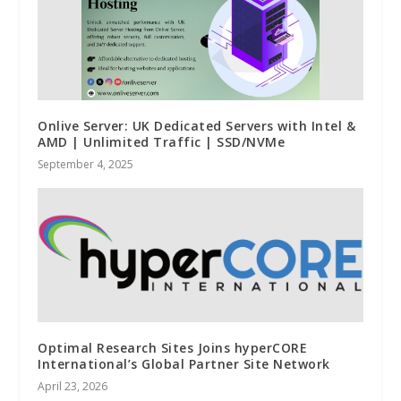
Onlive Server: UK Dedicated Servers with Intel &
AMD | Unlimited Traffic | SSD/NVMe
September 4, 2025
Optimal Research Sites Joins hyperCORE
International’s Global Partner Site Network
April 23, 2026