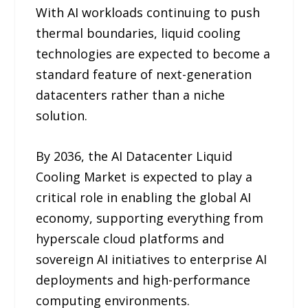
With AI workloads continuing to push
thermal boundaries, liquid cooling
technologies are expected to become a
standard feature of next-generation
datacenters rather than a niche
solution.
By 2036, the AI Datacenter Liquid
Cooling Market is expected to play a
critical role in enabling the global AI
economy, supporting everything from
hyperscale cloud platforms and
sovereign AI initiatives to enterprise AI
deployments and high-performance
computing environments.