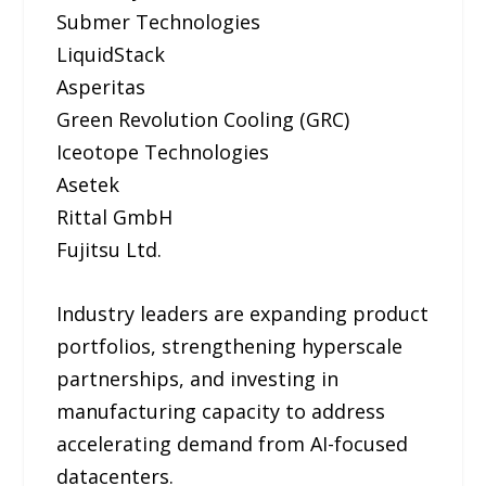
Submer Technologies
LiquidStack
Asperitas
Green Revolution Cooling (GRC)
Iceotope Technologies
Asetek
Rittal GmbH
Fujitsu Ltd.
Industry leaders are expanding product
portfolios, strengthening hyperscale
partnerships, and investing in
manufacturing capacity to address
accelerating demand from AI-focused
datacenters.