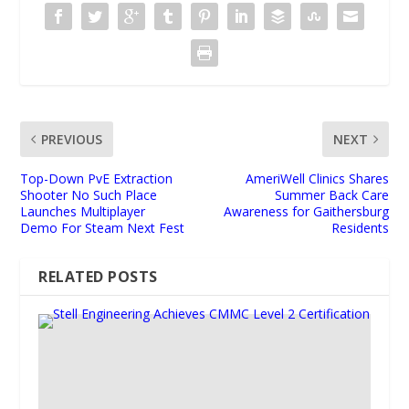
PREVIOUS
NEXT
Top-Down PvE Extraction
AmeriWell Clinics Shares
Shooter No Such Place
Summer Back Care
Launches Multiplayer
Awareness for Gaithersburg
Demo For Steam Next Fest
Residents
RELATED POSTS