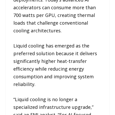
accelerators can consume more than
700 watts per GPU, creating thermal
loads that challenge conventional
cooling architectures.
Liquid cooling has emerged as the
preferred solution because it delivers
significantly higher heat-transfer
efficiency while reducing energy
consumption and improving system
reliability.
“Liquid cooling is no longer a
specialized infrastructure upgrade,”
said an FMI analyst. “For AI-focused