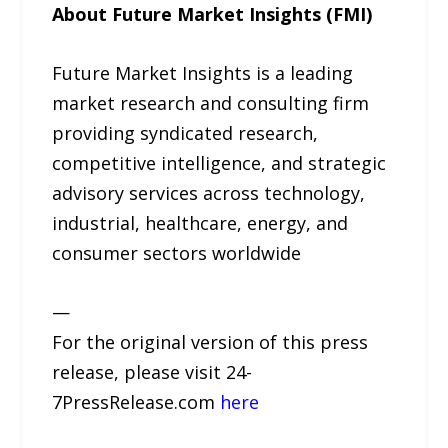
About Future Market Insights (FMI)
Future Market Insights is a leading
market research and consulting firm
providing syndicated research,
competitive intelligence, and strategic
advisory services across technology,
industrial, healthcare, energy, and
consumer sectors worldwide
—
For the original version of this press
release, please visit 24-
7PressRelease.com
here