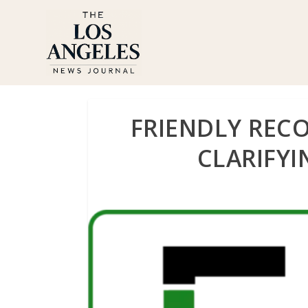
FRIENDLY REC
CLARIFYI