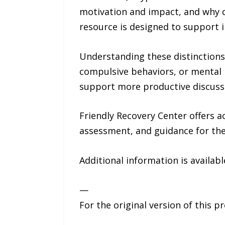
motivation and impact, and why 
resource is designed to support 
Understanding these distinctions 
compulsive behaviors, or mental 
support more productive discussi
Friendly Recovery Center offers a
assessment, and guidance for the
Additional information is availab
—
For the original version of this p