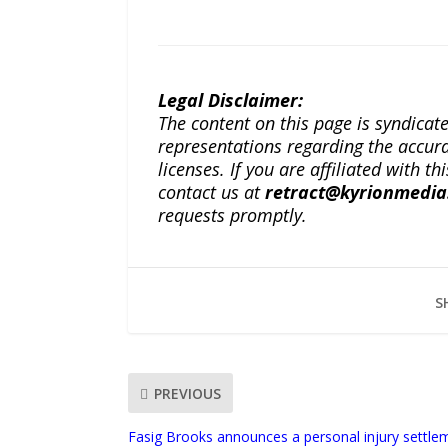
Legal Disclaimer:
The content on this page is syndica
representations regarding the accuracy
licenses. If you are affiliated with 
contact us at
retract@kyrionmedi
requests promptly.
S
PREVIOUS
Fasig Brooks announces a personal injury settlem