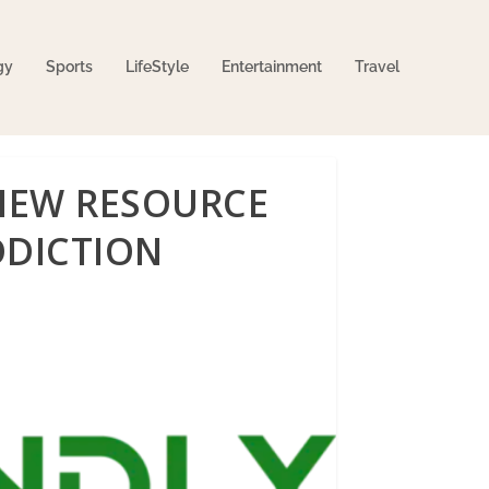
gy
Sports
LifeStyle
Entertainment
Travel
 NEW RESOURCE
DDICTION