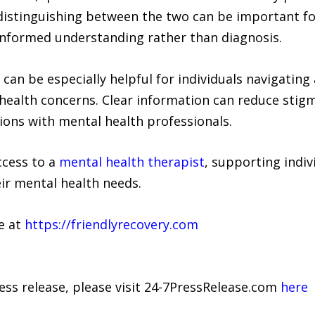
distinguishing between the two can be important fo
informed understanding rather than diagnosis.
can be especially helpful for individuals navigating 
health concerns. Clear information can reduce stig
ons with mental health professionals.
ccess to a
mental health therapist
, supporting indiv
ir mental health needs.
le at
https://friendlyrecovery.com
ress release, please visit 24-7PressRelease.com
here