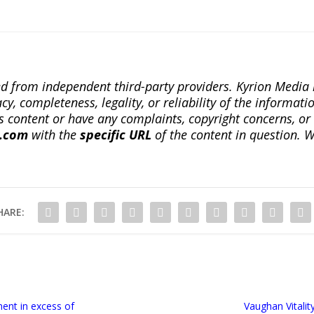
ted from independent third-party providers. Kyrion Medi
, completeness, legality, or reliability of the informatio
this content or have any complaints, copyright concerns, o
a.com
with the
specific URL
of the content in question. W
HARE:
ent in excess of
Vaughan Vitali