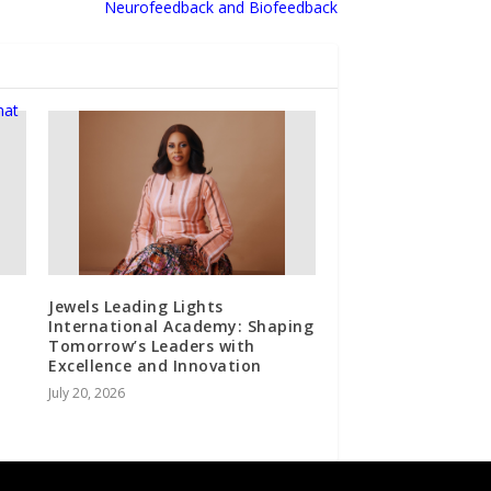
Neurofeedback and Biofeedback
Jewels Leading Lights
International Academy: Shaping
Tomorrow’s Leaders with
Excellence and Innovation
July 20, 2026