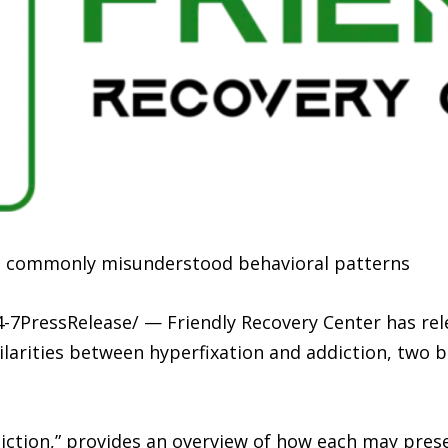
wo commonly misunderstood behavioral patterns
4-7PressRelease/ — Friendly Recovery Center has re
ilarities between hyperfixation and addiction, two 
diction,” provides an overview of how each may prese