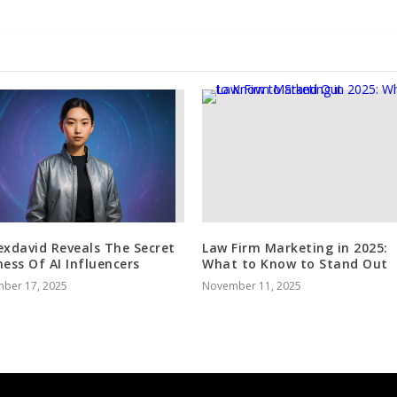
exdavid Reveals The Secret
Law Firm Marketing in 2025:
ness Of AI Influencers
What to Know to Stand Out
ber 17, 2025
November 11, 2025