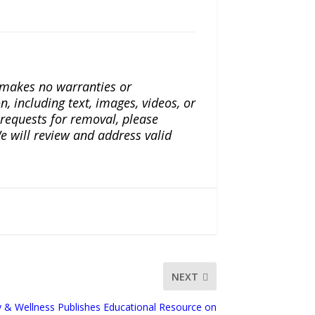
a makes no warranties or
n, including text, images, videos, or
r requests for removal, please
e will review and address valid
NEXT
ty & Wellness Publishes Educational Resource on