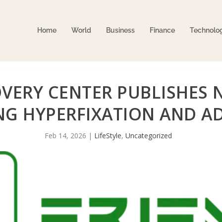
Home
World
Business
Finance
Technolo
OVERY CENTER PUBLISHES
NG HYPERFIXATION AND A
Feb 14, 2026
|
LifeStyle
,
Uncategorized