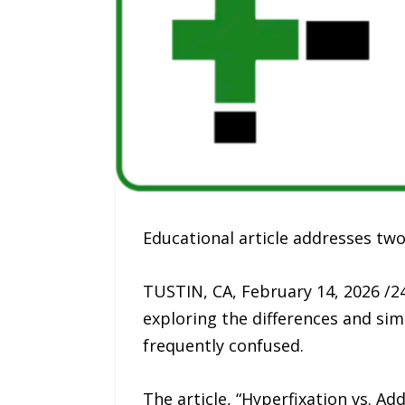
Educational article addresses t
TUSTIN, CA, February 14, 2026 /2
exploring the differences and sim
frequently confused.
The article, “Hyperfixation vs. Ad