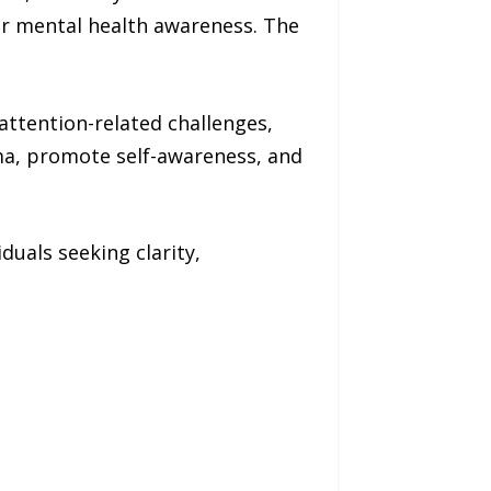
r mental health awareness. The
attention-related challenges,
ma, promote self-awareness, and
iduals seeking clarity,