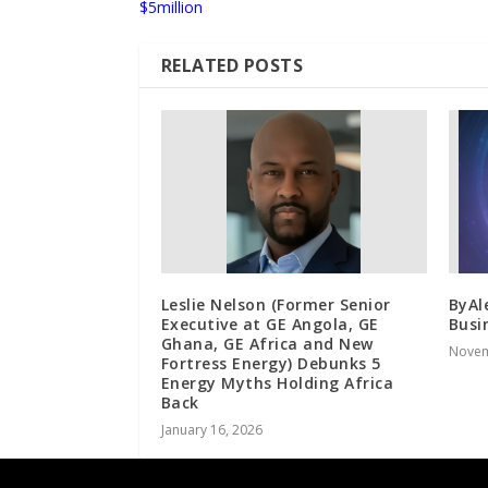
$5million
RELATED POSTS
Leslie Nelson (Former Senior
ByAl
Executive at GE Angola, GE
Busi
Ghana, GE Africa and New
Novem
Fortress Energy) Debunks 5
Energy Myths Holding Africa
Back
January 16, 2026