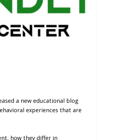
leased a new educational blog
behavioral experiences that are
nt, how they differ in