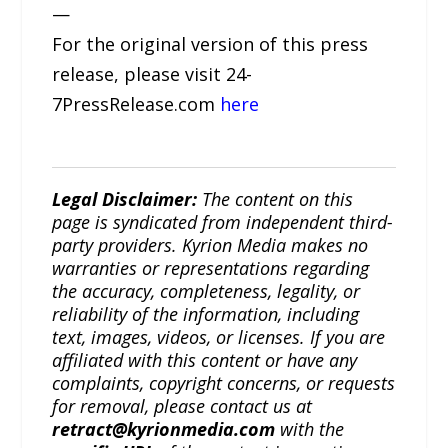
—
For the original version of this press
release, please visit 24-
7PressRelease.com
here
Legal Disclaimer:
The content on this
page is syndicated from independent third-
party providers. Kyrion Media makes no
warranties or representations regarding
the accuracy, completeness, legality, or
reliability of the information, including
text, images, videos, or licenses. If you are
affiliated with this content or have any
complaints, copyright concerns, or requests
for removal, please contact us at
retract@kyrionmedia.com
with the