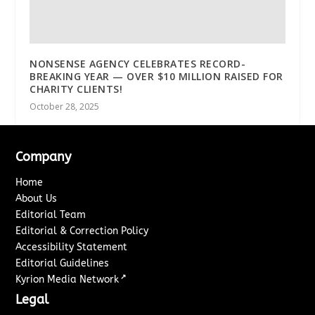
NONSENSE AGENCY CELEBRATES RECORD-
BREAKING YEAR — OVER $10 MILLION RAISED FOR
CHARITY CLIENTS!
October 28, 2025
Company
Home
About Us
Editorial Team
Editorial & Correction Policy
Accessibility Statement
Editorial Guidelines
↗
Kyrion Media Network
Legal