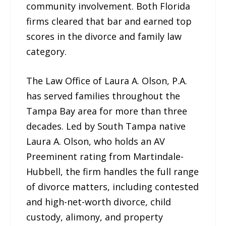
community involvement. Both Florida
firms cleared that bar and earned top
scores in the divorce and family law
category.
The Law Office of Laura A. Olson, P.A.
has served families throughout the
Tampa Bay area for more than three
decades. Led by South Tampa native
Laura A. Olson, who holds an AV
Preeminent rating from Martindale-
Hubbell, the firm handles the full range
of divorce matters, including contested
and high-net-worth divorce, child
custody, alimony, and property