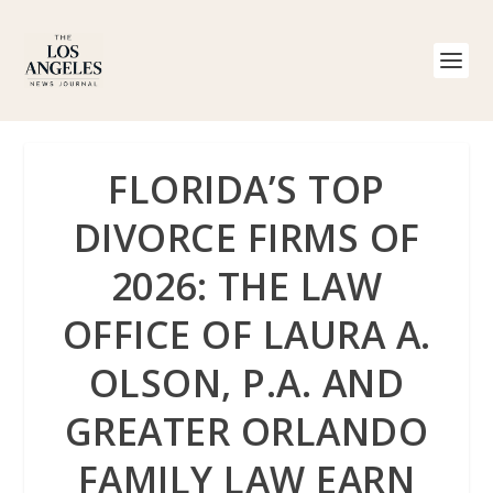
FLORIDA’S TOP
DIVORCE FIRMS OF
2026: THE LAW
OFFICE OF LAURA A.
OLSON, P.A. AND
GREATER ORLANDO
FAMILY LAW EARN