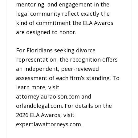
mentoring, and engagement in the
legal community reflect exactly the
kind of commitment the ELA Awards
are designed to honor.
For Floridians seeking divorce
representation, the recognition offers
an independent, peer-reviewed
assessment of each firm’s standing. To
learn more, visit
attorneylauraolson.com and
orlandolegal.com. For details on the
2026 ELA Awards, visit
expertlawattorneys.com.