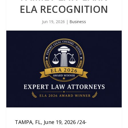
ELA RECOGNITION
Jun 19, 2026
|
Business
TAMPA, FL, June 19, 2026 /24-