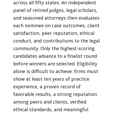
across all fifty states. An independent
panel of retired judges, legal scholars,
and seasoned attorneys then evaluates
each nominee on case outcomes, client
satisfaction, peer reputation, ethical
conduct, and contributions to the legal
community. Only the highest-scoring
candidates advance to a finalist round
before winners are selected. Eligibility
alone is difficult to achieve: firms must
show at least ten years of practice
experience, a proven record of
favorable results, a strong reputation
among peers and clients, verified
ethical standards, and meaningful