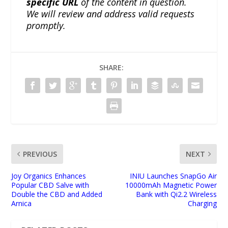
specific URL
of the content in question.
We will review and address valid requests
promptly.
SHARE:
PREVIOUS
NEXT
Joy Organics Enhances
INIU Launches SnapGo Air
Popular CBD Salve with
10000mAh Magnetic Power
Double the CBD and Added
Bank with Qi2.2 Wireless
Arnica
Charging