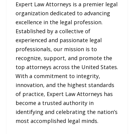
Expert Law Attorneys is a premier legal
organization dedicated to advancing
excellence in the legal profession.
Established by a collective of
experienced and passionate legal
professionals, our mission is to
recognize, support, and promote the
top attorneys across the United States.
With a commitment to integrity,
innovation, and the highest standards
of practice, Expert Law Attorneys has
become a trusted authority in
identifying and celebrating the nation’s
most accomplished legal minds.