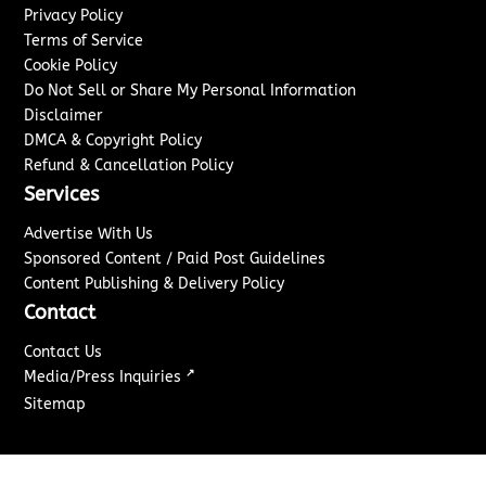
Privacy Policy
Terms of Service
Cookie Policy
Do Not Sell or Share My Personal Information
Disclaimer
DMCA & Copyright Policy
Refund & Cancellation Policy
Services
Advertise With Us
Sponsored Content / Paid Post Guidelines
Content Publishing & Delivery Policy
Contact
Contact Us
↗
Media/Press Inquiries
Sitemap