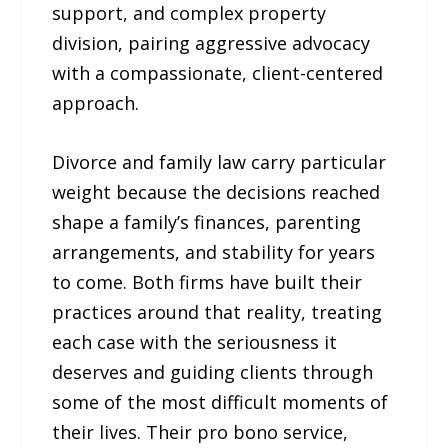
support, and complex property
division, pairing aggressive advocacy
with a compassionate, client-centered
approach.
Divorce and family law carry particular
weight because the decisions reached
shape a family’s finances, parenting
arrangements, and stability for years
to come. Both firms have built their
practices around that reality, treating
each case with the seriousness it
deserves and guiding clients through
some of the most difficult moments of
their lives. Their pro bono service,