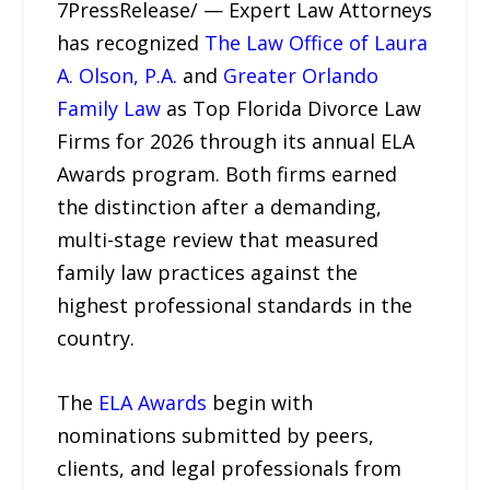
7PressRelease/ — Expert Law Attorneys
has recognized
The Law Office of Laura
A. Olson, P.A.
and
Greater Orlando
Family Law
as Top Florida Divorce Law
Firms for 2026 through its annual ELA
Awards program. Both firms earned
the distinction after a demanding,
multi-stage review that measured
family law practices against the
highest professional standards in the
country.
The
ELA Awards
begin with
nominations submitted by peers,
clients, and legal professionals from