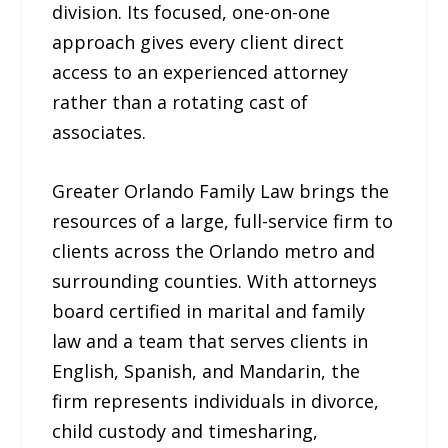
division. Its focused, one-on-one
approach gives every client direct
access to an experienced attorney
rather than a rotating cast of
associates.
Greater Orlando Family Law brings the
resources of a large, full-service firm to
clients across the Orlando metro and
surrounding counties. With attorneys
board certified in marital and family
law and a team that serves clients in
English, Spanish, and Mandarin, the
firm represents individuals in divorce,
child custody and timesharing,