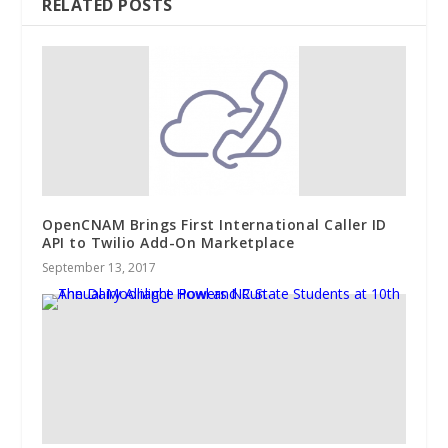
RELATED POSTS
OpenCNAM Brings First International Caller ID
API to Twilio Add-On Marketplace
September 13, 2017