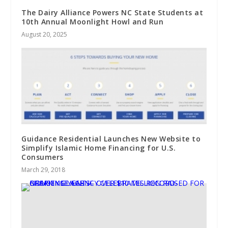
The Dairy Alliance Powers NC State Students at
10th Annual Moonlight Howl and Run
August 20, 2025
Guidance Residential Launches New Website to
Simplify Islamic Home Financing for U.S.
Consumers
March 29, 2018