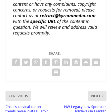
content or have any complaints, copyright
concerns, or requests for removal, please
contact us at
retract@kyrionmedia.com
with the
specific URL
of the content in
question. We will review and address valid
requests promptly.
SHARE:
PREVIOUS
NEXT
China’s cervical cancer
NW Legacy Law Sponsors
trends reveal plateau amid
Holidays On Franklin