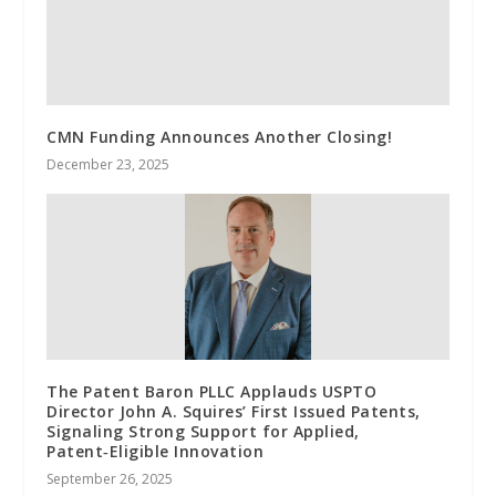
CMN Funding Announces Another Closing!
December 23, 2025
The Patent Baron PLLC Applauds USPTO
Director John A. Squires’ First Issued Patents,
Signaling Strong Support for Applied,
Patent‑Eligible Innovation
September 26, 2025