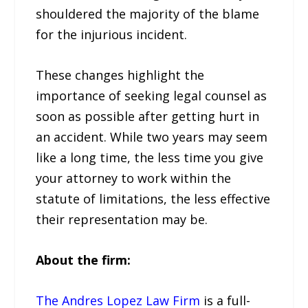
shouldered the majority of the blame
for the injurious incident.
These changes highlight the
importance of seeking legal counsel as
soon as possible after getting hurt in
an accident. While two years may seem
like a long time, the less time you give
your attorney to work within the
statute of limitations, the less effective
their representation may be.
About the firm:
The Andres Lopez Law Firm
is a full-