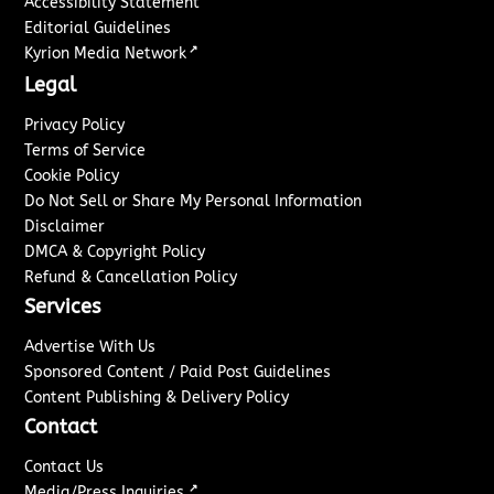
Accessibility Statement
Editorial Guidelines
↗
Kyrion Media Network
Legal
Privacy Policy
Terms of Service
Cookie Policy
Do Not Sell or Share My Personal Information
Disclaimer
DMCA & Copyright Policy
Refund & Cancellation Policy
Services
Advertise With Us
Sponsored Content / Paid Post Guidelines
Content Publishing & Delivery Policy
Contact
Contact Us
↗
Media/Press Inquiries