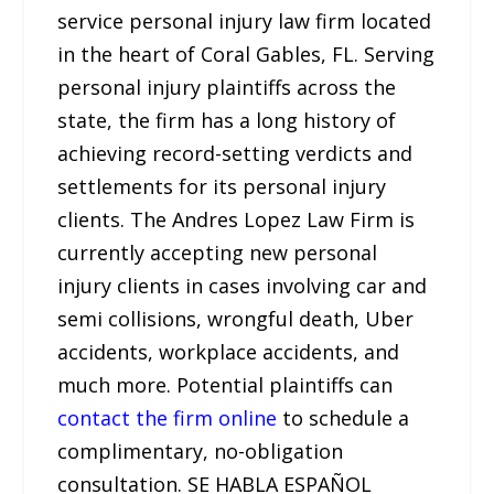
service personal injury law firm located
in the heart of Coral Gables, FL. Serving
personal injury plaintiffs across the
state, the firm has a long history of
achieving record-setting verdicts and
settlements for its personal injury
clients. The Andres Lopez Law Firm is
currently accepting new personal
injury clients in cases involving car and
semi collisions, wrongful death, Uber
accidents, workplace accidents, and
much more. Potential plaintiffs can
contact the firm online
to schedule a
complimentary, no-obligation
consultation. SE HABLA ESPAÑOL