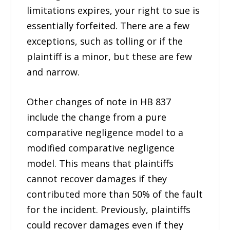
limitations expires, your right to sue is
essentially forfeited. There are a few
exceptions, such as tolling or if the
plaintiff is a minor, but these are few
and narrow.
Other changes of note in HB 837
include the change from a pure
comparative negligence model to a
modified comparative negligence
model. This means that plaintiffs
cannot recover damages if they
contributed more than 50% of the fault
for the incident. Previously, plaintiffs
could recover damages even if they