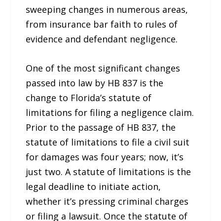
sweeping changes in numerous areas,
from insurance bar faith to rules of
evidence and defendant negligence.
One of the most significant changes
passed into law by HB 837 is the
change to Florida’s statute of
limitations for filing a negligence claim.
Prior to the passage of HB 837, the
statute of limitations to file a civil suit
for damages was four years; now, it’s
just two. A statute of limitations is the
legal deadline to initiate action,
whether it’s pressing criminal charges
or filing a lawsuit. Once the statute of