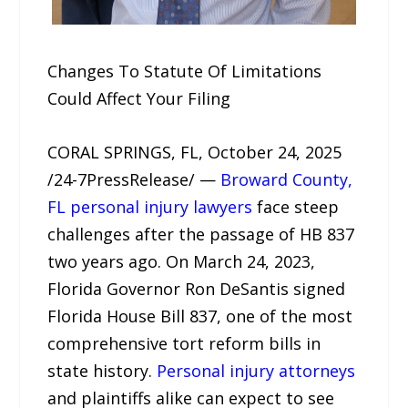
Changes To Statute Of Limitations
Could Affect Your Filing
CORAL SPRINGS, FL, October 24, 2025
/24-7PressRelease/ —
Broward County,
FL personal injury lawyers
face steep
challenges after the passage of HB 837
two years ago. On March 24, 2023,
Florida Governor Ron DeSantis signed
Florida House Bill 837, one of the most
comprehensive tort reform bills in
state history.
Personal injury attorneys
and plaintiffs alike can expect to see