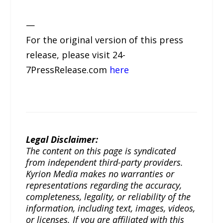
—
For the original version of this press
release, please visit 24-
7PressRelease.com
here
Legal Disclaimer:
The content on this page is syndicated
from independent third-party providers.
Kyrion Media makes no warranties or
representations regarding the accuracy,
completeness, legality, or reliability of the
information, including text, images, videos,
or licenses. If you are affiliated with this