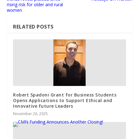
rising risk for older and rural
women
RELATED POSTS
Robert Spadoni Grant for Business Students
Opens Applications to Support Ethical and
Innovative Future Leaders
November 26, 2025