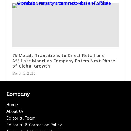
7k Metals Transitions to Direct Retail and
Affiliate Model as Company Enters Next Phase
of Global Growth
March 3, 2026
Company
Home
About Us
Editorial Team
Editorial & Correction Policy