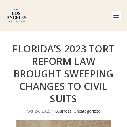
FLORIDA’S 2023 TORT
REFORM LAW
BROUGHT SWEEPING
CHANGES TO CIVIL
SUITS
Oct 24, 2025
|
Business
,
Uncategorized