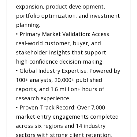
expansion, product development,
portfolio optimization, and investment
planning.
• Primary Market Validation: Access
real-world customer, buyer, and
stakeholder insights that support
high-confidence decision-making.
• Global Industry Expertise: Powered by
100+ analysts, 20,000+ published
reports, and 1.6 million+ hours of
research experience.
• Proven Track Record: Over 7,000
market-entry engagements completed
across six regions and 14 industry
sectors with strong client retention.