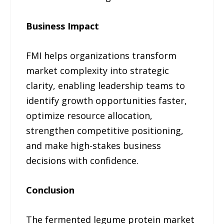
Business Impact
FMI helps organizations transform
market complexity into strategic
clarity, enabling leadership teams to
identify growth opportunities faster,
optimize resource allocation,
strengthen competitive positioning,
and make high-stakes business
decisions with confidence.
Conclusion
The fermented legume protein market