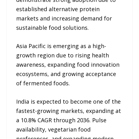
established alternative protein
markets and increasing demand for
sustainable food solutions.
Asia Pacific is emerging as a high-
growth region due to rising health
awareness, expanding food innovation
ecosystems, and growing acceptance
of fermented foods.
India is expected to become one of the
fastest-growing markets, expanding at
a 10.8% CAGR through 2036. Pulse
availability, vegetarian food
preferences, and expanding modern