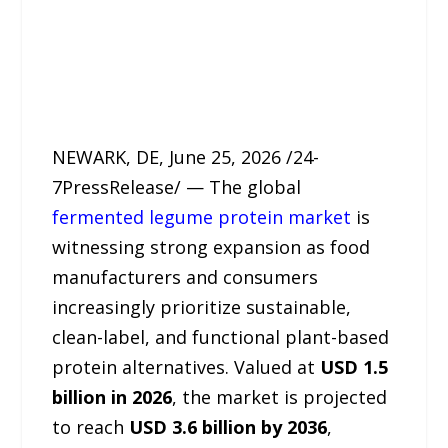
NEWARK, DE, June 25, 2026 /24-
7PressRelease/ — The global
fermented legume protein market
is
witnessing strong expansion as food
manufacturers and consumers
increasingly prioritize sustainable,
clean-label, and functional plant-based
protein alternatives. Valued at
USD 1.5
billion in 2026
, the market is projected
to reach
USD 3.6 billion by 2036
,