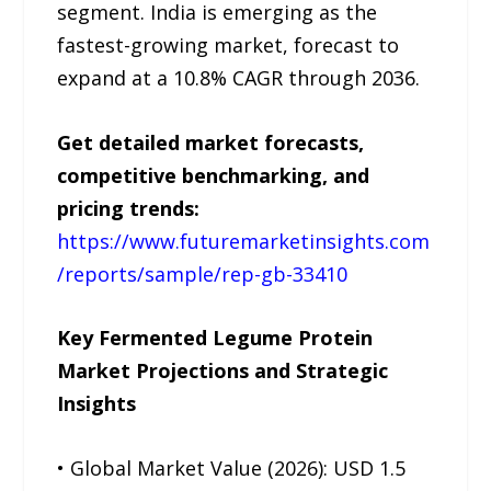
segment. India is emerging as the
fastest-growing market, forecast to
expand at a 10.8% CAGR through 2036.
Get detailed market forecasts,
competitive benchmarking, and
pricing trends:
https://www.futuremarketinsights.com
/reports/sample/rep-gb-33410
Key Fermented Legume Protein
Market Projections and Strategic
Insights
• Global Market Value (2026): USD 1.5