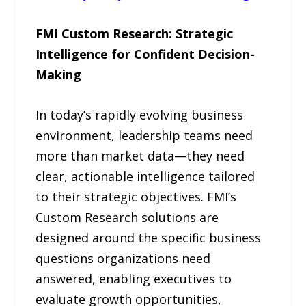
FMI Custom Research: Strategic
Intelligence for Confident Decision-
Making
In today’s rapidly evolving business
environment, leadership teams need
more than market data—they need
clear, actionable intelligence tailored
to their strategic objectives. FMI’s
Custom Research solutions are
designed around the specific business
questions organizations need
answered, enabling executives to
evaluate growth opportunities,