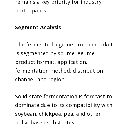
remains a key priority for industry
participants.
Segment Analysis
The fermented legume protein market
is segmented by source legume,
product format, application,
fermentation method, distribution
channel, and region.
Solid-state fermentation is forecast to
dominate due to its compatibility with
soybean, chickpea, pea, and other
pulse-based substrates.