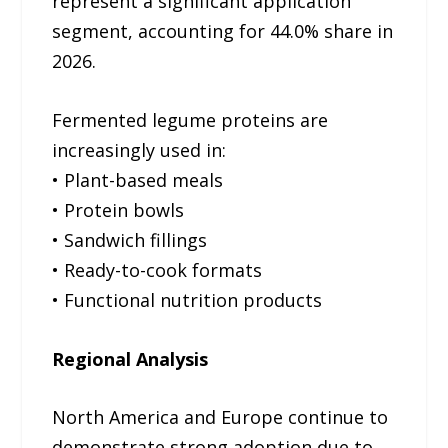
represent a significant application
segment, accounting for 44.0% share in
2026.
Fermented legume proteins are
increasingly used in:
• Plant-based meals
• Protein bowls
• Sandwich fillings
• Ready-to-cook formats
• Functional nutrition products
Regional Analysis
North America and Europe continue to
demonstrate strong adoption due to