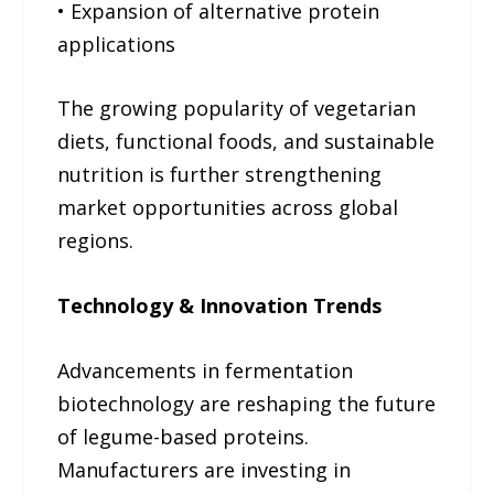
• Expansion of alternative protein
applications
The growing popularity of vegetarian
diets, functional foods, and sustainable
nutrition is further strengthening
market opportunities across global
regions.
Technology & Innovation Trends
Advancements in fermentation
biotechnology are reshaping the future
of legume-based proteins.
Manufacturers are investing in