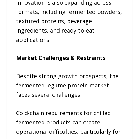
Innovation is also expanding across
formats, including fermented powders,
textured proteins, beverage
ingredients, and ready-to-eat
applications.
Market Challenges & Restraints
Despite strong growth prospects, the
fermented legume protein market
faces several challenges.
Cold-chain requirements for chilled
fermented products can create
operational difficulties, particularly for