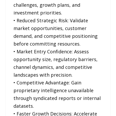
challenges, growth plans, and
investment priorities.
• Reduced Strategic Risk: Validate
market opportunities, customer
demand, and competitive positioning
before committing resources.
• Market Entry Confidence: Assess
opportunity size, regulatory barriers,
channel dynamics, and competitive
landscapes with precision.
• Competitive Advantage: Gain
proprietary intelligence unavailable
through syndicated reports or internal
datasets.
• Faster Growth Decisions: Accelerate