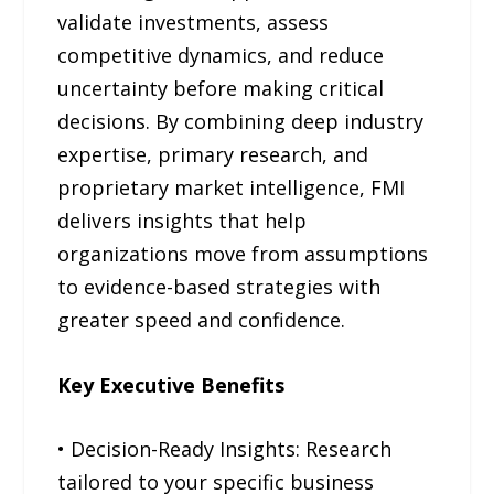
validate investments, assess
competitive dynamics, and reduce
uncertainty before making critical
decisions. By combining deep industry
expertise, primary research, and
proprietary market intelligence, FMI
delivers insights that help
organizations move from assumptions
to evidence-based strategies with
greater speed and confidence.
Key Executive Benefits
• Decision-Ready Insights: Research
tailored to your specific business