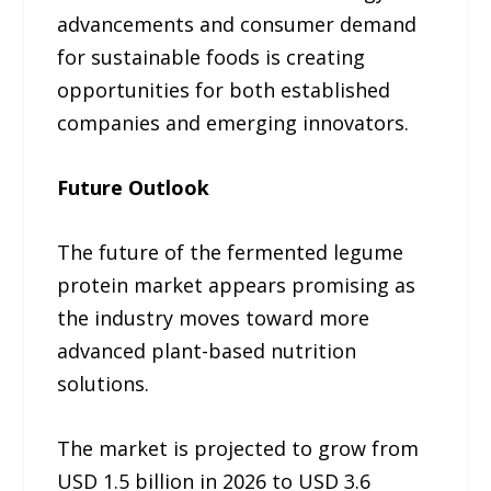
advancements and consumer demand
for sustainable foods is creating
opportunities for both established
companies and emerging innovators.
Future Outlook
The future of the fermented legume
protein market appears promising as
the industry moves toward more
advanced plant-based nutrition
solutions.
The market is projected to grow from
USD 1.5 billion in 2026 to USD 3.6