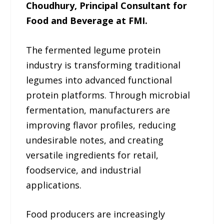
Choudhury, Principal Consultant for
Food and Beverage at FMI.
The fermented legume protein
industry is transforming traditional
legumes into advanced functional
protein platforms. Through microbial
fermentation, manufacturers are
improving flavor profiles, reducing
undesirable notes, and creating
versatile ingredients for retail,
foodservice, and industrial
applications.
Food producers are increasingly