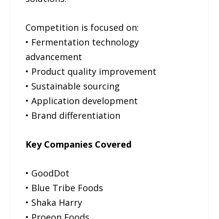
Competition is focused on:
• Fermentation technology
advancement
• Product quality improvement
• Sustainable sourcing
• Application development
• Brand differentiation
Key Companies Covered
• GoodDot
• Blue Tribe Foods
• Shaka Harry
• Proeon Foods