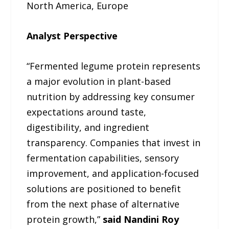
North America, Europe
Analyst Perspective
“Fermented legume protein represents
a major evolution in plant-based
nutrition by addressing key consumer
expectations around taste,
digestibility, and ingredient
transparency. Companies that invest in
fermentation capabilities, sensory
improvement, and application-focused
solutions are positioned to benefit
from the next phase of alternative
protein growth,”
said Nandini Roy