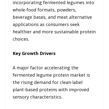
incorporating fermented legumes into
whole-food formats, powders,
beverage bases, and meat alternative
applications as consumers seek
healthier and more sustainable protein
choices.
Key Growth Drivers
A major factor accelerating the
fermented legume protein market is
the rising demand for clean-label
plant-based proteins with improved
sensory characteristics.