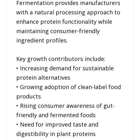
Fermentation provides manufacturers
with a natural processing approach to
enhance protein functionality while
maintaining consumer-friendly
ingredient profiles.
Key growth contributors include:
• Increasing demand for sustainable
protein alternatives
• Growing adoption of clean-label food
products
• Rising consumer awareness of gut-
friendly and fermented foods
• Need for improved taste and
digestibility in plant proteins