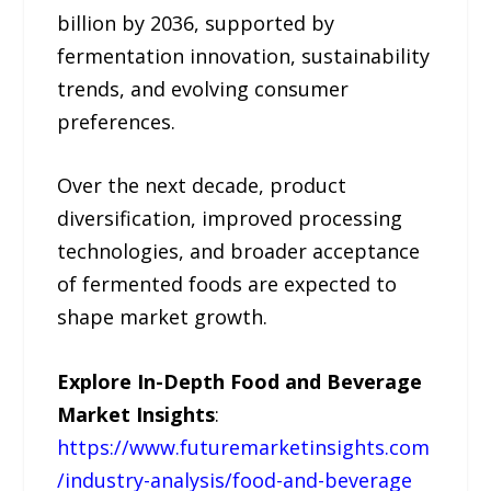
billion by 2036, supported by
fermentation innovation, sustainability
trends, and evolving consumer
preferences.
Over the next decade, product
diversification, improved processing
technologies, and broader acceptance
of fermented foods are expected to
shape market growth.
Explore In-Depth Food and Beverage
Market Insights
:
https://www.futuremarketinsights.com
/industry-analysis/food-and-beverage