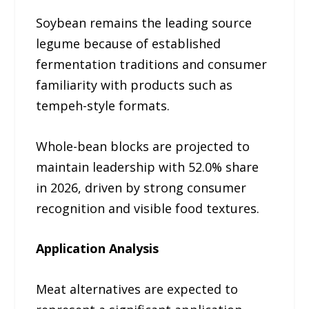
Soybean remains the leading source
legume because of established
fermentation traditions and consumer
familiarity with products such as
tempeh-style formats.
Whole-bean blocks are projected to
maintain leadership with 52.0% share
in 2026, driven by strong consumer
recognition and visible food textures.
Application Analysis
Meat alternatives are expected to