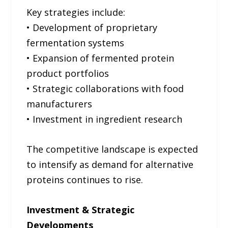
Key strategies include:
• Development of proprietary
fermentation systems
• Expansion of fermented protein
product portfolios
• Strategic collaborations with food
manufacturers
• Investment in ingredient research
The competitive landscape is expected
to intensify as demand for alternative
proteins continues to rise.
Investment & Strategic
Developments