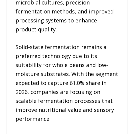
microbial cultures, precision
fermentation methods, and improved
processing systems to enhance
product quality.
Solid-state fermentation remains a
preferred technology due to its
suitability for whole beans and low-
moisture substrates. With the segment
expected to capture 61.0% share in
2026, companies are focusing on
scalable fermentation processes that
improve nutritional value and sensory
performance.