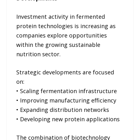
Investment activity in fermented
protein technologies is increasing as
companies explore opportunities
within the growing sustainable
nutrition sector.
Strategic developments are focused
on:
• Scaling fermentation infrastructure
• Improving manufacturing efficiency
• Expanding distribution networks
• Developing new protein applications
The combination of biotechnology