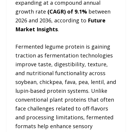
expanding at a compound annual
growth rate
(CAGR) of 9.1%
between
2026 and 2036, according to
Future
Market Insights
.
Fermented legume protein is gaining
traction as fermentation technologies
improve taste, digestibility, texture,
and nutritional functionality across
soybean, chickpea, fava, pea, lentil, and
lupin-based protein systems. Unlike
conventional plant proteins that often
face challenges related to off-flavors
and processing limitations, fermented
formats help enhance sensory