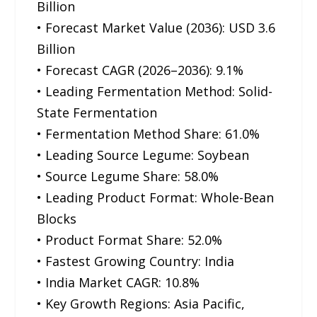
Billion
• Forecast Market Value (2036): USD 3.6
Billion
• Forecast CAGR (2026–2036): 9.1%
• Leading Fermentation Method: Solid-
State Fermentation
• Fermentation Method Share: 61.0%
• Leading Source Legume: Soybean
• Source Legume Share: 58.0%
• Leading Product Format: Whole-Bean
Blocks
• Product Format Share: 52.0%
• Fastest Growing Country: India
• India Market CAGR: 10.8%
• Key Growth Regions: Asia Pacific,