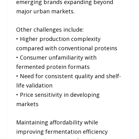
emerging brands expanding beyond
major urban markets.
Other challenges include:
• Higher production complexity
compared with conventional proteins
• Consumer unfamiliarity with
fermented protein formats
• Need for consistent quality and shelf-
life validation
• Price sensitivity in developing
markets
Maintaining affordability while
improving fermentation efficiency