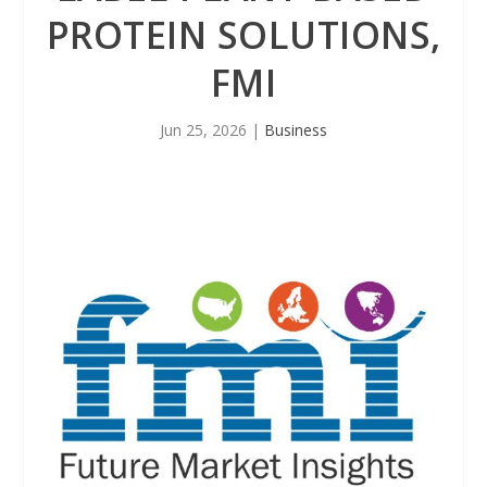
PROTEIN SOLUTIONS,
FMI
Jun 25, 2026
|
Business