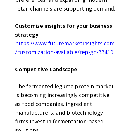
retail channels are supporting demand.
Customize insights for your business
strategy
:
https://www.futuremarketinsights.com
/customization-available/rep-gb-33410
Competitive Landscape
The fermented legume protein market
is becoming increasingly competitive
as food companies, ingredient
manufacturers, and biotechnology
firms invest in fermentation-based
solutions.