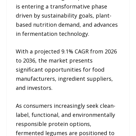
is entering a transformative phase
driven by sustainability goals, plant-
based nutrition demand, and advances
in fermentation technology.
With a projected 9.1% CAGR from 2026
to 2036, the market presents
significant opportunities for food
manufacturers, ingredient suppliers,
and investors.
As consumers increasingly seek clean-
label, functional, and environmentally
responsible protein options,
fermented legumes are positioned to