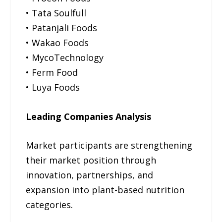
• Tata Soulfull
• Patanjali Foods
• Wakao Foods
• MycoTechnology
• Ferm Food
• Luya Foods
Leading Companies Analysis
Market participants are strengthening
their market position through
innovation, partnerships, and
expansion into plant-based nutrition
categories.