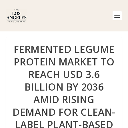
FERMENTED LEGUME
PROTEIN MARKET TO
REACH USD 3.6
BILLION BY 2036
AMID RISING
DEMAND FOR CLEAN-
LABEL PLANT-BASED