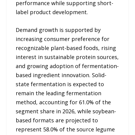
performance while supporting short-
label product development.
Demand growth is supported by
increasing consumer preference for
recognizable plant-based foods, rising
interest in sustainable protein sources,
and growing adoption of fermentation-
based ingredient innovation. Solid-
state fermentation is expected to
remain the leading fermentation
method, accounting for 61.0% of the
segment share in 2026, while soybean-
based formats are projected to
represent 58.0% of the source legume